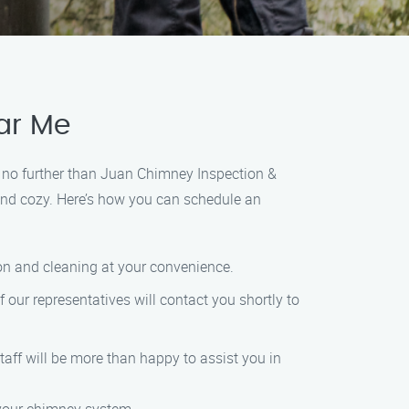
ar Me
ok no further than Juan Chimney Inspection &
 and cozy. Here’s how you can schedule an
tion and cleaning at your convenience.
f our representatives will contact you shortly to
 staff will be more than happy to assist you in