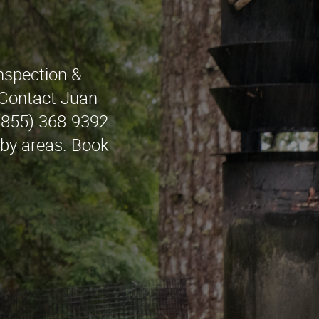
nspection &
 Contact Juan
(855) 368-9392.
rby areas. Book