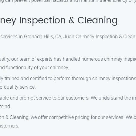
g can prevent potential hazards and maintain the efficiency of
ey Inspection & Cleaning
ervices in Granada Hills, CA, Juan Chimney Inspection & Cleani
ndustry, our team of experts has handled numerous chimney inspe
nd functionality of your chimney.
hly trained and certified to perform thorough chimney inspection
p-quality service.
eliable and prompt service to our customers. We understand the 
 mind.
n & Cleaning, we offer competitive pricing for our services. We 
ustomers.