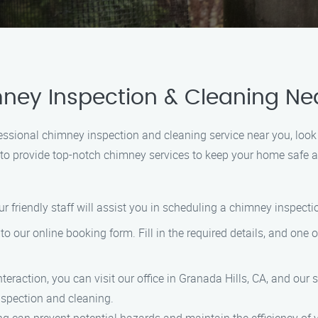
ney Inspection & Cleaning Ne
rofessional chimney inspection and cleaning service near you, lo
dy to provide top-notch chimney services to keep your home safe
ur friendly staff will assist you in scheduling a chimney inspec
to our online booking form. Fill in the required details, and one o
 interaction, you can visit our office in Granada Hills, CA, and our
spection and cleaning.