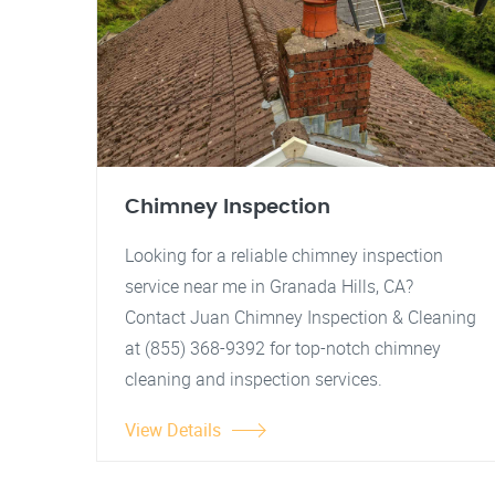
Chimney Inspection
Looking for a reliable chimney inspection
service near me in Granada Hills, CA?
Contact Juan Chimney Inspection & Cleaning
at (855) 368-9392 for top-notch chimney
cleaning and inspection services.
View Details