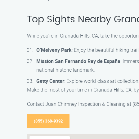
Top Sights Nearby Grana
While you’re in Granada Hills, CA, take the opportun
O’Melveny Park
: Enjoy the beautiful hiking tr
Mission San Fernando Rey de España
: Immers
national historic landmark.
Getty Center
: Explore world-class art collection
Make the most of your time in Granada Hills, CA, by
Contact Juan Chimney Inspection & Cleaning at (85
(855) 368-9392