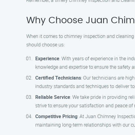
Remember, a timely chimney inspection and cleanin
Why Choose Juan Chimn
When it comes to chimney inspection and cleaning s
should choose us:
Experience
: With years of experience in the i
knowledge and expertise to ensure the safety a
Certified Technicians
: Our technicians are hig
industry standards and techniques to deliver to
Reliable Service
: We take pride in providing r
strive to ensure your satisfaction and peace of
Competitive Pricing
: At Juan Chimney Inspectio
maintaining long-term relationships with our c