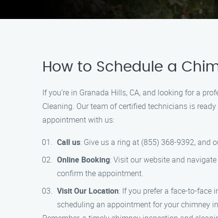
How to Schedule a Chim
If you’re in Granada Hills, CA, and looking for a p
Cleaning. Our team of certified technicians is rea
appointment with us:
Call us
: Give us a ring at (855) 368-9392, and o
Online Booking
: Visit our website and navigate 
confirm the appointment.
Visit Our Location
: If you prefer a face-to-face
scheduling an appointment for your chimney in