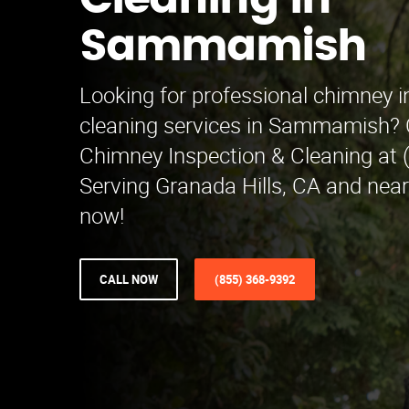
Cleaning in
Sammamish
Looking for professional chimney i
cleaning services in Sammamish?
Chimney Inspection & Cleaning at 
Serving Granada Hills, CA and nea
now!
CALL NOW
(855) 368-9392