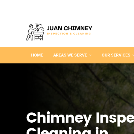
HOME
AREAS WE SERVE
OUR SERVICES
Chimney Inspe