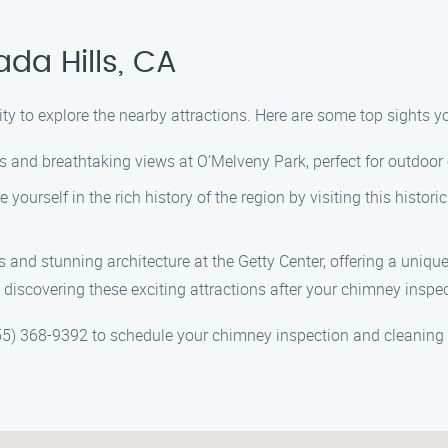
da Hills, CA
ity to explore the nearby attractions. Here are some top sights yo
ails and breathtaking views at O’Melveny Park, perfect for outdoor
e yourself in the rich history of the region by visiting this his
s and stunning architecture at the Getty Center, offering a unique 
 discovering these exciting attractions after your chimney inspe
5) 368-9392 to schedule your chimney inspection and cleaning 