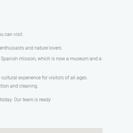
u can visit:
 enthusiasts and nature lovers.
toric Spanish mission, which is now a museum and a
cultural experience for visitors of all ages.
ction and cleaning.
today. Our team is ready