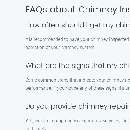
FAQs about Chimney Ins
How often should I get my ch
It is recommended to have your chimney inspected a
operation of your chimney system.
What are the signs that my c
Some common signs that indicate your chimney needs
performance. If you notice any of these signs, it’s 
Do you provide chimney repair 
Yes, we offer comprehensive chimney services, inclu
and safety.