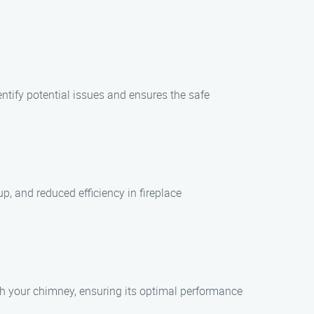
tify potential issues and ensures the safe
, and reduced efficiency in fireplace
ith your chimney, ensuring its optimal performance