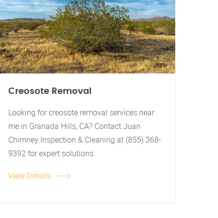
Creosote Removal
Looking for creosote removal services near
me in Granada Hills, CA? Contact Juan
Chimney Inspection & Cleaning at (855) 368-
9392 for expert solutions.
View Details