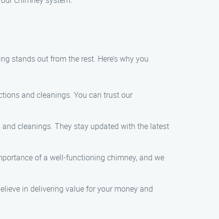
 your chimney system.
ng stands out from the rest. Here’s why you
ctions and cleanings. You can trust our
s and cleanings. They stay updated with the latest
importance of a well-functioning chimney, and we
believe in delivering value for your money and