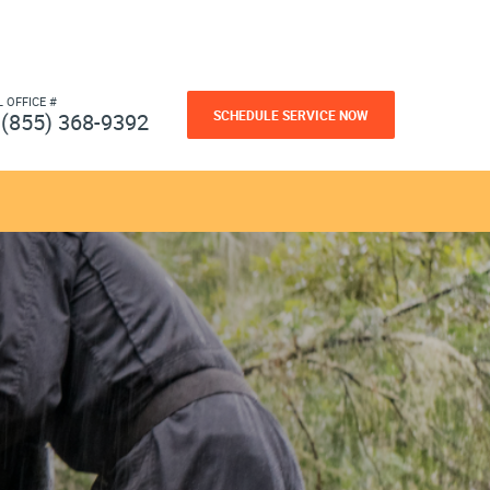
L OFFICE #
SCHEDULE SERVICE NOW
(855) 368-9392