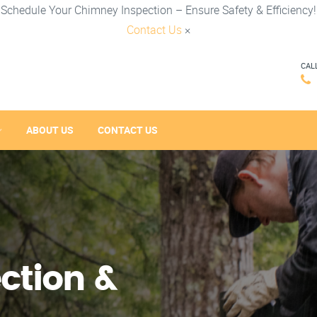
Schedule Your Chimney Inspection – Ensure Safety & Efficiency!
Contact Us
×
CAL
ABOUT US
CONTACT US
ction &