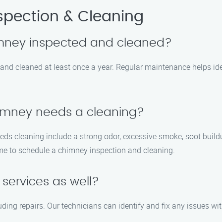
pection & Cleaning
imney inspected and cleaned?
nd cleaned at least once a year. Regular maintenance helps iden
himney needs a cleaning?
 cleaning include a strong odor, excessive smoke, soot buildup
time to schedule a chimney inspection and cleaning.
services as well?
ding repairs. Our technicians can identify and fix any issues w