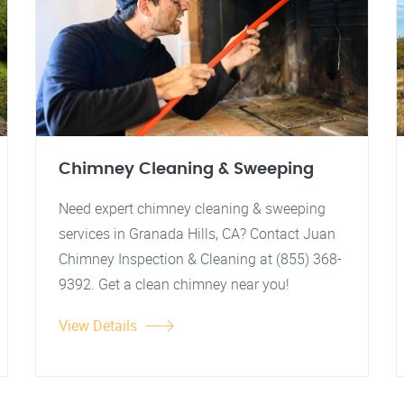
Chimney Cleaning & Sweeping
Need expert chimney cleaning & sweeping
services in Granada Hills, CA? Contact Juan
Chimney Inspection & Cleaning at (855) 368-
9392. Get a clean chimney near you!
View Details