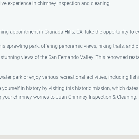
nsive experience in chimney inspection and cleaning.
ing appointment in Granada Hills, CA, take the opportunity to ex
is sprawling park, offering panoramic views, hiking trails, and p
h stunning views of the San Fernando Valley. This renowned resta
ter park or enjoy various recreational activities, including fish
rself in history by visiting this historic mission, which dates 
ng your chimney worries to Juan Chimney Inspection & Cleaning.