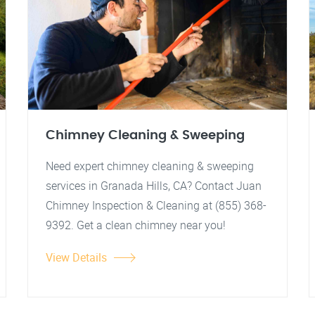
Chimney Cleaning & Sweeping
Need expert chimney cleaning & sweeping
services in Granada Hills, CA? Contact Juan
Chimney Inspection & Cleaning at (855) 368-
9392. Get a clean chimney near you!
View Details