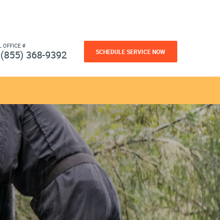
L OFFICE #
SCHEDULE SERVICE NOW
(855) 368-9392