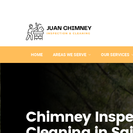
HOME
AREAS WE SERVE
OUR SERVICES
Chimney Inspe