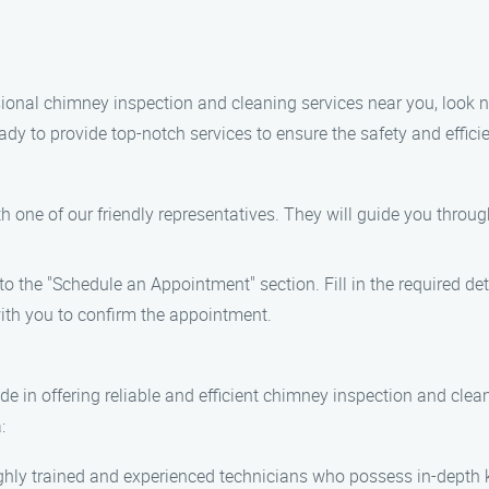
essional chimney inspection and cleaning services near you, look
ady to provide top-notch services to ensure the safety and effi
th one of our friendly representatives. They will guide you throu
to the "Schedule an Appointment" section. Fill in the required de
with you to confirm the appointment.
e in offering reliable and efficient chimney inspection and cle
:
highly trained and experienced technicians who possess in-dept