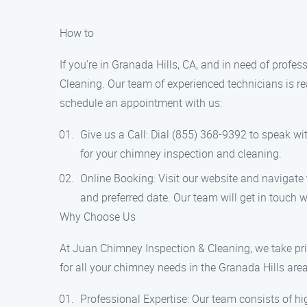
How to
If you’re in Granada Hills, CA, and in need of prof
Cleaning. Our team of experienced technicians is re
schedule an appointment with us:
Give us a Call: Dial (855) 368-9392 to speak wi
for your chimney inspection and cleaning.
Online Booking: Visit our website and navigate 
and preferred date. Our team will get in touch 
Why Choose Us
At Juan Chimney Inspection & Cleaning, we take prid
for all your chimney needs in the Granada Hills area
Professional Expertise: Our team consists of 