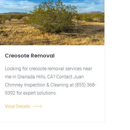
Creosote Removal
Looking for creosote removal services near
me in Granada Hills, CA? Contact Juan
Chimney Inspection & Cleaning at (855) 368-
9392 for expert solutions.
View Details