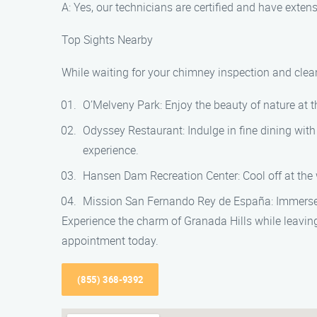
A: Yes, our technicians are certified and have exte
Top Sights Nearby
While waiting for your chimney inspection and clean
O’Melveny Park: Enjoy the beauty of nature at th
Odyssey Restaurant: Indulge in fine dining wit
experience.
Hansen Dam Recreation Center: Cool off at the wa
Mission San Fernando Rey de España: Immerse you
Experience the charm of Granada Hills while leavi
appointment today.
(855) 368-9392