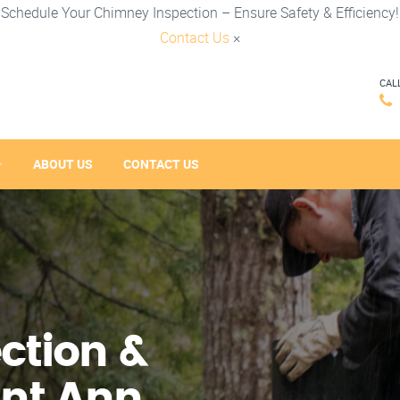
Schedule Your Chimney Inspection – Ensure Safety & Efficiency!
Contact Us
×
CAL
ABOUT US
CONTACT US
ction &