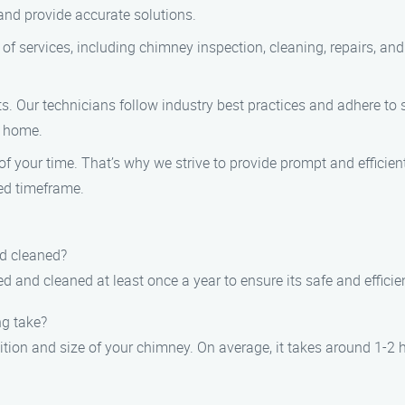
and provide accurate solutions.
of services, including chimney inspection, cleaning, repairs, a
ients. Our technicians follow industry best practices and adhere to
r home.
 your time. That’s why we strive to provide prompt and efficien
ed timeframe.
nd cleaned?
 and cleaned at least once a year to ensure its safe and efficie
ng take?
tion and size of your chimney. On average, it takes around 1-2 