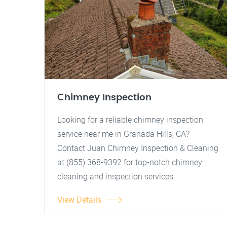
Chimney Inspection
Looking for a reliable chimney inspection
service near me in Granada Hills, CA?
Contact Juan Chimney Inspection & Cleaning
at (855) 368-9392 for top-notch chimney
cleaning and inspection services.
View Details