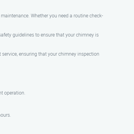
nd maintenance. Whether you need a routine check-
 safety guidelines to ensure that your chimney is
t service, ensuring that your chimney inspection
nt operation.
hours.