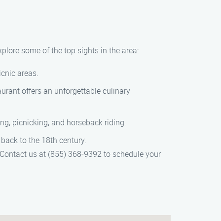
plore some of the top sights in the area:
icnic areas.
urant offers an unforgettable culinary
ing, picnicking, and horseback riding.
back to the 18th century.
 Contact us at (855) 368-9392 to schedule your