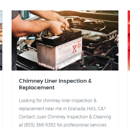
Chimney Liner Inspection &
Replacement
Looking for chimney liner inspection &
replacement near me in Granada Hills, CA?
Contact Juan Chimney Inspection & Cleaning
at (855) 368-9392 for professional services.