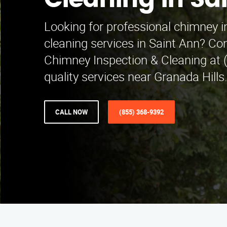
Cleaning in Sa
Looking for professional chimney 
cleaning services in Saint Ann? Co
Chimney Inspection & Cleaning at 
quality services near Granada Hills
CALL NOW
(855) 368-9392