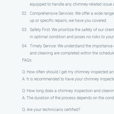
equipped to handle any chimney-related issue 
Comprehensive Services: We offer a wide range 
up or specific repairs, we have you covered.
Safety First: We prioritize the safety of our cl
in optimal condition and poses no risks to you
Timely Service: We understand the importance of
and cleaning are completed within the schedul
FAQs
Q: How often should I get my chimney inspected a
A: It is recommended to have your chimney inspected
Q: How long does a chimney inspection and cleani
A: The duration of the process depends on the condi
Q: Are your technicians certified?