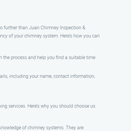
 no further than Juan Chimney Inspection &
ciency of your chimney system. Here’s how you can
gh the process and help you find a suitable time
tails, including your name, contact information,
aning services. Here’s why you should choose us
h knowledge of chimney systems. They are