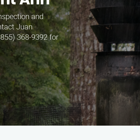
int Ann
inspection and
ntact Juan
(855) 368-9392 for
.