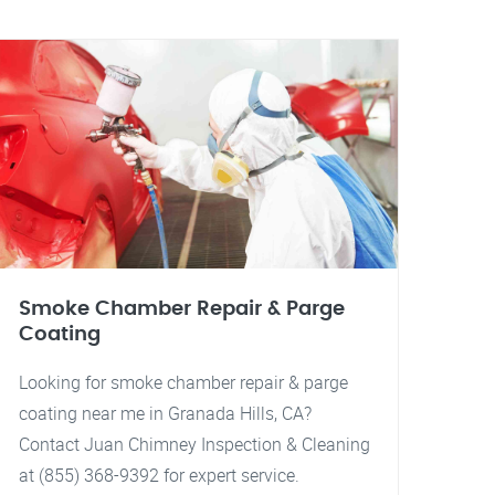
Smoke Chamber Repair & Parge
Coating
Looking for smoke chamber repair & parge
coating near me in Granada Hills, CA?
Contact Juan Chimney Inspection & Cleaning
at (855) 368-9392 for expert service.