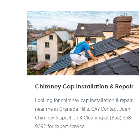
Chimney Cap Installation & Repair
Looking for chimney cap installation & repair
near me in Granada Hills, CA? Contact Juan
Chimney Inspection & Cleaning at (855) 368-
9392 for expert service.