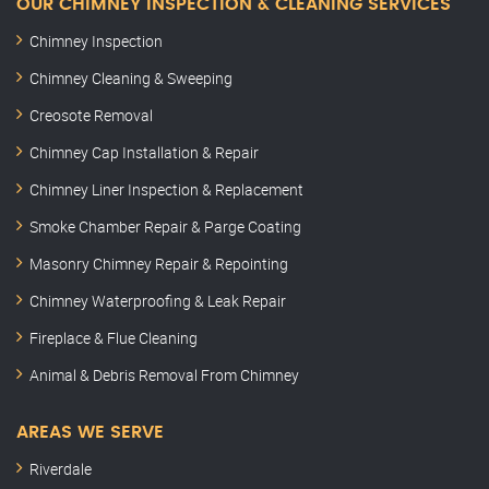
OUR CHIMNEY INSPECTION & CLEANING SERVICES
Chimney Inspection
Chimney Cleaning & Sweeping
Creosote Removal
Chimney Cap Installation & Repair
Chimney Liner Inspection & Replacement
Smoke Chamber Repair & Parge Coating
Masonry Chimney Repair & Repointing
Chimney Waterproofing & Leak Repair
Fireplace & Flue Cleaning
Animal & Debris Removal From Chimney
AREAS WE SERVE
Riverdale