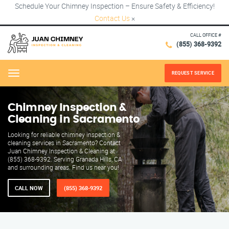
Schedule Your Chimney Inspection – Ensure Safety & Efficiency!
Contact Us
×
CALL OFFICE #
(855) 368-9392
REQUEST SERVICE
Menu
Chimney Inspection &
Cleaning in Sacramento
Looking for reliable chimney inspection &
cleaning services in Sacramento? Contact
Juan Chimney Inspection & Cleaning at
(855) 368-9392. Serving Granada Hills, CA
and surrounding areas. Find us near you!
CALL NOW
(855) 368-9392