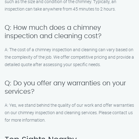
such as the size and condition of the chimney. Typically, an
inspection can take anywhere from 45 minutes to 2 hours.
Q: How much does a chimney
inspection and cleaning cost?
A: The cost of a chimney inspection and cleaning can vary based on
the complexity of the job. We offer competitive pricing and provide a
detailed quote after assessing your specific needs.
Q: Do you offer any warranties on your
services?
A: Yes, we stand behind the quality of our work and offer warranties
on our chimney inspection and cleaning services. Please contact us
for more information.