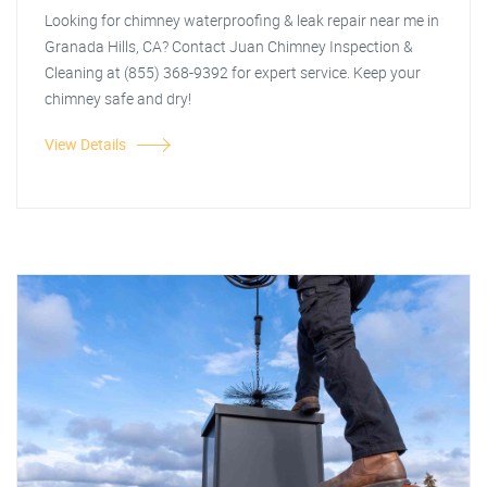
Looking for chimney waterproofing & leak repair near me in
Granada Hills, CA? Contact Juan Chimney Inspection &
Cleaning at (855) 368-9392 for expert service. Keep your
chimney safe and dry!
View Details