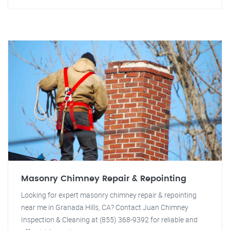
Masonry Chimney Repair & Repointing
Looking for expert masonry chimney repair & repointing
near me in Granada Hills, CA? Contact Juan Chimney
Inspection & Cleaning at (855) 368-9392 for reliable and