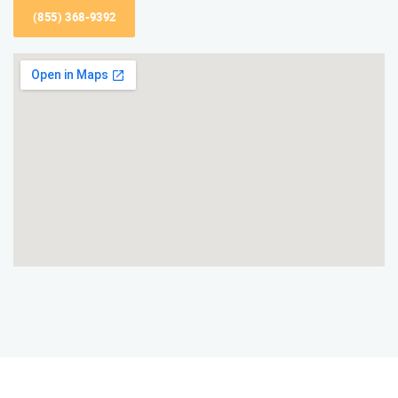
(855) 368-9392