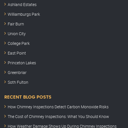
Ashland Estates
Williamburgs Park
Fair Burn
Union City
College Park
East Point
Princeton Lakes
Greenbriar
Soth Fulton
RECENT BLOG POSTS
How Chimney Inspections Detect Carbon Monoxide Risks
The Cost of Chimney Inspections: What You Should Know
How Weather Damage Shows Up During Chimney Inspections