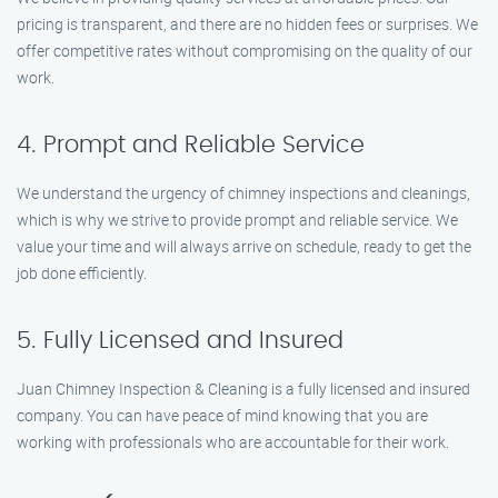
pricing is transparent, and there are no hidden fees or surprises. We
offer competitive rates without compromising on the quality of our
work.
4. Prompt and Reliable Service
We understand the urgency of chimney inspections and cleanings,
which is why we strive to provide prompt and reliable service. We
value your time and will always arrive on schedule, ready to get the
job done efficiently.
5. Fully Licensed and Insured
Juan Chimney Inspection & Cleaning is a fully licensed and insured
company. You can have peace of mind knowing that you are
working with professionals who are accountable for their work.