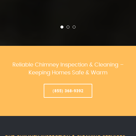
Reliable Chimney Inspection & Cleaning –
Keeping Homes Safe & Warm
(855) 368-9392