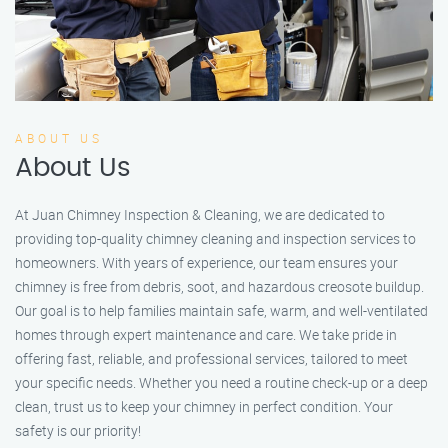
ABOUT US
About Us
At Juan Chimney Inspection & Cleaning, we are dedicated to
providing top-quality chimney cleaning and inspection services to
homeowners. With years of experience, our team ensures your
chimney is free from debris, soot, and hazardous creosote buildup.
Our goal is to help families maintain safe, warm, and well-ventilated
homes through expert maintenance and care. We take pride in
offering fast, reliable, and professional services, tailored to meet
your specific needs. Whether you need a routine check-up or a deep
clean, trust us to keep your chimney in perfect condition. Your
safety is our priority!