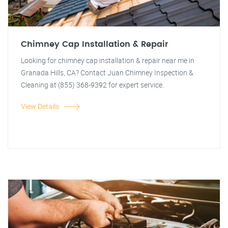
Chimney Cap Installation & Repair
Looking for chimney cap installation & repair near me in
Granada Hills, CA? Contact Juan Chimney Inspection &
Cleaning at (855) 368-9392 for expert service.
View Details