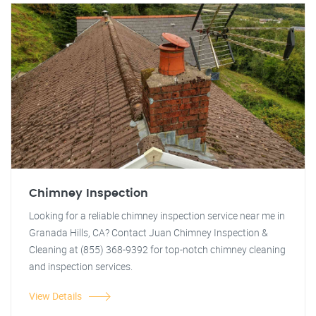
Chimney Inspection
Looking for a reliable chimney inspection service near me in
Granada Hills, CA? Contact Juan Chimney Inspection &
Cleaning at (855) 368-9392 for top-notch chimney cleaning
and inspection services.
View Details