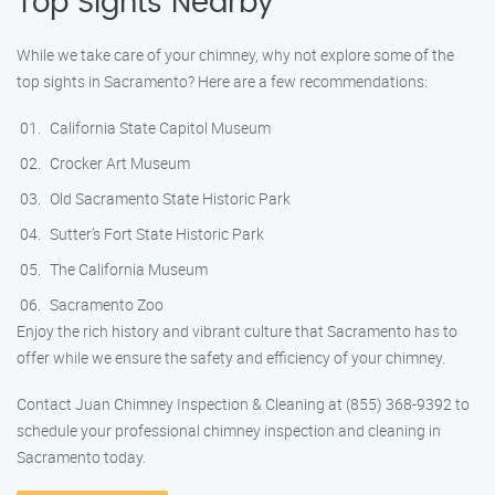
Top Sights Nearby
While we take care of your chimney, why not explore some of the
top sights in Sacramento? Here are a few recommendations:
California State Capitol Museum
Crocker Art Museum
Old Sacramento State Historic Park
Sutter’s Fort State Historic Park
The California Museum
Sacramento Zoo
Enjoy the rich history and vibrant culture that Sacramento has to
offer while we ensure the safety and efficiency of your chimney.
Contact Juan Chimney Inspection & Cleaning at (855) 368-9392 to
schedule your professional chimney inspection and cleaning in
Sacramento today.