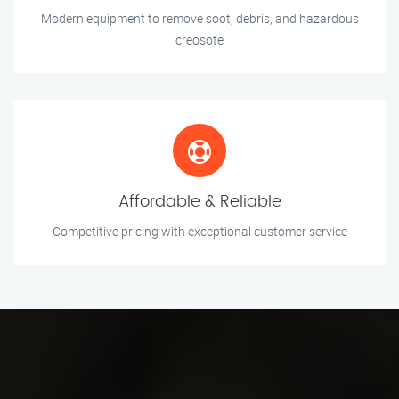
Modern equipment to remove soot, debris, and hazardous
creosote
Affordable & Reliable
Competitive pricing with exceptional customer service