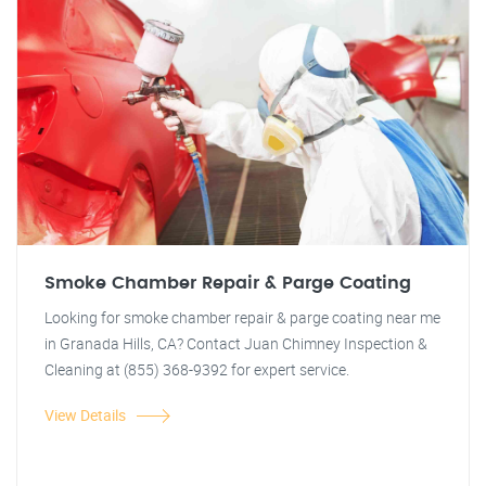
Smoke Chamber Repair & Parge Coating
Looking for smoke chamber repair & parge coating near me
in Granada Hills, CA? Contact Juan Chimney Inspection &
Cleaning at (855) 368-9392 for expert service.
View Details