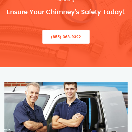
Ensure Your Chimney’s Safety Today!
(855) 368-9392