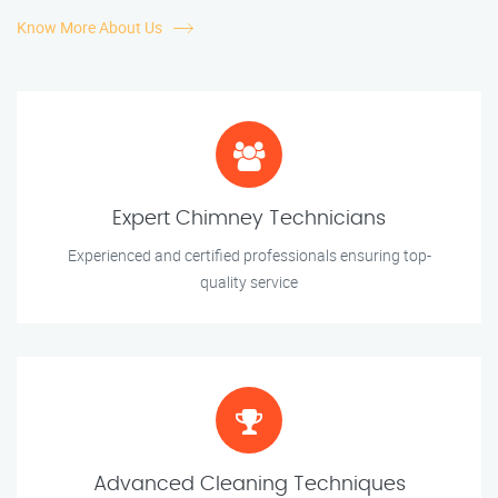
Know More About Us
Expert Chimney Technicians
Experienced and certified professionals ensuring top-
quality service
Advanced Cleaning Techniques