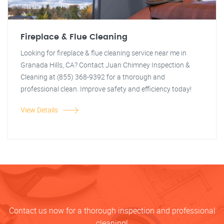
Fireplace & Flue Cleaning
Looking for fireplace & flue cleaning service near me in
Granada Hills, CA? Contact Juan Chimney Inspection &
Cleaning at (855) 368-9392 for a thorough and
professional clean. Improve safety and efficiency today!
View Details
Contact us now for a thorough inspection and professional
cleaning!