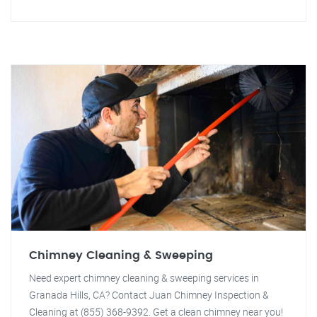
Chimney Cleaning & Sweeping
Need expert chimney cleaning & sweeping services in
Granada Hills, CA? Contact Juan Chimney Inspection &
Cleaning at (855) 368-9392. Get a clean chimney near you!