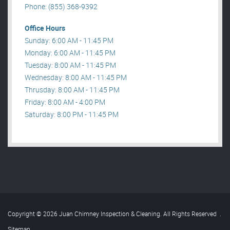
Phone: (855) 368-9392
Office Hours
Sunday: 6:00 AM - 11:45 PM
Monday: 6:00 AM - 11:45 PM
Tuesday: 8:00 AM - 11:45 PM
Wednesday: 8:00 AM - 11:45 PM
Thrusday: 8:00 AM - 11:45 PM
Friday: 8:00 AM - 4:00 PM
Saturday: 8:00 PM - 11:45 PM
Copyright © 2026 Juan Chimney Inspection & Cleaning. All Rights Reserved
.
Sitemap