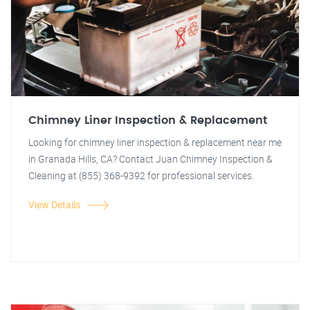
Chimney Liner Inspection & Replacement
Looking for chimney liner inspection & replacement near me
in Granada Hills, CA? Contact Juan Chimney Inspection &
Cleaning at (855) 368-9392 for professional services.
View Details