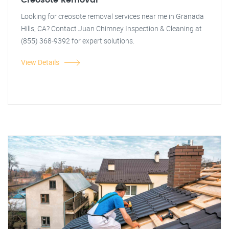
Creosote Removal
Looking for creosote removal services near me in Granada
Hills, CA? Contact Juan Chimney Inspection & Cleaning at
(855) 368-9392 for expert solutions.
View Details