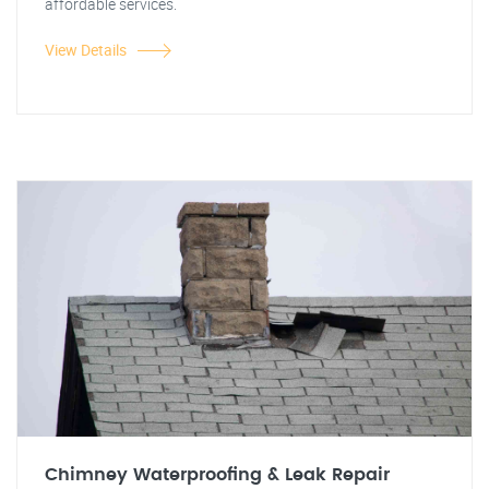
affordable services.
View Details
Chimney Waterproofing & Leak Repair