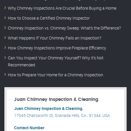
Why Chimney Inspections Are Crucial Before Buying a Home
How to Choose a Certified Chimney Inspector
Chimney Inspection vs. Chimney Sweep: What’s the Difference?
What Happens If Your Chimney Fails an Inspection?
How Chimney Inspections Improve Fireplace Efficiency
Can You Inspect Your Chimney Yourself? Why It’s Not
Recommended
How to Prepare Your Home for a Chimney Inspection
Juan Chimney Inspection & Cleaning
Juan Chimney Inspection & Cleaning.
17045 Chatsworth St, Granada Hills, CA , 91344, USA .
Contact Number