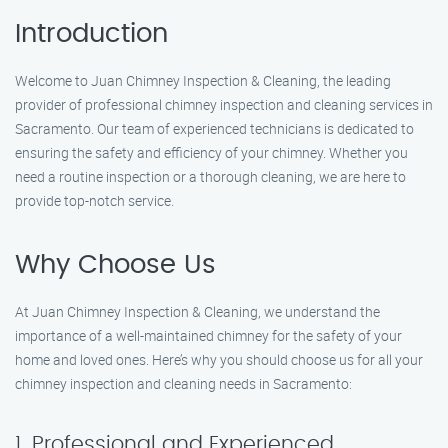
Introduction
Welcome to Juan Chimney Inspection & Cleaning, the leading
provider of professional chimney inspection and cleaning services in
Sacramento. Our team of experienced technicians is dedicated to
ensuring the safety and efficiency of your chimney. Whether you
need a routine inspection or a thorough cleaning, we are here to
provide top-notch service.
Why Choose Us
At Juan Chimney Inspection & Cleaning, we understand the
importance of a well-maintained chimney for the safety of your
home and loved ones. Here’s why you should choose us for all your
chimney inspection and cleaning needs in Sacramento:
1. Professional and Experienced