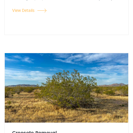
View Details