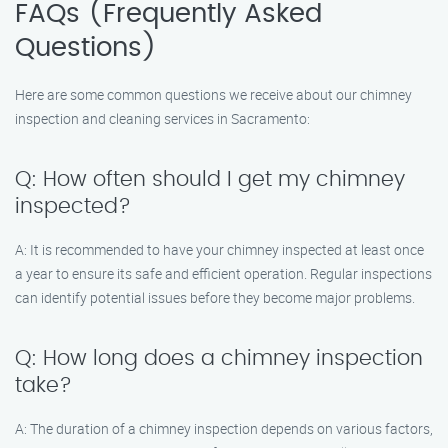
FAQs (Frequently Asked
Questions)
Here are some common questions we receive about our chimney
inspection and cleaning services in Sacramento:
Q: How often should I get my chimney
inspected?
A: It is recommended to have your chimney inspected at least once
a year to ensure its safe and efficient operation. Regular inspections
can identify potential issues before they become major problems.
Q: How long does a chimney inspection
take?
A: The duration of a chimney inspection depends on various factors,