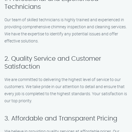
Technicians
Our team of skilled technicians is highly trained and experienced in
providing comprehensive chimney inspection and cleaning services.
We have the expertise to identify any potential issues and offer
effective solutions.
2. Quality Service and Customer
Satisfaction
We are committed to delivering the highest level of service to our
customers. We take pride in our attention to detail and ensure that
every job is completed to the highest standards. Your satisfaction is
our top priority.
3. Affordable and Transparent Pricing
We believe in providing quality services at affordable prices. Our