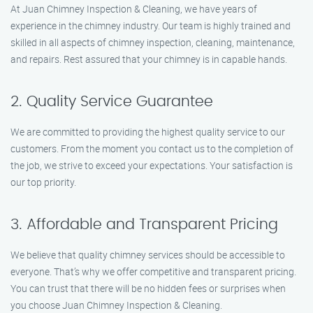
At Juan Chimney Inspection & Cleaning, we have years of
experience in the chimney industry. Our team is highly trained and
skilled in all aspects of chimney inspection, cleaning, maintenance,
and repairs. Rest assured that your chimney is in capable hands.
2. Quality Service Guarantee
We are committed to providing the highest quality service to our
customers. From the moment you contact us to the completion of
the job, we strive to exceed your expectations. Your satisfaction is
our top priority.
3. Affordable and Transparent Pricing
We believe that quality chimney services should be accessible to
everyone. That’s why we offer competitive and transparent pricing.
You can trust that there will be no hidden fees or surprises when
you choose Juan Chimney Inspection & Cleaning.