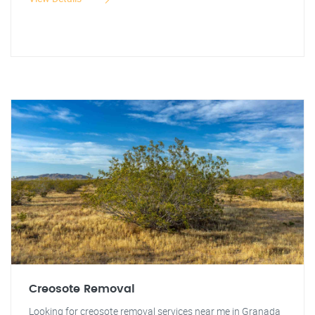
Creosote Removal
Looking for creosote removal services near me in Granada