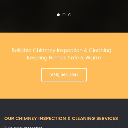
Reliable Chimney Inspection & Cleaning –
Keeping Homes Safe & Warm
(855) 368-9392
OUR CHIMNEY INSPECTION & CLEANING SERVICES