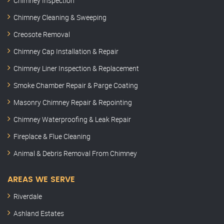
Chimney Inspection
Chimney Cleaning & Sweeping
Creosote Removal
Chimney Cap Installation & Repair
Chimney Liner Inspection & Replacement
Smoke Chamber Repair & Parge Coating
Masonry Chimney Repair & Repointing
Chimney Waterproofing & Leak Repair
Fireplace & Flue Cleaning
Animal & Debris Removal From Chimney
AREAS WE SERVE
Riverdale
Ashland Estates