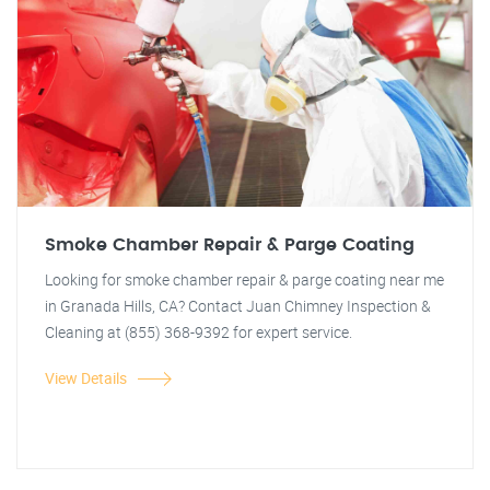
Smoke Chamber Repair & Parge Coating
Looking for smoke chamber repair & parge coating near me
in Granada Hills, CA? Contact Juan Chimney Inspection &
Cleaning at (855) 368-9392 for expert service.
View Details