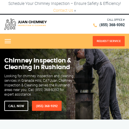
Schedule Your Chimney Inspection – Ensure Safety & Efficiency!
Contact Us
×
CALL OFFICE #
(855) 368-9392
REQUEST SERVICE
Menu
Chimney Inspection &
Cleaning in Rushland
Looking for chimney inspection and cleaning
services in Granada Hills, CA? Juan Chimney
Inspection & Cleaning serves the Rushland
areas near you. Call (855) 368-9392 for
expert assistance.
CALL NOW
(855) 368-9392