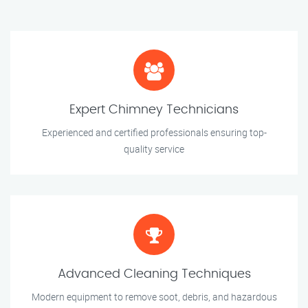
Expert Chimney Technicians
Experienced and certified professionals ensuring top-
quality service
Advanced Cleaning Techniques
Modern equipment to remove soot, debris, and hazardous