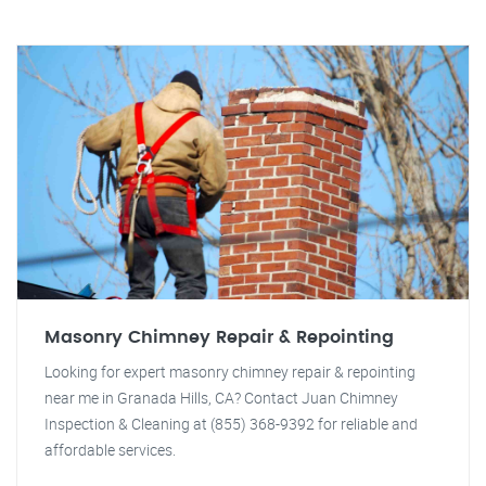
Masonry Chimney Repair & Repointing
Looking for expert masonry chimney repair & repointing
near me in Granada Hills, CA? Contact Juan Chimney
Inspection & Cleaning at (855) 368-9392 for reliable and
affordable services.