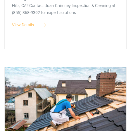
Hills, CA? Contact Juan Chimney Inspection & Cleaning at
(855) 368-9392 for expert solutions.
View Details