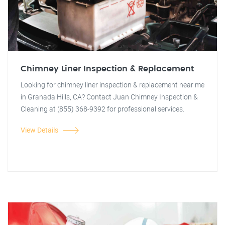
Chimney Liner Inspection & Replacement
Looking for chimney liner inspection & replacement near me
in Granada Hills, CA? Contact Juan Chimney Inspection &
Cleaning at (855) 368-9392 for professional services.
View Details