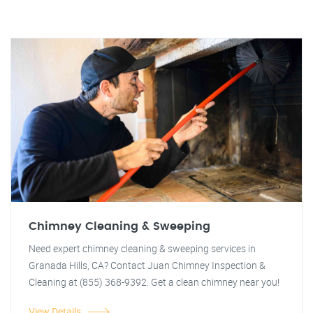
Chimney Cleaning & Sweeping
Need expert chimney cleaning & sweeping services in
Granada Hills, CA? Contact Juan Chimney Inspection &
Cleaning at (855) 368-9392. Get a clean chimney near you!
View Details