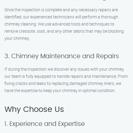
Once the inspection is complete and any necessary repairs are
identified, our experienced technicians will perform a thorough
chimney cleaning. We use advanced tools and techniques to
remove creosote, soot, and any other debris that may be blocking
your chimney.
3. Chimney Maintenance and Repairs
If during the inspection we discover any issues with your chimney,
our team is fully equipped to handle repairs and maintenance. From
fixing cracks and leaks to replacing damaged chimney liners, we
have the expertise to keep your chimney in optimal condition.
Why Choose Us
1. Experience and Expertise