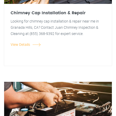
Chimney Cap Installation & Repair
Looking for chimney cap installation & repair near me in
Granada Hills, CA? Contact Juan Chimney Inspection &
Cleaning at (855) 368-9392 for expert service.
View Details