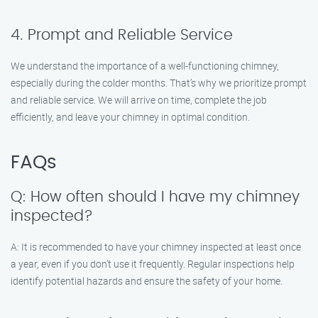
4. Prompt and Reliable Service
We understand the importance of a well-functioning chimney,
especially during the colder months. That’s why we prioritize prompt
and reliable service. We will arrive on time, complete the job
efficiently, and leave your chimney in optimal condition.
FAQs
Q: How often should I have my chimney
inspected?
A: It is recommended to have your chimney inspected at least once
a year, even if you don’t use it frequently. Regular inspections help
identify potential hazards and ensure the safety of your home.