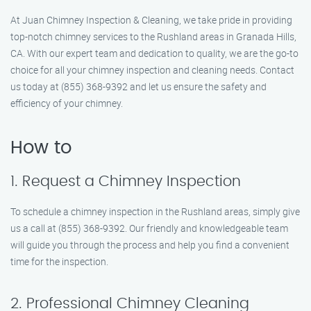
At Juan Chimney Inspection & Cleaning, we take pride in providing
top-notch chimney services to the Rushland areas in Granada Hills,
CA. With our expert team and dedication to quality, we are the go-to
choice for all your chimney inspection and cleaning needs. Contact
us today at (855) 368-9392 and let us ensure the safety and
efficiency of your chimney.
How to
1. Request a Chimney Inspection
To schedule a chimney inspection in the Rushland areas, simply give
us a call at (855) 368-9392. Our friendly and knowledgeable team
will guide you through the process and help you find a convenient
time for the inspection.
2. Professional Chimney Cleaning