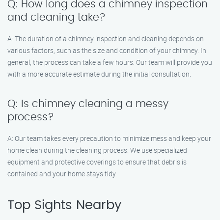
Q: How long does a chimney inspection
and cleaning take?
A: The duration of a chimney inspection and cleaning depends on
various factors, such as the size and condition of your chimney. In
general, the process can take a few hours. Our team will provide you
with a more accurate estimate during the initial consultation.
Q: Is chimney cleaning a messy
process?
A: Our team takes every precaution to minimize mess and keep your
home clean during the cleaning process. We use specialized
equipment and protective coverings to ensure that debris is
contained and your home stays tidy.
Top Sights Nearby