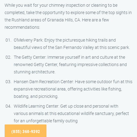
While you wait for your chimney inspection or cleaning to be
completed, take the opportunity to explore some of the top sights in
the Rushland areas of Granada Hills, CA. Here are a few
recommendations:
O’Melveny Park: Enjoy the picturesque hiking trails and
beautiful views of the San Fernando Valley at this scenic park.
The Getty Center: Immerse yourself in art and culture at the
renowned Getty Center, featuring impressive collections and
stunning architecture.
Hansen Dam Recreation Center: Have some outdoor fun at this
expansive recreational area, offering activities like fishing,
boating, and picnicking.
Wildlife Learning Center: Get up close and personal with
various animals at this educational wildlife sanctuary, perfect
for an unforgettable family outing
(855) 368-9392