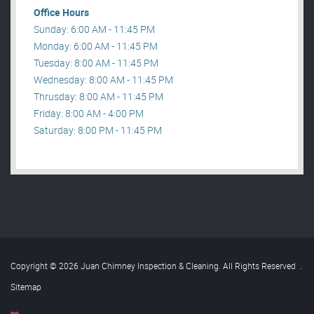
Office Hours
Sunday: 6:00 AM - 11:45 PM
Monday: 6:00 AM - 11:45 PM
Tuesday: 8:00 AM - 11:45 PM
Wednesday: 8:00 AM - 11:45 PM
Thrusday: 8:00 AM - 11:45 PM
Friday: 8:00 AM - 4:00 PM
Saturday: 8:00 PM - 11:45 PM
Copyright © 2026 Juan Chimney Inspection & Cleaning. All Rights Reserved
.
Sitemap