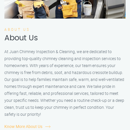
ABOUT US
About Us
At Juan Chimney Inspection & Cleaning, we are dedicated to
providing top-quality chimney cleaning and inspection services to
homeowners. With years of experience, our team ensures your
chimney is free from debris, soot, and hazardous creosote buildup.
Our goal is to help families maintain safe, warm, and well-ventilated
homes through expert maintenance and care. We take pride in
offering fast, reliable, and professional services, tailored to meet
your specific needs. Whether you need a routine check-up or a deep
clean, trust us to keep your chimney in perfect condition. Your
safety is our priority!
Know More About Us