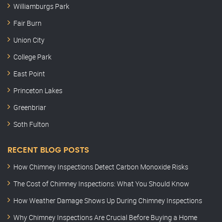
Williamburgs Park
Fair Burn
Union City
College Park
East Point
Princeton Lakes
Greenbriar
Soth Fulton
RECENT BLOG POSTS
How Chimney Inspections Detect Carbon Monoxide Risks
The Cost of Chimney Inspections: What You Should Know
How Weather Damage Shows Up During Chimney Inspections
Why Chimney Inspections Are Crucial Before Buying a Home