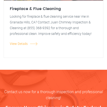
Fireplace & Flue Cleaning
Looking for fireplace & flue cleaning service near me in
Granada Hills, CA? Contact Juan Chimney Inspection &
Cleaning at (855) 368-9392 for a thorough and
professional clean. Improve safety and efficiency today!
View Details
Contact us now for a thorough inspection and professional
cleaning!