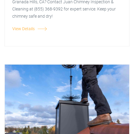
Granada Hills, CA? Contact Juan Chimney Inspection &
Cleaning at (855) 368-9392 for expert service. Keep your
chimney safe and dry!
View Details