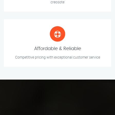
creosote
Affordable & Reliable
Competitive pricing with exceptional customer service