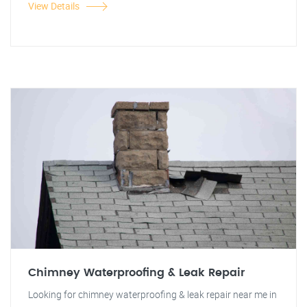
View Details
Chimney Waterproofing & Leak Repair
Looking for chimney waterproofing & leak repair near me in