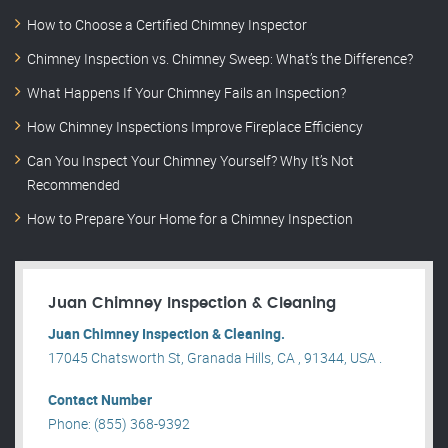
How to Choose a Certified Chimney Inspector
Chimney Inspection vs. Chimney Sweep: What’s the Difference?
What Happens If Your Chimney Fails an Inspection?
How Chimney Inspections Improve Fireplace Efficiency
Can You Inspect Your Chimney Yourself? Why It’s Not
Recommended
How to Prepare Your Home for a Chimney Inspection
Juan Chimney Inspection & Cleaning
Juan Chimney Inspection & Cleaning.
17045 Chatsworth St, Granada Hills, CA , 91344, USA .
Contact Number
Phone: (855) 368-9392