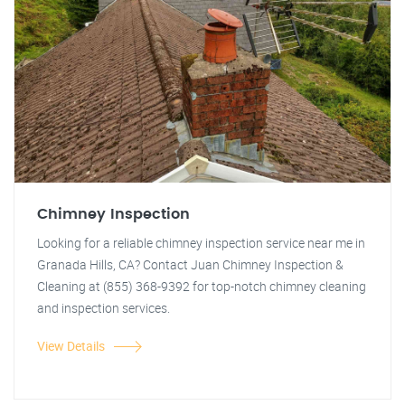
Chimney Inspection
Looking for a reliable chimney inspection service near me in
Granada Hills, CA? Contact Juan Chimney Inspection &
Cleaning at (855) 368-9392 for top-notch chimney cleaning
and inspection services.
View Details