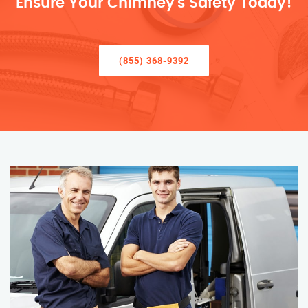
Ensure Your Chimney’s Safety Today!
(855) 368-9392