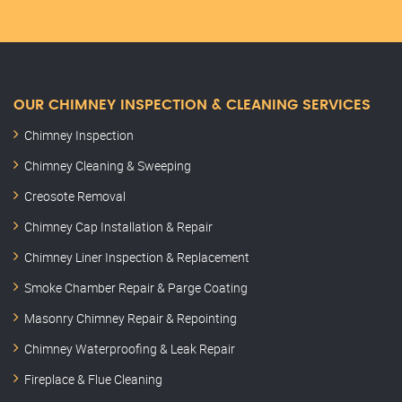
OUR CHIMNEY INSPECTION & CLEANING SERVICES
Chimney Inspection
Chimney Cleaning & Sweeping
Creosote Removal
Chimney Cap Installation & Repair
Chimney Liner Inspection & Replacement
Smoke Chamber Repair & Parge Coating
Masonry Chimney Repair & Repointing
Chimney Waterproofing & Leak Repair
Fireplace & Flue Cleaning