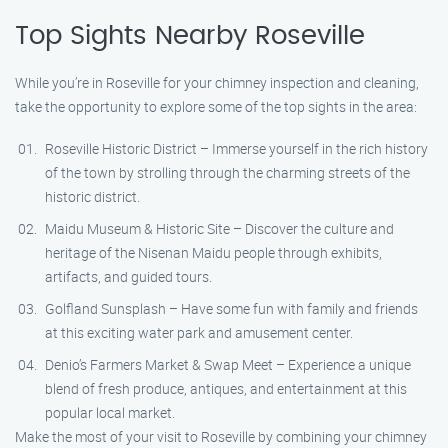
Top Sights Nearby Roseville
While you’re in Roseville for your chimney inspection and cleaning,
take the opportunity to explore some of the top sights in the area:
Roseville Historic District – Immerse yourself in the rich history
of the town by strolling through the charming streets of the
historic district.
Maidu Museum & Historic Site – Discover the culture and
heritage of the Nisenan Maidu people through exhibits,
artifacts, and guided tours.
Golfland Sunsplash – Have some fun with family and friends
at this exciting water park and amusement center.
Denio’s Farmers Market & Swap Meet – Experience a unique
blend of fresh produce, antiques, and entertainment at this
popular local market.
Make the most of your visit to Roseville by combining your chimney