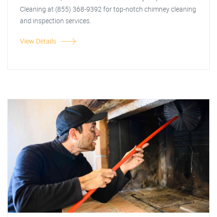
Cleaning at (855) 368-9392 for top-notch chimney cleaning
and inspection services.
View Details