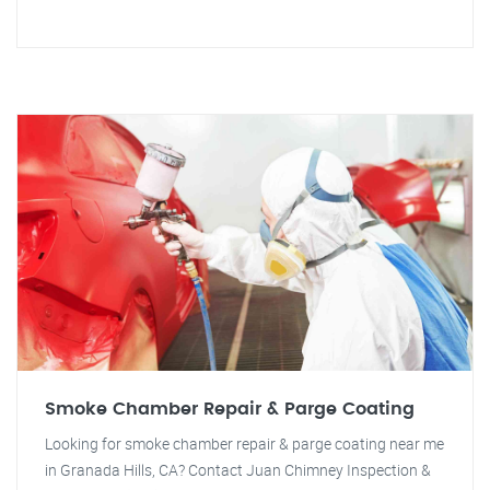
Smoke Chamber Repair & Parge Coating
Looking for smoke chamber repair & parge coating near me
in Granada Hills, CA? Contact Juan Chimney Inspection &