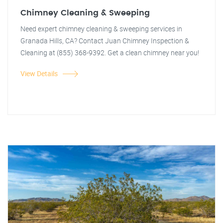
Chimney Cleaning & Sweeping
Need expert chimney cleaning & sweeping services in
Granada Hills, CA? Contact Juan Chimney Inspection &
Cleaning at (855) 368-9392. Get a clean chimney near you!
View Details