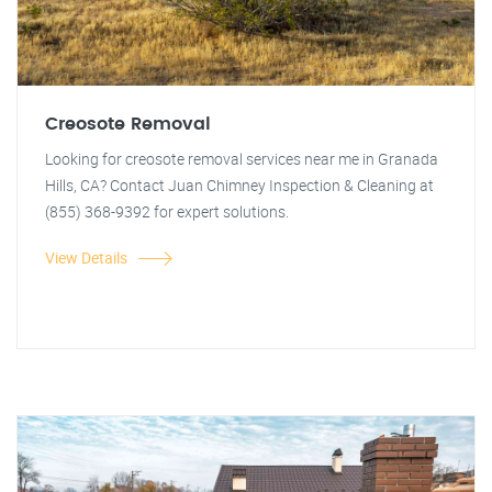
Creosote Removal
Looking for creosote removal services near me in Granada
Hills, CA? Contact Juan Chimney Inspection & Cleaning at
(855) 368-9392 for expert solutions.
View Details