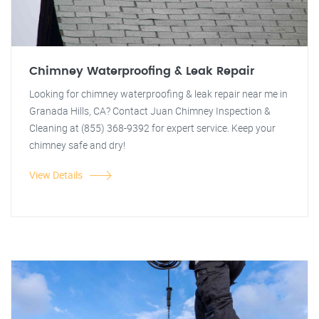
Chimney Waterproofing & Leak Repair
Looking for chimney waterproofing & leak repair near me in
Granada Hills, CA? Contact Juan Chimney Inspection &
Cleaning at (855) 368-9392 for expert service. Keep your
chimney safe and dry!
View Details