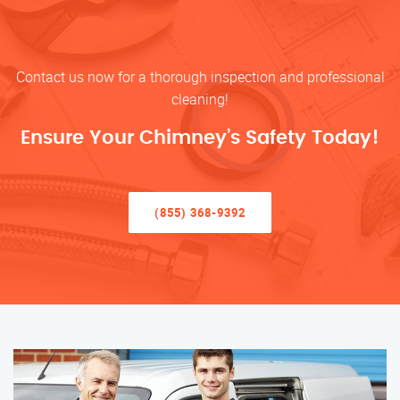
Contact us now for a thorough inspection and professional
cleaning!
Ensure Your Chimney’s Safety Today!
(855) 368-9392