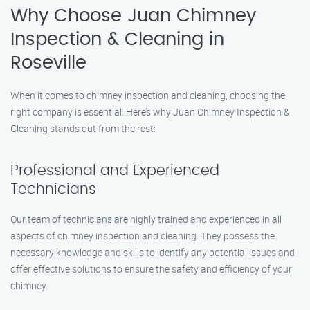
Why Choose Juan Chimney
Inspection & Cleaning in
Roseville
When it comes to chimney inspection and cleaning, choosing the
right company is essential. Here’s why Juan Chimney Inspection &
Cleaning stands out from the rest:
Professional and Experienced
Technicians
Our team of technicians are highly trained and experienced in all
aspects of chimney inspection and cleaning. They possess the
necessary knowledge and skills to identify any potential issues and
offer effective solutions to ensure the safety and efficiency of your
chimney.