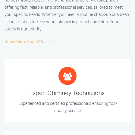
offering fast, reliable, and professional services, tailored to meet
your specific needs. Whether you need a routine check-up or a deep
clean, trust us to keep your chimney in perfect condition. Your
safety is our priority!
Know More About Us
Expert Chimney Technicians
Experienced and certified professionals ensuring top-
quality service