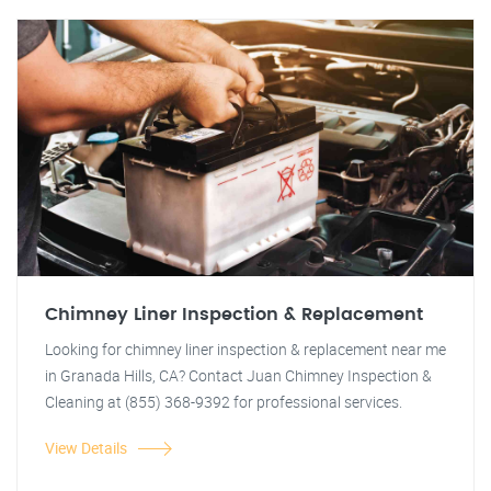
Chimney Liner Inspection & Replacement
Looking for chimney liner inspection & replacement near me
in Granada Hills, CA? Contact Juan Chimney Inspection &
Cleaning at (855) 368-9392 for professional services.
View Details