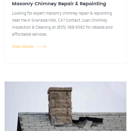
Masonry Chimney Repair & Repointing
Looking for expert masonry chimney repair & repointing
near me in Granada Hills, CA? Contact Juan Chimney
Inspection & Cleaning at (855) 368-9392 for reliable and
affordable services.
View Details