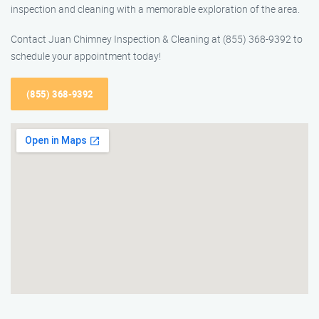
inspection and cleaning with a memorable exploration of the area.
Contact Juan Chimney Inspection & Cleaning at (855) 368-9392 to
schedule your appointment today!
(855) 368-9392