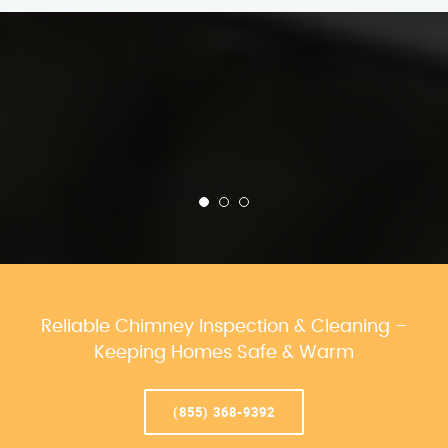
Reliable Chimney Inspection & Cleaning –
Keeping Homes Safe & Warm
(855) 368-9392