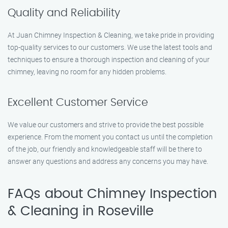
Quality and Reliability
At Juan Chimney Inspection & Cleaning, we take pride in providing
top-quality services to our customers. We use the latest tools and
techniques to ensure a thorough inspection and cleaning of your
chimney, leaving no room for any hidden problems.
Excellent Customer Service
We value our customers and strive to provide the best possible
experience. From the moment you contact us until the completion
of the job, our friendly and knowledgeable staff will be there to
answer any questions and address any concerns you may have.
FAQs about Chimney Inspection
& Cleaning in Roseville