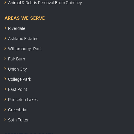
Animal & Debris Removal From Chimney
AREAS WE SERVE
Riverdale
Ashland Estates
Williamburgs Park
Fair Burn
Union City
College Park
East Point
Princeton Lakes
Greenbriar
Soth Fulton