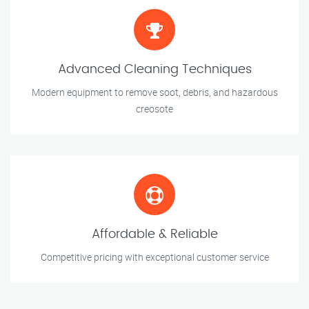
Advanced Cleaning Techniques
Modern equipment to remove soot, debris, and hazardous
creosote
Affordable & Reliable
Competitive pricing with exceptional customer service