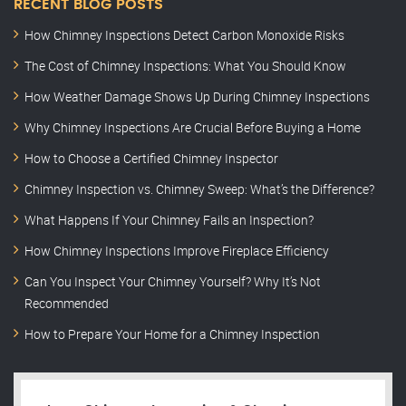
RECENT BLOG POSTS
How Chimney Inspections Detect Carbon Monoxide Risks
The Cost of Chimney Inspections: What You Should Know
How Weather Damage Shows Up During Chimney Inspections
Why Chimney Inspections Are Crucial Before Buying a Home
How to Choose a Certified Chimney Inspector
Chimney Inspection vs. Chimney Sweep: What’s the Difference?
What Happens If Your Chimney Fails an Inspection?
How Chimney Inspections Improve Fireplace Efficiency
Can You Inspect Your Chimney Yourself? Why It’s Not
Recommended
How to Prepare Your Home for a Chimney Inspection