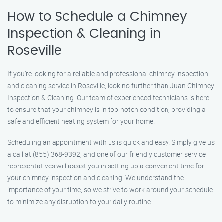
How to Schedule a Chimney
Inspection & Cleaning in
Roseville
If you’re looking for a reliable and professional chimney inspection
and cleaning service in Roseville, look no further than Juan Chimney
Inspection & Cleaning. Our team of experienced technicians is here
to ensure that your chimney is in top-notch condition, providing a
safe and efficient heating system for your home.
Scheduling an appointment with us is quick and easy. Simply give us
a call at (855) 368-9392, and one of our friendly customer service
representatives will assist you in setting up a convenient time for
your chimney inspection and cleaning. We understand the
importance of your time, so we strive to work around your schedule
to minimize any disruption to your daily routine.