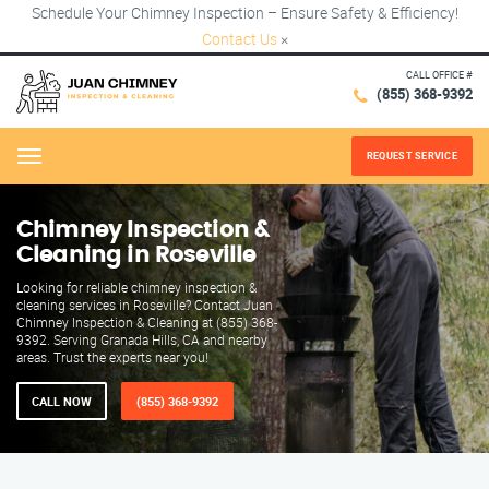
Schedule Your Chimney Inspection – Ensure Safety & Efficiency!
Contact Us
×
CALL OFFICE #
(855) 368-9392
REQUEST SERVICE
Menu
Chimney Inspection &
Cleaning in Roseville
Looking for reliable chimney inspection &
cleaning services in Roseville? Contact Juan
Chimney Inspection & Cleaning at (855) 368-
9392. Serving Granada Hills, CA and nearby
areas. Trust the experts near you!
CALL NOW
(855) 368-9392