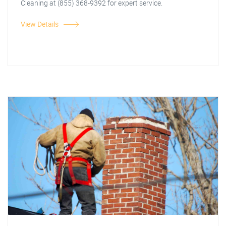
Cleaning at (855) 368-9392 for expert service.
View Details