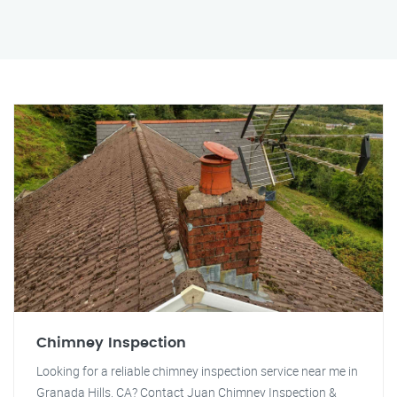
Chimney Inspection
Looking for a reliable chimney inspection service near me in
Granada Hills, CA? Contact Juan Chimney Inspection &