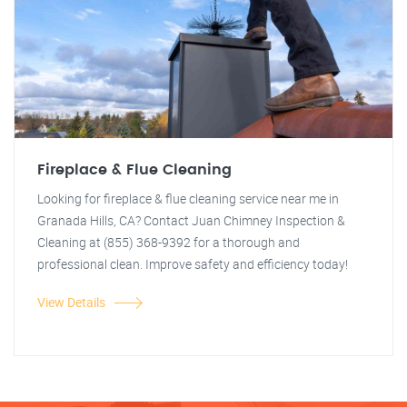
Fireplace & Flue Cleaning
Looking for fireplace & flue cleaning service near me in
Granada Hills, CA? Contact Juan Chimney Inspection &
Cleaning at (855) 368-9392 for a thorough and
professional clean. Improve safety and efficiency today!
View Details