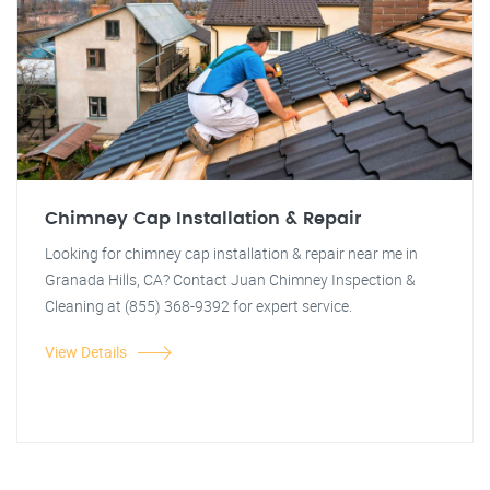
Chimney Cap Installation & Repair
Looking for chimney cap installation & repair near me in
Granada Hills, CA? Contact Juan Chimney Inspection &
Cleaning at (855) 368-9392 for expert service.
View Details