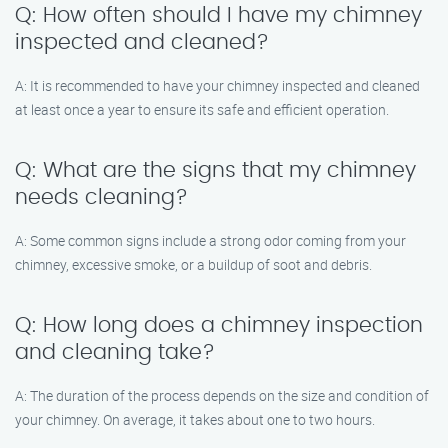
Q: How often should I have my chimney
inspected and cleaned?
A: It is recommended to have your chimney inspected and cleaned
at least once a year to ensure its safe and efficient operation.
Q: What are the signs that my chimney
needs cleaning?
A: Some common signs include a strong odor coming from your
chimney, excessive smoke, or a buildup of soot and debris.
Q: How long does a chimney inspection
and cleaning take?
A: The duration of the process depends on the size and condition of
your chimney. On average, it takes about one to two hours.