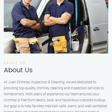
ABOUT US
About Us
At Juan Chimney Inspection & Cleaning, we are dedicated to
providing top-quality chimney cleaning and inspection services to
homeowners. With years of experience, our team ensures your
chimney is free from debris, soot, and hazardous creosote buildup.
Our goal is to help families maintain safe, warm, and well-ventilated
homes through expert maintenance and care. We take pride in