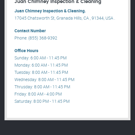
Juan Chimney Inspection & Cleaning
Juan Chimney Inspection & Cleaning.
17045 Chatsworth St, Granada Hills, CA , 91344, USA .
Contact Number
Phone: (855) 368-9392
Office Hours
Sunday: 6:00 AM - 11:45 PM
Monday: 6:00 AM - 11:45 PM
Tuesday: 8:00 AM - 11:45 PM
Wednesday: 8:00 AM - 11:45 PM
Thrusday: 8:00 AM - 11:45 PM
Friday: 8:00 AM - 4:00 PM
Saturday: 8:00 PM - 11:45 PM