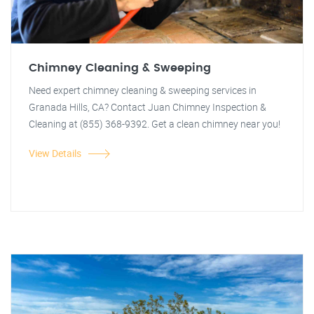
Chimney Cleaning & Sweeping
Need expert chimney cleaning & sweeping services in
Granada Hills, CA? Contact Juan Chimney Inspection &
Cleaning at (855) 368-9392. Get a clean chimney near you!
View Details