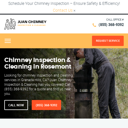
Schedule Your Chimney Inspection – Ensure Safety & Efficiency!
Contact Us
×
CALL OFFICE #
(855) 368-9392
REQUEST SERVICE
Menu
Chimney Inspection &
Cleaning in Rosemont
Looking for chimney inspection and cleaning
services in Granada Hills, CA? Juan Chimney
Inspection & Cleaning has you covered! Call
(855) 368-9392 for a quote and find us near
you.
CALL NOW
(855) 368-9392