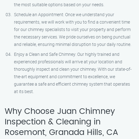
the most suitable options based on your needs.
Schedule an Appointment: Once we understand your
requirements, we will work with you to find a convenient time
for our chimney specialists to visit your property and perform
the necessary services. We pride ourselves on being punctual
and reliable, ensuring minimal disruption to your daily routine.
Enjoy a Clean and Safe Chimney: Our highly trained and
experienced professionals will arrive at your location and
thoroughly inspect and clean your chimney. With our state-of-
the-art equipment and commitment to excellence, we
guarantee a safe and efficient chimney system that operates
at its best.
Why Choose Juan Chimney
Inspection & Cleaning in
Rosemont, Granada Hills, CA