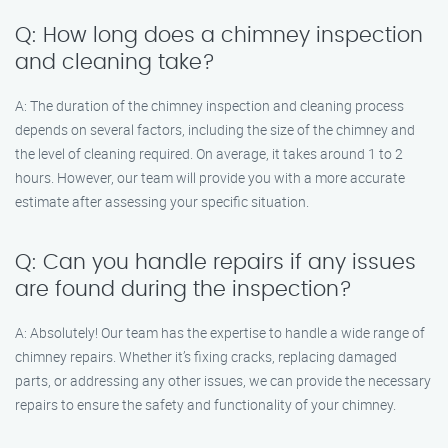
Q: How long does a chimney inspection
and cleaning take?
A: The duration of the chimney inspection and cleaning process
depends on several factors, including the size of the chimney and
the level of cleaning required. On average, it takes around 1 to 2
hours. However, our team will provide you with a more accurate
estimate after assessing your specific situation.
Q: Can you handle repairs if any issues
are found during the inspection?
A: Absolutely! Our team has the expertise to handle a wide range of
chimney repairs. Whether it’s fixing cracks, replacing damaged
parts, or addressing any other issues, we can provide the necessary
repairs to ensure the safety and functionality of your chimney.