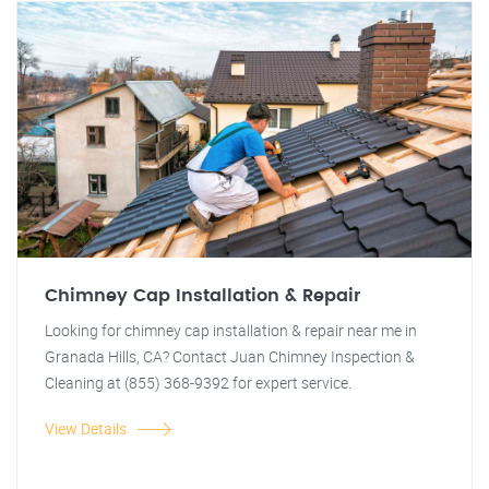
Chimney Cap Installation & Repair
Looking for chimney cap installation & repair near me in
Granada Hills, CA? Contact Juan Chimney Inspection &
Cleaning at (855) 368-9392 for expert service.
View Details