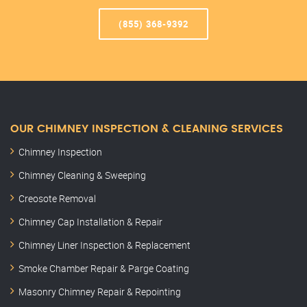
(855) 368-9392
OUR CHIMNEY INSPECTION & CLEANING SERVICES
Chimney Inspection
Chimney Cleaning & Sweeping
Creosote Removal
Chimney Cap Installation & Repair
Chimney Liner Inspection & Replacement
Smoke Chamber Repair & Parge Coating
Masonry Chimney Repair & Repointing