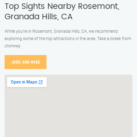
Top Sights Nearby Rosemont,
Granada Hills, CA
While you’re in Rosemont, Granada Hills, CA, we recommend
exploring some of the top attractions in the area. Take a break from
chimney
(855) 368-9392