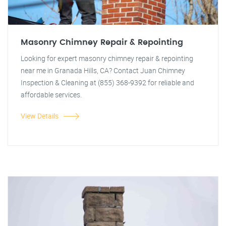
Masonry Chimney Repair & Repointing
Looking for expert masonry chimney repair & repointing
near me in Granada Hills, CA? Contact Juan Chimney
Inspection & Cleaning at (855) 368-9392 for reliable and
affordable services.
View Details