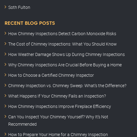
Soth Fulton
RECENT BLOG POSTS
How Chimney Inspections Detect Carbon Monoxide Risks
The Cost of Chimney Inspections: What You Should Know
How Weather Damage Shows Up During Chimney Inspections
Why Chimney Inspections Are Crucial Before Buying a Home
How to Choose a Certified Chimney Inspector
Chimney Inspection vs. Chimney Sweep: What’s the Difference?
What Happens If Your Chimney Fails an Inspection?
How Chimney Inspections Improve Fireplace Efficiency
Can You Inspect Your Chimney Yourself? Why It’s Not
Recommended
How to Prepare Your Home for a Chimney Inspection