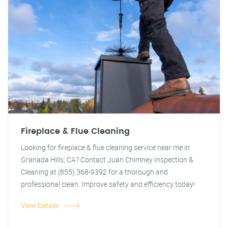
Fireplace & Flue Cleaning
Looking for fireplace & flue cleaning service near me in
Granada Hills, CA? Contact Juan Chimney Inspection &
Cleaning at (855) 368-9392 for a thorough and
professional clean. Improve safety and efficiency today!
View Details