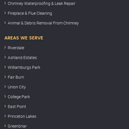
Chimney Waterproofing & Leak Repair
Fireplace & Flue Cleaning
Animal & Debris Removal From Chimney
AREAS WE SERVE
Riverdale
Ashland Estates
Williamburgs Park
Fair Burn
Union City
College Park
East Point
Princeton Lakes
Greenbriar