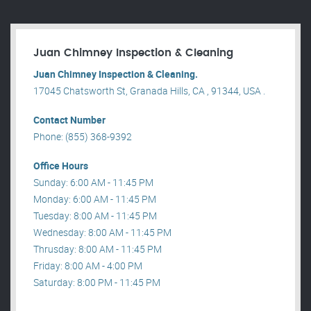
Juan Chimney Inspection & Cleaning
Juan Chimney Inspection & Cleaning.
17045 Chatsworth St, Granada Hills, CA , 91344, USA .
Contact Number
Phone: (855) 368-9392
Office Hours
Sunday: 6:00 AM - 11:45 PM
Monday: 6:00 AM - 11:45 PM
Tuesday: 8:00 AM - 11:45 PM
Wednesday: 8:00 AM - 11:45 PM
Thrusday: 8:00 AM - 11:45 PM
Friday: 8:00 AM - 4:00 PM
Saturday: 8:00 PM - 11:45 PM