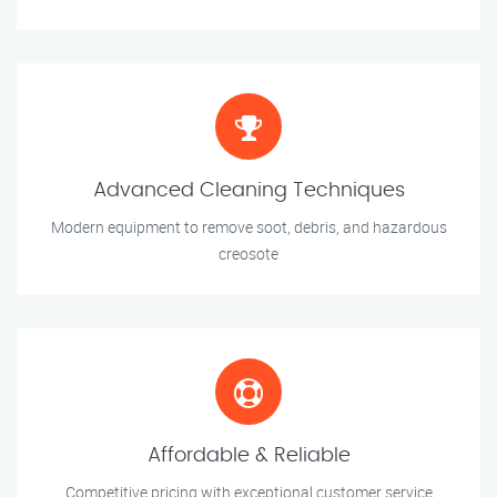
Advanced Cleaning Techniques
Modern equipment to remove soot, debris, and hazardous
creosote
Affordable & Reliable
Competitive pricing with exceptional customer service