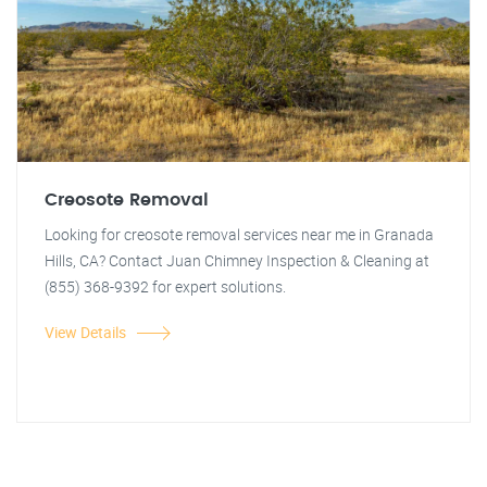
Creosote Removal
Looking for creosote removal services near me in Granada
Hills, CA? Contact Juan Chimney Inspection & Cleaning at
(855) 368-9392 for expert solutions.
View Details