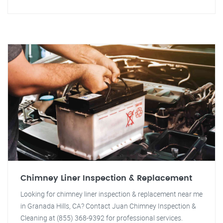
Chimney Liner Inspection & Replacement
Looking for chimney liner inspection & replacement near me
in Granada Hills, CA? Contact Juan Chimney Inspection &
Cleaning at (855) 368-9392 for professional services.