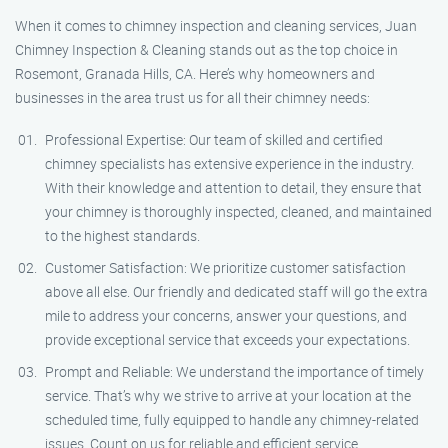
When it comes to chimney inspection and cleaning services, Juan
Chimney Inspection & Cleaning stands out as the top choice in
Rosemont, Granada Hills, CA. Here’s why homeowners and
businesses in the area trust us for all their chimney needs:
Professional Expertise: Our team of skilled and certified
chimney specialists has extensive experience in the industry.
With their knowledge and attention to detail, they ensure that
your chimney is thoroughly inspected, cleaned, and maintained
to the highest standards.
Customer Satisfaction: We prioritize customer satisfaction
above all else. Our friendly and dedicated staff will go the extra
mile to address your concerns, answer your questions, and
provide exceptional service that exceeds your expectations.
Prompt and Reliable: We understand the importance of timely
service. That’s why we strive to arrive at your location at the
scheduled time, fully equipped to handle any chimney-related
issues. Count on us for reliable and efficient service.