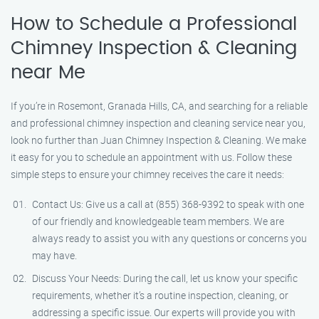
How to Schedule a Professional
Chimney Inspection & Cleaning
near Me
If you’re in Rosemont, Granada Hills, CA, and searching for a reliable
and professional chimney inspection and cleaning service near you,
look no further than Juan Chimney Inspection & Cleaning. We make
it easy for you to schedule an appointment with us. Follow these
simple steps to ensure your chimney receives the care it needs:
Contact Us: Give us a call at (855) 368-9392 to speak with one
of our friendly and knowledgeable team members. We are
always ready to assist you with any questions or concerns you
may have.
Discuss Your Needs: During the call, let us know your specific
requirements, whether it’s a routine inspection, cleaning, or
addressing a specific issue. Our experts will provide you with