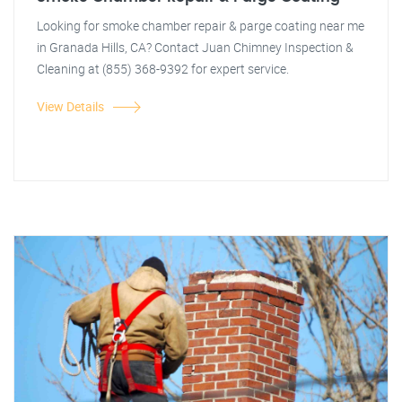
Looking for smoke chamber repair & parge coating near me
in Granada Hills, CA? Contact Juan Chimney Inspection &
Cleaning at (855) 368-9392 for expert service.
View Details