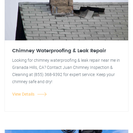
Chimney Waterproofing & Leak Repair
Looking for chimney waterproofing & leak repair near me in
Granada Hills, CA? Contact Juan Chimney Inspection &
Cleaning at (855) 368-9392 for expert service. Keep your
chimney safe and dry!
View Details