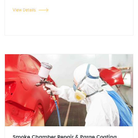
View Details
Smoke Chamber Repair & Parge Coating