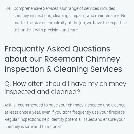
Comprehensive Services: Our range of services includes
chimney inspections, cleanings, repairs, and maintenance. No
matter the size or complexity of the job, we have the expertise
to handle it with precision and care.
Frequently Asked Questions
about our Rosemont Chimney
Inspection & Cleaning Services
Q: How often should I have my chimney
inspected and cleaned?
A: It is recommended to have your chimney inspected and cleaned
at least once a year, even if you don’t frequently use your fireplace.
Regular inspections help identify potential issues and ensure your
chimney is safe and functional.