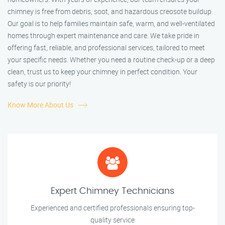
chimney is free from debris, soot, and hazardous creosote buildup.
Our goal is to help families maintain safe, warm, and well-ventilated
homes through expert maintenance and care. We take pride in
offering fast, reliable, and professional services, tailored to meet
your specific needs. Whether you need a routine check-up or a deep
clean, trust us to keep your chimney in perfect condition. Your
safety is our priority!
Know More About Us
Expert Chimney Technicians
Experienced and certified professionals ensuring top-
quality service