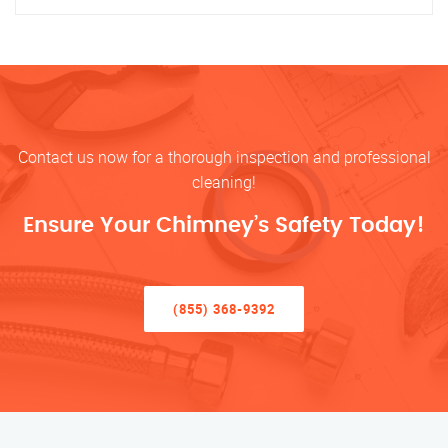
Contact us now for a thorough inspection and professional
cleaning!
Ensure Your Chimney’s Safety Today!
(855) 368-9392