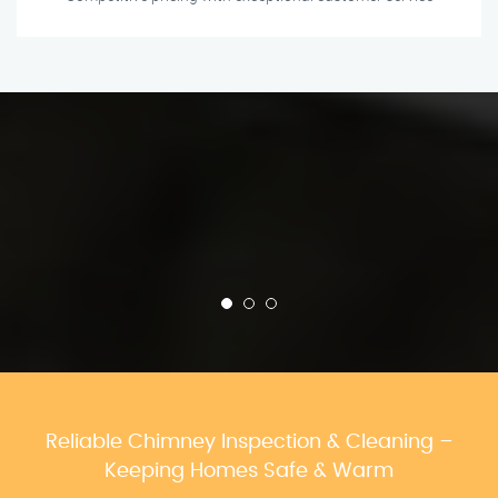
Reliable Chimney Inspection & Cleaning –
Keeping Homes Safe & Warm