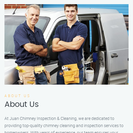
ABOUT US
About Us
At Juan Chimney Inspection & Cleaning, we are dedicated to
providing top-quality chimney cleaning and inspection services to
homeowners. With years of experience, our team ensures your