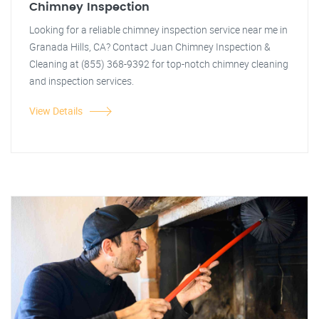
Chimney Inspection
Looking for a reliable chimney inspection service near me in
Granada Hills, CA? Contact Juan Chimney Inspection &
Cleaning at (855) 368-9392 for top-notch chimney cleaning
and inspection services.
View Details