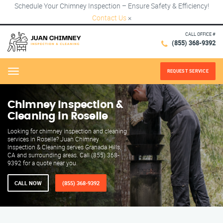
Schedule Your Chimney Inspection – Ensure Safety & Efficiency!
Contact Us
×
CALL OFFICE #
(855) 368-9392
REQUEST SERVICE
Menu
Chimney Inspection &
Cleaning in Roselle
Looking for chimney inspection and cleaning
services in Roselle? Juan Chimney
Inspection & Cleaning serves Granada Hills,
CA and surrounding areas. Call (855) 368-
9392 for a quote near you.
CALL NOW
(855) 368-9392