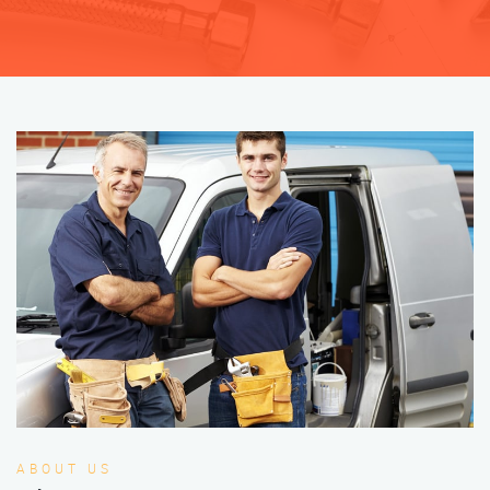
ABOUT US