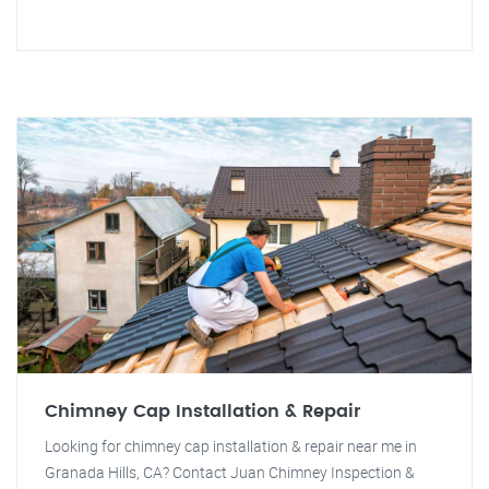
Chimney Cap Installation & Repair
Looking for chimney cap installation & repair near me in
Granada Hills, CA? Contact Juan Chimney Inspection &