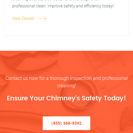
professional clean. Improve safety and efficiency today!
View Details
Contact us now for a thorough inspection and professional
cleaning!
Ensure Your Chimney’s Safety Today!
(855) 368-9392