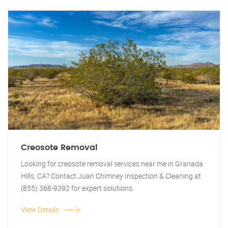
Creosote Removal
Looking for creosote removal services near me in Granada
Hills, CA? Contact Juan Chimney Inspection & Cleaning at
(855) 368-9392 for expert solutions.
View Details