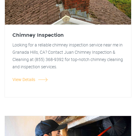
Chimney Inspection
Looking for a reliable chimney inspection service near me in
Granada Hills, CA? Contact Juan Chimney Inspection &
Cleaning at (855) 368-9392 for top-notch chimney cleaning
and inspection services.
View Details