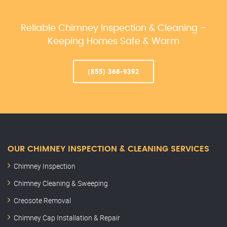
Reliable Chimney Inspection & Cleaning –
Keeping Homes Safe & Warm
(855) 368-9392
OUR CHIMNEY INSPECTION & CLEANING SERVICES
Chimney Inspection
Chimney Cleaning & Sweeping
Creosote Removal
Chimney Cap Installation & Repair