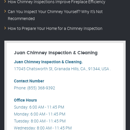
How Chimney Inspections Improve Fireplace Efficiency
Can You Inspect Your Chimney Yourself? Why It’s Not
Recommended
How to Prepare Your Home for a Chimney Inspection
Juan Chimney Inspection & Cleaning
Juan Chimney Inspection & Cleaning.
17045 Chatsworth St, Granada Hills, CA , 91344, USA .
Contact Number
Phone: (855) 368-9392
Office Hours
Sunday: 6:00 AM - 11:45 PM
Monday: 6:00 AM - 11:45 PM
Tuesday: 8:00 AM - 11:45 PM
Wednesday: 8:00 AM - 11:45 PM