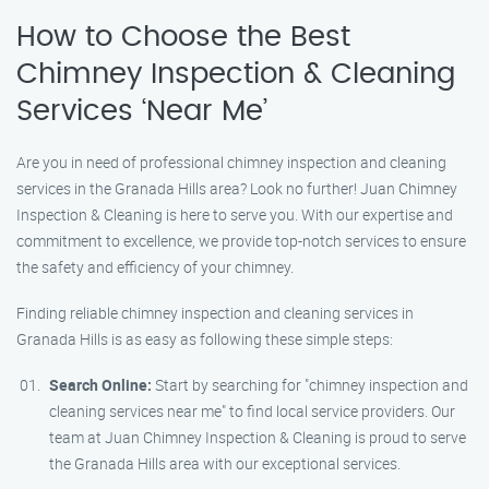
How to Choose the Best
Chimney Inspection & Cleaning
Services ‘Near Me’
Are you in need of professional chimney inspection and cleaning
services in the Granada Hills area? Look no further! Juan Chimney
Inspection & Cleaning is here to serve you. With our expertise and
commitment to excellence, we provide top-notch services to ensure
the safety and efficiency of your chimney.
Finding reliable chimney inspection and cleaning services in
Granada Hills is as easy as following these simple steps:
Search Online:
Start by searching for "chimney inspection and
cleaning services near me" to find local service providers. Our
team at Juan Chimney Inspection & Cleaning is proud to serve
the Granada Hills area with our exceptional services.