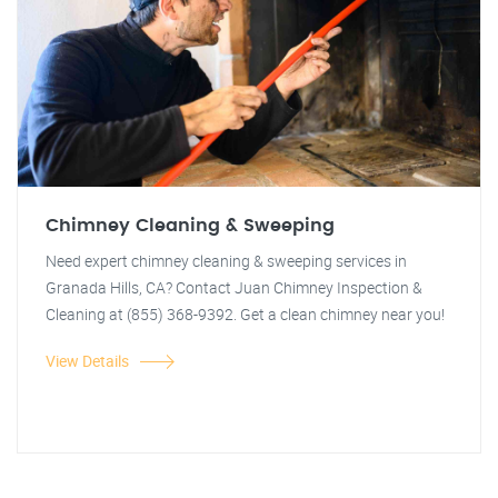
Chimney Cleaning & Sweeping
Need expert chimney cleaning & sweeping services in
Granada Hills, CA? Contact Juan Chimney Inspection &
Cleaning at (855) 368-9392. Get a clean chimney near you!
View Details