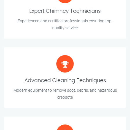
Expert Chimney Technicians
Experienced and certified professionals ensuring top-
quality service
Advanced Cleaning Techniques
Modern equipment to remove soot, debris, and hazardous
creosote