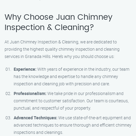
Why Choose Juan Chimney
Inspection & Cleaning?
At Juan Chimney Inspection & Cleaning, we are dedicated to
providing the highest quality chimney inspection and cleaning
services in Granada Hills. Here’s why you should choose us:
Experience:
With years of experience in the industry, our team
has the knowledge and expertise to handle any chimney
inspection and cleaning job with precision and care.
Professionalism:
We take pride in our professionalism and
commitment to customer satisfaction. Our team is courteous,
punctual, and respectful of your property.
Advanced Techniques:
We use state-of-the-art equipment and
advanced techniques to ensure thorough and efficient chimney
inspections and cleanings.