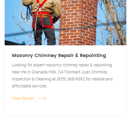
Masonry Chimney Repair & Repointing
Looking for expert masonry chimney repair & repointing
near me in Granada Hills, CA? Contact Juan Chimney
Inspection & Cleaning at (855) 368-9392 for reliable and
affordable services.
View Details