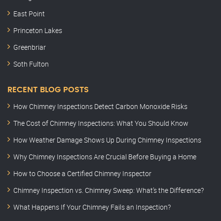
East Point
Princeton Lakes
Greenbriar
Soth Fulton
RECENT BLOG POSTS
How Chimney Inspections Detect Carbon Monoxide Risks
The Cost of Chimney Inspections: What You Should Know
How Weather Damage Shows Up During Chimney Inspections
Why Chimney Inspections Are Crucial Before Buying a Home
How to Choose a Certified Chimney Inspector
Chimney Inspection vs. Chimney Sweep: What’s the Difference?
What Happens If Your Chimney Fails an Inspection?