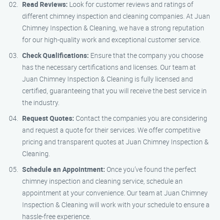
Read Reviews:
Look for customer reviews and ratings of
different chimney inspection and cleaning companies. At Juan
Chimney Inspection & Cleaning, we have a strong reputation
for our high-quality work and exceptional customer service.
Check Qualifications:
Ensure that the company you choose
has the necessary certifications and licenses. Our team at
Juan Chimney Inspection & Cleaning is fully licensed and
certified, guaranteeing that you will receive the best service in
the industry.
Request Quotes:
Contact the companies you are considering
and request a quote for their services. We offer competitive
pricing and transparent quotes at Juan Chimney Inspection &
Cleaning.
Schedule an Appointment:
Once you’ve found the perfect
chimney inspection and cleaning service, schedule an
appointment at your convenience. Our team at Juan Chimney
Inspection & Cleaning will work with your schedule to ensure a
hassle-free experience.