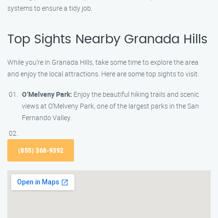
systems to ensure a tidy job.
Top Sights Nearby Granada Hills
While you’re in Granada Hills, take some time to explore the area
and enjoy the local attractions. Here are some top sights to visit:
O’Melveny Park:
Enjoy the beautiful hiking trails and scenic
views at O’Melveny Park, one of the largest parks in the San
Fernando Valley.
(855) 368-9392