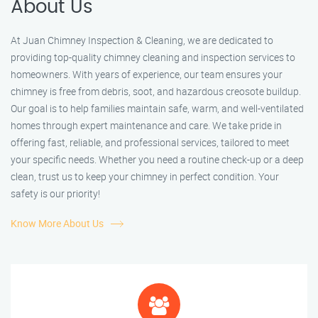
About Us
At Juan Chimney Inspection & Cleaning, we are dedicated to
providing top-quality chimney cleaning and inspection services to
homeowners. With years of experience, our team ensures your
chimney is free from debris, soot, and hazardous creosote buildup.
Our goal is to help families maintain safe, warm, and well-ventilated
homes through expert maintenance and care. We take pride in
offering fast, reliable, and professional services, tailored to meet
your specific needs. Whether you need a routine check-up or a deep
clean, trust us to keep your chimney in perfect condition. Your
safety is our priority!
Know More About Us