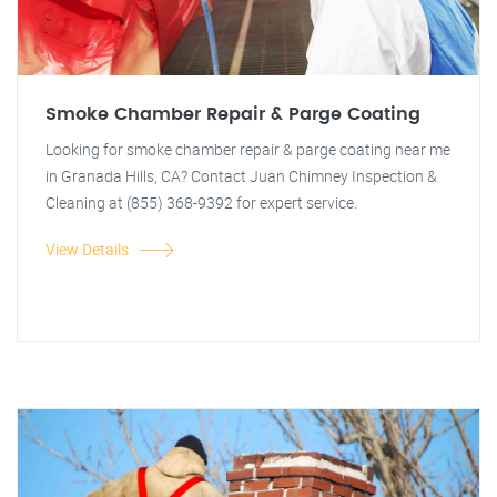
Smoke Chamber Repair & Parge Coating
Looking for smoke chamber repair & parge coating near me
in Granada Hills, CA? Contact Juan Chimney Inspection &
Cleaning at (855) 368-9392 for expert service.
View Details