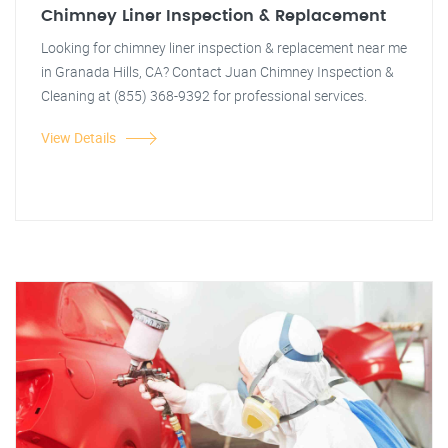
Chimney Liner Inspection & Replacement
Looking for chimney liner inspection & replacement near me
in Granada Hills, CA? Contact Juan Chimney Inspection &
Cleaning at (855) 368-9392 for professional services.
View Details