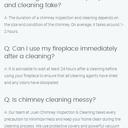
and cleaning take?
A: The duration of a chimney inspection and cleaning depends on
the size and condition of the chimney. On average, it takes around 1-
2 hours.
Q: Can I use my fireplace immediately
after a cleaning?
A: It is advisable to wait at least 24 hours after a cleaning before
using your fireplace to ensure that all cleaning agents have dried
and any odors have dissipated.
Q: Is chimney cleaning messy?
A: Our team at Juan Chimney Inspection & Cleaning takes every
precaution to minimize mess and keep your home clean during the
cleaning process. We use protective covers and powerful vacuum