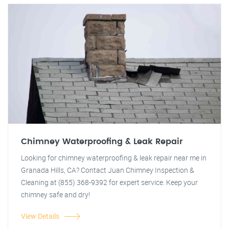
Chimney Waterproofing & Leak Repair
Looking for chimney waterproofing & leak repair near me in
Granada Hills, CA? Contact Juan Chimney Inspection &
Cleaning at (855) 368-9392 for expert service. Keep your
chimney safe and dry!
View Details