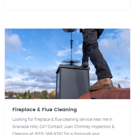
Fireplace & Flue Cleaning
Looking for fireplace & flue cleaning service near me in
Granada Hills, CA? Contact Juan Chimney Inspection &
Cleaning at (855) 368-9392 for a thorough and