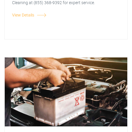
Cleaning at (855) 368-9392 for expert service.
View Details