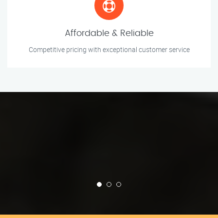
Affordable & Reliable
Competitive pricing with exceptional customer service