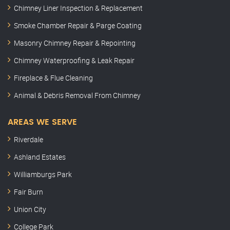
Chimney Liner Inspection & Replacement
Smoke Chamber Repair & Parge Coating
Masonry Chimney Repair & Repointing
Chimney Waterproofing & Leak Repair
Fireplace & Flue Cleaning
Animal & Debris Removal From Chimney
AREAS WE SERVE
Riverdale
Ashland Estates
Williamburgs Park
Fair Burn
Union City
College Park