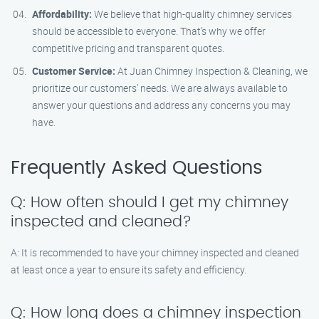
Affordability:
We believe that high-quality chimney services
should be accessible to everyone. That’s why we offer
competitive pricing and transparent quotes.
Customer Service:
At Juan Chimney Inspection & Cleaning, we
prioritize our customers’ needs. We are always available to
answer your questions and address any concerns you may
have.
Frequently Asked Questions
Q: How often should I get my chimney
inspected and cleaned?
A: It is recommended to have your chimney inspected and cleaned
at least once a year to ensure its safety and efficiency.
Q: How long does a chimney inspection