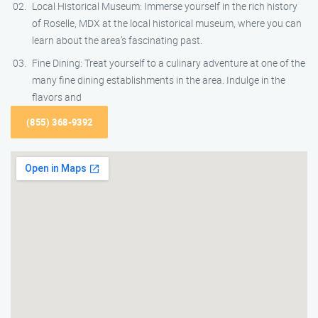
Local Historical Museum: Immerse yourself in the rich history
of Roselle, MDX at the local historical museum, where you can
learn about the area’s fascinating past.
Fine Dining: Treat yourself to a culinary adventure at one of the
many fine dining establishments in the area. Indulge in the
flavors and
(855) 368-9392