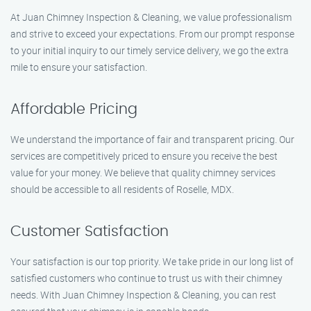
At Juan Chimney Inspection & Cleaning, we value professionalism
and strive to exceed your expectations. From our prompt response
to your initial inquiry to our timely service delivery, we go the extra
mile to ensure your satisfaction.
Affordable Pricing
We understand the importance of fair and transparent pricing. Our
services are competitively priced to ensure you receive the best
value for your money. We believe that quality chimney services
should be accessible to all residents of Roselle, MDX.
Customer Satisfaction
Your satisfaction is our top priority. We take pride in our long list of
satisfied customers who continue to trust us with their chimney
needs. With Juan Chimney Inspection & Cleaning, you can rest