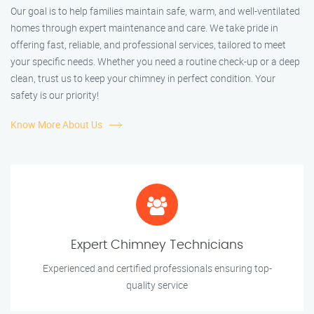
Our goal is to help families maintain safe, warm, and well-ventilated
homes through expert maintenance and care. We take pride in
offering fast, reliable, and professional services, tailored to meet
your specific needs. Whether you need a routine check-up or a deep
clean, trust us to keep your chimney in perfect condition. Your
safety is our priority!
Know More About Us
Expert Chimney Technicians
Experienced and certified professionals ensuring top-
quality service