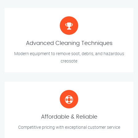
Advanced Cleaning Techniques
Modern equipment to remove soot, debris, and hazardous
creosote
Affordable & Reliable
Competitive pricing with exceptional customer service