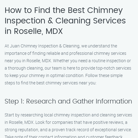
How to Find the Best Chimney
Inspection & Cleaning Services
in Roselle, MDX
At Juan Chimney Inspection & Cleaning, we understand the
importance of finding reliable and professional chimney services
near you in Roselle, MDX. Whether you need a routine inspection or
a thorough cleaning, our team is here to provide top-notch services
to keep your chimney in optimal condition. Follow these simple
steps to find the best chimney services near you:
Step 1: Research and Gather Information
Start by researching local chimney inspection and cleaning services
in Roselle, MDX. Look for companies that have positive reviews, a
strong reputation, and a proven track record of exceptional service.
Take note of their contact information and customer feedback.