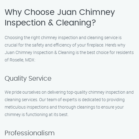
Why Choose Juan Chimney
Inspection & Cleaning?
Choosing the right chimney inspection and cleaning service is
crucial for the safety and efficiency of your fireplace. Here’s why
Juan Chimney Inspection & Cleaning is the best choice for residents
of Roselle, MDX:
Quality Service
We pride ourselves on delivering top-quality chimney inspection and
cleaning services. Our team of experts is dedicated to providing
meticulous inspections and thorough cleanings to ensure your
chimney is functioning at its best.
Professionalism