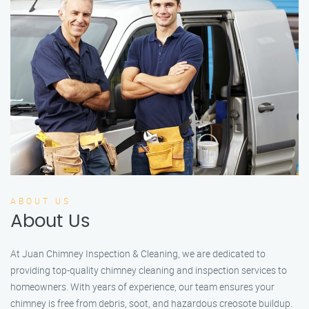
ABOUT US
About Us
At Juan Chimney Inspection & Cleaning, we are dedicated to
providing top-quality chimney cleaning and inspection services to
homeowners. With years of experience, our team ensures your
chimney is free from debris, soot, and hazardous creosote buildup.