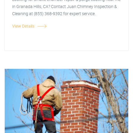
in Granada Hills, CA? Contact Juan Chimney Inspection &
Cleaning at (855) 368-9392 for expert service.
View Details