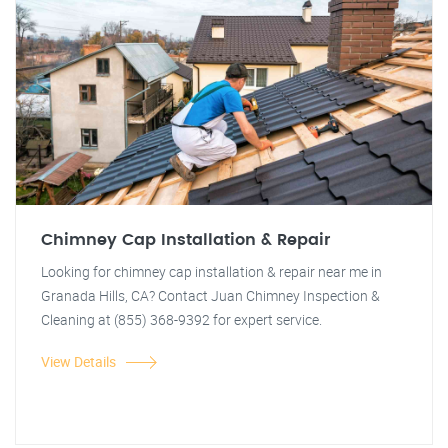
Chimney Cap Installation & Repair
Looking for chimney cap installation & repair near me in
Granada Hills, CA? Contact Juan Chimney Inspection &
Cleaning at (855) 368-9392 for expert service.
View Details