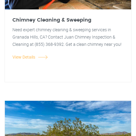
Chimney Cleaning & Sweeping
Need expert chimney cleaning & sweeping services in
Granada Hills, CA? Contact Juan Chimney Inspection &
Cleaning at (855) 368-9392. Get a clean chimney near you!
View Details