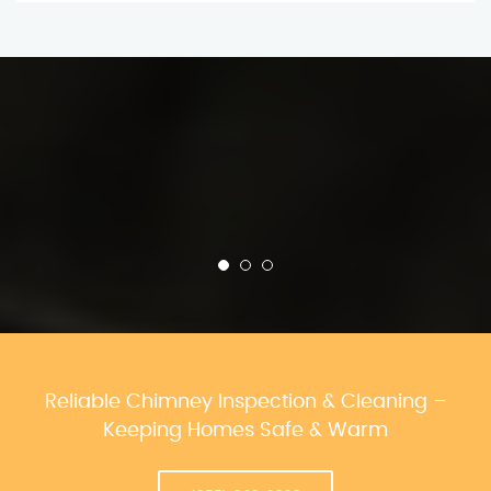
Reliable Chimney Inspection & Cleaning –
Keeping Homes Safe & Warm