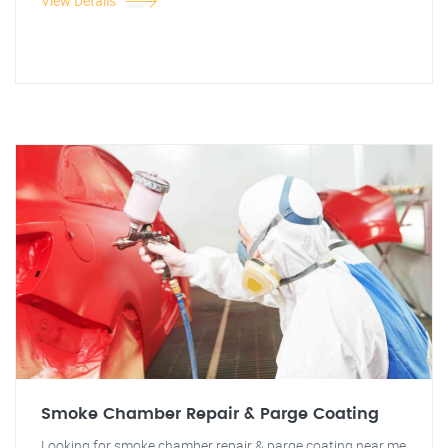
View Details
Smoke Chamber Repair & Parge Coating
Looking for smoke chamber repair & parge coating near me