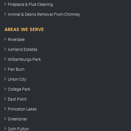
Fireplace & Flue Cleaning
Animal & Debris Removal From Chimney
AREAS WE SERVE
Riverdale
Ashland Estates
Williamburgs Park
Fair Burn
Union City
College Park
East Point
Princeton Lakes
Greenbriar
Soth Fulton