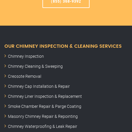
(855) 368-9392
OUR CHIMNEY INSPECTION & CLEANING SERVICES
Chimney Inspection
Chimney Cleaning & Sweeping
Creosote Removal
Chimney Cap Installation & Repair
Chimney Liner Inspection & Replacement
Smoke Chamber Repair & Parge Coating
Masonry Chimney Repair & Repointing
Chimney Waterproofing & Leak Repair