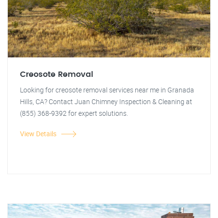
Creosote Removal
Looking for creosote removal services near me in Granada
Hills, CA? Contact Juan Chimney Inspection & Cleaning at
(855) 368-9392 for expert solutions.
View Details