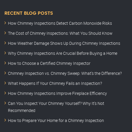
RECENT BLOG POSTS
How Chimney Inspections Detect Carbon Monoxide Risks
The Cost of Chimney Inspections: What You Should Know
How Weather Damage Shows Up During Chimney Inspections
Why Chimney Inspections Are Crucial Before Buying a Home
How to Choose a Certified Chimney Inspector
Chimney Inspection vs. Chimney Sweep: What’s the Difference?
What Happens If Your Chimney Fails an Inspection?
How Chimney Inspections Improve Fireplace Efficiency
Can You Inspect Your Chimney Yourself? Why It’s Not
Recommended
How to Prepare Your Home for a Chimney Inspection