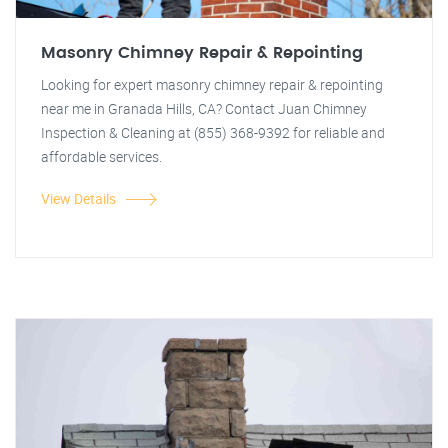
Masonry Chimney Repair & Repointing
Looking for expert masonry chimney repair & repointing
near me in Granada Hills, CA? Contact Juan Chimney
Inspection & Cleaning at (855) 368-9392 for reliable and
affordable services.
View Details