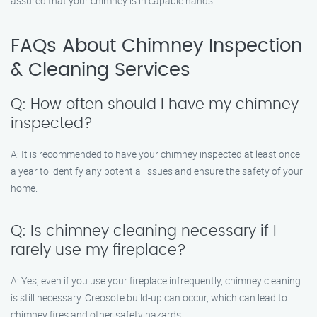
assured that your chimney is in capable hands.
FAQs About Chimney Inspection
& Cleaning Services
Q: How often should I have my chimney
inspected?
A: It is recommended to have your chimney inspected at least once
a year to identify any potential issues and ensure the safety of your
home.
Q: Is chimney cleaning necessary if I
rarely use my fireplace?
A: Yes, even if you use your fireplace infrequently, chimney cleaning
is still necessary. Creosote build-up can occur, which can lead to
chimney fires and other safety hazards.