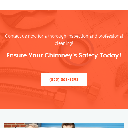
Contact us now for a thorough inspection and professional
cleaning!
Ensure Your Chimney’s Safety Today!
(855) 368-9392