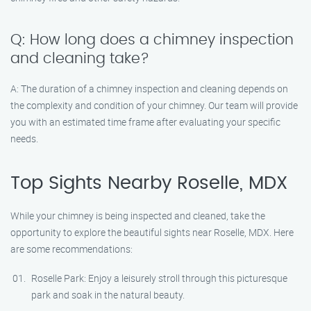
Q: How long does a chimney inspection
and cleaning take?
A: The duration of a chimney inspection and cleaning depends on
the complexity and condition of your chimney. Our team will provide
you with an estimated time frame after evaluating your specific
needs.
Top Sights Nearby Roselle, MDX
While your chimney is being inspected and cleaned, take the
opportunity to explore the beautiful sights near Roselle, MDX. Here
are some recommendations:
Roselle Park: Enjoy a leisurely stroll through this picturesque
park and soak in the natural beauty.