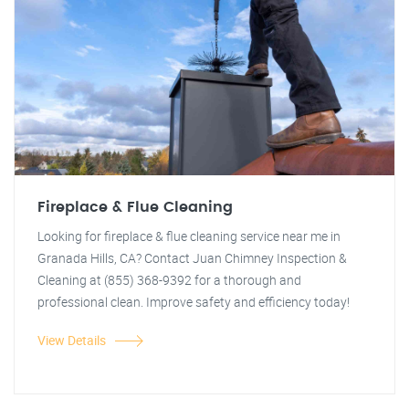
Fireplace & Flue Cleaning
Looking for fireplace & flue cleaning service near me in
Granada Hills, CA? Contact Juan Chimney Inspection &
Cleaning at (855) 368-9392 for a thorough and
professional clean. Improve safety and efficiency today!
View Details