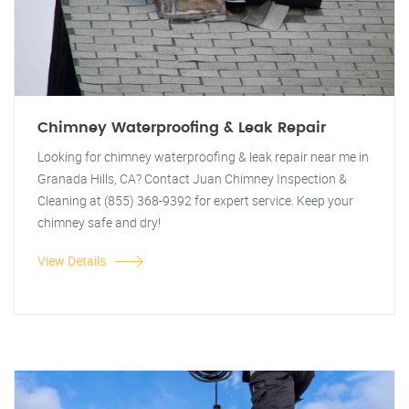
Chimney Waterproofing & Leak Repair
Looking for chimney waterproofing & leak repair near me in
Granada Hills, CA? Contact Juan Chimney Inspection &
Cleaning at (855) 368-9392 for expert service. Keep your
chimney safe and dry!
View Details