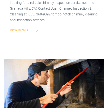
Looking for a reliable chimney inspection service near me in
Granada Hills, CA? Contact Juan Chimney Inspection &
Cleaning at (855) 368-9392 for top-notch chimney cleaning
and inspection services.
View Details