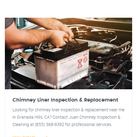
Chimney Liner Inspection & Replacement
Looking for chimney liner inspection & replacement near me
in Granada Hills, CA? Contact Juan Chimney Inspection &
Cleaning at (855) 368-9392 for professional services.