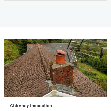
Chimney Inspection