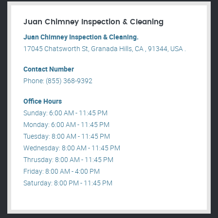
Juan Chimney Inspection & Cleaning
Juan Chimney Inspection & Cleaning.
17045 Chatsworth St, Granada Hills, CA , 91344, USA .
Contact Number
Phone: (855) 368-9392
Office Hours
Sunday: 6:00 AM - 11:45 PM
Monday: 6:00 AM - 11:45 PM
Tuesday: 8:00 AM - 11:45 PM
Wednesday: 8:00 AM - 11:45 PM
Thrusday: 8:00 AM - 11:45 PM
Friday: 8:00 AM - 4:00 PM
Saturday: 8:00 PM - 11:45 PM