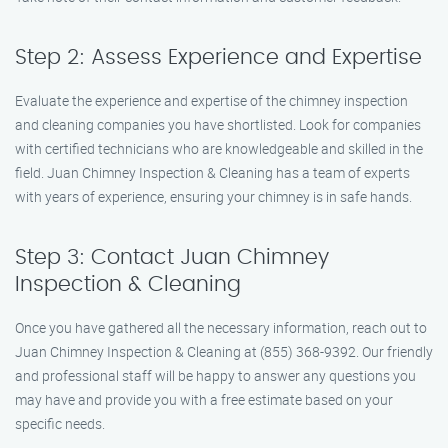
Step 2: Assess Experience and Expertise
Evaluate the experience and expertise of the chimney inspection
and cleaning companies you have shortlisted. Look for companies
with certified technicians who are knowledgeable and skilled in the
field. Juan Chimney Inspection & Cleaning has a team of experts
with years of experience, ensuring your chimney is in safe hands.
Step 3: Contact Juan Chimney
Inspection & Cleaning
Once you have gathered all the necessary information, reach out to
Juan Chimney Inspection & Cleaning at (855) 368-9392. Our friendly
and professional staff will be happy to answer any questions you
may have and provide you with a free estimate based on your
specific needs.