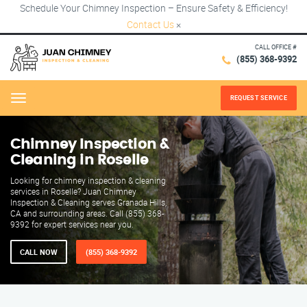
Schedule Your Chimney Inspection – Ensure Safety & Efficiency!
Contact Us
×
CALL OFFICE #
(855) 368-9392
REQUEST SERVICE
Menu
Chimney Inspection &
Cleaning in Roselle
Looking for chimney inspection & cleaning
services in Roselle? Juan Chimney
Inspection & Cleaning serves Granada Hills,
CA and surrounding areas. Call (855) 368-
9392 for expert services near you.
CALL NOW
(855) 368-9392