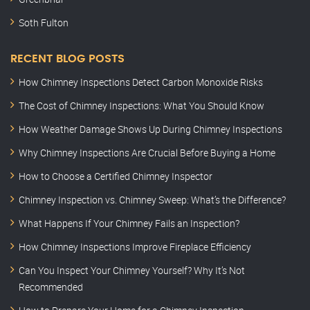
Soth Fulton
RECENT BLOG POSTS
How Chimney Inspections Detect Carbon Monoxide Risks
The Cost of Chimney Inspections: What You Should Know
How Weather Damage Shows Up During Chimney Inspections
Why Chimney Inspections Are Crucial Before Buying a Home
How to Choose a Certified Chimney Inspector
Chimney Inspection vs. Chimney Sweep: What’s the Difference?
What Happens If Your Chimney Fails an Inspection?
How Chimney Inspections Improve Fireplace Efficiency
Can You Inspect Your Chimney Yourself? Why It’s Not
Recommended