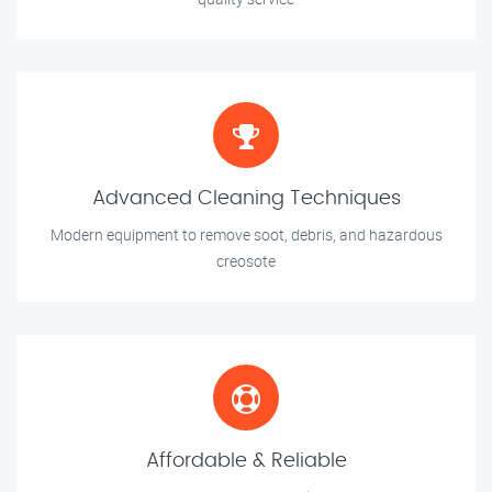
Advanced Cleaning Techniques
Modern equipment to remove soot, debris, and hazardous
creosote
Affordable & Reliable