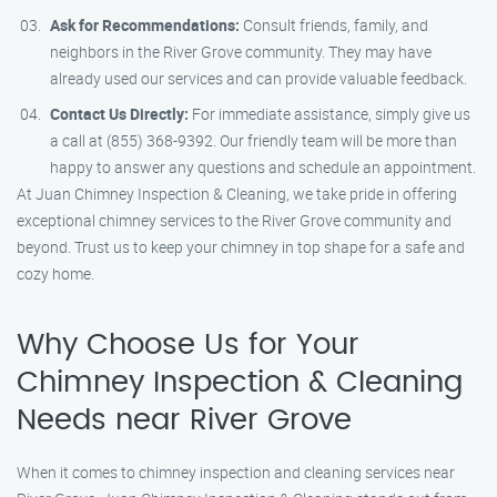
Ask for Recommendations:
Consult friends, family, and
neighbors in the River Grove community. They may have
already used our services and can provide valuable feedback.
Contact Us Directly:
For immediate assistance, simply give us
a call at (855) 368-9392. Our friendly team will be more than
happy to answer any questions and schedule an appointment.
At Juan Chimney Inspection & Cleaning, we take pride in offering
exceptional chimney services to the River Grove community and
beyond. Trust us to keep your chimney in top shape for a safe and
cozy home.
Why Choose Us for Your
Chimney Inspection & Cleaning
Needs near River Grove
When it comes to chimney inspection and cleaning services near