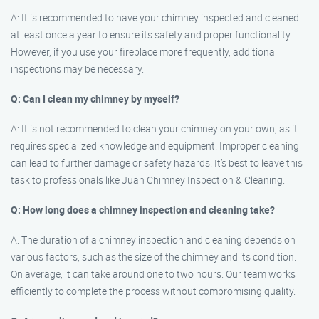
A: It is recommended to have your chimney inspected and cleaned
at least once a year to ensure its safety and proper functionality.
However, if you use your fireplace more frequently, additional
inspections may be necessary.
Q: Can I clean my chimney by myself?
A: It is not recommended to clean your chimney on your own, as it
requires specialized knowledge and equipment. Improper cleaning
can lead to further damage or safety hazards. It’s best to leave this
task to professionals like Juan Chimney Inspection & Cleaning.
Q: How long does a chimney inspection and cleaning take?
A: The duration of a chimney inspection and cleaning depends on
various factors, such as the size of the chimney and its condition.
On average, it can take around one to two hours. Our team works
efficiently to complete the process without compromising quality.