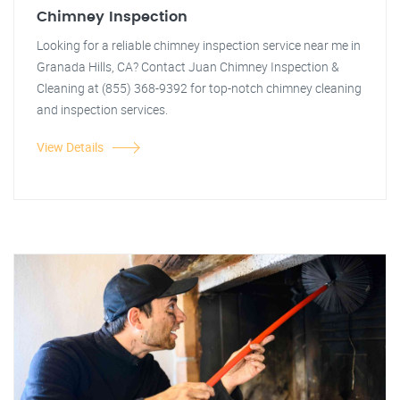
Chimney Inspection
Looking for a reliable chimney inspection service near me in
Granada Hills, CA? Contact Juan Chimney Inspection &
Cleaning at (855) 368-9392 for top-notch chimney cleaning
and inspection services.
View Details