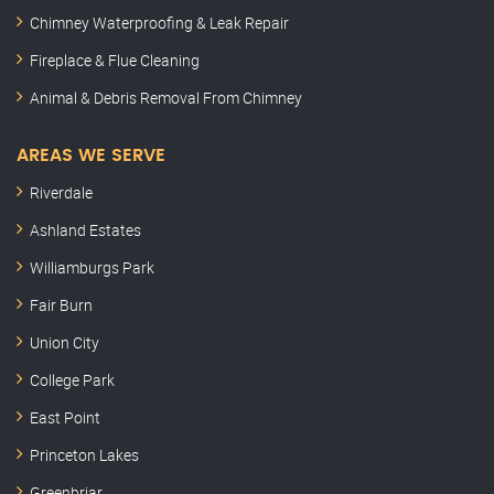
Chimney Waterproofing & Leak Repair
Fireplace & Flue Cleaning
Animal & Debris Removal From Chimney
AREAS WE SERVE
Riverdale
Ashland Estates
Williamburgs Park
Fair Burn
Union City
College Park
East Point
Princeton Lakes
Greenbriar