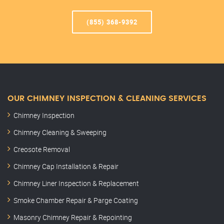
(855) 368-9392
OUR CHIMNEY INSPECTION & CLEANING SERVICES
Chimney Inspection
Chimney Cleaning & Sweeping
Creosote Removal
Chimney Cap Installation & Repair
Chimney Liner Inspection & Replacement
Smoke Chamber Repair & Parge Coating
Masonry Chimney Repair & Repointing