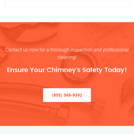
Contact us now for a thorough inspection and professional
cleaning!
Ensure Your Chimney’s Safety Today!
(855) 368-9392