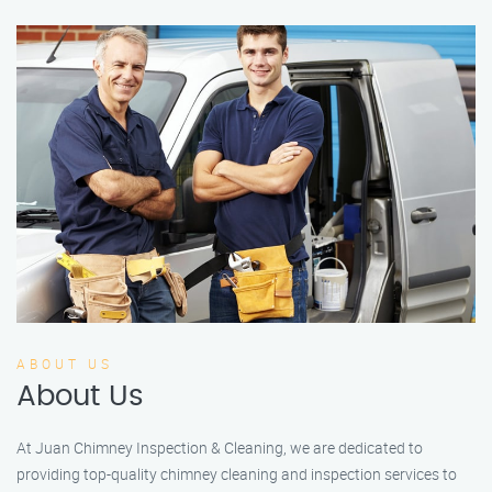
ABOUT US
About Us
At Juan Chimney Inspection & Cleaning, we are dedicated to
providing top-quality chimney cleaning and inspection services to