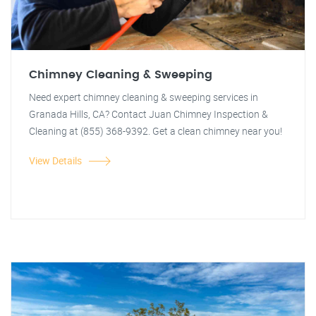
Chimney Cleaning & Sweeping
Need expert chimney cleaning & sweeping services in
Granada Hills, CA? Contact Juan Chimney Inspection &
Cleaning at (855) 368-9392. Get a clean chimney near you!
View Details