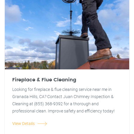
Fireplace & Flue Cleaning
Looking for fireplace & flue cleaning service near me in
Granada Hills, CA? Contact Juan Chimney Inspection &
Cleaning at (855) 368-9392 for a thorough and
professional clean. Improve safety and efficiency today!
View Details