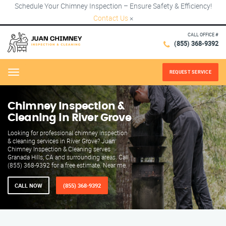
Schedule Your Chimney Inspection – Ensure Safety & Efficiency!
Contact Us
×
CALL OFFICE #
(855) 368-9392
REQUEST SERVICE
Menu
Chimney Inspection &
Cleaning in River Grove
Looking for professional chimney inspection
& cleaning services in River Grove? Juan
Chimney Inspection & Cleaning serves
Granada Hills, CA and surrounding areas. Call
(855) 368-9392 for a free estimate. Near me.
CALL NOW
(855) 368-9392