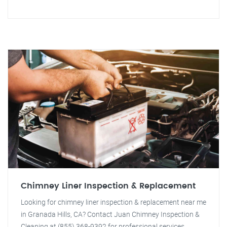
Chimney Liner Inspection & Replacement
Looking for chimney liner inspection & replacement near me
in Granada Hills, CA? Contact Juan Chimney Inspection &
Cleaning at (855) 368-9392 for professional services.