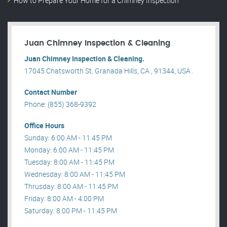
How to Prepare Your Home for a Chimney Inspection
Juan Chimney Inspection & Cleaning
Juan Chimney Inspection & Cleaning.
17045 Chatsworth St, Granada Hills, CA , 91344, USA .
Contact Number
Phone: (855) 368-9392
Office Hours
Sunday: 6:00 AM - 11:45 PM
Monday: 6:00 AM - 11:45 PM
Tuesday: 8:00 AM - 11:45 PM
Wednesday: 8:00 AM - 11:45 PM
Thrusday: 8:00 AM - 11:45 PM
Friday: 8:00 AM - 4:00 PM
Saturday: 8:00 PM - 11:45 PM