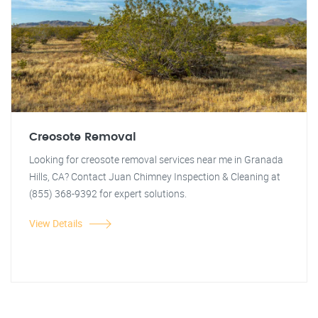
Creosote Removal
Looking for creosote removal services near me in Granada
Hills, CA? Contact Juan Chimney Inspection & Cleaning at
(855) 368-9392 for expert solutions.
View Details