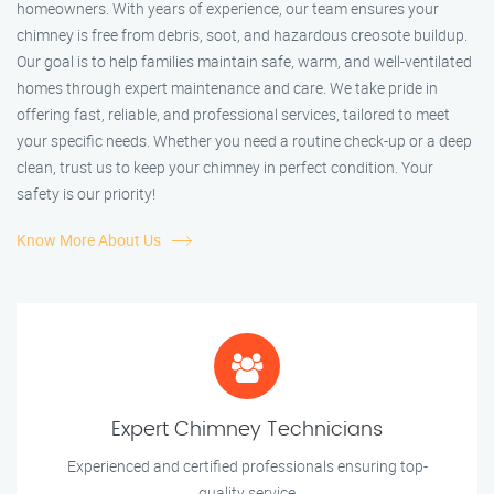
homeowners. With years of experience, our team ensures your
chimney is free from debris, soot, and hazardous creosote buildup.
Our goal is to help families maintain safe, warm, and well-ventilated
homes through expert maintenance and care. We take pride in
offering fast, reliable, and professional services, tailored to meet
your specific needs. Whether you need a routine check-up or a deep
clean, trust us to keep your chimney in perfect condition. Your
safety is our priority!
Know More About Us
Expert Chimney Technicians
Experienced and certified professionals ensuring top-
quality service