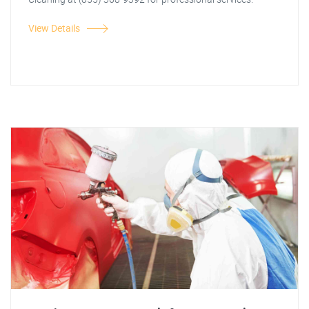
View Details