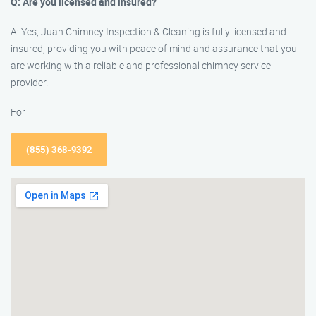
Q: Are you licensed and insured?
A: Yes, Juan Chimney Inspection & Cleaning is fully licensed and
insured, providing you with peace of mind and assurance that you
are working with a reliable and professional chimney service
provider.
For
(855) 368-9392