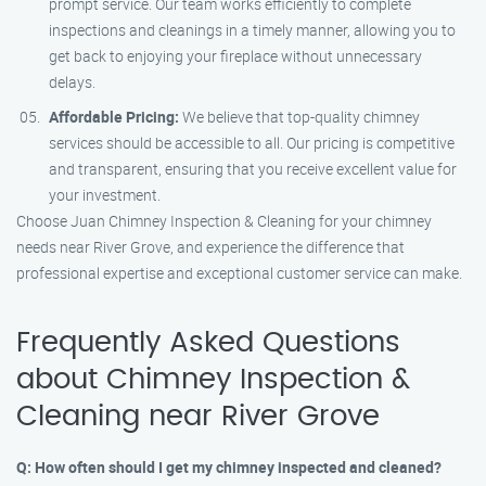
prompt service. Our team works efficiently to complete
inspections and cleanings in a timely manner, allowing you to
get back to enjoying your fireplace without unnecessary
delays.
Affordable Pricing:
We believe that top-quality chimney
services should be accessible to all. Our pricing is competitive
and transparent, ensuring that you receive excellent value for
your investment.
Choose Juan Chimney Inspection & Cleaning for your chimney
needs near River Grove, and experience the difference that
professional expertise and exceptional customer service can make.
Frequently Asked Questions
about Chimney Inspection &
Cleaning near River Grove
Q: How often should I get my chimney inspected and cleaned?