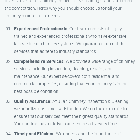
River Grove, Juan Chimney Inspection & Cleaning stands out from
the competition. Here’s why you should choose us for all your
chimney maintenance needs:
Experienced Professionals:
Our team consists of highly
trained and experienced professionals who have extensive
knowledge of chimney systems. We guarantee top-notch
services that adhere to industry standards.
Comprehensive Services:
We provide a wide range of chimney
services, including inspection, cleaning, repairs, and
maintenance. Our expertise covers both residential and
commercial properties, ensuring that your chimney is in the
best possible condition.
Quality Assurance:
At Juan Chimney Inspection & Cleaning,
we prioritize customer satisfaction. We go the extra mile to
ensure that our services meet the highest quality standards.
You can trust us to deliver excellent results every time.
Timely and Efficient:
We understand the importance of