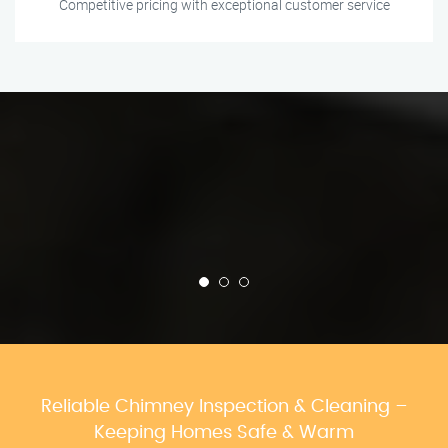
Competitive pricing with exceptional customer service
Reliable Chimney Inspection & Cleaning –
Keeping Homes Safe & Warm