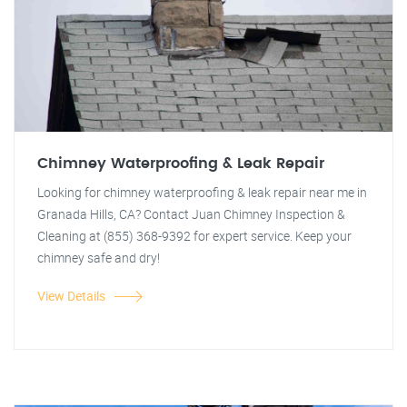
Chimney Waterproofing & Leak Repair
Looking for chimney waterproofing & leak repair near me in
Granada Hills, CA? Contact Juan Chimney Inspection &
Cleaning at (855) 368-9392 for expert service. Keep your
chimney safe and dry!
View Details