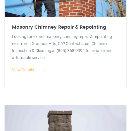
Masonry Chimney Repair & Repointing
Looking for expert masonry chimney repair & repointing
near me in Granada Hills, CA? Contact Juan Chimney
Inspection & Cleaning at (855) 368-9392 for reliable and
affordable services.
View Details