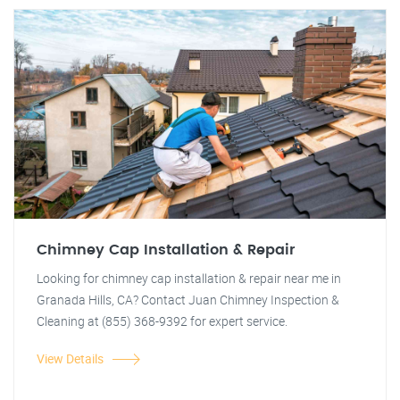
Chimney Cap Installation & Repair
Looking for chimney cap installation & repair near me in
Granada Hills, CA? Contact Juan Chimney Inspection &
Cleaning at (855) 368-9392 for expert service.
View Details