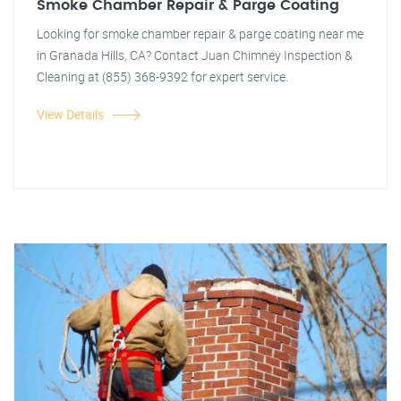
Smoke Chamber Repair & Parge Coating
Looking for smoke chamber repair & parge coating near me
in Granada Hills, CA? Contact Juan Chimney Inspection &
Cleaning at (855) 368-9392 for expert service.
View Details