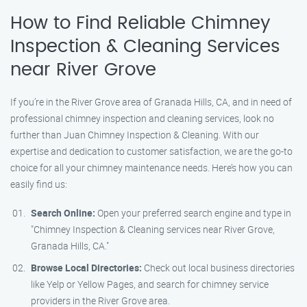
How to Find Reliable Chimney
Inspection & Cleaning Services
near River Grove
If you’re in the River Grove area of Granada Hills, CA, and in need of
professional chimney inspection and cleaning services, look no
further than Juan Chimney Inspection & Cleaning. With our
expertise and dedication to customer satisfaction, we are the go-to
choice for all your chimney maintenance needs. Here’s how you can
easily find us:
Search Online:
Open your preferred search engine and type in
"Chimney Inspection & Cleaning services near River Grove,
Granada Hills, CA."
Browse Local Directories:
Check out local business directories
like Yelp or Yellow Pages, and search for chimney service
providers in the River Grove area.