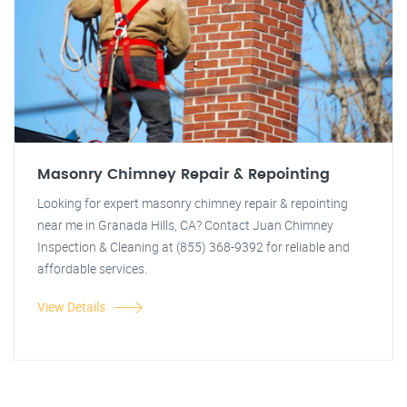
Masonry Chimney Repair & Repointing
Looking for expert masonry chimney repair & repointing
near me in Granada Hills, CA? Contact Juan Chimney
Inspection & Cleaning at (855) 368-9392 for reliable and
affordable services.
View Details