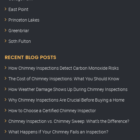
East Point
Princeton Lakes
Greenbriar
Soth Fulton
RECENT BLOG POSTS
How Chimney Inspections Detect Carbon Monoxide Risks
The Cost of Chimney Inspections: What You Should Know
How Weather Damage Shows Up During Chimney Inspections
Why Chimney Inspections Are Crucial Before Buying a Home
How to Choose a Certified Chimney Inspector
Chimney Inspection vs. Chimney Sweep: What’s the Difference?
What Happens If Your Chimney Fails an Inspection?