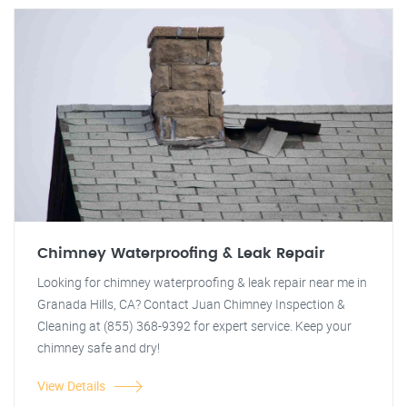
Chimney Waterproofing & Leak Repair
Looking for chimney waterproofing & leak repair near me in
Granada Hills, CA? Contact Juan Chimney Inspection &
Cleaning at (855) 368-9392 for expert service. Keep your
chimney safe and dry!
View Details