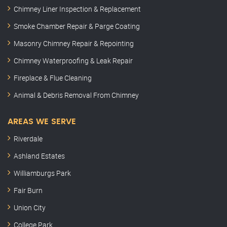
Chimney Liner Inspection & Replacement
Smoke Chamber Repair & Parge Coating
Masonry Chimney Repair & Repointing
Chimney Waterproofing & Leak Repair
Fireplace & Flue Cleaning
Animal & Debris Removal From Chimney
AREAS WE SERVE
Riverdale
Ashland Estates
Williamburgs Park
Fair Burn
Union City
College Park