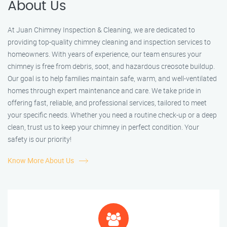
About Us
At Juan Chimney Inspection & Cleaning, we are dedicated to
providing top-quality chimney cleaning and inspection services to
homeowners. With years of experience, our team ensures your
chimney is free from debris, soot, and hazardous creosote buildup.
Our goal is to help families maintain safe, warm, and well-ventilated
homes through expert maintenance and care. We take pride in
offering fast, reliable, and professional services, tailored to meet
your specific needs. Whether you need a routine check-up or a deep
clean, trust us to keep your chimney in perfect condition. Your
safety is our priority!
Know More About Us