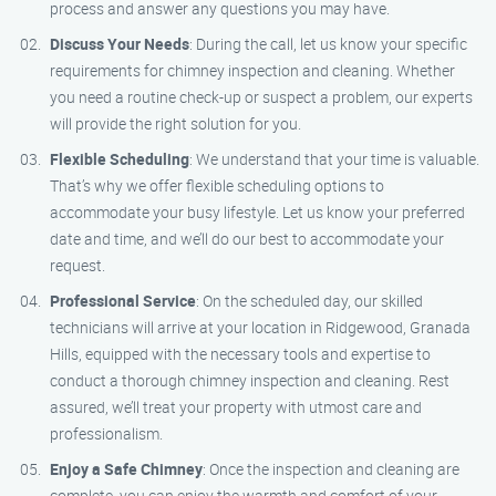
process and answer any questions you may have.
Discuss Your Needs
: During the call, let us know your specific
requirements for chimney inspection and cleaning. Whether
you need a routine check-up or suspect a problem, our experts
will provide the right solution for you.
Flexible Scheduling
: We understand that your time is valuable.
That’s why we offer flexible scheduling options to
accommodate your busy lifestyle. Let us know your preferred
date and time, and we’ll do our best to accommodate your
request.
Professional Service
: On the scheduled day, our skilled
technicians will arrive at your location in Ridgewood, Granada
Hills, equipped with the necessary tools and expertise to
conduct a thorough chimney inspection and cleaning. Rest
assured, we’ll treat your property with utmost care and
professionalism.
Enjoy a Safe Chimney
: Once the inspection and cleaning are
complete, you can enjoy the warmth and comfort of your