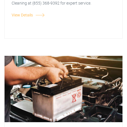
Cleaning at (855) 368-9392 for expert service.
View Details