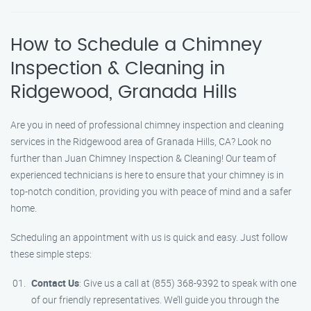
How to Schedule a Chimney
Inspection & Cleaning in
Ridgewood, Granada Hills
Are you in need of professional chimney inspection and cleaning
services in the Ridgewood area of Granada Hills, CA? Look no
further than Juan Chimney Inspection & Cleaning! Our team of
experienced technicians is here to ensure that your chimney is in
top-notch condition, providing you with peace of mind and a safer
home.
Scheduling an appointment with us is quick and easy. Just follow
these simple steps:
Contact Us
: Give us a call at (855) 368-9392 to speak with one
of our friendly representatives. We’ll guide you through the