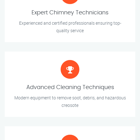
Expert Chimney Technicians
Experienced and certified professionals ensuring top-
quality service
Advanced Cleaning Techniques
Modern equipment to remove soot, debris, and hazardous
creosote