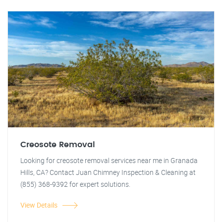
Creosote Removal
Looking for creosote removal services near me in Granada
Hills, CA? Contact Juan Chimney Inspection & Cleaning at
(855) 368-9392 for expert solutions.
View Details