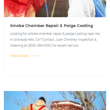
Smoke Chamber Repair & Parge Coating
Looking for smoke chamber repair & parge coating near me
in Granada Hills, CA? Contact Juan Chimney Inspection &
Cleaning at (855) 368-9392 for expert service.
View Details