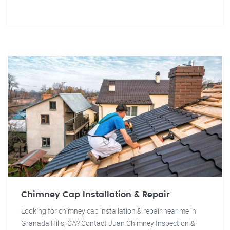
Chimney Cap Installation & Repair
Looking for chimney cap installation & repair near me in
Granada Hills, CA? Contact Juan Chimney Inspection &