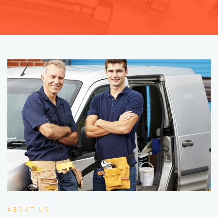
ABOUT US