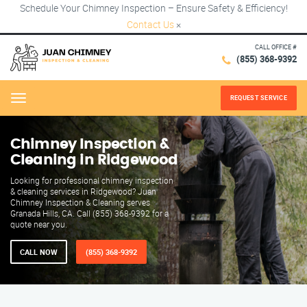
Schedule Your Chimney Inspection – Ensure Safety & Efficiency!
Contact Us
×
CALL OFFICE #
(855) 368-9392
REQUEST SERVICE
Menu
Chimney Inspection &
Cleaning in Ridgewood
Looking for professional chimney inspection
& cleaning services in Ridgewood? Juan
Chimney Inspection & Cleaning serves
Granada Hills, CA. Call (855) 368-9392 for a
quote near you.
CALL NOW
(855) 368-9392