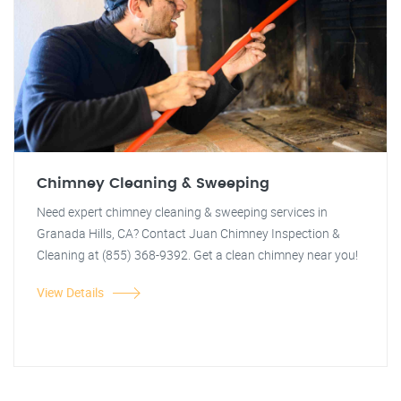
Chimney Cleaning & Sweeping
Need expert chimney cleaning & sweeping services in
Granada Hills, CA? Contact Juan Chimney Inspection &
Cleaning at (855) 368-9392. Get a clean chimney near you!
View Details