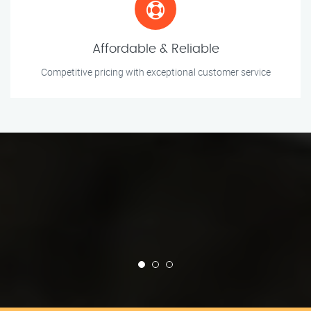
Affordable & Reliable
Competitive pricing with exceptional customer service