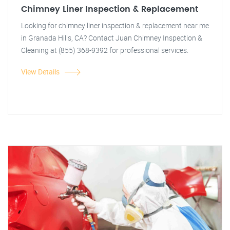
Chimney Liner Inspection & Replacement
Looking for chimney liner inspection & replacement near me
in Granada Hills, CA? Contact Juan Chimney Inspection &
Cleaning at (855) 368-9392 for professional services.
View Details