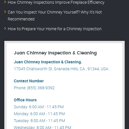
How Chimney Inspections Improve Fireplace Efficiency
Can You Inspect Your Chimney Yourself? Why It’s Not
Recommended
How to Prepare Your Home for a Chimney Inspection
Juan Chimney Inspection & Cleaning
Juan Chimney Inspection & Cleaning.
17045 Chatsworth St, Granada Hills, CA , 91344, USA .
Contact Number
Phone: (855) 368-9392
Office Hours
Sunday: 6:00 AM - 11:45 PM
Monday: 6:00 AM - 11:45 PM
Tuesday: 8:00 AM - 11:45 PM
Wednesday: 8:00 AM - 11:45 PM