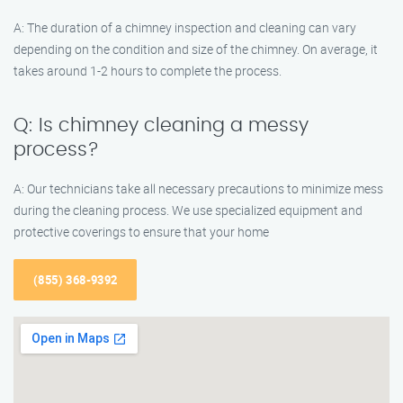
A: The duration of a chimney inspection and cleaning can vary
depending on the condition and size of the chimney. On average, it
takes around 1-2 hours to complete the process.
Q: Is chimney cleaning a messy
process?
A: Our technicians take all necessary precautions to minimize mess
during the cleaning process. We use specialized equipment and
protective coverings to ensure that your home
(855) 368-9392