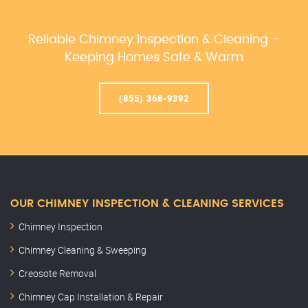
Reliable Chimney Inspection & Cleaning –
Keeping Homes Safe & Warm
(855) 368-9392
OUR CHIMNEY INSPECTION & CLEANING SERVICES
Chimney Inspection
Chimney Cleaning & Sweeping
Creosote Removal
Chimney Cap Installation & Repair