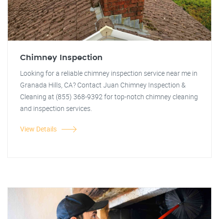
Chimney Inspection
Looking for a reliable chimney inspection service near me in
Granada Hills, CA? Contact Juan Chimney Inspection &
Cleaning at (855) 368-9392 for top-notch chimney cleaning
and inspection services.
View Details