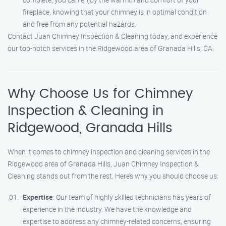
fireplace, knowing that your chimney is in optimal condition
and free from any potential hazards.
Contact Juan Chimney Inspection & Cleaning today, and experience
our top-notch services in the Ridgewood area of Granada Hills, CA.
Why Choose Us for Chimney
Inspection & Cleaning in
Ridgewood, Granada Hills
When it comes to chimney inspection and cleaning services in the
Ridgewood area of Granada Hills, Juan Chimney Inspection &
Cleaning stands out from the rest. Here’s why you should choose us:
Expertise
: Our team of highly skilled technicians has years of
experience in the industry. We have the knowledge and
expertise to address any chimney-related concerns, ensuring