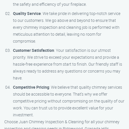
the safety and efficiency of your fireplace.
Quality Service
: We take pride in delivering top-notch service
to our customers. We go above and beyond to ensure that
every chimney inspection and cleaning job is performed with
meticulous attention to detail, leaving no room for
compromise.
Customer Satisfaction
: Your satisfaction is our utmost
priority. We strive to exceed your expectations and provide a
hassle-free experience from start to finish. Our friendly staff is
always ready to address any questions or concerns you may
have.
Competitive Pricing
: We believe that quality chimney services
should be accessible to everyone. That’s why we offer
competitive pricing without compromising on the quality of our
work. You can trust us to provide excellent value for your
investment.
Choose Juan Chimney Inspection & Cleaning for all your chimney
inspection and cleaning needs in Ridgewood, Granada Hills.