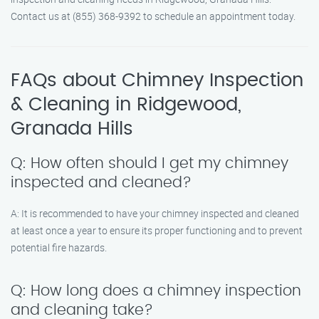
Contact us at (855) 368-9392 to schedule an appointment today.
FAQs about Chimney Inspection
& Cleaning in Ridgewood,
Granada Hills
Q: How often should I get my chimney
inspected and cleaned?
A: It is recommended to have your chimney inspected and cleaned
at least once a year to ensure its proper functioning and to prevent
potential fire hazards.
Q: How long does a chimney inspection
and cleaning take?