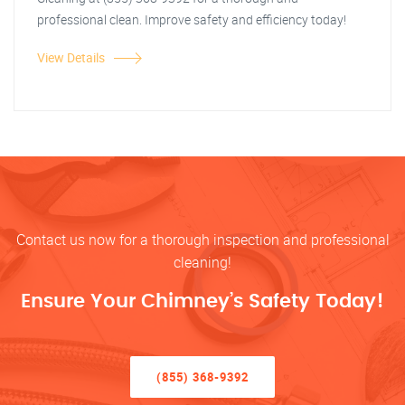
professional clean. Improve safety and efficiency today!
View Details
Contact us now for a thorough inspection and professional
cleaning!
Ensure Your Chimney’s Safety Today!
(855) 368-9392