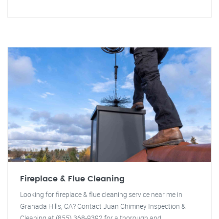
Fireplace & Flue Cleaning
Looking for fireplace & flue cleaning service near me in
Granada Hills, CA? Contact Juan Chimney Inspection &
Cleaning at (855) 368-9392 for a thorough and