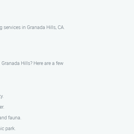
 services in Granada Hills, CA.
 Granada Hills? Here are a few
y.
er.
 and fauna.
ic park.