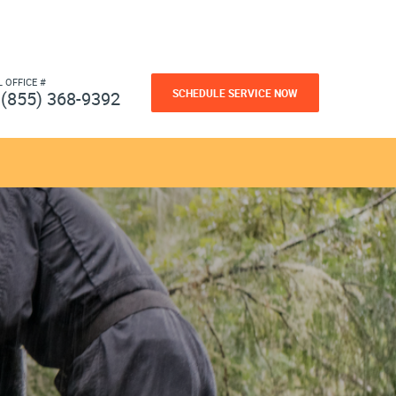
L OFFICE #
SCHEDULE SERVICE NOW
(855) 368-9392