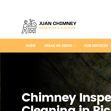
HOME
AREAS WE SERVE
OUR SERVICES
Chimney Inspe