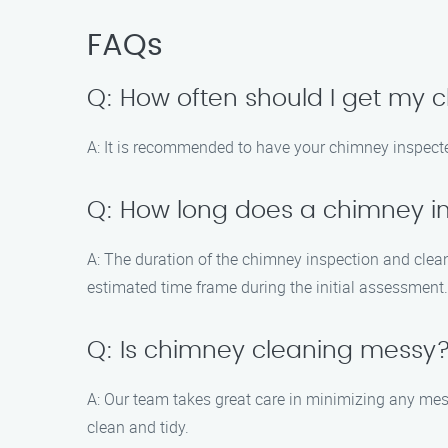
FAQs
Q: How often should I get my
A: It is recommended to have your chimney inspected
Q: How long does a chimney i
A: The duration of the chimney inspection and clea
estimated time frame during the initial assessment.
Q: Is chimney cleaning messy
A: Our team takes great care in minimizing any me
clean and tidy.