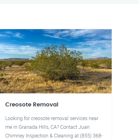
Creosote Removal
Looking for creosote removal services near
me in Granada Hills, CA? Contact Juan
Chimney Inspection & Cleaning at (855) 368-