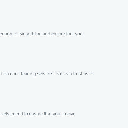
ention to every detail and ensure that your
tion and cleaning services. You can trust us to
vely priced to ensure that you receive