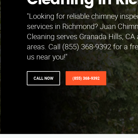
Cleaning in R
"Looking for reliable chimney inspe
services in Richmond? Juan Chimn
Cleaning serves Granada Hills, CA
areas. Call (855) 368-9392 for a fr
us near you!"
CALL NOW
(855) 368-9392