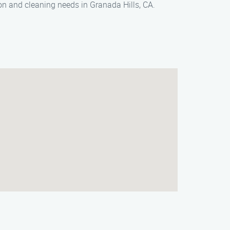
on and cleaning needs in Granada Hills, CA.