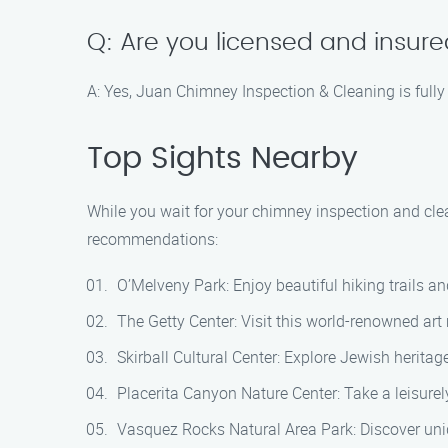
Q: Are you licensed and insur
A: Yes, Juan Chimney Inspection & Cleaning is fully
Top Sights Nearby
While you wait for your chimney inspection and cle
recommendations:
O’Melveny Park: Enjoy beautiful hiking trails a
The Getty Center: Visit this world-renowned art
Skirball Cultural Center: Explore Jewish heritag
Placerita Canyon Nature Center: Take a leisurely
Vasquez Rocks Natural Area Park: Discover uniq