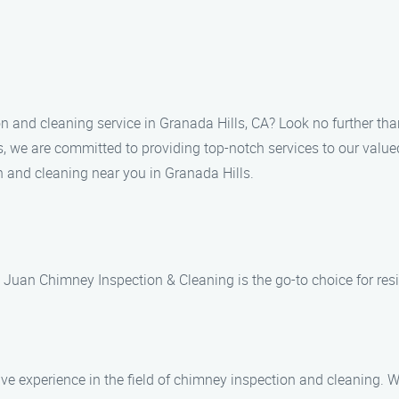
on and cleaning service in Granada Hills, CA? Look no further t
, we are committed to providing top-notch services to our valued
n and cleaning near you in Granada Hills.
Juan Chimney Inspection & Cleaning is the go-to choice for resid
ive experience in the field of chimney inspection and cleaning.