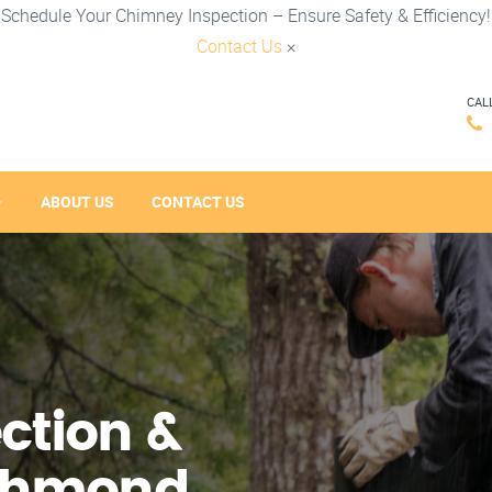
Schedule Your Chimney Inspection – Ensure Safety & Efficiency!
Contact Us
×
CAL
ABOUT US
CONTACT US
ction &