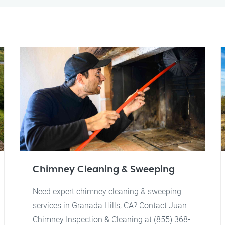
Chimney Cleaning & Sweeping
Need expert chimney cleaning & sweeping
services in Granada Hills, CA? Contact Juan
Chimney Inspection & Cleaning at (855) 368-