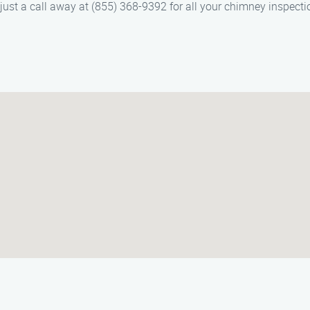
st a call away at (855) 368-9392 for all your chimney inspecti