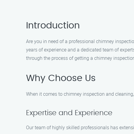
Introduction
Are you in need of a professional chimney inspecti
years of experience and a dedicated team of experts
through the process of getting a chimney inspectio
Why Choose Us
When it comes to chimney inspection and cleaning, 
Expertise and Experience
Our team of highly skilled professionals has extens