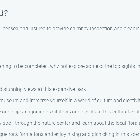
ed?
 licensed and insured to provide chimney inspection and cleaning
aning to be completed, why not explore some of the top sights in
nd stunning views at this expansive park.
 museum and immerse yourself in a world of culture and creativit
e and enjoy engaging exhibitions and events at this cultural cent
 stroll through the nature center and learn about the local flora
ue rock formations and enjoy hiking and picnicking in this scen