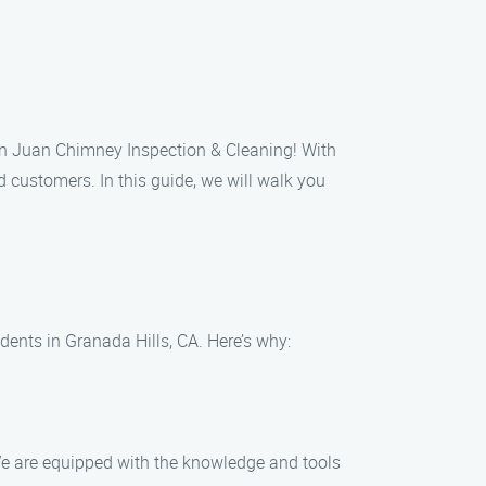
han Juan Chimney Inspection & Cleaning! With
 customers. In this guide, we will walk you
ents in Granada Hills, CA. Here’s why:
 We are equipped with the knowledge and tools