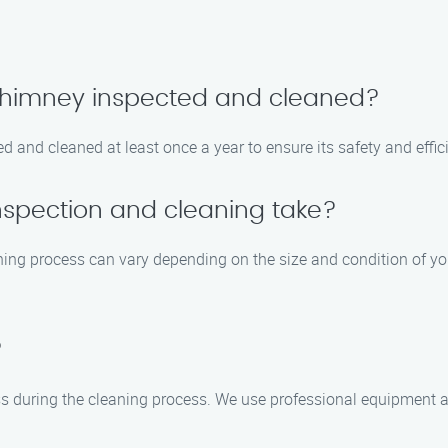
 chimney inspected and cleaned?
 and cleaned at least once a year to ensure its safety and effic
nspection and cleaning take?
ning process can vary depending on the size and condition of yo
?
ss during the cleaning process. We use professional equipment 