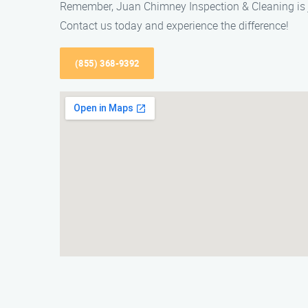
Remember, Juan Chimney Inspection & Cleaning is ju
Contact us today and experience the difference!
(855) 368-9392