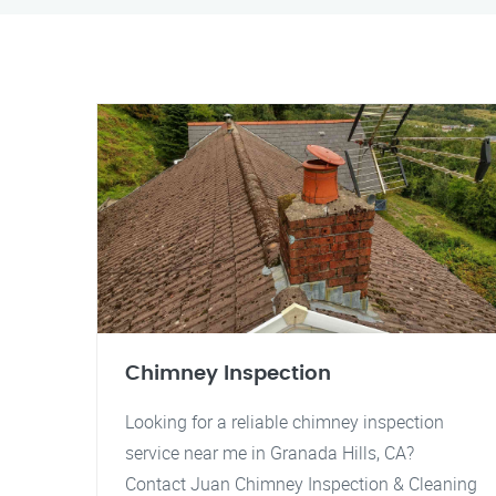
Chimney Inspection
Looking for a reliable chimney inspection
service near me in Granada Hills, CA?
Contact Juan Chimney Inspection & Cleaning