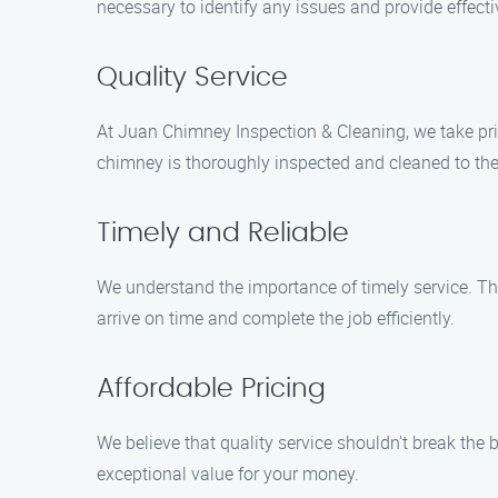
necessary to identify any issues and provide effecti
Quality Service
At Juan Chimney Inspection & Cleaning, we take prid
chimney is thoroughly inspected and cleaned to the
Timely and Reliable
We understand the importance of timely service. Tha
arrive on time and complete the job efficiently.
Affordable Pricing
We believe that quality service shouldn’t break the
exceptional value for your money.