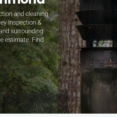
ichmond
ction and cleaning
ey Inspection &
 and surrounding
ee estimate. Find