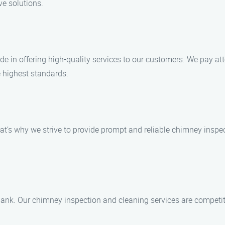
ve solutions.
e in offering high-quality services to our customers. We pay att
 highest standards.
t’s why we strive to provide prompt and reliable chimney inspec
 bank. Our chimney inspection and cleaning services are competiti