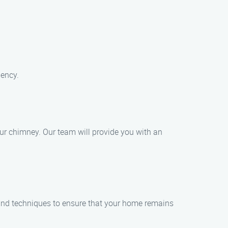
iency.
ur chimney. Our team will provide you with an
and techniques to ensure that your home remains