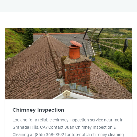
Chimney Inspection
Looking for a reliable chimney inspection service near me in
Granada Hills, CA? Contact Juan Chimney Inspection &
Cleaning at (855) 368-9392 for top-notch chimney cleaning