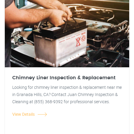
Chimney Liner Inspection & Replacement
Looking for chimney liner inspection & replacement near me
in Granada Hills, CA? Contact Juan Chimney Inspection &
Cleaning at (855) 368-9392 for professional services.
View Details