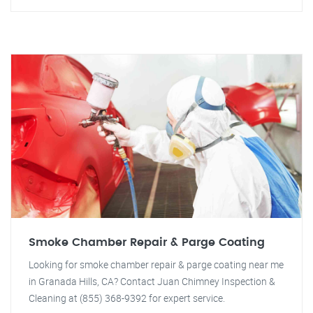
Smoke Chamber Repair & Parge Coating
Looking for smoke chamber repair & parge coating near me
in Granada Hills, CA? Contact Juan Chimney Inspection &
Cleaning at (855) 368-9392 for expert service.