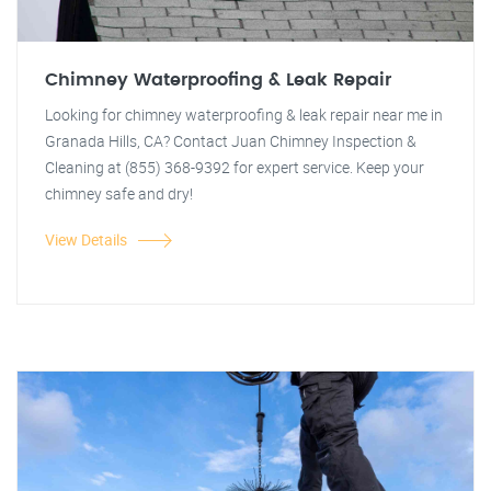
Chimney Waterproofing & Leak Repair
Looking for chimney waterproofing & leak repair near me in
Granada Hills, CA? Contact Juan Chimney Inspection &
Cleaning at (855) 368-9392 for expert service. Keep your
chimney safe and dry!
View Details