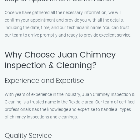
Once we have gathered all the necessary information, we will
confirm your appointment and provide you with all the details,
including the date, time, and our technician’s name. You can trust
our team to arrive promptly and ready to provide excellent service.
Why Choose Juan Chimney
Inspection & Cleaning?
Experience and Expertise
With years of experience in the industry, Juan Chimney Inspection &
Cleaning is a trusted name in the Rexdale area. Our team of certified
professionals has the knowledge and expertise to handle all types
of chimney inspections and cleanings.
Quality Service