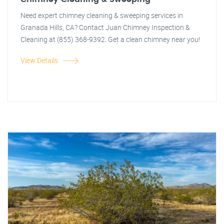
Need expert chimney cleaning & sweeping services in
Granada Hills, CA? Contact Juan Chimney Inspection &
Cleaning at (855) 368-9392. Get a clean chimney near you!
View Details