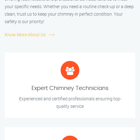
your specific needs. Whether you need a routine check-up or a deep
clean, trust us to keep your chimney in perfect condition. Your
safety is our priority!
Know More About Us
Expert Chimney Technicians
Experienced and certified professionals ensuring top-
quality service