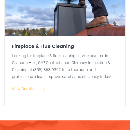
Fireplace & Flue Cleaning
Looking for fireplace & flue cleaning service near me in
Granada Hills, CA? Contact Juan Chimney Inspection &
Cleaning at (855) 368-9392 for a thorough and
professional clean. Improve safety and efficiency today!
View Details