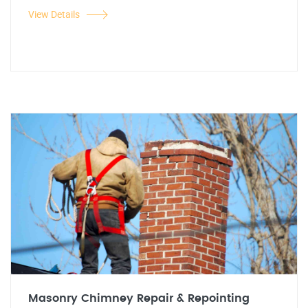
View Details
Masonry Chimney Repair & Repointing