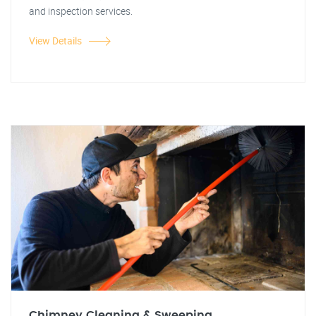
and inspection services.
View Details
Chimney Cleaning & Sweeping