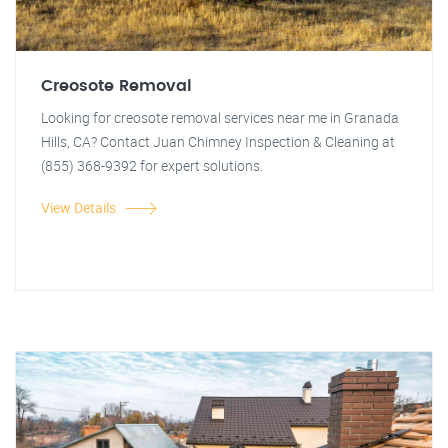
Creosote Removal
Looking for creosote removal services near me in Granada
Hills, CA? Contact Juan Chimney Inspection & Cleaning at
(855) 368-9392 for expert solutions.
View Details