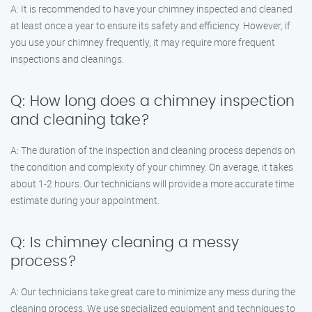
A: It is recommended to have your chimney inspected and cleaned
at least once a year to ensure its safety and efficiency. However, if
you use your chimney frequently, it may require more frequent
inspections and cleanings.
Q: How long does a chimney inspection
and cleaning take?
A: The duration of the inspection and cleaning process depends on
the condition and complexity of your chimney. On average, it takes
about 1-2 hours. Our technicians will provide a more accurate time
estimate during your appointment.
Q: Is chimney cleaning a messy
process?
A: Our technicians take great care to minimize any mess during the
cleaning process. We use specialized equipment and techniques to