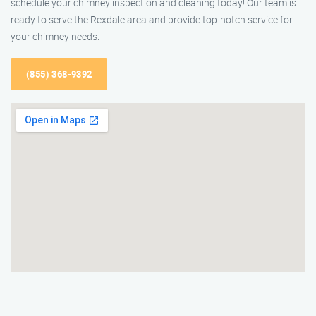
schedule your chimney inspection and cleaning today! Our team is
ready to serve the Rexdale area and provide top-notch service for
your chimney needs.
(855) 368-9392