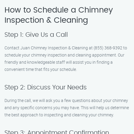
How to Schedule a Chimney
Inspection & Cleaning
Step 1: Give Us a Call
Contact Juan Chimney Inspection & Cleaning at (855) 368-9392 to
schedule your chimney inspection and cleaning appointment. Our
friendly and knowledgeable staff will assist you in finding a
convenient time that fits your schedule.
Step 2: Discuss Your Needs
During the call, we will ask you a few questions about your chimney
and any specific concerns you may have. This will help us determine
the best approach to inspecting and cleaning your chimney.
Step 3: Appointment Confirmation