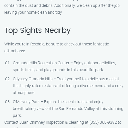
contain the dust and debris. Additionally, we clean up after the job,
leaving your home clean and tidy.
Top Sights Nearby
While you’re in Rexdale, be sure to check out these fantastic
attractions:
Granada Hills Recreation Center – Enjoy outdoor activities,
sports fields, and playgrounds in this beautiful park.
Odyssey Granada Hills – Treat yourself to a delicious meal at
this highly-rated restaurant offering a diverse menu and a cozy
atmosphere.
O’Melveny Park – Explore the scenic trails and enjoy
breathtaking views of the San Fernando Valley at this stunning
park.
Contact Juan Chimney Inspection & Cleaning at (855) 368-9392 to