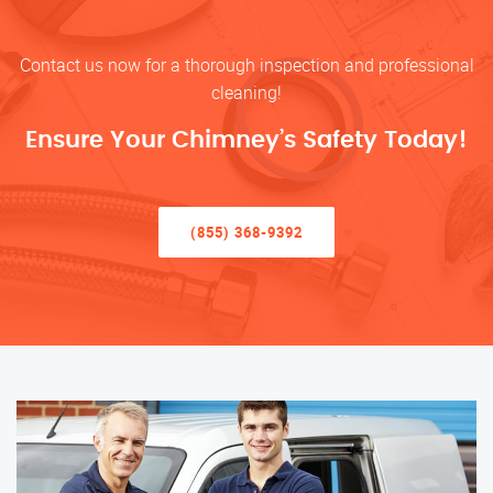
Contact us now for a thorough inspection and professional
cleaning!
Ensure Your Chimney’s Safety Today!
(855) 368-9392