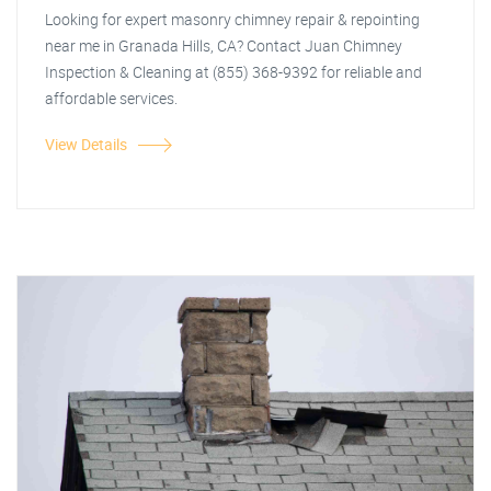
Looking for expert masonry chimney repair & repointing
near me in Granada Hills, CA? Contact Juan Chimney
Inspection & Cleaning at (855) 368-9392 for reliable and
affordable services.
View Details