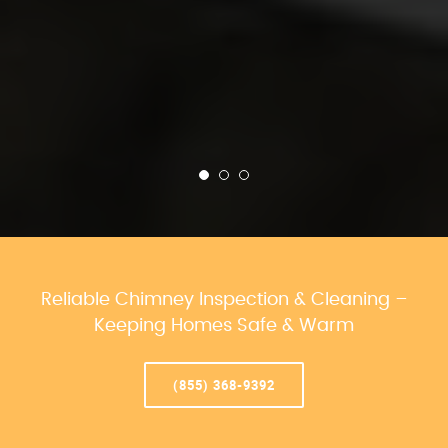
Reliable Chimney Inspection & Cleaning –
Keeping Homes Safe & Warm
(855) 368-9392