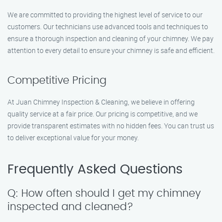
We are committed to providing the highest level of service to our
customers. Our technicians use advanced tools and techniques to
ensure a thorough inspection and cleaning of your chimney. We pay
attention to every detail to ensure your chimney is safe and efficient.
Competitive Pricing
At Juan Chimney Inspection & Cleaning, we believe in offering
quality service at a fair price. Our pricing is competitive, and we
provide transparent estimates with no hidden fees. You can trust us
to deliver exceptional value for your money.
Frequently Asked Questions
Q: How often should I get my chimney
inspected and cleaned?