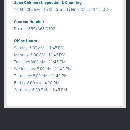
Juan Chimney Inspection & Cleaning.
17045 Chatsworth St, Granada Hills, CA , 91344, USA .
Contact Number
Phone: (855) 368-9392
Office Hours
Sunday: 6:00 AM - 11:45 PM
Monday: 6:00 AM - 11:45 PM
Tuesday: 8:00 AM - 11:45 PM
Wednesday: 8:00 AM - 11:45 PM
Thrusday: 8:00 AM - 11:45 PM
Friday: 8:00 AM - 4:00 PM
Saturday: 8:00 PM - 11:45 PM