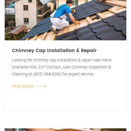
Chimney Cap Installation & Repair
Looking for chimney cap installation & repair near me in
Granada Hills, CA? Contact Juan Chimney Inspection &
Cleaning at (855) 368-9392 for expert service.
View Details