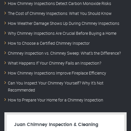
How Chimney Inspections Detect Carbon Monoxide Risks
The Cost of Chimney Inspections: What You Should Know
How Weather Damage Shows Up During Chimney Inspections
Why Chimney Inspections Are Crucial Before Buying a Home
How to Choose a Certified Chimney Inspector
Chimney Inspection vs. Chimney Sweep: What’s the Difference?
What Happens If Your Chimney Fails an Inspection?
How Chimney Inspections Improve Fireplace Efficiency
Can You Inspect Your Chimney Yourself? Why It’s Not
Recommended
How to Prepare Your Home for a Chimney Inspection
Juan Chimney Inspection & Cleaning