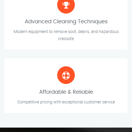
Advanced Cleaning Techniques
Modern equipment to remove soot, debris, and hazardous
creosote
Affordable & Reliable
Competitive pricing with exceptional customer service