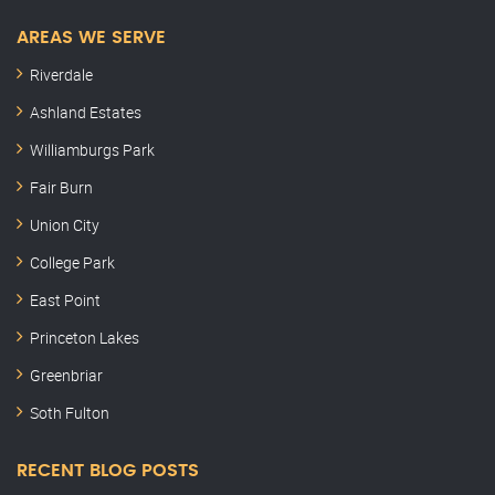
AREAS WE SERVE
Riverdale
Ashland Estates
Williamburgs Park
Fair Burn
Union City
College Park
East Point
Princeton Lakes
Greenbriar
Soth Fulton
RECENT BLOG POSTS