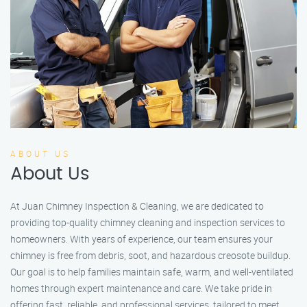
ABOUT US
About Us
At Juan Chimney Inspection & Cleaning, we are dedicated to
providing top-quality chimney cleaning and inspection services to
homeowners. With years of experience, our team ensures your
chimney is free from debris, soot, and hazardous creosote buildup.
Our goal is to help families maintain safe, warm, and well-ventilated
homes through expert maintenance and care. We take pride in
offering fast, reliable, and professional services, tailored to meet