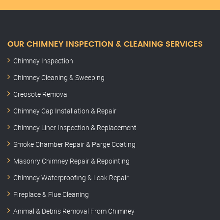
OUR CHIMNEY INSPECTION & CLEANING SERVICES
Chimney Inspection
Chimney Cleaning & Sweeping
Creosote Removal
Chimney Cap Installation & Repair
Chimney Liner Inspection & Replacement
Smoke Chamber Repair & Parge Coating
Masonry Chimney Repair & Repointing
Chimney Waterproofing & Leak Repair
Fireplace & Flue Cleaning
Animal & Debris Removal From Chimney