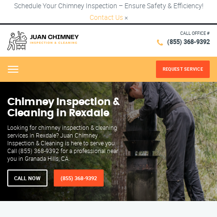
Schedule Your Chimney Inspection – Ensure Safety & Efficiency!
Contact Us
×
CALL OFFICE #
(855) 368-9392
REQUEST SERVICE
Menu
Chimney Inspection &
Cleaning in Rexdale
Looking for chimney inspection & cleaning
services in Rexdale? Juan Chimney
Inspection & Cleaning is here to serve you.
Call (855) 368-9392 for a professional near
you in Granada Hills, CA.
CALL NOW
(855) 368-9392