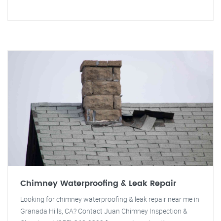
Chimney Waterproofing & Leak Repair
Looking for chimney waterproofing & leak repair near me in
Granada Hills, CA? Contact Juan Chimney Inspection &