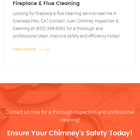
Fireplace & Flue Cleaning
Looking for fireplace & flue cleaning service near me in
Granada Hills, CA? Contact Juan Chimney Inspection &
Cleaning at (855) 368-9392 for a thorough and
professional clean. Improve safety and efficiency today!
View Details
Contact us now for a thorough inspection and professional
cleaning!
Ensure Your Chimney’s Safety Today!