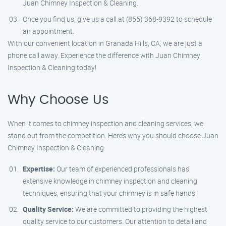
Juan Chimney Inspection & Cleaning.
Once you find us, give us a call at (855) 368-9392 to schedule
an appointment.
With our convenient location in Granada Hills, CA, we are just a
phone call away. Experience the difference with Juan Chimney
Inspection & Cleaning today!
Why Choose Us
When it comes to chimney inspection and cleaning services, we
stand out from the competition. Here’s why you should choose Juan
Chimney Inspection & Cleaning:
Expertise:
Our team of experienced professionals has
extensive knowledge in chimney inspection and cleaning
techniques, ensuring that your chimney is in safe hands.
Quality Service:
We are committed to providing the highest
quality service to our customers. Our attention to detail and