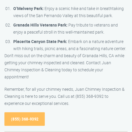
O’Melveny Park:
Enjoy a scenic hike and take in breathtaking
views of the San Fernando Valley at this beautiful park.
Granada Hills Veterans Park:
Pay tribute to veterans and
enjoy a peaceful stroll in this well-maintained park.
Placerita Canyon State Park:
Embark on a nature adventure
with hiking trails, picnic areas, and a fascinating nature center.
Don’t miss out on the charm and beauty of Granada Hills, CA while
getting your chimney inspected and cleaned. Contact Juan
Chimney Inspection & Cleaning today to schedule your
appointment!
Remember, for all your chimney needs, Juan Chimney Inspection &
Cleaning is here to serve you. Call us at (855) 368-9392 to
experience our exceptional services.
(855) 368-9392