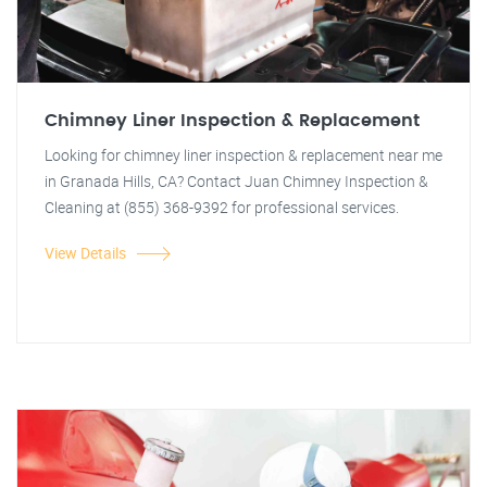
Chimney Liner Inspection & Replacement
Looking for chimney liner inspection & replacement near me
in Granada Hills, CA? Contact Juan Chimney Inspection &
Cleaning at (855) 368-9392 for professional services.
View Details