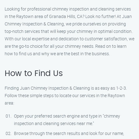
Looking for professional chimney inspection and cleaning services
in the Raytown area of Granada Hills, CA? Look no further! At Juan
Chimney Inspection & Cleaning, we pride ourselves on providing
top-notch services that will keep your chimney in optimal condition.
With our local expertise and dedication to customer satisfaction, we
are the go-to choice for all your chimney needs. Read on to learn
how to find us and why we are the best in the business.
How to Find Us
Finding Juan Chimney Inspection & Cleaning is as easy as 1-2-3.
Follow these simple steps to locate our services in the Raytown
area:
Open your preferred search engine and type in "chimney
inspection and cleaning services near me."
Browse through the search results and look for our name,