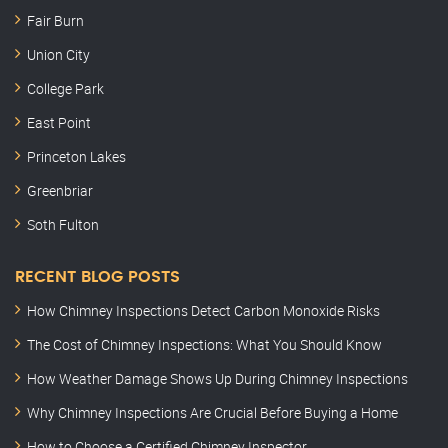
Fair Burn
Union City
College Park
East Point
Princeton Lakes
Greenbriar
Soth Fulton
RECENT BLOG POSTS
How Chimney Inspections Detect Carbon Monoxide Risks
The Cost of Chimney Inspections: What You Should Know
How Weather Damage Shows Up During Chimney Inspections
Why Chimney Inspections Are Crucial Before Buying a Home
How to Choose a Certified Chimney Inspector