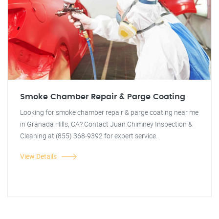
Smoke Chamber Repair & Parge Coating
Looking for smoke chamber repair & parge coating near me
in Granada Hills, CA? Contact Juan Chimney Inspection &
Cleaning at (855) 368-9392 for expert service.
View Details