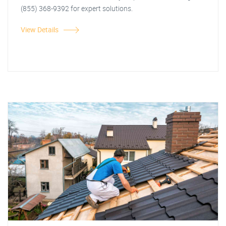
(855) 368-9392 for expert solutions.
View Details