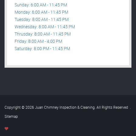
Sunday: 6:00 AM - 11:45 PM
Monday: 6:00 AM - 11:45 PM
Tuesday: 8:00 AM - 11:45 PM
Wednesday: 8:00 AM - 11:45 PM
Thrusday: 8:00 AM - 11:45 PM
Friday: 8:00 AM - 4:00 PM
Saturday: 8:00 PM - 11:45 PM
Copyright © 2026 Juan Chimney Inspection & Cleaning. All Rights Reserved
.
Sitemap