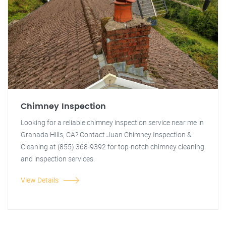
Chimney Inspection
Looking for a reliable chimney inspection service near me in
Granada Hills, CA? Contact Juan Chimney Inspection &
Cleaning at (855) 368-9392 for top-notch chimney cleaning
and inspection services.
View Details