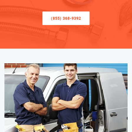
(855) 368-9392