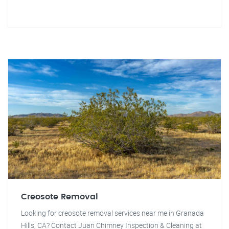
Creosote Removal
Looking for creosote removal services near me in Granada
Hills, CA? Contact Juan Chimney Inspection & Cleaning at