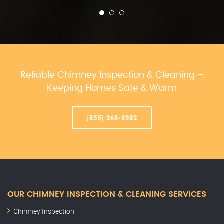
Reliable Chimney Inspection & Cleaning –
Keeping Homes Safe & Warm
(855) 368-9392
OUR CHIMNEY INSPECTION & CLEANING SERVICES
Chimney Inspection