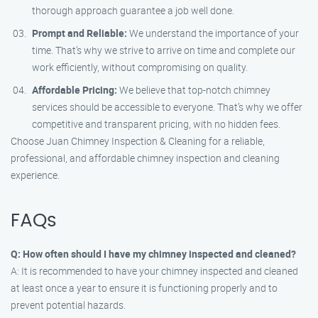
thorough approach guarantee a job well done.
Prompt and Reliable:
We understand the importance of your
time. That’s why we strive to arrive on time and complete our
work efficiently, without compromising on quality.
Affordable Pricing:
We believe that top-notch chimney
services should be accessible to everyone. That’s why we offer
competitive and transparent pricing, with no hidden fees.
Choose Juan Chimney Inspection & Cleaning for a reliable,
professional, and affordable chimney inspection and cleaning
experience.
FAQs
Q: How often should I have my chimney inspected and cleaned?
A: It is recommended to have your chimney inspected and cleaned
at least once a year to ensure it is functioning properly and to
prevent potential hazards.