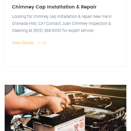
Chimney Cap Installation & Repair
Looking for chimney cap installation & repair near me in
Granada Hills, CA? Contact Juan Chimney Inspection &
Cleaning at (855) 368-9392 for expert service.
View Details