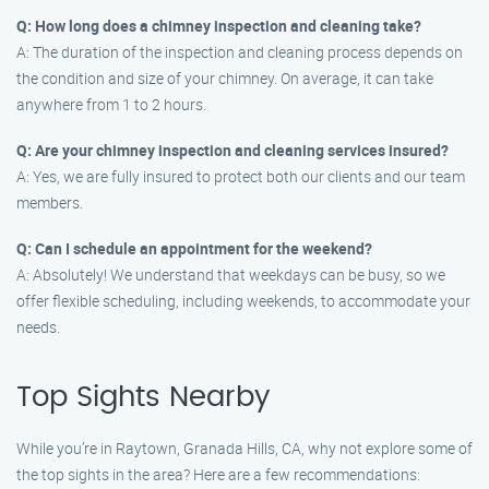
Q: How long does a chimney inspection and cleaning take?
A: The duration of the inspection and cleaning process depends on
the condition and size of your chimney. On average, it can take
anywhere from 1 to 2 hours.
Q: Are your chimney inspection and cleaning services insured?
A: Yes, we are fully insured to protect both our clients and our team
members.
Q: Can I schedule an appointment for the weekend?
A: Absolutely! We understand that weekdays can be busy, so we
offer flexible scheduling, including weekends, to accommodate your
needs.
Top Sights Nearby
While you’re in Raytown, Granada Hills, CA, why not explore some of
the top sights in the area? Here are a few recommendations: