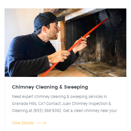
Chimney Cleaning & Sweeping
Need expert chimney cleaning & sweeping services in
Granada Hills, CA? Contact Juan Chimney Inspection &
Cleaning at (855) 368-9392. Get a clean chimney near you!
View Details