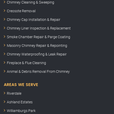
Chimney Cleaning & Sweeping
Creosote Removal
Chimney Cap Installation & Repair
Chimney Liner Inspection & Replacement
Smoke Chamber Repair & Parge Coating
Masonry Chimney Repair & Repointing
Chimney Waterproofing & Leak Repair
Fireplace & Flue Cleaning
Animal & Debris Removal From Chimney
AREAS WE SERVE
Riverdale
Ashland Estates
Williamburgs Park