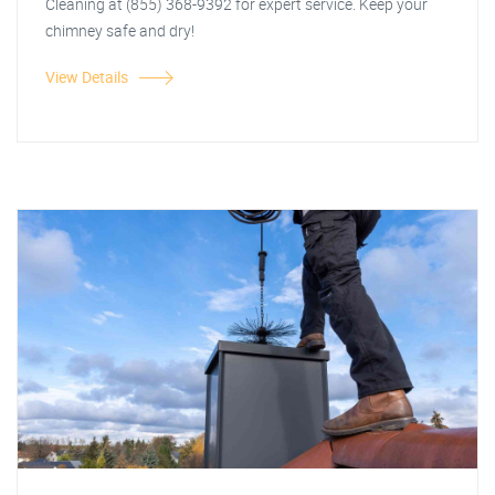
Cleaning at (855) 368-9392 for expert service. Keep your
chimney safe and dry!
View Details