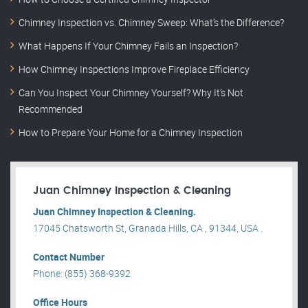
Chimney Inspection vs. Chimney Sweep: What’s the Difference?
What Happens If Your Chimney Fails an Inspection?
How Chimney Inspections Improve Fireplace Efficiency
Can You Inspect Your Chimney Yourself? Why It’s Not
Recommended
How to Prepare Your Home for a Chimney Inspection
Juan Chimney Inspection & Cleaning
Juan Chimney Inspection & Cleaning.
17045 Chatsworth St, Granada Hills, CA , 91344, USA .
Contact Number
Phone: (855) 368-9392
Office Hours