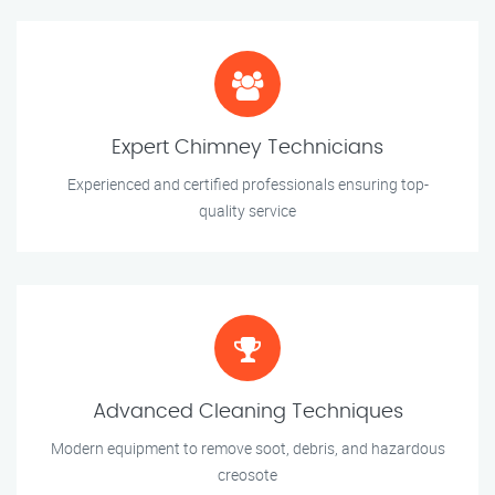
Expert Chimney Technicians
Experienced and certified professionals ensuring top-
quality service
Advanced Cleaning Techniques
Modern equipment to remove soot, debris, and hazardous
creosote