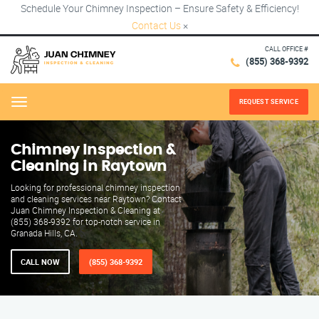
Schedule Your Chimney Inspection – Ensure Safety & Efficiency!
Contact Us
×
CALL OFFICE #
(855) 368-9392
REQUEST SERVICE
Menu
Chimney Inspection &
Cleaning in Raytown
Looking for professional chimney inspection
and cleaning services near Raytown? Contact
Juan Chimney Inspection & Cleaning at
(855) 368-9392 for top-notch service in
Granada Hills, CA.
CALL NOW
(855) 368-9392