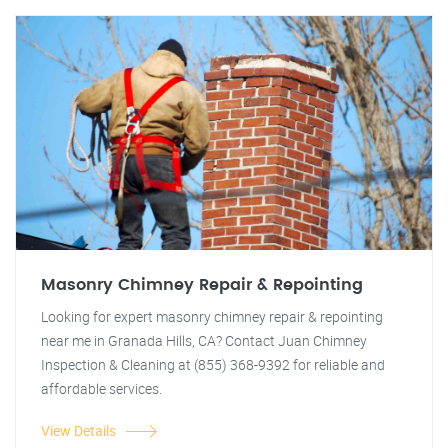
Masonry Chimney Repair & Repointing
Looking for expert masonry chimney repair & repointing
near me in Granada Hills, CA? Contact Juan Chimney
Inspection & Cleaning at (855) 368-9392 for reliable and
affordable services.
View Details