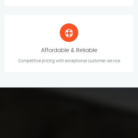
Affordable & Reliable
Competitive pricing with exceptional customer service