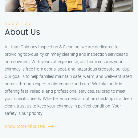
ABOUT US
About Us
At Juan Chimney Inspection & Cleaning, we are dedicated to
providing top-quality chimney cleaning and inspection services to
homeowners. With years of experience, our team ensures your
chimney is free from debris, soot, and hazardous creosote buildup.
Our goal is to help families maintain safe, warm, and well-ventilated
homes through expert maintenance and care. We take pride in
offering fast, reliable, and professional services, tailored to meet
your specific needs. Whether you need a routine check-up or a deep
clean, trust us to keep your chimney in perfect condition. Your
safety is our priority!
Know More About Us