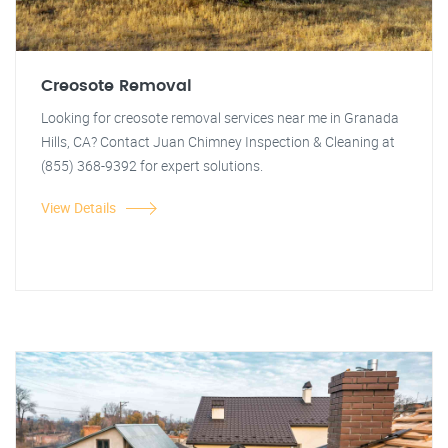
Creosote Removal
Looking for creosote removal services near me in Granada
Hills, CA? Contact Juan Chimney Inspection & Cleaning at
(855) 368-9392 for expert solutions.
View Details