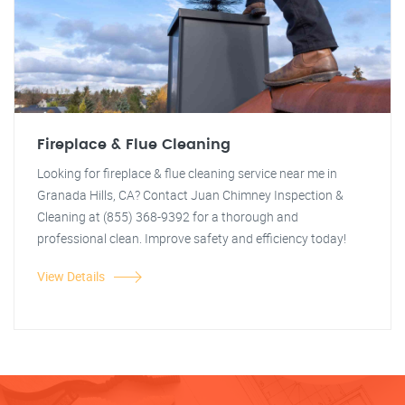
Fireplace & Flue Cleaning
Looking for fireplace & flue cleaning service near me in
Granada Hills, CA? Contact Juan Chimney Inspection &
Cleaning at (855) 368-9392 for a thorough and
professional clean. Improve safety and efficiency today!
View Details