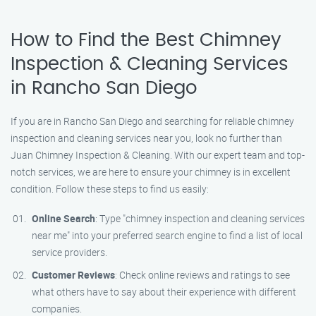
How to Find the Best Chimney
Inspection & Cleaning Services
in Rancho San Diego
If you are in Rancho San Diego and searching for reliable chimney
inspection and cleaning services near you, look no further than
Juan Chimney Inspection & Cleaning. With our expert team and top-
notch services, we are here to ensure your chimney is in excellent
condition. Follow these steps to find us easily:
Online Search
: Type "chimney inspection and cleaning services
near me" into your preferred search engine to find a list of local
service providers.
Customer Reviews
: Check online reviews and ratings to see
what others have to say about their experience with different
companies.