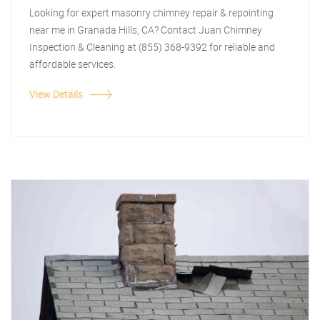
Looking for expert masonry chimney repair & repointing
near me in Granada Hills, CA? Contact Juan Chimney
Inspection & Cleaning at (855) 368-9392 for reliable and
affordable services.
View Details