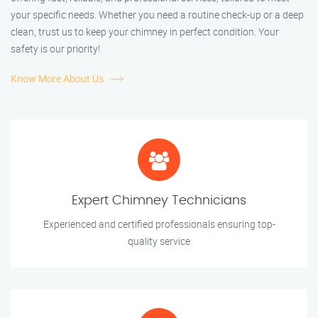
your specific needs. Whether you need a routine check-up or a deep
clean, trust us to keep your chimney in perfect condition. Your
safety is our priority!
Know More About Us
Expert Chimney Technicians
Experienced and certified professionals ensuring top-
quality service