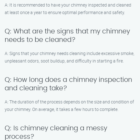
A: It is recommended to have your chimney inspected and cleaned
at least once a year to ensure optimal performance and safety.
Q: What are the signs that my chimney
needs to be cleaned?
A: Signs that your chimney needs cleaning include excessive smoke,
unpleasant odors, soot buildup, and difficulty in starting a fire.
Q: How long does a chimney inspection
and cleaning take?
A: The duration of the process depends on the size and condition of
your chimney. On average, it takes a few hours to complete.
Q: Is chimney cleaning a messy
process?