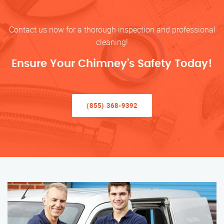
Contact us now for a thorough inspection and professional
cleaning!
Ensure Your Chimney’s Safety Today!
(855) 368-9392