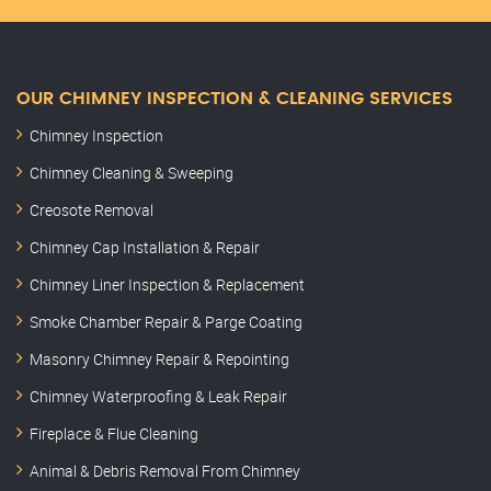
OUR CHIMNEY INSPECTION & CLEANING SERVICES
Chimney Inspection
Chimney Cleaning & Sweeping
Creosote Removal
Chimney Cap Installation & Repair
Chimney Liner Inspection & Replacement
Smoke Chamber Repair & Parge Coating
Masonry Chimney Repair & Repointing
Chimney Waterproofing & Leak Repair
Fireplace & Flue Cleaning
Animal & Debris Removal From Chimney