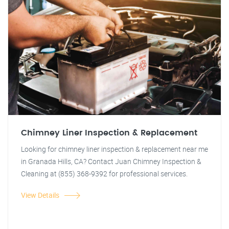
Chimney Liner Inspection & Replacement
Looking for chimney liner inspection & replacement near me
in Granada Hills, CA? Contact Juan Chimney Inspection &
Cleaning at (855) 368-9392 for professional services.
View Details