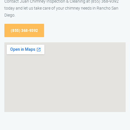
Contact Juan Chimney Inspection & Cleaning at (855) 368-9392
today and let us take care of your chimney needs in Rancho San
Diego.
(855) 368-9392