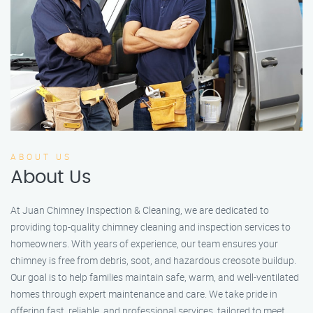
ABOUT US
About Us
At Juan Chimney Inspection & Cleaning, we are dedicated to
providing top-quality chimney cleaning and inspection services to
homeowners. With years of experience, our team ensures your
chimney is free from debris, soot, and hazardous creosote buildup.
Our goal is to help families maintain safe, warm, and well-ventilated
homes through expert maintenance and care. We take pride in
offering fast, reliable, and professional services, tailored to meet