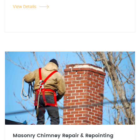
View Details
Masonry Chimney Repair & Repointing