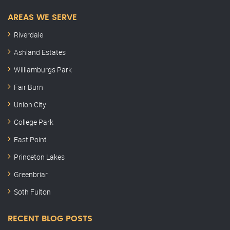
AREAS WE SERVE
Riverdale
Ashland Estates
Williamburgs Park
Fair Burn
Union City
College Park
East Point
Princeton Lakes
Greenbriar
Soth Fulton
RECENT BLOG POSTS