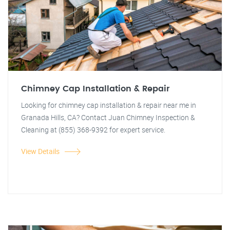
Chimney Cap Installation & Repair
Looking for chimney cap installation & repair near me in
Granada Hills, CA? Contact Juan Chimney Inspection &
Cleaning at (855) 368-9392 for expert service.
View Details