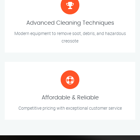
Advanced Cleaning Techniques
Modern equipment to remove soot, debris, and hazardous
creosote
Affordable & Reliable
Competitive pricing with exceptional customer service