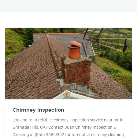
Chimney Inspection
Looking for a reliable chimney inspection service near me in
Granada Hills, CA? Contact Juan Chimney Inspection &
Cleaning at (855) 368-9392 for top-notch chimney cleaning