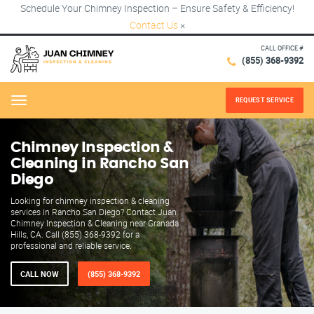
Schedule Your Chimney Inspection – Ensure Safety & Efficiency!
Contact Us
×
CALL OFFICE #
(855) 368-9392
REQUEST SERVICE
Menu
Chimney Inspection &
Cleaning in Rancho San
Diego
Looking for chimney inspection & cleaning
services in Rancho San Diego? Contact Juan
Chimney Inspection & Cleaning near Granada
Hills, CA. Call (855) 368-9392 for a
professional and reliable service.
CALL NOW
(855) 368-9392