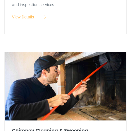
and inspection services.
View Details
Chimney Cleaning & Sweeping