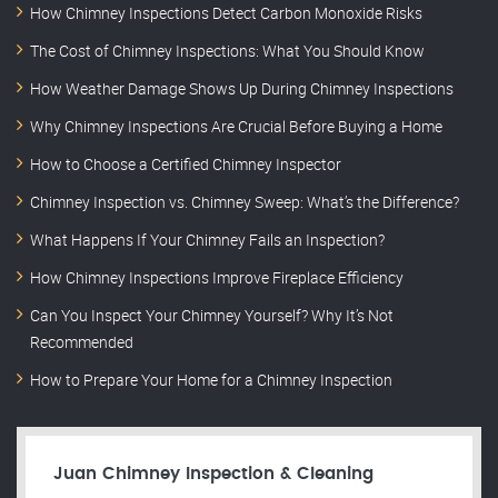
How Chimney Inspections Detect Carbon Monoxide Risks
The Cost of Chimney Inspections: What You Should Know
How Weather Damage Shows Up During Chimney Inspections
Why Chimney Inspections Are Crucial Before Buying a Home
How to Choose a Certified Chimney Inspector
Chimney Inspection vs. Chimney Sweep: What’s the Difference?
What Happens If Your Chimney Fails an Inspection?
How Chimney Inspections Improve Fireplace Efficiency
Can You Inspect Your Chimney Yourself? Why It’s Not
Recommended
How to Prepare Your Home for a Chimney Inspection
Juan Chimney Inspection & Cleaning