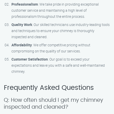
Professionalism
: We take pride in providing exceptional
customer service and maintaining a high level of
professionalism throughout the entire process.
Quality Work
: Our skilled technicians use industry-leading tools
and techniques to ensure your chimney is thoroughly
inspected and cleaned.
Affordability
: We offer competitive pricing without
compromising on the quality of our services.
Customer Satisfaction
: Our goal is to exceed your
expectations and leave you with a safe and well-maintained
chimney.
Frequently Asked Questions
Q: How often should I get my chimney
inspected and cleaned?