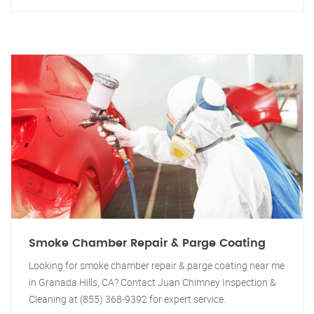
Smoke Chamber Repair & Parge Coating
Looking for smoke chamber repair & parge coating near me
in Granada Hills, CA? Contact Juan Chimney Inspection &
Cleaning at (855) 368-9392 for expert service.