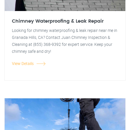
Chimney Waterproofing & Leak Repair
Looking for chimney waterproofing & leak repair near me in
Granada Hills, CA? Contact Juan Chimney Inspection &
Cleaning at (855) 368-9392 for expert service. Keep your
chimney safe and dry!
View Details