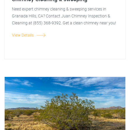
Need expert chimney cleaning & sweeping services in
Granada Hills, CA? Contact Juan Chimney Inspection &
Cleaning at (855) 368-9392. Get a clean chimney near you!
View Details