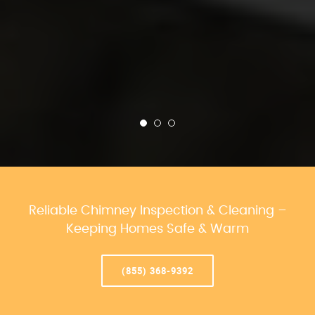
Reliable Chimney Inspection & Cleaning –
Keeping Homes Safe & Warm
(855) 368-9392