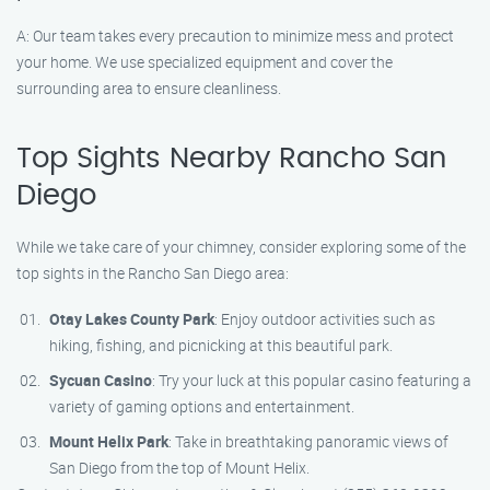
A: Our team takes every precaution to minimize mess and protect
your home. We use specialized equipment and cover the
surrounding area to ensure cleanliness.
Top Sights Nearby Rancho San
Diego
While we take care of your chimney, consider exploring some of the
top sights in the Rancho San Diego area:
Otay Lakes County Park
: Enjoy outdoor activities such as
hiking, fishing, and picnicking at this beautiful park.
Sycuan Casino
: Try your luck at this popular casino featuring a
variety of gaming options and entertainment.
Mount Helix Park
: Take in breathtaking panoramic views of
San Diego from the top of Mount Helix.