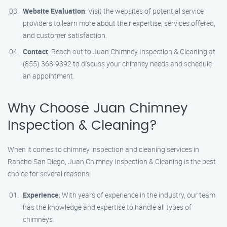
Website Evaluation
: Visit the websites of potential service
providers to learn more about their expertise, services offered,
and customer satisfaction.
Contact
: Reach out to Juan Chimney Inspection & Cleaning at
(855) 368-9392 to discuss your chimney needs and schedule
an appointment.
Why Choose Juan Chimney
Inspection & Cleaning?
When it comes to chimney inspection and cleaning services in
Rancho San Diego, Juan Chimney Inspection & Cleaning is the best
choice for several reasons:
Experience
: With years of experience in the industry, our team
has the knowledge and expertise to handle all types of
chimneys.