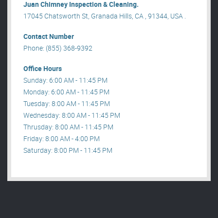
Juan Chimney Inspection & Cleaning.
17045 Chatsworth St, Granada Hills, CA , 91344, USA .
Contact Number
Phone: (855) 368-9392
Office Hours
Sunday: 6:00 AM - 11:45 PM
Monday: 6:00 AM - 11:45 PM
Tuesday: 8:00 AM - 11:45 PM
Wednesday: 8:00 AM - 11:45 PM
Thrusday: 8:00 AM - 11:45 PM
Friday: 8:00 AM - 4:00 PM
Saturday: 8:00 PM - 11:45 PM