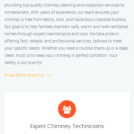
providing top-quality chimney cleaning and inspection services to
homeowners. With years of experience, our team ensures your
chimney is free from debris, soot, and hazardous creosote buildup.
Our goal is to help families maintain safe, warm, and well-ventilated
homes through expert maintenance and care. We take pride in
offering fast, reliable, and professional services, tailored to meet
your specific needs. Whether you need a routine check-up or a deep
clean, trust us to keep your chimney in perfect condition. Your
safety is our priority!
Know More About Us
Expert Chimney Technicians