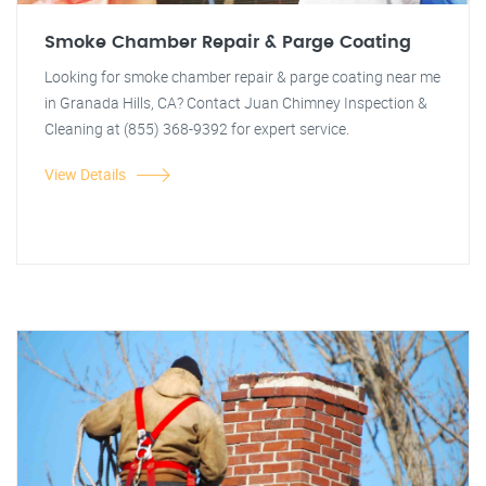
Smoke Chamber Repair & Parge Coating
Looking for smoke chamber repair & parge coating near me
in Granada Hills, CA? Contact Juan Chimney Inspection &
Cleaning at (855) 368-9392 for expert service.
View Details