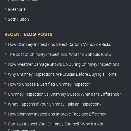
Greenbriar
Soth Fulton
RECENT BLOG POSTS
How Chimney Inspections Detect Carbon Monoxide Risks
The Cost of Chimney Inspections: What You Should Know
How Weather Damage Shows Up During Chimney Inspections
Why Chimney Inspections Are Crucial Before Buying a Home
How to Choose a Certified Chimney Inspector
Chimney Inspection vs. Chimney Sweep: What’s the Difference?
What Happens If Your Chimney Fails an Inspection?
How Chimney Inspections Improve Fireplace Efficiency
Can You Inspect Your Chimney Yourself? Why It’s Not
Recommended