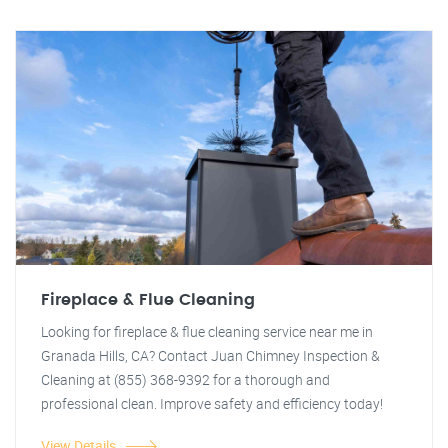
Fireplace & Flue Cleaning
Looking for fireplace & flue cleaning service near me in
Granada Hills, CA? Contact Juan Chimney Inspection &
Cleaning at (855) 368-9392 for a thorough and
professional clean. Improve safety and efficiency today!
View Details