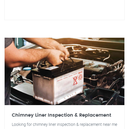
Chimney Liner Inspection & Replacement
Looking for chimney liner inspection & replacement near me