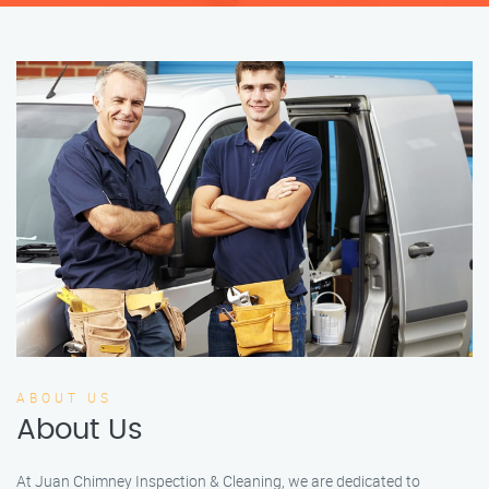
ABOUT US
About Us
At Juan Chimney Inspection & Cleaning, we are dedicated to