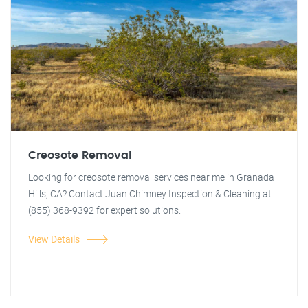
Creosote Removal
Looking for creosote removal services near me in Granada
Hills, CA? Contact Juan Chimney Inspection & Cleaning at
(855) 368-9392 for expert solutions.
View Details