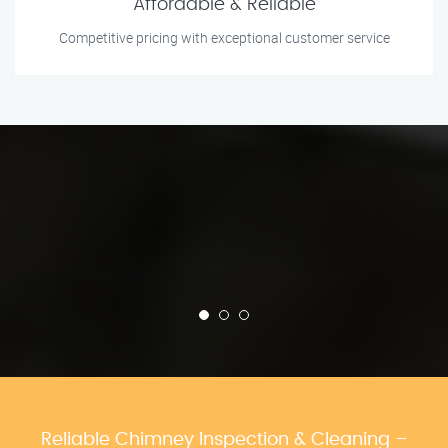
Affordable & Reliable
Competitive pricing with exceptional customer service
Reliable Chimney Inspection & Cleaning –