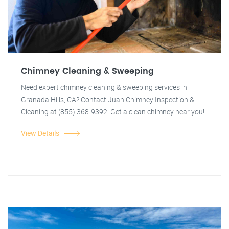
Chimney Cleaning & Sweeping
Need expert chimney cleaning & sweeping services in
Granada Hills, CA? Contact Juan Chimney Inspection &
Cleaning at (855) 368-9392. Get a clean chimney near you!
View Details