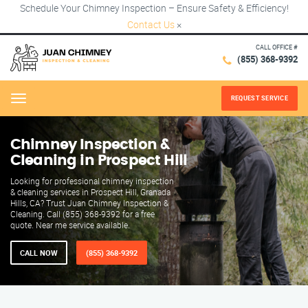
Schedule Your Chimney Inspection – Ensure Safety & Efficiency!
Contact Us
×
CALL OFFICE #
(855) 368-9392
REQUEST SERVICE
Menu
Chimney Inspection &
Cleaning in Prospect Hill
Looking for professional chimney inspection
& cleaning services in Prospect Hill, Granada
Hills, CA? Trust Juan Chimney Inspection &
Cleaning. Call (855) 368-9392 for a free
quote. Near me service available.
CALL NOW
(855) 368-9392