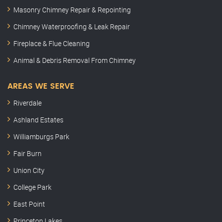
Masonry Chimney Repair & Repointing
Chimney Waterproofing & Leak Repair
Fireplace & Flue Cleaning
Animal & Debris Removal From Chimney
AREAS WE SERVE
Riverdale
Ashland Estates
Williamburgs Park
Fair Burn
Union City
College Park
East Point
Princeton Lakes