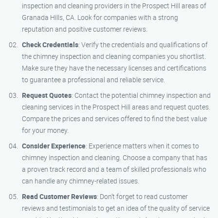
inspection and cleaning providers in the Prospect Hill areas of
Granada Hills, CA. Look for companies with a strong
reputation and positive customer reviews.
Check Credentials
: Verify the credentials and qualifications of
the chimney inspection and cleaning companies you shortlist.
Make sure they have the necessary licenses and certifications
to guarantee a professional and reliable service.
Request Quotes
: Contact the potential chimney inspection and
cleaning services in the Prospect Hill areas and request quotes.
Compare the prices and services offered to find the best value
for your money.
Consider Experience
: Experience matters when it comes to
chimney inspection and cleaning. Choose a company that has
a proven track record and a team of skilled professionals who
can handle any chimney-related issues.
Read Customer Reviews
: Don’t forget to read customer
reviews and testimonials to get an idea of the quality of service