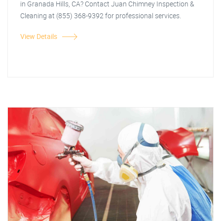
in Granada Hills, CA? Contact Juan Chimney Inspection &
Cleaning at (855) 368-9392 for professional services.
View Details