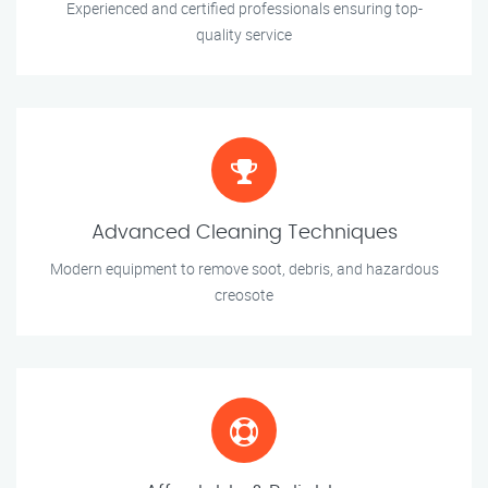
Experienced and certified professionals ensuring top-
quality service
Advanced Cleaning Techniques
Modern equipment to remove soot, debris, and hazardous
creosote