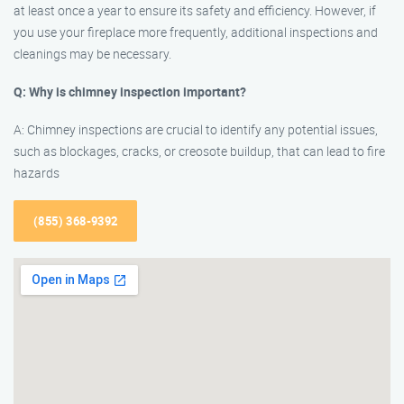
at least once a year to ensure its safety and efficiency. However, if
you use your fireplace more frequently, additional inspections and
cleanings may be necessary.
Q: Why is chimney inspection important?
A: Chimney inspections are crucial to identify any potential issues,
such as blockages, cracks, or creosote buildup, that can lead to fire
hazards
(855) 368-9392