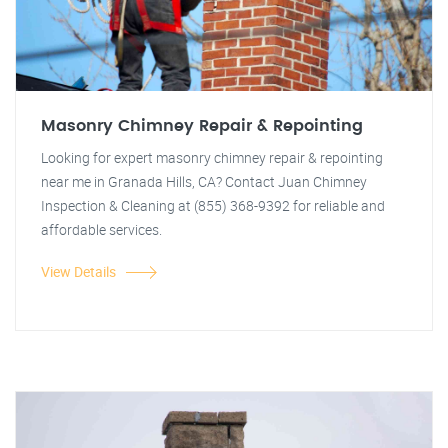
Masonry Chimney Repair & Repointing
Looking for expert masonry chimney repair & repointing
near me in Granada Hills, CA? Contact Juan Chimney
Inspection & Cleaning at (855) 368-9392 for reliable and
affordable services.
View Details