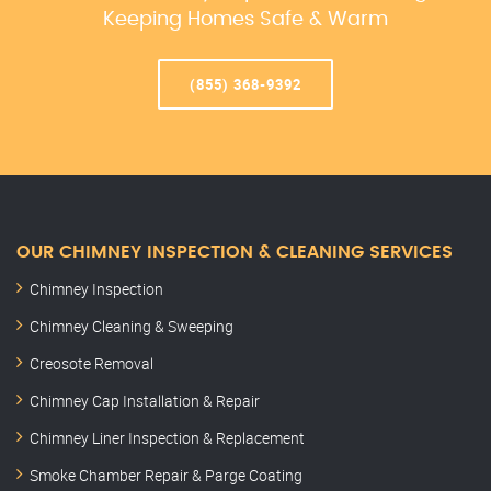
Keeping Homes Safe & Warm
(855) 368-9392
OUR CHIMNEY INSPECTION & CLEANING SERVICES
Chimney Inspection
Chimney Cleaning & Sweeping
Creosote Removal
Chimney Cap Installation & Repair
Chimney Liner Inspection & Replacement
Smoke Chamber Repair & Parge Coating