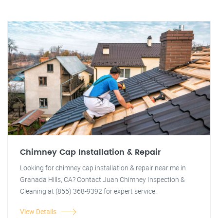
Chimney Cap Installation & Repair
Looking for chimney cap installation & repair near me in
Granada Hills, CA? Contact Juan Chimney Inspection &
Cleaning at (855) 368-9392 for expert service.
View Details