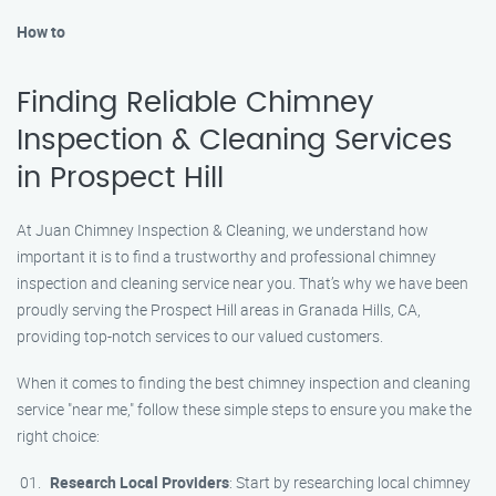
How to
Finding Reliable Chimney
Inspection & Cleaning Services
in Prospect Hill
At Juan Chimney Inspection & Cleaning, we understand how
important it is to find a trustworthy and professional chimney
inspection and cleaning service near you. That’s why we have been
proudly serving the Prospect Hill areas in Granada Hills, CA,
providing top-notch services to our valued customers.
When it comes to finding the best chimney inspection and cleaning
service "near me," follow these simple steps to ensure you make the
right choice:
Research Local Providers
: Start by researching local chimney