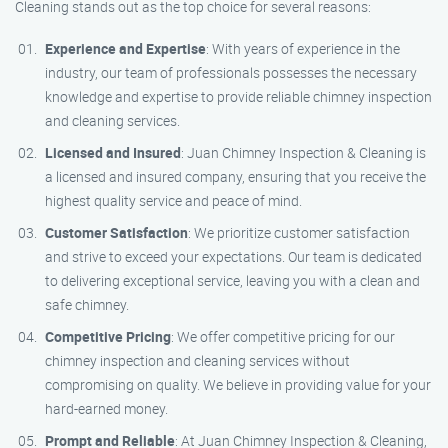
Cleaning stands out as the top choice for several reasons:
Experience and Expertise
: With years of experience in the
industry, our team of professionals possesses the necessary
knowledge and expertise to provide reliable chimney inspection
and cleaning services.
Licensed and Insured
: Juan Chimney Inspection & Cleaning is
a licensed and insured company, ensuring that you receive the
highest quality service and peace of mind.
Customer Satisfaction
: We prioritize customer satisfaction
and strive to exceed your expectations. Our team is dedicated
to delivering exceptional service, leaving you with a clean and
safe chimney.
Competitive Pricing
: We offer competitive pricing for our
chimney inspection and cleaning services without
compromising on quality. We believe in providing value for your
hard-earned money.
Prompt and Reliable
: At Juan Chimney Inspection & Cleaning,