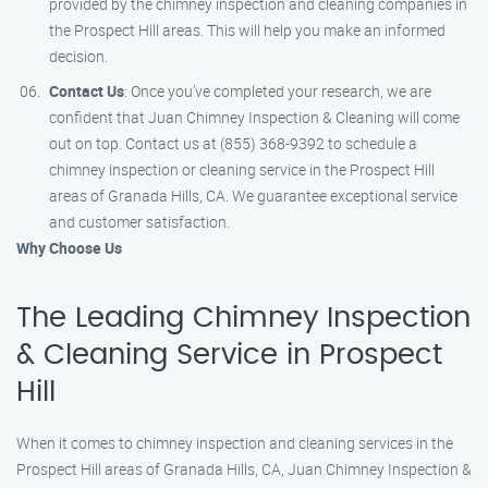
provided by the chimney inspection and cleaning companies in
the Prospect Hill areas. This will help you make an informed
decision.
Contact Us
: Once you’ve completed your research, we are
confident that Juan Chimney Inspection & Cleaning will come
out on top. Contact us at (855) 368-9392 to schedule a
chimney inspection or cleaning service in the Prospect Hill
areas of Granada Hills, CA. We guarantee exceptional service
and customer satisfaction.
Why Choose Us
The Leading Chimney Inspection
& Cleaning Service in Prospect
Hill
When it comes to chimney inspection and cleaning services in the
Prospect Hill areas of Granada Hills, CA, Juan Chimney Inspection &