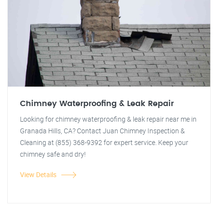
Chimney Waterproofing & Leak Repair
Looking for chimney waterproofing & leak repair near me in
Granada Hills, CA? Contact Juan Chimney Inspection &
Cleaning at (855) 368-9392 for expert service. Keep your
chimney safe and dry!
View Details