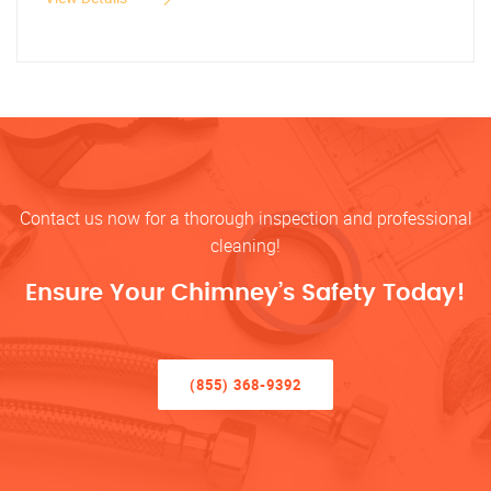
Contact us now for a thorough inspection and professional
cleaning!
Ensure Your Chimney’s Safety Today!
(855) 368-9392