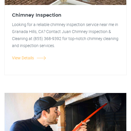
Chimney Inspection
Looking for a reliable chimney inspection service near me in
Granada Hills, CA? Contact Juan Chimney Inspection &
Cleaning at (855) 368-9392 for top-notch chimney cleaning
and inspection services.
View Details