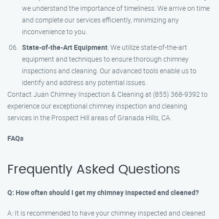
we understand the importance of timeliness. We arrive on time
and complete our services efficiently, minimizing any
inconvenience to you.
State-of-the-Art Equipment
: We utilize state-of-the-art
equipment and techniques to ensure thorough chimney
inspections and cleaning. Our advanced tools enable us to
identify and address any potential issues.
Contact Juan Chimney Inspection & Cleaning at (855) 368-9392 to
experience our exceptional chimney inspection and cleaning
services in the Prospect Hill areas of Granada Hills, CA.
FAQs
Frequently Asked Questions
Q: How often should I get my chimney inspected and cleaned?
A: It is recommended to have your chimney inspected and cleaned