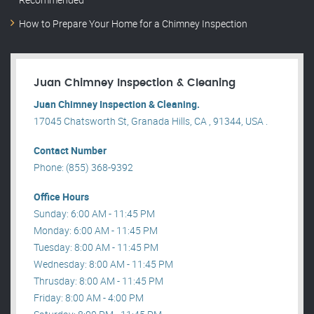
How to Prepare Your Home for a Chimney Inspection
Juan Chimney Inspection & Cleaning
Juan Chimney Inspection & Cleaning.
17045 Chatsworth St, Granada Hills, CA , 91344, USA .
Contact Number
Phone: (855) 368-9392
Office Hours
Sunday: 6:00 AM - 11:45 PM
Monday: 6:00 AM - 11:45 PM
Tuesday: 8:00 AM - 11:45 PM
Wednesday: 8:00 AM - 11:45 PM
Thrusday: 8:00 AM - 11:45 PM
Friday: 8:00 AM - 4:00 PM