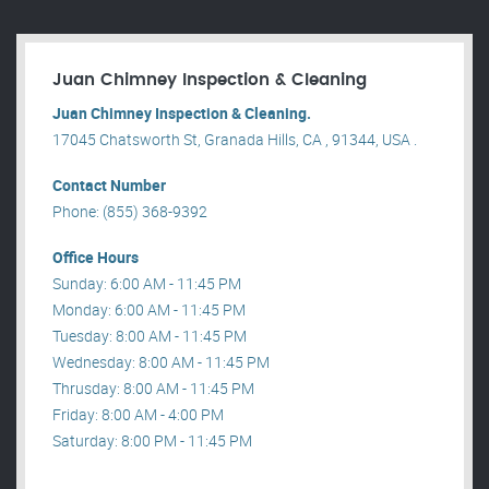
Juan Chimney Inspection & Cleaning
Juan Chimney Inspection & Cleaning.
17045 Chatsworth St, Granada Hills, CA , 91344, USA .
Contact Number
Phone: (855) 368-9392
Office Hours
Sunday: 6:00 AM - 11:45 PM
Monday: 6:00 AM - 11:45 PM
Tuesday: 8:00 AM - 11:45 PM
Wednesday: 8:00 AM - 11:45 PM
Thrusday: 8:00 AM - 11:45 PM
Friday: 8:00 AM - 4:00 PM
Saturday: 8:00 PM - 11:45 PM