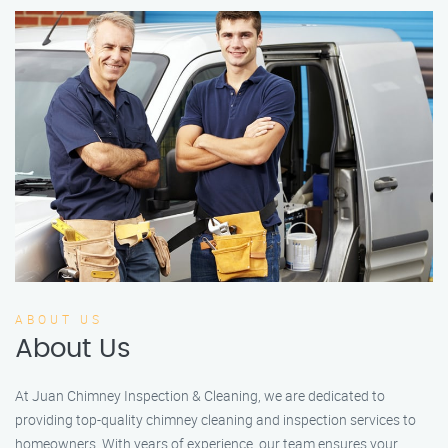
ABOUT US
About Us
At Juan Chimney Inspection & Cleaning, we are dedicated to
providing top-quality chimney cleaning and inspection services to
homeowners. With years of experience, our team ensures your