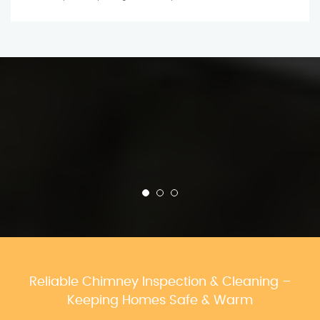
Reliable Chimney Inspection & Cleaning –
Keeping Homes Safe & Warm