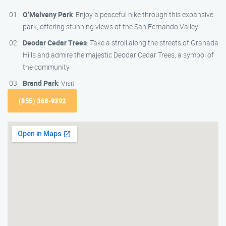
O’Melveny Park
: Enjoy a peaceful hike through this expansive
park, offering stunning views of the San Fernando Valley.
Deodar Cedar Trees
: Take a stroll along the streets of Granada
Hills and admire the majestic Deodar Cedar Trees, a symbol of
the community.
Brand Park
: Visit
(855) 368-9392