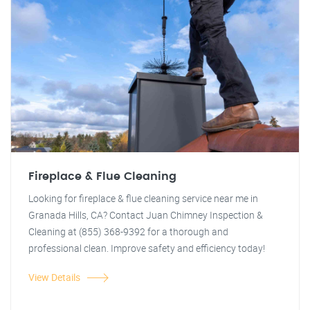
Fireplace & Flue Cleaning
Looking for fireplace & flue cleaning service near me in
Granada Hills, CA? Contact Juan Chimney Inspection &
Cleaning at (855) 368-9392 for a thorough and
professional clean. Improve safety and efficiency today!
View Details