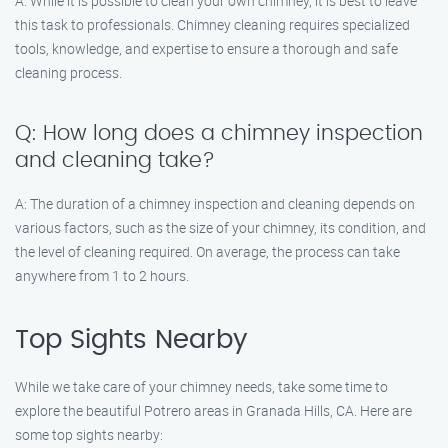
A: While it is possible to clean your own chimney, it is best to leave
this task to professionals. Chimney cleaning requires specialized
tools, knowledge, and expertise to ensure a thorough and safe
cleaning process.
Q: How long does a chimney inspection
and cleaning take?
A: The duration of a chimney inspection and cleaning depends on
various factors, such as the size of your chimney, its condition, and
the level of cleaning required. On average, the process can take
anywhere from 1 to 2 hours.
Top Sights Nearby
While we take care of your chimney needs, take some time to
explore the beautiful Potrero areas in Granada Hills, CA. Here are
some top sights nearby: