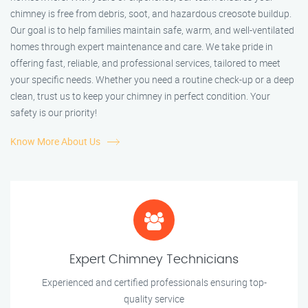
chimney is free from debris, soot, and hazardous creosote buildup.
Our goal is to help families maintain safe, warm, and well-ventilated
homes through expert maintenance and care. We take pride in
offering fast, reliable, and professional services, tailored to meet
your specific needs. Whether you need a routine check-up or a deep
clean, trust us to keep your chimney in perfect condition. Your
safety is our priority!
Know More About Us
Expert Chimney Technicians
Experienced and certified professionals ensuring top-
quality service