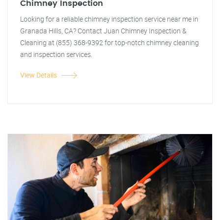
Chimney Inspection
Looking for a reliable chimney inspection service near me in
Granada Hills, CA? Contact Juan Chimney Inspection &
Cleaning at (855) 368-9392 for top-notch chimney cleaning
and inspection services.
View Details