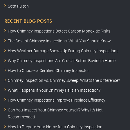
Soth Fulton
RECENT BLOG POSTS
How Chimney Inspections Detect Carbon Monoxide Risks
The Cost of Chimney Inspections: What You Should Know
How Weather Damage Shows Up During Chimney Inspections
Why Chimney Inspections Are Crucial Before Buying a Home
How to Choose a Certified Chimney Inspector
Chimney Inspection vs. Chimney Sweep: What’s the Difference?
What Happens If Your Chimney Fails an Inspection?
How Chimney Inspections Improve Fireplace Efficiency
Can You Inspect Your Chimney Yourself? Why It’s Not
Recommended
How to Prepare Your Home for a Chimney Inspection