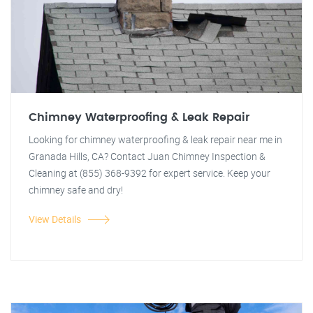
Chimney Waterproofing & Leak Repair
Looking for chimney waterproofing & leak repair near me in
Granada Hills, CA? Contact Juan Chimney Inspection &
Cleaning at (855) 368-9392 for expert service. Keep your
chimney safe and dry!
View Details