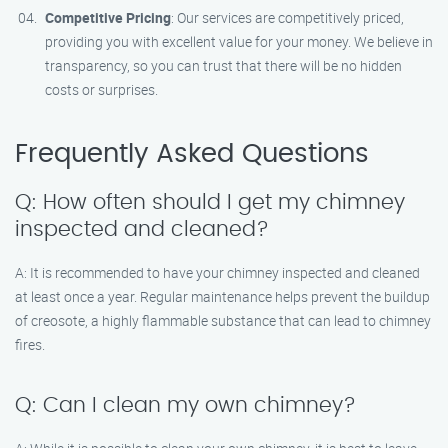
Competitive Pricing
: Our services are competitively priced,
providing you with excellent value for your money. We believe in
transparency, so you can trust that there will be no hidden
costs or surprises.
Frequently Asked Questions
Q: How often should I get my chimney
inspected and cleaned?
A: It is recommended to have your chimney inspected and cleaned
at least once a year. Regular maintenance helps prevent the buildup
of creosote, a highly flammable substance that can lead to chimney
fires.
Q: Can I clean my own chimney?