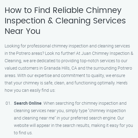
How to Find Reliable Chimney
Inspection & Cleaning Services
Near You
Looking for professional chimney inspection and cleaning services
in the Potrero areas? Look no further! At Juan Chimney Inspection &
Cleaning, we are dedicated to providing top-notch services to our
valued customers in Granada Hills, CA and the surrounding Potrero
areas. With our expertise and commitment to quality, we ensure
that your chimney is safe, clean, and functioning optimally. Here’s
how you can easily find us:
Search Online
: When searching for chimney inspection and
cleaning services near you, simply type "chimney inspection
and cleaning near me" in your preferred search engine. Our
website will appear in the search results, making it easy for you
to find us.