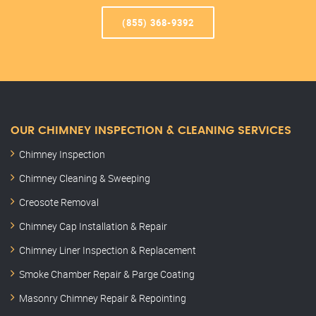
(855) 368-9392
OUR CHIMNEY INSPECTION & CLEANING SERVICES
Chimney Inspection
Chimney Cleaning & Sweeping
Creosote Removal
Chimney Cap Installation & Repair
Chimney Liner Inspection & Replacement
Smoke Chamber Repair & Parge Coating
Masonry Chimney Repair & Repointing