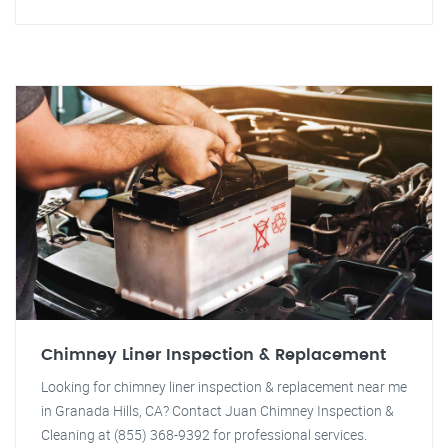
Chimney Liner Inspection & Replacement
Looking for chimney liner inspection & replacement near me
in Granada Hills, CA? Contact Juan Chimney Inspection &
Cleaning at (855) 368-9392 for professional services.