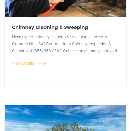
Chimney Cleaning & Sweeping
Need expert chimney cleaning & sweeping services in
Granada Hills, CA? Contact Juan Chimney Inspection &
Cleaning at (855) 368-9392. Get a clean chimney near you!
View Details