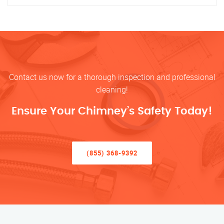
Contact us now for a thorough inspection and professional
cleaning!
Ensure Your Chimney’s Safety Today!
(855) 368-9392