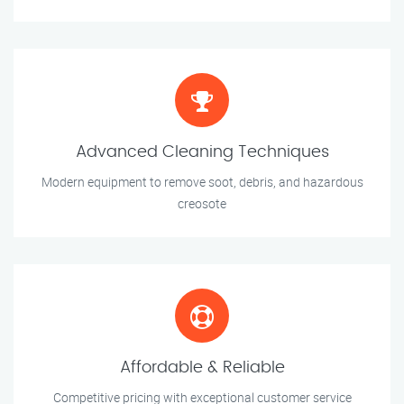
Advanced Cleaning Techniques
Modern equipment to remove soot, debris, and hazardous
creosote
Affordable & Reliable
Competitive pricing with exceptional customer service