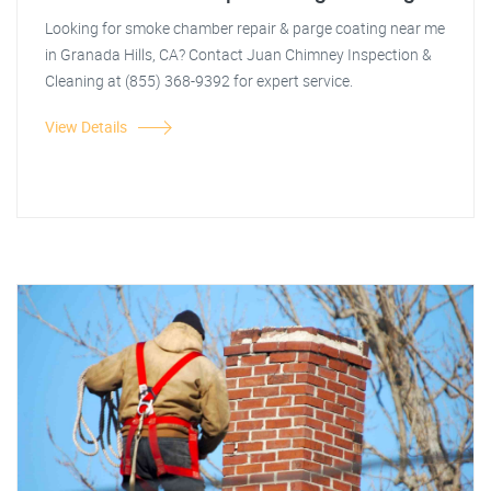
Looking for smoke chamber repair & parge coating near me
in Granada Hills, CA? Contact Juan Chimney Inspection &
Cleaning at (855) 368-9392 for expert service.
View Details