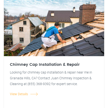
Chimney Cap Installation & Repair
Looking for chimney cap installation & repair near me in
Granada Hills, CA? Contact Juan Chimney Inspection &
Cleaning at (855) 368-9392 for expert service.
View Details