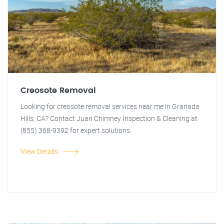
Creosote Removal
Looking for creosote removal services near me in Granada
Hills, CA? Contact Juan Chimney Inspection & Cleaning at
(855) 368-9392 for expert solutions.
View Details