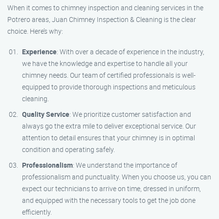
When it comes to chimney inspection and cleaning services in the
Potrero areas, Juan Chimney Inspection & Cleaning is the clear
choice. Here’s why:
Experience
: With over a decade of experience in the industry,
we have the knowledge and expertise to handle all your
chimney needs. Our team of certified professionals is well-
equipped to provide thorough inspections and meticulous
cleaning.
Quality Service
: We prioritize customer satisfaction and
always go the extra mile to deliver exceptional service. Our
attention to detail ensures that your chimney is in optimal
condition and operating safely.
Professionalism
: We understand the importance of
professionalism and punctuality. When you choose us, you can
expect our technicians to arrive on time, dressed in uniform,
and equipped with the necessary tools to get the job done
efficiently.