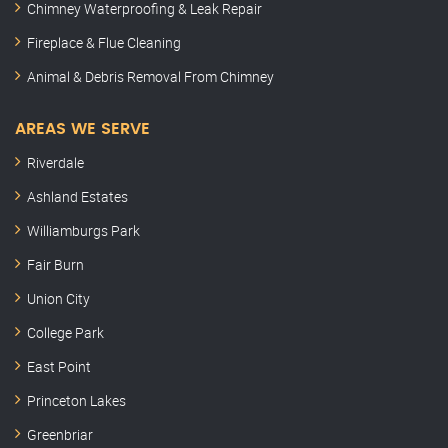
Chimney Waterproofing & Leak Repair
Fireplace & Flue Cleaning
Animal & Debris Removal From Chimney
AREAS WE SERVE
Riverdale
Ashland Estates
Williamburgs Park
Fair Burn
Union City
College Park
East Point
Princeton Lakes
Greenbriar