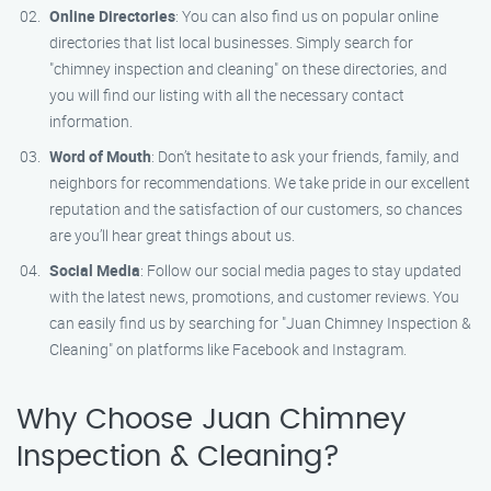
Online Directories
: You can also find us on popular online
directories that list local businesses. Simply search for
"chimney inspection and cleaning" on these directories, and
you will find our listing with all the necessary contact
information.
Word of Mouth
: Don’t hesitate to ask your friends, family, and
neighbors for recommendations. We take pride in our excellent
reputation and the satisfaction of our customers, so chances
are you’ll hear great things about us.
Social Media
: Follow our social media pages to stay updated
with the latest news, promotions, and customer reviews. You
can easily find us by searching for "Juan Chimney Inspection &
Cleaning" on platforms like Facebook and Instagram.
Why Choose Juan Chimney
Inspection & Cleaning?