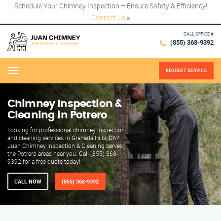
Schedule Your Chimney Inspection – Ensure Safety & Efficiency!
Contact Us
×
CALL OFFICE #
(855) 368-9392
REQUEST SERVICE
Menu
Chimney Inspection &
Cleaning in Potrero
Looking for professional chimney inspection
and cleaning services in Granada Hills, CA?
Juan Chimney Inspection & Cleaning serves
the Potrero areas near you. Call (855) 368-
9392 for a free quote today!
CALL NOW
(855) 368-9392