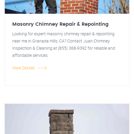
Masonry Chimney Repair & Repointing
Looking for expert masonry chimney repair & repointing
near me in Granada Hills, CA? Contact Juan Chimney
Inspection & Cleaning at (855) 368-9392 for reliable and
affordable services.
View Details