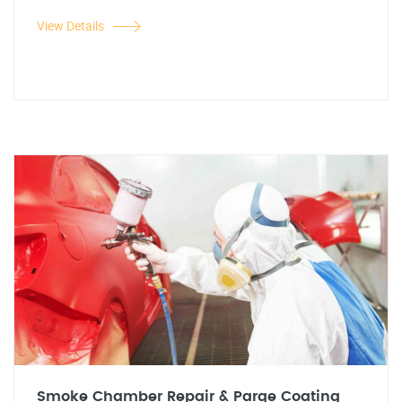
View Details
Smoke Chamber Repair & Parge Coating