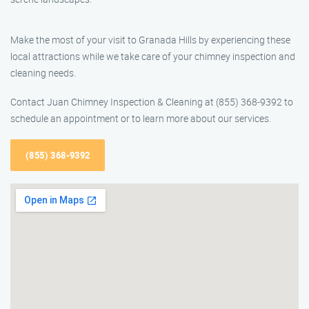
Make the most of your visit to Granada Hills by experiencing these
local attractions while we take care of your chimney inspection and
cleaning needs.
Contact Juan Chimney Inspection & Cleaning at (855) 368-9392 to
schedule an appointment or to learn more about our services.
(855) 368-9392