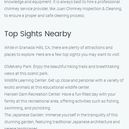
knowledge and equipment. It is always best to hire a professional
chimney service provider, like Juan Chimney Inspection & Cleaning,
to ensure a proper and safe cleaning process.
Top Sights Nearby
While in Granada Hills, CA, there are plenty of attractions and
places to explore. Here are a few top sights you may want to visit:
O’Melveny Park: Enjoy the beautiful hiking trails and breathtaking
views at this scenic park.
Wildlife Learning Center: Get up close and personal with a variety of
exotic animals at this educational wildlife center.
Hansen Dam Recreation Center: Have a fun-filled day with your
family at this recreational area, offering activities such as fishing,
swimming, and picnicking.
The Japanese Garden: Immerse yourself in the tranquility of this
stunning garden, featuring traditional Japanese architecture and
serene landscapes.