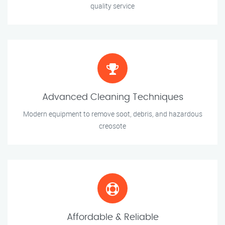
quality service
Advanced Cleaning Techniques
Modern equipment to remove soot, debris, and hazardous
creosote
Affordable & Reliable