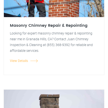
Masonry Chimney Repair & Repointing
Looking for expert masonry chimney repair & repointing
near me in Granada Hills, CA? Contact Juan Chimney
Inspection & Cleaning at (855) 368-9392 for reliable and
affordable services.
View Details