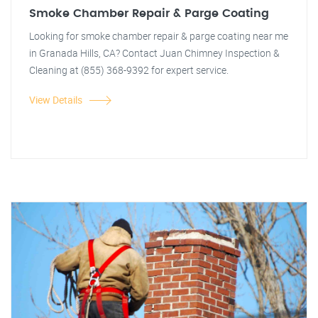
Smoke Chamber Repair & Parge Coating
Looking for smoke chamber repair & parge coating near me
in Granada Hills, CA? Contact Juan Chimney Inspection &
Cleaning at (855) 368-9392 for expert service.
View Details