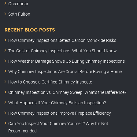
Greenbriar
Soth Fulton
RECENT BLOG POSTS
How Chimney Inspections Detect Carbon Monoxide Risks
The Cost of Chimney Inspections: What You Should Know
How Weather Damage Shows Up During Chimney Inspections
Why Chimney Inspections Are Crucial Before Buying a Home
How to Choose a Certified Chimney Inspector
Chimney Inspection vs. Chimney Sweep: What’s the Difference?
What Happens If Your Chimney Fails an Inspection?
How Chimney Inspections Improve Fireplace Efficiency
Can You Inspect Your Chimney Yourself? Why It’s Not
Recommended