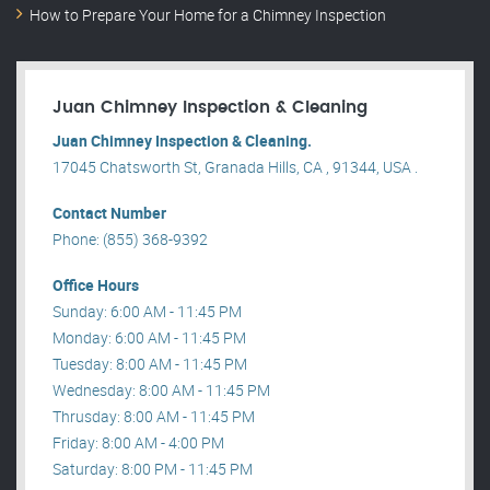
How to Prepare Your Home for a Chimney Inspection
Juan Chimney Inspection & Cleaning
Juan Chimney Inspection & Cleaning.
17045 Chatsworth St, Granada Hills, CA , 91344, USA .
Contact Number
Phone: (855) 368-9392
Office Hours
Sunday: 6:00 AM - 11:45 PM
Monday: 6:00 AM - 11:45 PM
Tuesday: 8:00 AM - 11:45 PM
Wednesday: 8:00 AM - 11:45 PM
Thrusday: 8:00 AM - 11:45 PM
Friday: 8:00 AM - 4:00 PM
Saturday: 8:00 PM - 11:45 PM