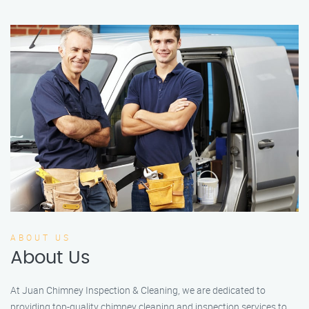
ABOUT US
About Us
At Juan Chimney Inspection & Cleaning, we are dedicated to
providing top-quality chimney cleaning and inspection services to