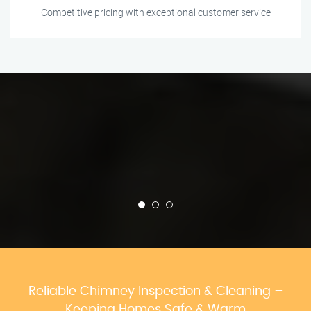
Competitive pricing with exceptional customer service
Reliable Chimney Inspection & Cleaning –
Keeping Homes Safe & Warm