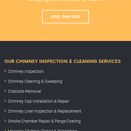
(855) 368-9392
OUR CHIMNEY INSPECTION & CLEANING SERVICES
Chimney Inspection
Chimney Cleaning & Sweeping
Creosote Removal
Chimney Cap Installation & Repair
Chimney Liner Inspection & Replacement
Smoke Chamber Repair & Parge Coating
Masonry Chimney Repair & Repointing