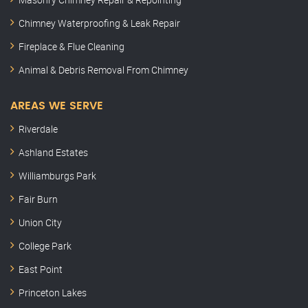
Chimney Waterproofing & Leak Repair
Fireplace & Flue Cleaning
Animal & Debris Removal From Chimney
AREAS WE SERVE
Riverdale
Ashland Estates
Williamburgs Park
Fair Burn
Union City
College Park
East Point
Princeton Lakes