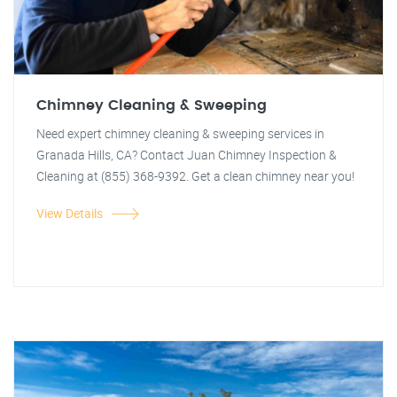
Chimney Cleaning & Sweeping
Need expert chimney cleaning & sweeping services in
Granada Hills, CA? Contact Juan Chimney Inspection &
Cleaning at (855) 368-9392. Get a clean chimney near you!
View Details