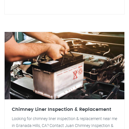
Chimney Liner Inspection & Replacement
Looking for chimney liner inspection & replacement near me
in Granada Hills, CA? Contact Juan Chimney Inspection &