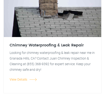
Chimney Waterproofing & Leak Repair
Looking for chimney waterproofing & leak repair near me in
Granada Hills, CA? Contact Juan Chimney Inspection &
Cleaning at (855) 368-9392 for expert service. Keep your
chimney safe and dry!
View Details