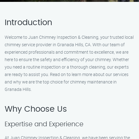
Introduction
Welcome to Juan Chimney Inspection & Cleaning, your trusted local
chimney service provider in Granada Hills, CA. With our team of
experienced professionals and commitment to excellence, we are
here to ensure the safety and efficiency of your chimney. Whether
you need a routine inspection or a thorough cleaning, our experts
are ready to assist you. Read on to learn more about our services
and why we are the top choice for chimney maintenance in
Granada Hills.
Why Choose Us
Expertise and Experience
At Juan Chimney Inspection & Cleaning, we have been serving the