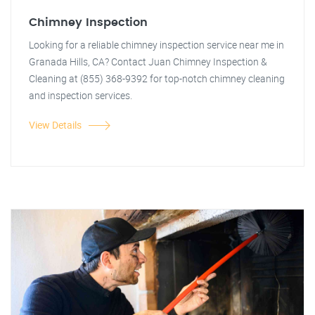
Chimney Inspection
Looking for a reliable chimney inspection service near me in
Granada Hills, CA? Contact Juan Chimney Inspection &
Cleaning at (855) 368-9392 for top-notch chimney cleaning
and inspection services.
View Details