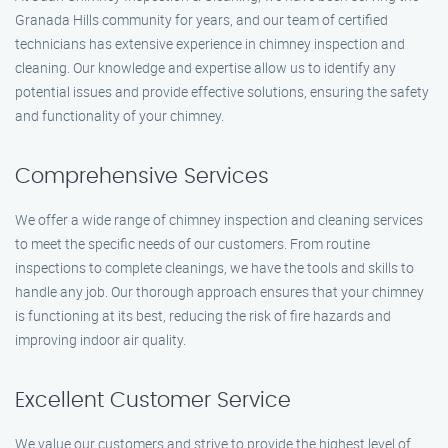
Granada Hills community for years, and our team of certified
technicians has extensive experience in chimney inspection and
cleaning. Our knowledge and expertise allow us to identify any
potential issues and provide effective solutions, ensuring the safety
and functionality of your chimney.
Comprehensive Services
We offer a wide range of chimney inspection and cleaning services
to meet the specific needs of our customers. From routine
inspections to complete cleanings, we have the tools and skills to
handle any job. Our thorough approach ensures that your chimney
is functioning at its best, reducing the risk of fire hazards and
improving indoor air quality.
Excellent Customer Service
We value our customers and strive to provide the highest level of