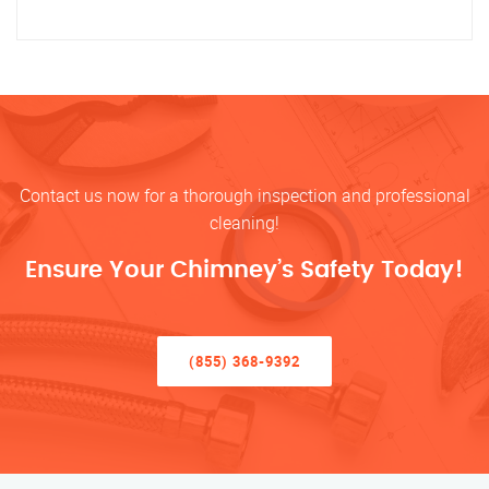
Contact us now for a thorough inspection and professional
cleaning!
Ensure Your Chimney’s Safety Today!
(855) 368-9392