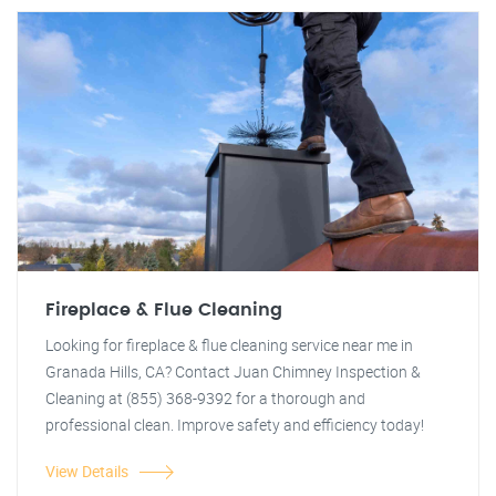
Fireplace & Flue Cleaning
Looking for fireplace & flue cleaning service near me in
Granada Hills, CA? Contact Juan Chimney Inspection &
Cleaning at (855) 368-9392 for a thorough and
professional clean. Improve safety and efficiency today!
View Details