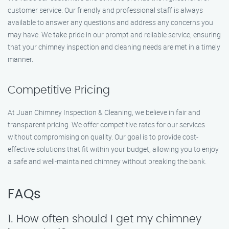
customer service. Our friendly and professional staff is always
available to answer any questions and address any concerns you
may have. We take pride in our prompt and reliable service, ensuring
that your chimney inspection and cleaning needs are met in a timely
manner.
Competitive Pricing
At Juan Chimney Inspection & Cleaning, we believe in fair and
transparent pricing. We offer competitive rates for our services
without compromising on quality. Our goal is to provide cost-
effective solutions that fit within your budget, allowing you to enjoy
a safe and well-maintained chimney without breaking the bank.
FAQs
1. How often should I get my chimney