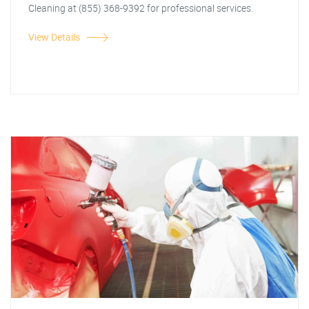
Cleaning at (855) 368-9392 for professional services.
View Details