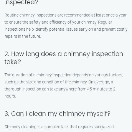
inspected?
Routine chimney inspections are recommended at least once a year
to ensure the safety and efficiency of your chimney. Regular
inspections help identify potential issues early on and prevent costly
repairs in the future.
2. How long does a chimney inspection
take?
The duration of a chimney inspection depends on various factors,
such as the size and condition of the chimney. On average, a
thorough inspection can take anywhere from 45 minutes to 2
hours.
3. Can I clean my chimney myself?
Chimney cleaning is a complex task that requires specialized