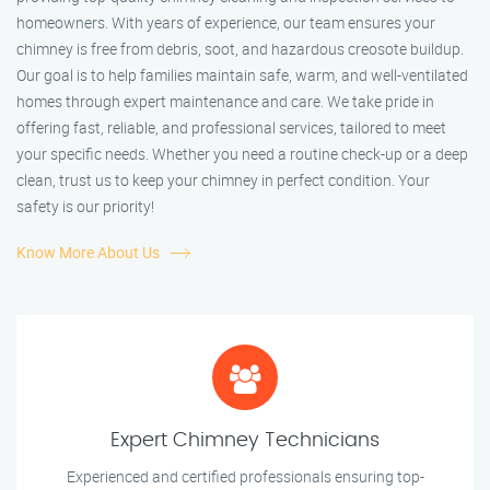
homeowners. With years of experience, our team ensures your
chimney is free from debris, soot, and hazardous creosote buildup.
Our goal is to help families maintain safe, warm, and well-ventilated
homes through expert maintenance and care. We take pride in
offering fast, reliable, and professional services, tailored to meet
your specific needs. Whether you need a routine check-up or a deep
clean, trust us to keep your chimney in perfect condition. Your
safety is our priority!
Know More About Us
Expert Chimney Technicians
Experienced and certified professionals ensuring top-