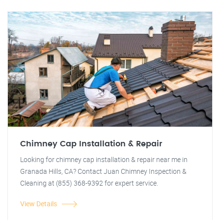
Chimney Cap Installation & Repair
Looking for chimney cap installation & repair near me in
Granada Hills, CA? Contact Juan Chimney Inspection &
Cleaning at (855) 368-9392 for expert service.
View Details