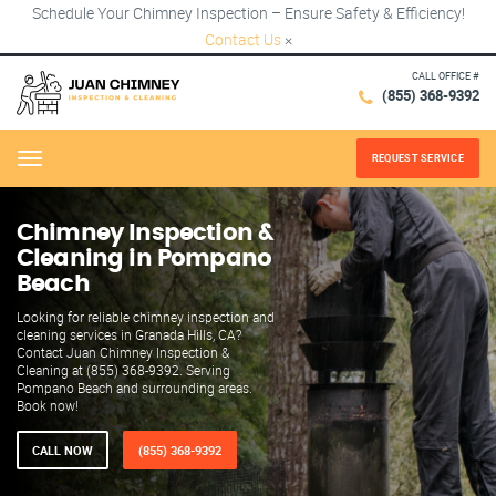
Schedule Your Chimney Inspection – Ensure Safety & Efficiency!
Contact Us
×
CALL OFFICE #
(855) 368-9392
REQUEST SERVICE
Menu
Chimney Inspection &
Cleaning in Pompano
Beach
Looking for reliable chimney inspection and
cleaning services in Granada Hills, CA?
Contact Juan Chimney Inspection &
Cleaning at (855) 368-9392. Serving
Pompano Beach and surrounding areas.
Book now!
CALL NOW
(855) 368-9392