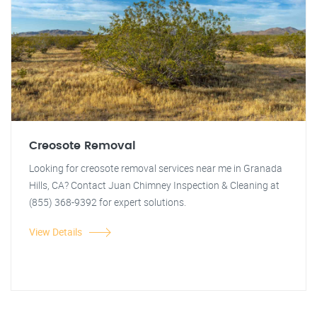
Creosote Removal
Looking for creosote removal services near me in Granada
Hills, CA? Contact Juan Chimney Inspection & Cleaning at
(855) 368-9392 for expert solutions.
View Details