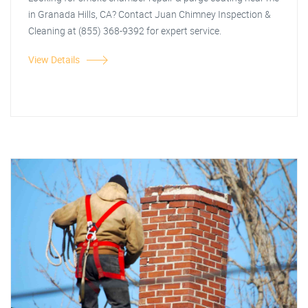
in Granada Hills, CA? Contact Juan Chimney Inspection &
Cleaning at (855) 368-9392 for expert service.
View Details