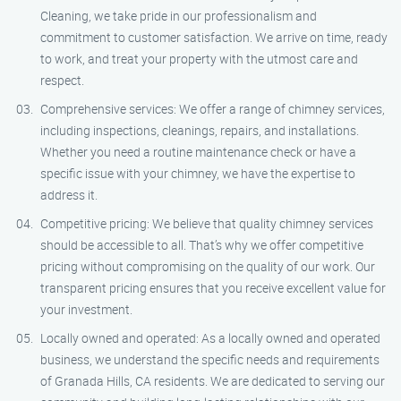
Cleaning, we take pride in our professionalism and
commitment to customer satisfaction. We arrive on time, ready
to work, and treat your property with the utmost care and
respect.
Comprehensive services: We offer a range of chimney services,
including inspections, cleanings, repairs, and installations.
Whether you need a routine maintenance check or have a
specific issue with your chimney, we have the expertise to
address it.
Competitive pricing: We believe that quality chimney services
should be accessible to all. That’s why we offer competitive
pricing without compromising on the quality of our work. Our
transparent pricing ensures that you receive excellent value for
your investment.
Locally owned and operated: As a locally owned and operated
business, we understand the specific needs and requirements
of Granada Hills, CA residents. We are dedicated to serving our