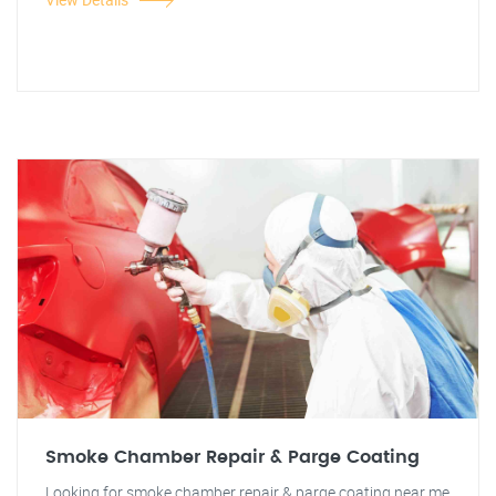
Smoke Chamber Repair & Parge Coating
Looking for smoke chamber repair & parge coating near me