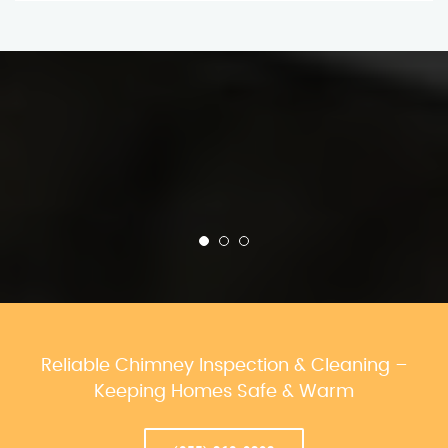
Reliable Chimney Inspection & Cleaning –
Keeping Homes Safe & Warm