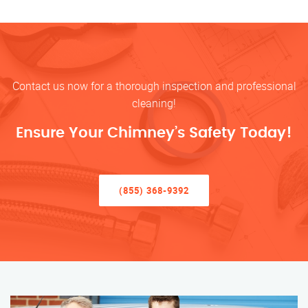
Contact us now for a thorough inspection and professional
cleaning!
Ensure Your Chimney’s Safety Today!
(855) 368-9392