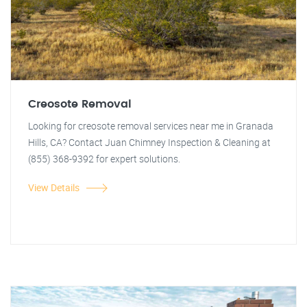
Creosote Removal
Looking for creosote removal services near me in Granada
Hills, CA? Contact Juan Chimney Inspection & Cleaning at
(855) 368-9392 for expert solutions.
View Details