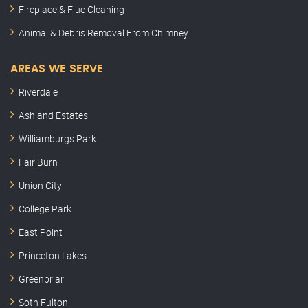
Fireplace & Flue Cleaning
Animal & Debris Removal From Chimney
AREAS WE SERVE
Riverdale
Ashland Estates
Williamburgs Park
Fair Burn
Union City
College Park
East Point
Princeton Lakes
Greenbriar
Soth Fulton