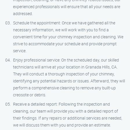
experienced professionals will ensure that all your needs are
addressed.
Schedule the appointment: Once we have gathered all the
necessary information, we will work with you to find a
convenient time for your chimney inspection and cleaning. We
strive to accommodate your schedule and provide prompt
service.
Enjoy professional service: On the scheduled day, our skilled
technicians will arrive at your location in Granada Hills, CA.
They will conduct a thorough inspection of your chimney,
identifying any potential hazards or issues. Afterward, they will
perform a comprehensive cleaning to remove any built-up
creosote or debris.
Receive a detailed report: Following the inspection and
cleaning, our team will provide you with a detailed report of
their findings. If any repairs or additional services are needed,
we will discuss them with you and provide an estimate.