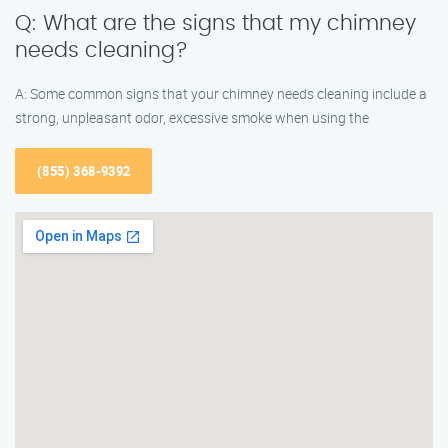
Q: What are the signs that my chimney
needs cleaning?
A: Some common signs that your chimney needs cleaning include a
strong, unpleasant odor, excessive smoke when using the
(855) 368-9392