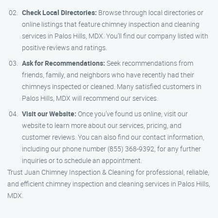
Check Local Directories:
Browse through local directories or
online listings that feature chimney inspection and cleaning
services in Palos Hills, MDX. You’ll find our company listed with
positive reviews and ratings.
Ask for Recommendations:
Seek recommendations from
friends, family, and neighbors who have recently had their
chimneys inspected or cleaned. Many satisfied customers in
Palos Hills, MDX will recommend our services.
Visit our Website:
Once you’ve found us online, visit our
website to learn more about our services, pricing, and
customer reviews. You can also find our contact information,
including our phone number (855) 368-9392, for any further
inquiries or to schedule an appointment.
Trust Juan Chimney Inspection & Cleaning for professional, reliable,
and efficient chimney inspection and cleaning services in Palos Hills,
MDX.