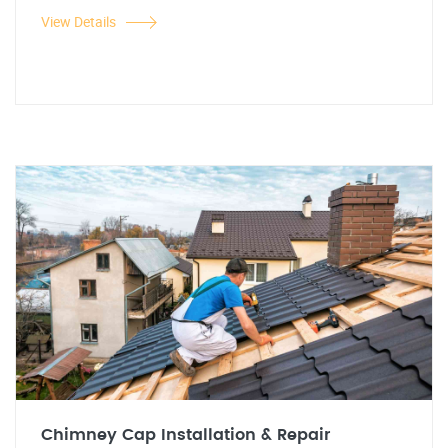
View Details
Chimney Cap Installation & Repair