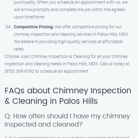
punctuality. When you schedule an appointment with us, we
will arrive promptly and complete the job within the agreed-
upon timeframe.
Competitive Pricing:
We offer competitive pricing for our
chimney inspection and cleaning services in Palos Hills, MDX.
We believe in providing high-quality services at affordable
rates.
Choose Juan Chimney Inspection & Cleaning for all your chimney
inspection and cleaning needs in Palos Hills, MDX. Call us today at
(855) 368-9392 to schedule an appointment.
FAQs about Chimney Inspection
& Cleaning in Palos Hills
Q: How often should I have my chimney
inspected and cleaned?
A: It is recommended to have your chimney inspected and cleaned