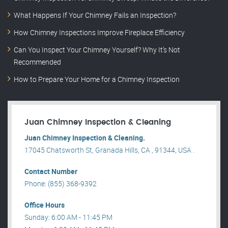
What Happens If Your Chimney Fails an Inspection?
How Chimney Inspections Improve Fireplace Efficiency
Can You Inspect Your Chimney Yourself? Why It’s Not
Recommended
How to Prepare Your Home for a Chimney Inspection
Juan Chimney Inspection & Cleaning
Juan Chimney Inspection & Cleaning.
17045 Chatsworth St, Granada Hills, CA , 91344, USA .
Contact Number
Phone: (855) 368-9392
Office Hours
Sunday: 6:00 AM - 11:45 PM