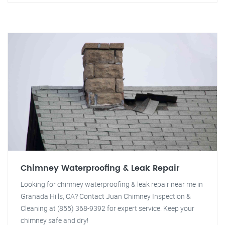
Chimney Waterproofing & Leak Repair
Looking for chimney waterproofing & leak repair near me in
Granada Hills, CA? Contact Juan Chimney Inspection &
Cleaning at (855) 368-9392 for expert service. Keep your
chimney safe and dry!