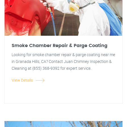
Smoke Chamber Repair & Parge Coating
Looking for smoke chamber repair & parge coating near me
in Granada Hills, CA? Contact Juan Chimney Inspection &
Cleaning at (855) 368-9392 for expert service.
View Details