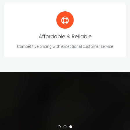
Affordable & Reliable
Competitive pricing with exceptional customer service