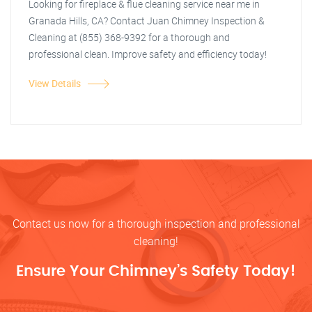
Looking for fireplace & flue cleaning service near me in
Granada Hills, CA? Contact Juan Chimney Inspection &
Cleaning at (855) 368-9392 for a thorough and
professional clean. Improve safety and efficiency today!
View Details
Contact us now for a thorough inspection and professional
cleaning!
Ensure Your Chimney’s Safety Today!