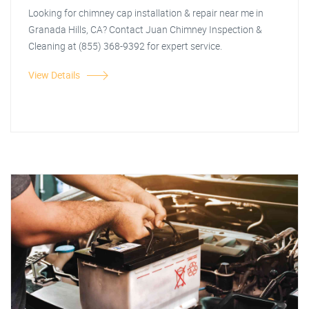
Looking for chimney cap installation & repair near me in
Granada Hills, CA? Contact Juan Chimney Inspection &
Cleaning at (855) 368-9392 for expert service.
View Details