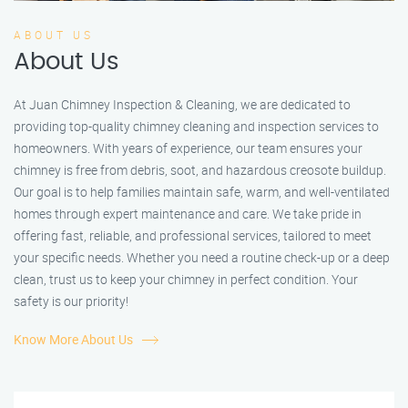
ABOUT US
About Us
At Juan Chimney Inspection & Cleaning, we are dedicated to
providing top-quality chimney cleaning and inspection services to
homeowners. With years of experience, our team ensures your
chimney is free from debris, soot, and hazardous creosote buildup.
Our goal is to help families maintain safe, warm, and well-ventilated
homes through expert maintenance and care. We take pride in
offering fast, reliable, and professional services, tailored to meet
your specific needs. Whether you need a routine check-up or a deep
clean, trust us to keep your chimney in perfect condition. Your
safety is our priority!
Know More About Us