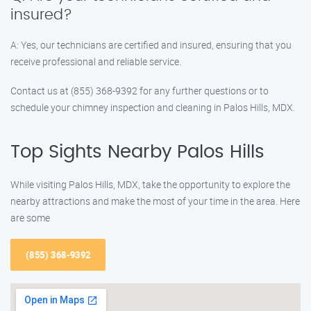
insured?
A: Yes, our technicians are certified and insured, ensuring that you
receive professional and reliable service.
Contact us at (855) 368-9392 for any further questions or to
schedule your chimney inspection and cleaning in Palos Hills, MDX.
Top Sights Nearby Palos Hills
While visiting Palos Hills, MDX, take the opportunity to explore the
nearby attractions and make the most of your time in the area. Here
are some
(855) 368-9392