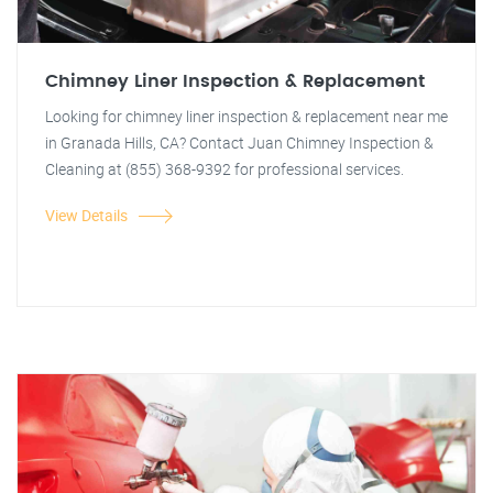
Chimney Liner Inspection & Replacement
Looking for chimney liner inspection & replacement near me
in Granada Hills, CA? Contact Juan Chimney Inspection &
Cleaning at (855) 368-9392 for professional services.
View Details