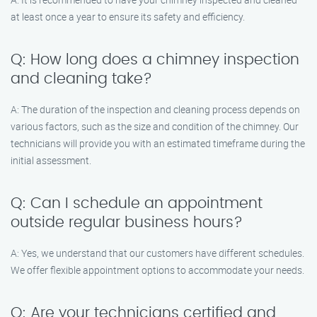
at least once a year to ensure its safety and efficiency.
Q: How long does a chimney inspection
and cleaning take?
A: The duration of the inspection and cleaning process depends on
various factors, such as the size and condition of the chimney. Our
technicians will provide you with an estimated timeframe during the
initial assessment.
Q: Can I schedule an appointment
outside regular business hours?
A: Yes, we understand that our customers have different schedules.
We offer flexible appointment options to accommodate your needs.
Q: Are your technicians certified and