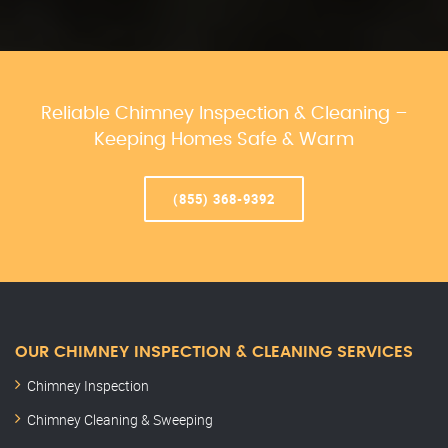
Reliable Chimney Inspection & Cleaning –
Keeping Homes Safe & Warm
(855) 368-9392
OUR CHIMNEY INSPECTION & CLEANING SERVICES
Chimney Inspection
Chimney Cleaning & Sweeping