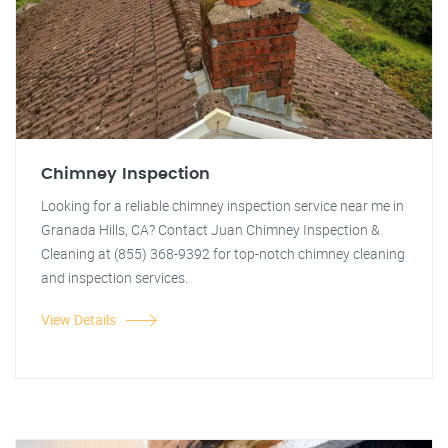
Chimney Inspection
Looking for a reliable chimney inspection service near me in
Granada Hills, CA? Contact Juan Chimney Inspection &
Cleaning at (855) 368-9392 for top-notch chimney cleaning
and inspection services.
View Details