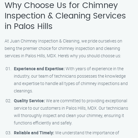
Why Choose Us for Chimney
Inspection & Cleaning Services
in Palos Hills
At Juan Chimney Inspection & Cleaning, we pride ourselves on
being the premier choice for chimney inspection and cleaning
services in Palos Hills, MDX. Here’s why you should choose us:
Experience and Expertise:
With years of experience in the
industry, our team of technicians possesses the knowledge
and expertise to handle all types of chimney inspections and
cleanings.
Quality Service:
We are committed to providing exceptional
service to our customers in Palos Hills, MDX. Our technicians
will thoroughly inspect and clean your chimney, ensuring it
functions efficiently and safely.
Reliable and Timely:
We understand the importance of