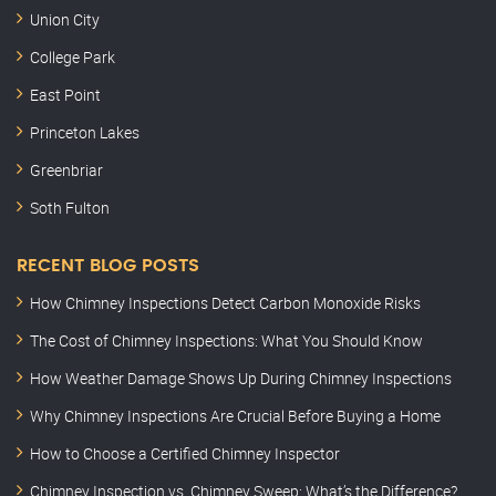
Union City
College Park
East Point
Princeton Lakes
Greenbriar
Soth Fulton
RECENT BLOG POSTS
How Chimney Inspections Detect Carbon Monoxide Risks
The Cost of Chimney Inspections: What You Should Know
How Weather Damage Shows Up During Chimney Inspections
Why Chimney Inspections Are Crucial Before Buying a Home
How to Choose a Certified Chimney Inspector
Chimney Inspection vs. Chimney Sweep: What’s the Difference?