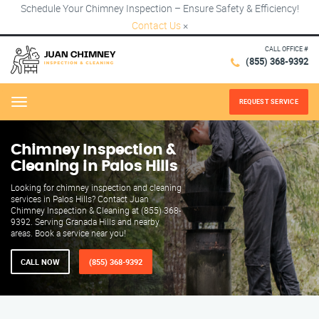
Schedule Your Chimney Inspection – Ensure Safety & Efficiency!
Contact Us
×
CALL OFFICE #
(855) 368-9392
REQUEST SERVICE
Menu
Chimney Inspection &
Cleaning in Palos Hills
Looking for chimney inspection and cleaning
services in Palos Hills? Contact Juan
Chimney Inspection & Cleaning at (855) 368-
9392. Serving Granada Hills and nearby
areas. Book a service near you!
CALL NOW
(855) 368-9392