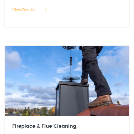
View Details
Fireplace & Flue Cleaning