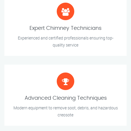
Expert Chimney Technicians
Experienced and certified professionals ensuring top-
quality service
Advanced Cleaning Techniques
Modern equipment to remove soot, debris, and hazardous
creosote