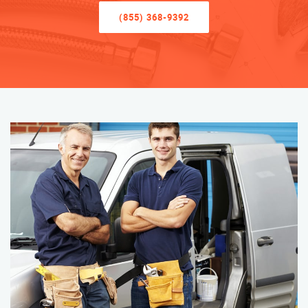
(855) 368-9392