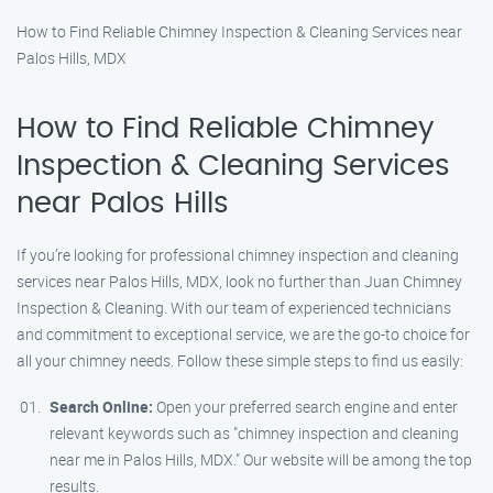
How to Find Reliable Chimney Inspection & Cleaning Services near
Palos Hills, MDX
How to Find Reliable Chimney
Inspection & Cleaning Services
near Palos Hills
If you’re looking for professional chimney inspection and cleaning
services near Palos Hills, MDX, look no further than Juan Chimney
Inspection & Cleaning. With our team of experienced technicians
and commitment to exceptional service, we are the go-to choice for
all your chimney needs. Follow these simple steps to find us easily:
Search Online:
Open your preferred search engine and enter
relevant keywords such as "chimney inspection and cleaning
near me in Palos Hills, MDX." Our website will be among the top
results.