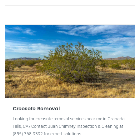
Creosote Removal
Looking for creosote removal services near me in Granada
Hills, CA? Contact Juan Chimney Inspection & Cleaning at
(855) 368-9392 for expert solutions.