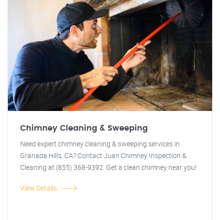
Chimney Cleaning & Sweeping
Need expert chimney cleaning & sweeping services in
Granada Hills, CA? Contact Juan Chimney Inspection &
Cleaning at (855) 368-9392. Get a clean chimney near you!
View Details