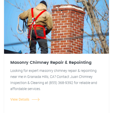
Masonry Chimney Repair & Repointing
Looking for expert masonry chimney repair & repointing
near me in Granada Hills, CA? Contact Juan Chimney
Inspection & Cleaning at (855) 368-9392 for reliable and
affordable services.
View Details