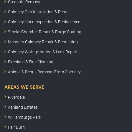
Creosote Removal
Chimney Cap Installation & Repair
Chimney Liner Inspection & Replacement
Smoke Chamber Repair & Parge Coating
Masonry Chimney Repair & Repointing
Chimney Waterproofing & Leak Repair
Fireplace & Flue Cleaning
Animal & Debris Removal From Chimney
AREAS WE SERVE
Riverdale
Ashland Estates
Williamburgs Park
Fair Burn