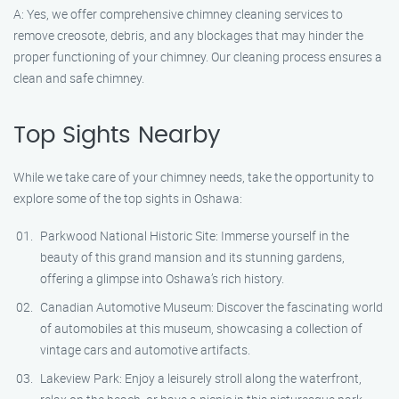
A: Yes, we offer comprehensive chimney cleaning services to
remove creosote, debris, and any blockages that may hinder the
proper functioning of your chimney. Our cleaning process ensures a
clean and safe chimney.
Top Sights Nearby
While we take care of your chimney needs, take the opportunity to
explore some of the top sights in Oshawa:
Parkwood National Historic Site: Immerse yourself in the
beauty of this grand mansion and its stunning gardens,
offering a glimpse into Oshawa’s rich history.
Canadian Automotive Museum: Discover the fascinating world
of automobiles at this museum, showcasing a collection of
vintage cars and automotive artifacts.
Lakeview Park: Enjoy a leisurely stroll along the waterfront,