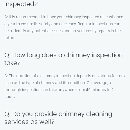
inspected?
A: It is recommended to have your chimney inspected at least once
a year to ensure its safety and efficiency. Regular inspections can
help identify any potential issues and prevent costly repairs in the
future.
Q: How long does a chimney inspection
take?
A: The duration of a chimney inspection depends on various factors,
such as the type of chimney and its condition. On average, a
thorough inspection can take anywhere from 45 minutes to 2
hours.
Q: Do you provide chimney cleaning
services as well?