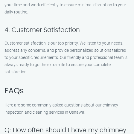
your time and work efficiently to ensure minimal disruption to your
daily routine.
4. Customer Satisfaction
Customer satisfaction is our top priority. We listen to your needs,
address any concerns, and provide personalized solutions tailored
to your specific requirements. Our friendly and professional team is
always ready to go the extra mile to ensure your complete
satisfaction.
FAQs
Here are some commonly asked questions about our chimney
inspection and cleaning services in Oshawa:
Q: How often should I have my chimney