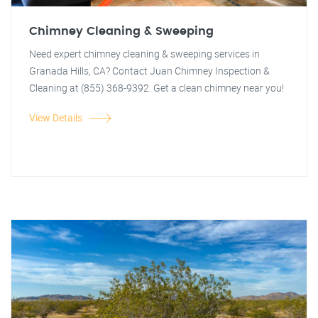
Chimney Cleaning & Sweeping
Need expert chimney cleaning & sweeping services in
Granada Hills, CA? Contact Juan Chimney Inspection &
Cleaning at (855) 368-9392. Get a clean chimney near you!
View Details