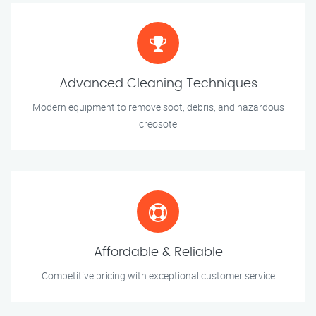
Advanced Cleaning Techniques
Modern equipment to remove soot, debris, and hazardous
creosote
Affordable & Reliable
Competitive pricing with exceptional customer service