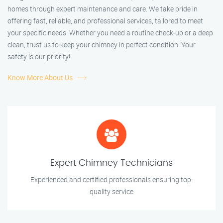
homes through expert maintenance and care. We take pride in
offering fast, reliable, and professional services, tailored to meet
your specific needs. Whether you need a routine check-up or a deep
clean, trust us to keep your chimney in perfect condition. Your
safety is our priority!
Know More About Us
Expert Chimney Technicians
Experienced and certified professionals ensuring top-
quality service