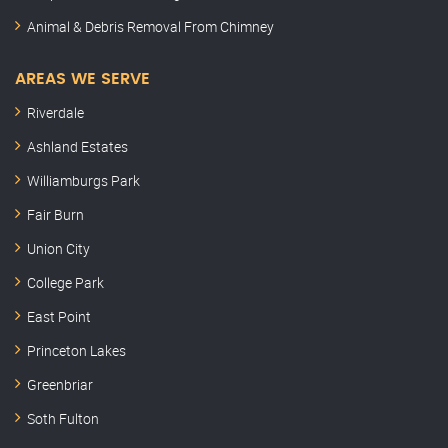
Animal & Debris Removal From Chimney
AREAS WE SERVE
Riverdale
Ashland Estates
Williamburgs Park
Fair Burn
Union City
College Park
East Point
Princeton Lakes
Greenbriar
Soth Fulton