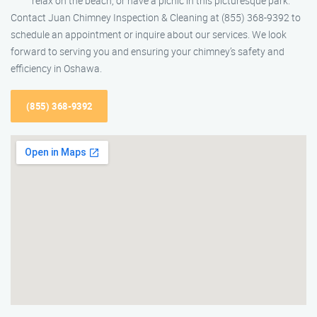
relax on the beach, or have a picnic in this picturesque park.
Contact Juan Chimney Inspection & Cleaning at (855) 368-9392 to
schedule an appointment or inquire about our services. We look
forward to serving you and ensuring your chimney’s safety and
efficiency in Oshawa.
(855) 368-9392