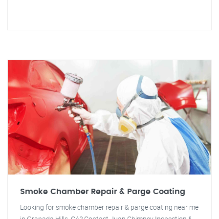
Smoke Chamber Repair & Parge Coating
Looking for smoke chamber repair & parge coating near me
in Granada Hills, CA? Contact Juan Chimney Inspection &