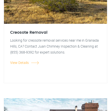
Creosote Removal
Looking for creosote removal services near me in Granada
Hills, CA? Contact Juan Chimney Inspection & Cleaning at
(855) 368-9392 for expert solutions.
View Details