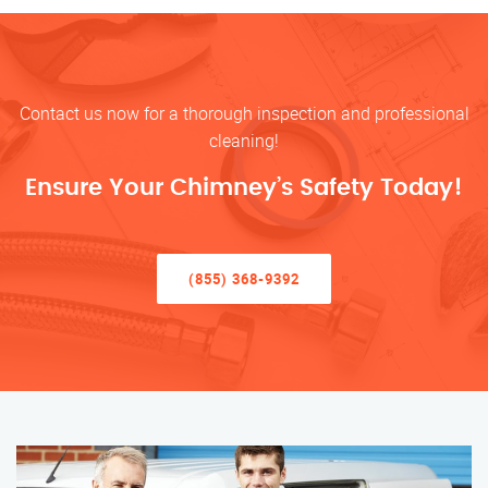
Contact us now for a thorough inspection and professional
cleaning!
Ensure Your Chimney’s Safety Today!
(855) 368-9392