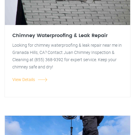
Chimney Waterproofing & Leak Repair
Looking for chimney waterproofing & leak repair near me in
Granada Hills, CA? Contact Juan Chimney Inspection &
Cleaning at (855) 368-9392 for expert service. Keep your
chimney safe and dry!
View Details