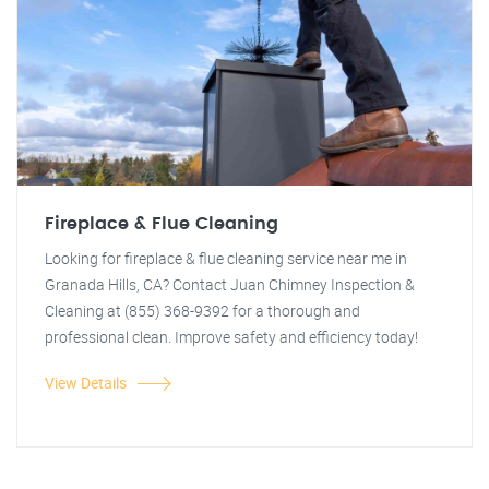
Fireplace & Flue Cleaning
Looking for fireplace & flue cleaning service near me in
Granada Hills, CA? Contact Juan Chimney Inspection &
Cleaning at (855) 368-9392 for a thorough and
professional clean. Improve safety and efficiency today!
View Details