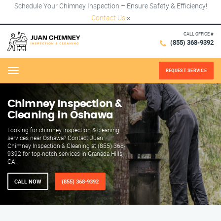
Schedule Your Chimney Inspection – Ensure Safety & Efficiency!
Contact Us
×
CALL OFFICE #
(855) 368-9392
REQUEST SERVICE
Menu
Chimney Inspection &
Cleaning in Oshawa
Looking for chimney inspection & cleaning
services near Oshawa? Contact Juan
Chimney Inspection & Cleaning at (855) 368-
9392 for top-notch services in Granada Hills,
CA.
CALL NOW
(855) 368-9392