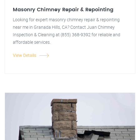
Masonry Chimney Repair & Repointing
Looking for expert masonry chimney repair & repointing
near me in Granada Hills, CA? Contact Juan Chimney
Inspection & Cleaning at (855) 368-9392 for reliable and
affordable services.
View Details