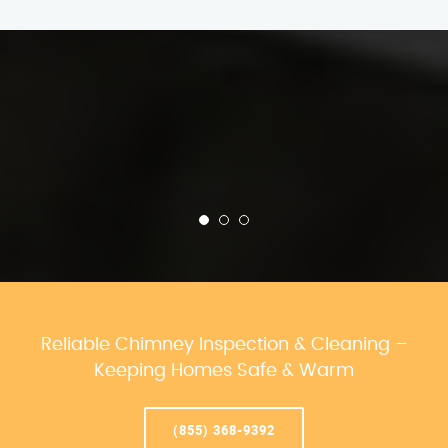
Reliable Chimney Inspection & Cleaning –
Keeping Homes Safe & Warm
(855) 368-9392