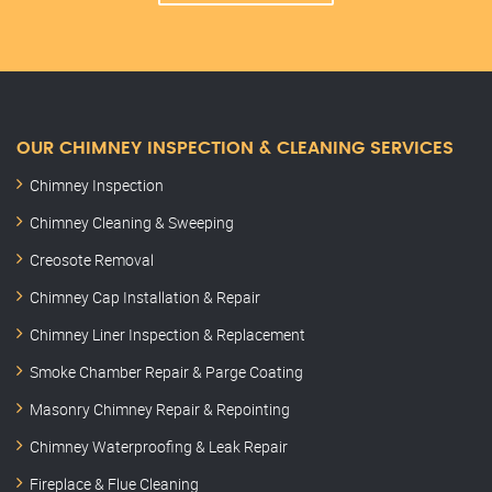
OUR CHIMNEY INSPECTION & CLEANING SERVICES
Chimney Inspection
Chimney Cleaning & Sweeping
Creosote Removal
Chimney Cap Installation & Repair
Chimney Liner Inspection & Replacement
Smoke Chamber Repair & Parge Coating
Masonry Chimney Repair & Repointing
Chimney Waterproofing & Leak Repair
Fireplace & Flue Cleaning