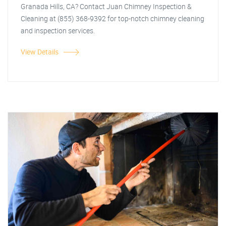
Granada Hills, CA? Contact Juan Chimney Inspection &
Cleaning at (855) 368-9392 for top-notch chimney cleaning
and inspection services.
View Details