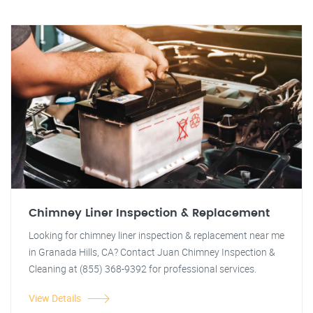
Chimney Liner Inspection & Replacement
Looking for chimney liner inspection & replacement near me
in Granada Hills, CA? Contact Juan Chimney Inspection &
Cleaning at (855) 368-9392 for professional services.
View Details