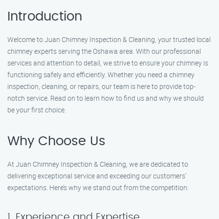
Introduction
Welcome to Juan Chimney Inspection & Cleaning, your trusted local
chimney experts serving the Oshawa area. With our professional
services and attention to detail, we strive to ensure your chimney is
functioning safely and efficiently. Whether you need a chimney
inspection, cleaning, or repairs, our team is here to provide top-
notch service. Read on to learn how to find us and why we should
be your first choice.
Why Choose Us
At Juan Chimney Inspection & Cleaning, we are dedicated to
delivering exceptional service and exceeding our customers’
expectations. Here’s why we stand out from the competition:
1. Experience and Expertise