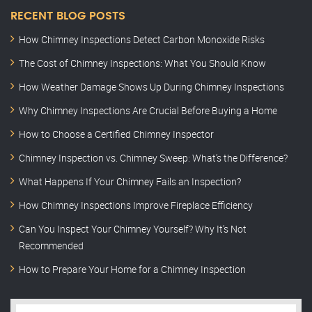
RECENT BLOG POSTS
How Chimney Inspections Detect Carbon Monoxide Risks
The Cost of Chimney Inspections: What You Should Know
How Weather Damage Shows Up During Chimney Inspections
Why Chimney Inspections Are Crucial Before Buying a Home
How to Choose a Certified Chimney Inspector
Chimney Inspection vs. Chimney Sweep: What’s the Difference?
What Happens If Your Chimney Fails an Inspection?
How Chimney Inspections Improve Fireplace Efficiency
Can You Inspect Your Chimney Yourself? Why It’s Not
Recommended
How to Prepare Your Home for a Chimney Inspection