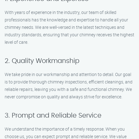
With years of experience in the industry, our team of skilled
professionals has the knowledge and expertise to handle all your
chimney needs. We are well-versed in the latest techniques and
industry standards, ensuring that your chimney receives the highest
level of care.
2. Quality Workmanship
We take pride in our workmanship and attention to detail. Our goal
is to provide thorough chimney inspections, efficient cleanings, and
reliable repairs, leaving you with a safe and functional chimney. We
never compromise on quality and always strive for excellence.
3. Prompt and Reliable Service
We understand the importance of a timely response. When you
choose us, you can expect prompt and reliable service. We value