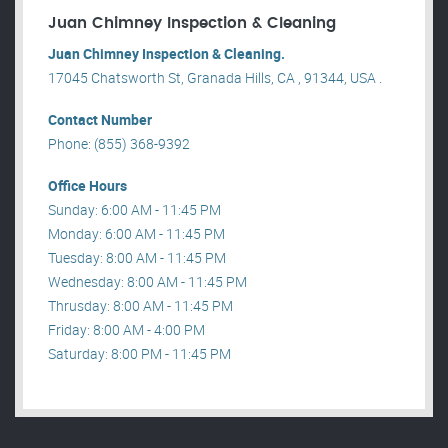
Juan Chimney Inspection & Cleaning
Juan Chimney Inspection & Cleaning.
17045 Chatsworth St, Granada Hills, CA , 91344, USA .
Contact Number
Phone: (855) 368-9392
Office Hours
Sunday: 6:00 AM - 11:45 PM
Monday: 6:00 AM - 11:45 PM
Tuesday: 8:00 AM - 11:45 PM
Wednesday: 8:00 AM - 11:45 PM
Thrusday: 8:00 AM - 11:45 PM
Friday: 8:00 AM - 4:00 PM
Saturday: 8:00 PM - 11:45 PM