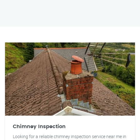
Chimney Inspection
Looking for a reliable chimney inspection service near me in