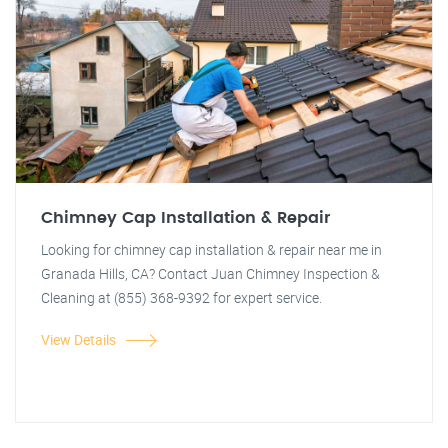
Chimney Cap Installation & Repair
Looking for chimney cap installation & repair near me in
Granada Hills, CA? Contact Juan Chimney Inspection &
Cleaning at (855) 368-9392 for expert service.
View Details