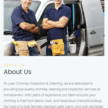
ABOUT US
About Us
At Juan Chimney Inspection & Cleaning, we are dedicated to
providing top-quality chimney cleaning and inspection services to
homeowners. With years of experience, our team ensures your
chimney is free from debris, soot, and hazardous creosote buildup.
Our goal is to help families maintain safe, warm, and well-ventilated