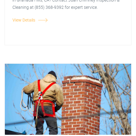
Cleaning at (855) 368-9392 for expert service.
View Details