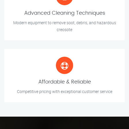
Advanced Cleaning Techniques
Modern equipment to remove soot, debris, and hazardous
creosote
Affordable & Reliable
Competitive pricing with exceptional customer service