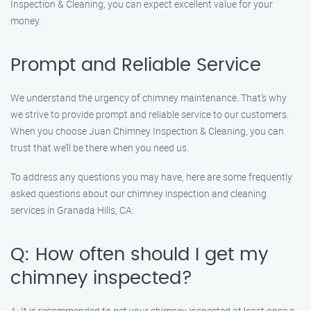
Inspection & Cleaning, you can expect excellent value for your
money.
Prompt and Reliable Service
We understand the urgency of chimney maintenance. That’s why
we strive to provide prompt and reliable service to our customers.
When you choose Juan Chimney Inspection & Cleaning, you can
trust that we’ll be there when you need us.
To address any questions you may have, here are some frequently
asked questions about our chimney inspection and cleaning
services in Granada Hills, CA:
Q: How often should I get my
chimney inspected?
A: It is recommended to get your chimney inspected at least once a