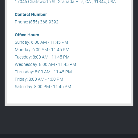
17045 Chatsworth St, Granada Hills, CA , 91344, USA .
Contact Number
Phone: (855) 368-9392
Office Hours
Sunday: 6:00 AM - 11:45 PM
Monday: 6:00 AM - 11:45 PM
Tuesday: 8:00 AM - 11:45 PM
Wednesday: 8:00 AM - 11:45 PM
Thrusday: 8:00 AM - 11:45 PM
Friday: 8:00 AM - 4:00 PM
Saturday: 8:00 PM - 11:45 PM