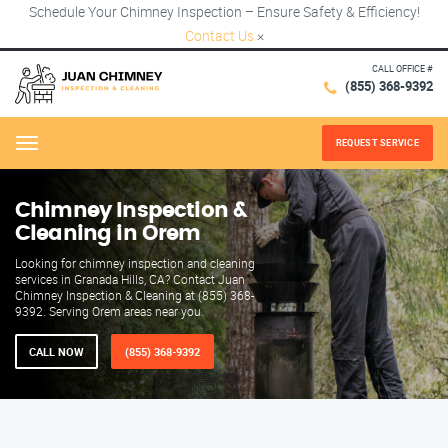
Schedule Your Chimney Inspection – Ensure Safety & Efficiency!
Contact Us
×
CALL OFFICE #
(855) 368-9392
REQUEST SERVICE
Menu
Chimney Inspection &
Cleaning in Orem
Looking for chimney inspection and cleaning
services in Granada Hills, CA? Contact Juan
Chimney Inspection & Cleaning at (855) 368-
9392. Serving Orem areas near you.
CALL NOW
(855) 368-9392