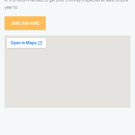
year to
(855) 368-9392