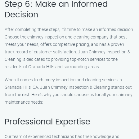
Step 6: Make an Informed
Decision
After completing these steps, it’s time to make an informed decision.
Choose the chimney inspection and cleaning company that best
meets your needs, offers competitive pricing, and has a proven
track record of customer satisfaction. Juan Chimney Inspection &
Cleaning is dedicated to providing top-notch services to the
residents of Granada Hills and surrounding areas.
When it comes to chimney inspection and cleaning services in
Granada Hills, CA, Juan Chimney Inspection & Cleaning stands out
from the rest. Here’s why you should choose us for all your chimney
maintenance needs:
Professional Expertise
Our team of experienced technicians has the knowledge and