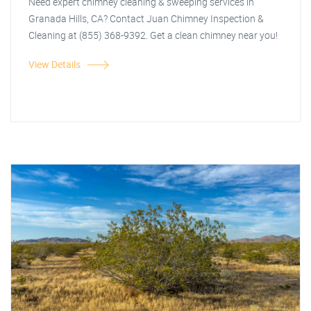
Need expert chimney cleaning & sweeping services in
Granada Hills, CA? Contact Juan Chimney Inspection &
Cleaning at (855) 368-9392. Get a clean chimney near you!
View Details