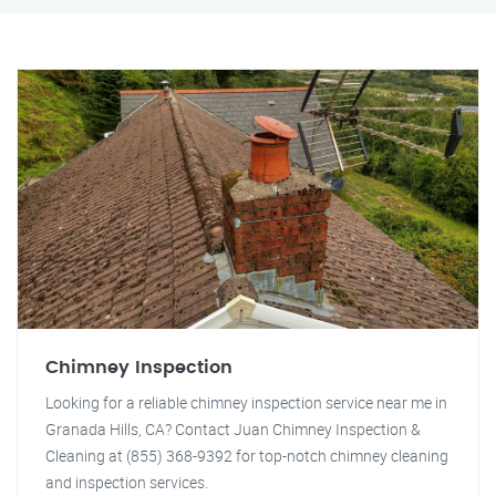
Chimney Inspection
Looking for a reliable chimney inspection service near me in
Granada Hills, CA? Contact Juan Chimney Inspection &
Cleaning at (855) 368-9392 for top-notch chimney cleaning
and inspection services.