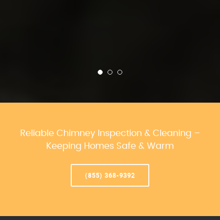
Reliable Chimney Inspection & Cleaning –
Keeping Homes Safe & Warm
(855) 368-9392