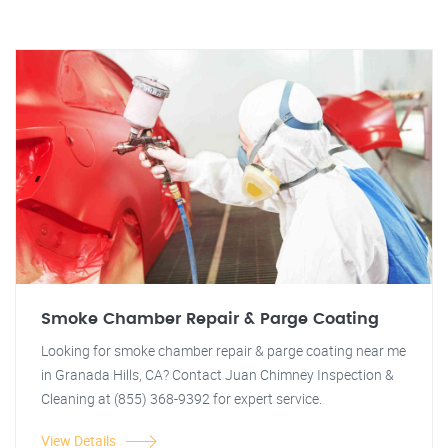
Smoke Chamber Repair & Parge Coating
Looking for smoke chamber repair & parge coating near me
in Granada Hills, CA? Contact Juan Chimney Inspection &
Cleaning at (855) 368-9392 for expert service.
View Details