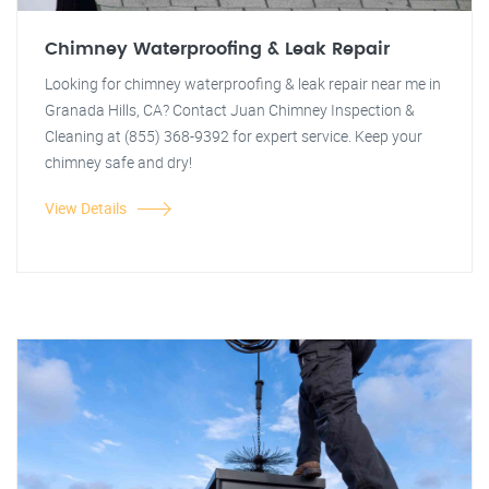
Chimney Waterproofing & Leak Repair
Looking for chimney waterproofing & leak repair near me in
Granada Hills, CA? Contact Juan Chimney Inspection &
Cleaning at (855) 368-9392 for expert service. Keep your
chimney safe and dry!
View Details