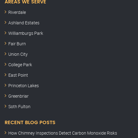
AREAS WE SERVE
Riverdale
Ashland Estates
Williamburgs Park
Fair Burn
Union City
College Park
East Point
Princeton Lakes
Greenbriar
Soth Fulton
RECENT BLOG POSTS
How Chimney Inspections Detect Carbon Monoxide Risks