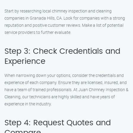
Start by researching local chimney inspection and cleaning
companies in Granada Hills, CA. Look for companies with a strong
reputation and positive customer reviews. Make a list of potential
service providers to further evaluate.
Step 3: Check Credentials and
Experience
When narrowing down your options, consider the credentials and
experience of each company. Ensure they are licensed, insured, and
have a team of trained professionals. At Juan Chimney Inspection &
Cleaning, our technicians are highly skilled and have years of
experience in the industry.
Step 4: Request Quotes and