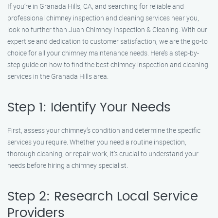
If you’re in Granada Hills, CA, and searching for reliable and
professional chimney inspection and cleaning services near you,
look no further than Juan Chimney Inspection & Cleaning. With our
expertise and dedication to customer satisfaction, we are the go-to
choice for all your chimney maintenance needs. Here’s a step-by-
step guide on how to find the best chimney inspection and cleaning
services in the Granada Hills area.
Step 1: Identify Your Needs
First, assess your chimney’s condition and determine the specific
services you require. Whether you need a routine inspection,
thorough cleaning, or repair work, it’s crucial to understand your
needs before hiring a chimney specialist.
Step 2: Research Local Service
Providers