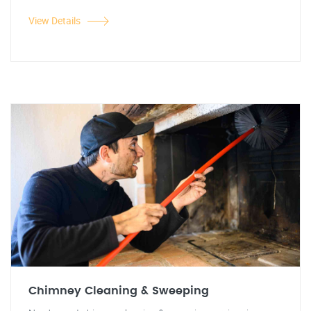
View Details
Chimney Cleaning & Sweeping