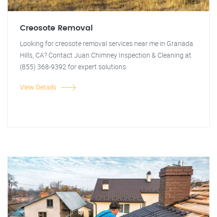
Creosote Removal
Looking for creosote removal services near me in Granada
Hills, CA? Contact Juan Chimney Inspection & Cleaning at
(855) 368-9392 for expert solutions.
View Details