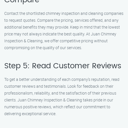
Compare
Contact the shortlisted chimney inspection and cleaning companies
to request quotes. Compare the pricing, services offered, and any
additional benefits they may provide. Keep in mind that the lowest
price may not always indicate the best quality. At Juan Chimney
Inspection & Cleaning, we offer competitive pricing without
compromising on the quality of our services.
Step 5: Read Customer Reviews
To get a better understanding of each company’s reputation, read
customer reviews and testimonials. Look for feedback on their
professionalism, reliability, and the satisfaction of their previous
clients. Juan Chimney Inspection & Cleaning takes pride in our
numerous positive reviews, which reflect our commitment to
delivering exceptional service.