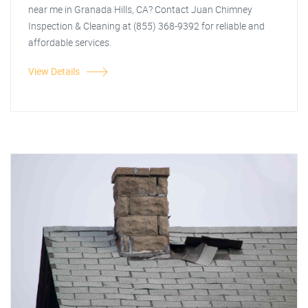
near me in Granada Hills, CA? Contact Juan Chimney
Inspection & Cleaning at (855) 368-9392 for reliable and
affordable services.
View Details