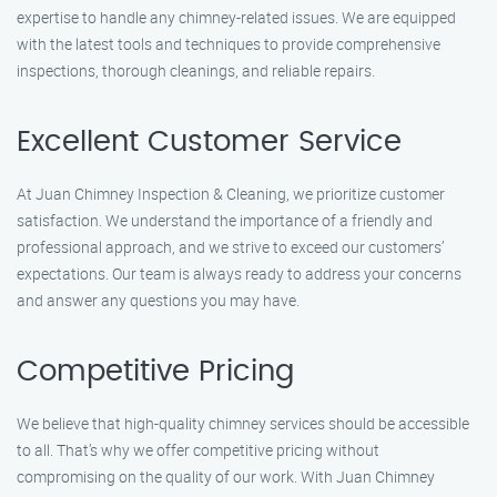
expertise to handle any chimney-related issues. We are equipped
with the latest tools and techniques to provide comprehensive
inspections, thorough cleanings, and reliable repairs.
Excellent Customer Service
At Juan Chimney Inspection & Cleaning, we prioritize customer
satisfaction. We understand the importance of a friendly and
professional approach, and we strive to exceed our customers’
expectations. Our team is always ready to address your concerns
and answer any questions you may have.
Competitive Pricing
We believe that high-quality chimney services should be accessible
to all. That’s why we offer competitive pricing without
compromising on the quality of our work. With Juan Chimney