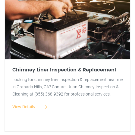
Chimney Liner Inspection & Replacement
Looking for chimney liner inspection & replacement near me
in Granada Hills, CA? Contact Juan Chimney Inspection &
Cleaning at (855) 368-9392 for professional services.
View Details