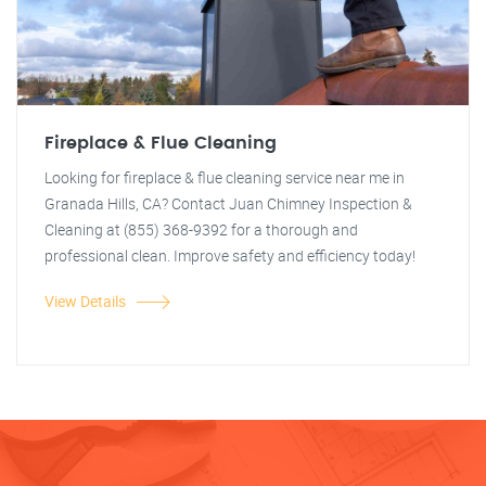
Fireplace & Flue Cleaning
Looking for fireplace & flue cleaning service near me in
Granada Hills, CA? Contact Juan Chimney Inspection &
Cleaning at (855) 368-9392 for a thorough and
professional clean. Improve safety and efficiency today!
View Details