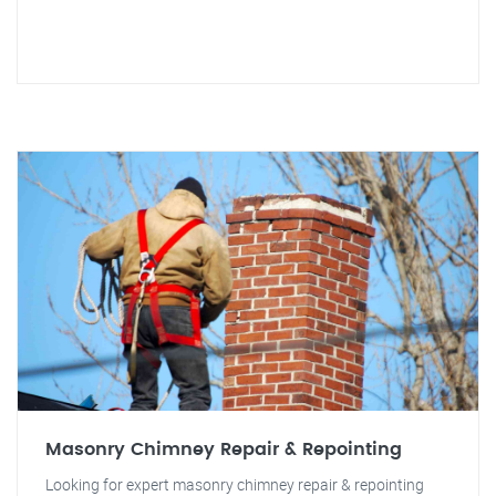
Masonry Chimney Repair & Repointing
Looking for expert masonry chimney repair & repointing