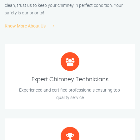
clean, trust us to keep your chimney in perfect condition. Your
safety is our priority!
Know More About Us
Expert Chimney Technicians
Experienced and certified professionals ensuring top-
quality service