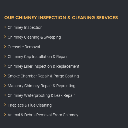
OUR CHIMNEY INSPECTION & CLEANING SERVICES
Chimney Inspection
Chimney Cleaning & Sweeping
Creosote Removal
Chimney Cap Installation & Repair
Chimney Liner Inspection & Replacement
Smoke Chamber Repair & Parge Coating
Masonry Chimney Repair & Repointing
Chimney Waterproofing & Leak Repair
Fireplace & Flue Cleaning
Animal & Debris Removal From Chimney