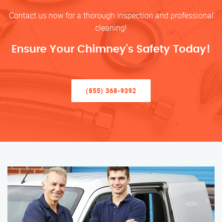
Contact us now for a thorough inspection and professional
cleaning!
Ensure Your Chimney’s Safety Today!
(855) 368-9392