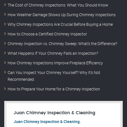
The Cost of Chimney Inspections: What You Should Know
How Weather Damage Shows Up During Chimney Inspections
Why Chimney Inspections Are Crucial Before Buying a Home
How to Choose a Certified Chimney Inspector
Chimney Inspection vs. Chimney Sweep: What’s the Difference?
What Happens If Your Chimney Fails an Inspection?
How Chimney Inspections Improve Fireplace Efficiency
Can You Inspect Your Chimney Yourself? Why It’s Not
Recommended
How to Prepare Your Home for a Chimney Inspection
Juan Chimney Inspection & Cleaning
Juan Chimney Inspection & Cleaning.