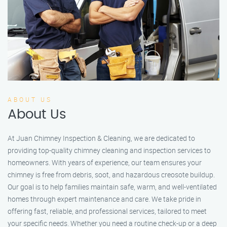
ABOUT US
About Us
At Juan Chimney Inspection & Cleaning, we are dedicated to
providing top-quality chimney cleaning and inspection services to
homeowners. With years of experience, our team ensures your
chimney is free from debris, soot, and hazardous creosote buildup.
Our goal is to help families maintain safe, warm, and well-ventilated
homes through expert maintenance and care. We take pride in
offering fast, reliable, and professional services, tailored to meet
your specific needs. Whether you need a routine check-up or a deep