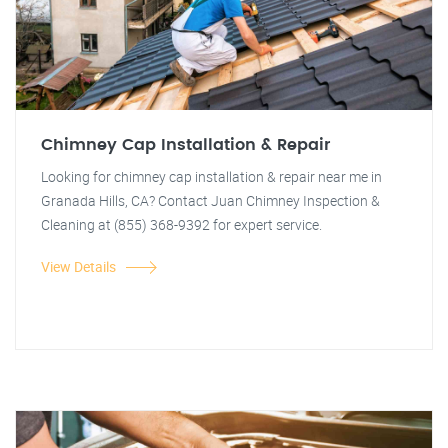
Chimney Cap Installation & Repair
Looking for chimney cap installation & repair near me in
Granada Hills, CA? Contact Juan Chimney Inspection &
Cleaning at (855) 368-9392 for expert service.
View Details