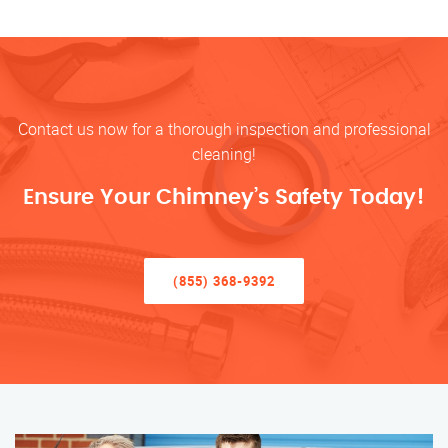
Contact us now for a thorough inspection and professional
cleaning!
Ensure Your Chimney’s Safety Today!
(855) 368-9392