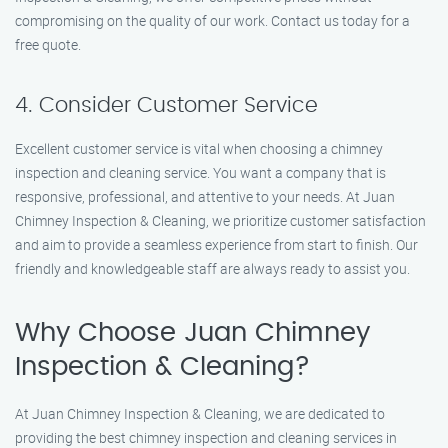
compromising on the quality of our work. Contact us today for a
free quote.
4. Consider Customer Service
Excellent customer service is vital when choosing a chimney
inspection and cleaning service. You want a company that is
responsive, professional, and attentive to your needs. At Juan
Chimney Inspection & Cleaning, we prioritize customer satisfaction
and aim to provide a seamless experience from start to finish. Our
friendly and knowledgeable staff are always ready to assist you.
Why Choose Juan Chimney
Inspection & Cleaning?
At Juan Chimney Inspection & Cleaning, we are dedicated to
providing the best chimney inspection and cleaning services in