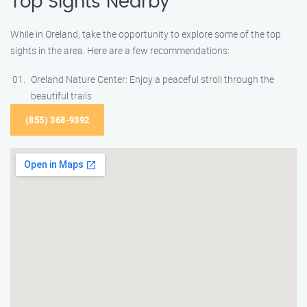
Top Sights Nearby
While in Oreland, take the opportunity to explore some of the top
sights in the area. Here are a few recommendations:
Oreland Nature Center: Enjoy a peaceful stroll through the
beautiful trails
(855) 368-9392