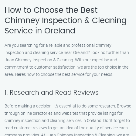
How to Choose the Best
Chimney Inspection & Cleaning
Service in Oreland
Are you searching for a reliable and professional chimney
inspection and cleaning service near Oreland? Look no further than
Juan Chimney Inspection & Cleaning. With our expertise and
commitment to customer satisfaction, we are the top choice in the
area. Here’s how to choose the best service for your needs:
1. Research and Read Reviews
Before making a decision, it’s essential to do some research. Browse
through online directories and websites that provide listings for
chimney inspection and cleaning services in Oreland. Don’t forget to
read customer reviews to get an idea of the quality of service each
company provides. At Juan Chimney Inspection & Cleaning, we are