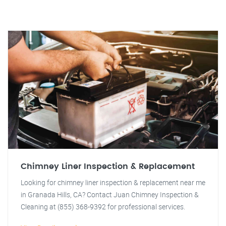
Chimney Liner Inspection & Replacement
Looking for chimney liner inspection & replacement near me
in Granada Hills, CA? Contact Juan Chimney Inspection &
Cleaning at (855) 368-9392 for professional services.