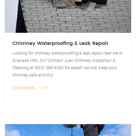
Chimney Waterproofing & Leak Repair
Looking for chimney waterproofing & leak repair near me in
Granada Hills, CA? Contact Juan Chimney Inspection &
Cleaning at (855) 368-9392 for expert service. Keep your
chimney safe and dry!
View Details