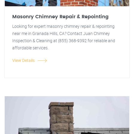
Masonry Chimney Repair & Repointing
Looking for expert masonry chimney repair & repointing
near me in Granada Hills, CA? Contact Juan Chimney
Inspection & Cleaning at (855) 368-9392 for reliable and
affordable services.
View Details