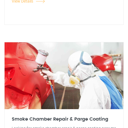
View Details
Smoke Chamber Repair & Parge Coating