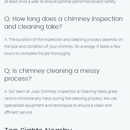
at least once a year to ensure optimal performance and safety.
Q: How long does a chimney inspection
and cleaning take?
A: The duration of the inspection and cleaning process depends on
the size and condition of your chimney. On average, it takes a few
hours to complete the job thoroughly.
Q: Is chimney cleaning a messy
process?
A: Our team at Juan Chimney Inspection & Cleaning takes great
care to minimize any mess during the cleaning process. We use
specialized equipment and techniques to ensure a clean and
efficient service.