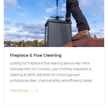
Fireplace & Flue Cleaning
Looking for fireplace & flue cleaning service near me in
Granada Hills, CA? Contact Juan Chimney Inspection &
Cleaning at (855) 368-9392 for a thorough and
professional clean. Improve safety and efficiency today!
View Details