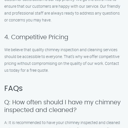
ensure that our customers are happy with our service. Our friendly
and professional staff are always ready to address any questions
or concerns you may have.
4. Competitive Pricing
We believe that quality chimney inspection and cleaning services
should be accessible to everyone. That’s why we offer competitive
pricing without compromising on the quality of our work. Contact
us today for a free quote.
FAQs
Q: How often should I have my chimney
inspected and cleaned?
A: It is recommended to have your chimney inspected and cleaned