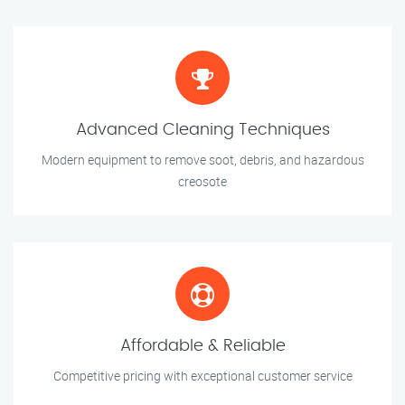
Advanced Cleaning Techniques
Modern equipment to remove soot, debris, and hazardous
creosote
Affordable & Reliable
Competitive pricing with exceptional customer service