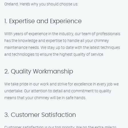
Oreland. Here’s why you should choose us:
1. Expertise and Experience
With years of experience in the industry, our team of professionals
has the knowledge and expertise to handle all your chimney
maintenance needs. We stay up to date with the latest techniques
and technologies to ensure the highest quality of service.
2. Quality Workmanship
We take pride in our work and strive for excellence in every job we
undertake. Our attention to detail and commitment to quality
means that your chimney will be in safe hands.
3. Customer Satisfaction
Customer satisfaction is our top priority. We go the extra mile to