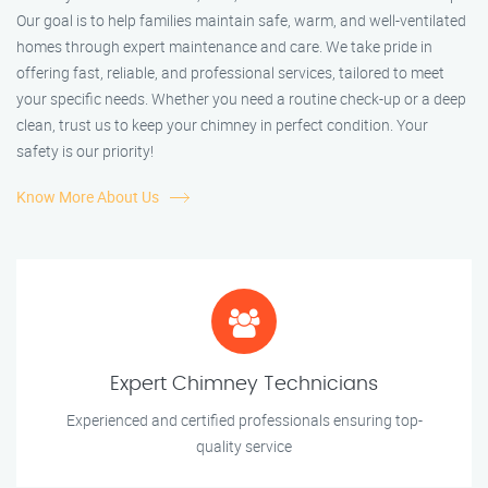
Our goal is to help families maintain safe, warm, and well-ventilated
homes through expert maintenance and care. We take pride in
offering fast, reliable, and professional services, tailored to meet
your specific needs. Whether you need a routine check-up or a deep
clean, trust us to keep your chimney in perfect condition. Your
safety is our priority!
Know More About Us
Expert Chimney Technicians
Experienced and certified professionals ensuring top-
quality service