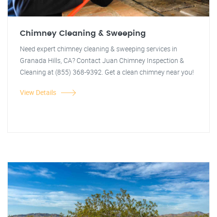
Chimney Cleaning & Sweeping
Need expert chimney cleaning & sweeping services in
Granada Hills, CA? Contact Juan Chimney Inspection &
Cleaning at (855) 368-9392. Get a clean chimney near you!
View Details