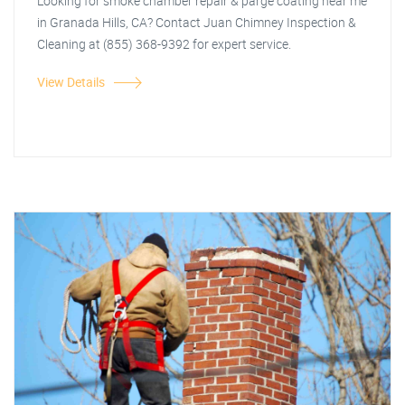
Looking for smoke chamber repair & parge coating near me
in Granada Hills, CA? Contact Juan Chimney Inspection &
Cleaning at (855) 368-9392 for expert service.
View Details