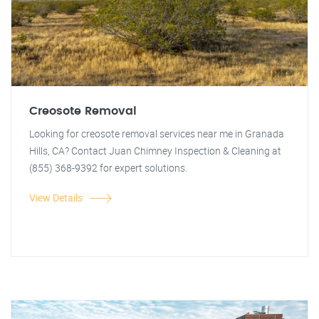
Creosote Removal
Looking for creosote removal services near me in Granada
Hills, CA? Contact Juan Chimney Inspection & Cleaning at
(855) 368-9392 for expert solutions.
View Details