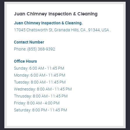
Juan Chimney Inspection & Cleaning
Juan Chimney Inspection & Cleaning.
17045 Chatsworth St, Granada Hills, CA , 91344, USA .
Contact Number
Phone: (855) 368-9392
Office Hours
Sunday: 6:00 AM - 11:45 PM
Monday: 6:00 AM - 11:45 PM
Tuesday: 8:00 AM - 11:45 PM
Wednesday: 8:00 AM - 11:45 PM
Thrusday: 8:00 AM - 11:45 PM
Friday: 8:00 AM - 4:00 PM
Saturday: 8:00 PM - 11:45 PM