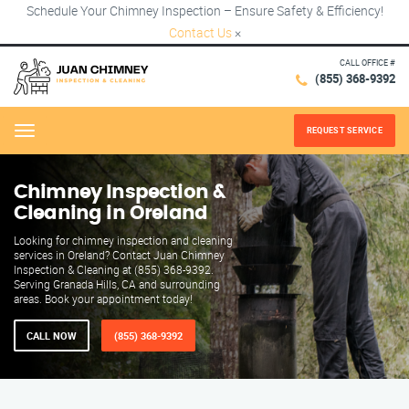
Schedule Your Chimney Inspection – Ensure Safety & Efficiency!
Contact Us
×
CALL OFFICE #
(855) 368-9392
REQUEST SERVICE
Menu
Chimney Inspection &
Cleaning in Oreland
Looking for chimney inspection and cleaning
services in Oreland? Contact Juan Chimney
Inspection & Cleaning at (855) 368-9392.
Serving Granada Hills, CA and surrounding
areas. Book your appointment today!
CALL NOW
(855) 368-9392