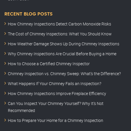
RECENT BLOG POSTS
How Chimney Inspections Detect Carbon Monoxide Risks
The Cost of Chimney Inspections: What You Should Know
How Weather Damage Shows Up During Chimney Inspections
Why Chimney Inspections Are Crucial Before Buying a Home
How to Choose a Certified Chimney Inspector
Chimney Inspection vs. Chimney Sweep: What’s the Difference?
What Happens If Your Chimney Fails an Inspection?
How Chimney Inspections Improve Fireplace Efficiency
Can You Inspect Your Chimney Yourself? Why It’s Not
Recommended
How to Prepare Your Home for a Chimney Inspection