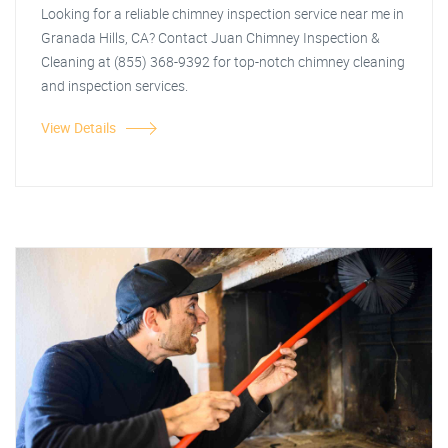
Looking for a reliable chimney inspection service near me in
Granada Hills, CA? Contact Juan Chimney Inspection &
Cleaning at (855) 368-9392 for top-notch chimney cleaning
and inspection services.
View Details