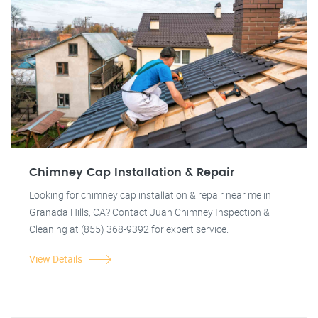
Chimney Cap Installation & Repair
Looking for chimney cap installation & repair near me in
Granada Hills, CA? Contact Juan Chimney Inspection &
Cleaning at (855) 368-9392 for expert service.
View Details