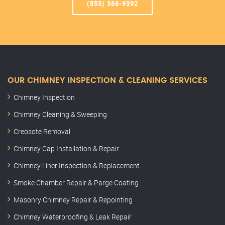
(855) 368-9392
OUR CHIMNEY INSPECTION & CLEANING SERVICES
Chimney Inspection
Chimney Cleaning & Sweeping
Creosote Removal
Chimney Cap Installation & Repair
Chimney Liner Inspection & Replacement
Smoke Chamber Repair & Parge Coating
Masonry Chimney Repair & Repointing
Chimney Waterproofing & Leak Repair