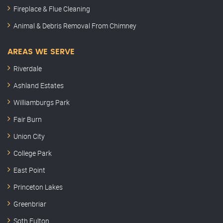
Fireplace & Flue Cleaning
Animal & Debris Removal From Chimney
AREAS WE SERVE
Riverdale
Ashland Estates
Williamburgs Park
Fair Burn
Union City
College Park
East Point
Princeton Lakes
Greenbriar
Soth Fulton