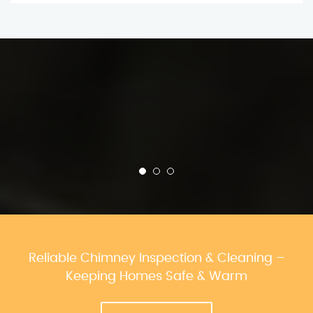
Reliable Chimney Inspection & Cleaning –
Keeping Homes Safe & Warm