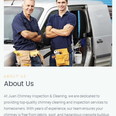
ABOUT US
About Us
At Juan Chimney Inspection & Cleaning, we are dedicated to
providing top-quality chimney cleaning and inspection services to
homeowners. With years of experience, our team ensures your
chimney is free from debris, soot, and hazardous creosote buildup.