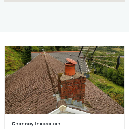
Chimney Inspection