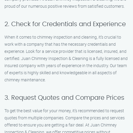
proud of our numerous positive reviews from satisfied customers.
2. Check for Credentials and Experience
When it comes to chimney inspection and cleaning, it’s crucial to
work with a company that has the necessary credentials and
experience. Look for a service provider that is licensed, insured, and
certified. Juan Chimney Inspection & Cleaning is a fully licensed and
insured company with years of experience in the industry. Our team
of experts is highly skilled and knowledgeable in all aspects of
chimney maintenance.
3. Request Quotes and Compare Prices
To get the best value for your money, it’s recommended to request
quotes from multiple companies. Compare the prices and services
offered to ensure you are getting a fair deal. At Juan Chimney
Inspection & Cleaning, we offer competitive prices without