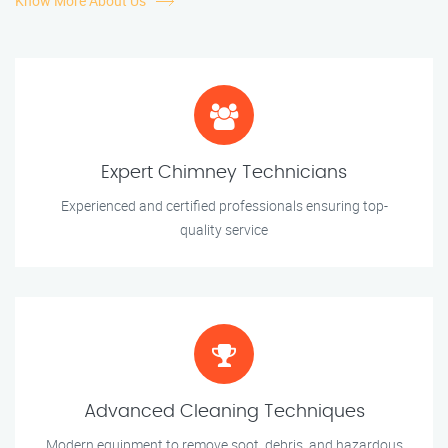
Know More About Us
Expert Chimney Technicians
Experienced and certified professionals ensuring top-
quality service
Advanced Cleaning Techniques
Modern equipment to remove soot, debris, and hazardous