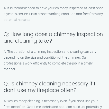
A: It is recommended to have your chimney inspected at least once
a year to ensure it is in proper working condition and free from any
potential hazards.
Q: How long does a chimney inspection
and cleaning take?
A: The duration of a chimney inspection and cleaning can vary
depending on the size and condition of the chimney. Our
professionals work efficiently to complete the job in a timely
manner.
Q: Is chimney cleaning necessary if I
don’t use my fireplace often?
A: Yes, chimney cleaning is necessary even if you don’t use your
fireplace often. Over time, debris and soot can build up, potentially