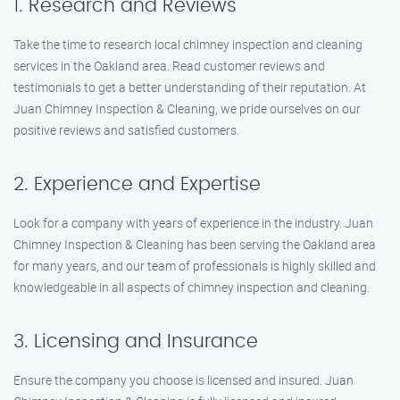
1. Research and Reviews
Take the time to research local chimney inspection and cleaning
services in the Oakland area. Read customer reviews and
testimonials to get a better understanding of their reputation. At
Juan Chimney Inspection & Cleaning, we pride ourselves on our
positive reviews and satisfied customers.
2. Experience and Expertise
Look for a company with years of experience in the industry. Juan
Chimney Inspection & Cleaning has been serving the Oakland area
for many years, and our team of professionals is highly skilled and
knowledgeable in all aspects of chimney inspection and cleaning.
3. Licensing and Insurance
Ensure the company you choose is licensed and insured. Juan