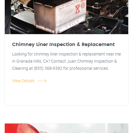
Chimney Liner Inspection & Replacement
Looking for chimney liner inspection & replacement near me
in Granada Hills, CA? Contact Juan Chimney Inspection &
Cleaning at (855) 368-9392 for professional services.
View Details