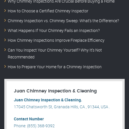
Why Chimney Inspections Are Crucial Before Buying a Home
How to Choose a Certified Chimney Inspector
Chimney Inspection vs. Chimney Sweep: What’s the Difference?
What Happens If Your Chimney Fails an Inspection?
How Chimney Inspections Improve Fireplace Efficiency
Can You Inspect Your Chimney Yourself? Why It’s Not
Recommended
How to Prepare Your Home for a Chimney Inspection
Juan Chimney Inspection & Cleaning
Juan Chimney Inspection & Cleaning.
17045 Chatsworth St, Granada Hills, CA , 91344, USA .
Contact Number
Phone: (855) 368-9392