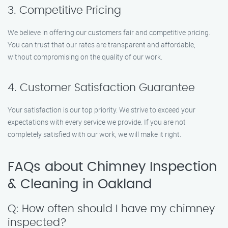
3. Competitive Pricing
We believe in offering our customers fair and competitive pricing.
You can trust that our rates are transparent and affordable,
without compromising on the quality of our work.
4. Customer Satisfaction Guarantee
Your satisfaction is our top priority. We strive to exceed your
expectations with every service we provide. If you are not
completely satisfied with our work, we will make it right.
FAQs about Chimney Inspection
& Cleaning in Oakland
Q: How often should I have my chimney
inspected?