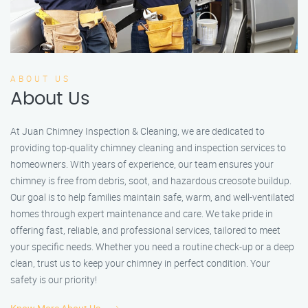
ABOUT US
About Us
At Juan Chimney Inspection & Cleaning, we are dedicated to
providing top-quality chimney cleaning and inspection services to
homeowners. With years of experience, our team ensures your
chimney is free from debris, soot, and hazardous creosote buildup.
Our goal is to help families maintain safe, warm, and well-ventilated
homes through expert maintenance and care. We take pride in
offering fast, reliable, and professional services, tailored to meet
your specific needs. Whether you need a routine check-up or a deep
clean, trust us to keep your chimney in perfect condition. Your
safety is our priority!