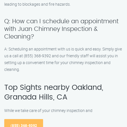
leading to blockages and fire hazards.
Q: How can I schedule an appointment
with Juan Chimney Inspection &
Cleaning?
A: Scheduling an appointment with us is quick and easy. Simply give
us a call at (855) 368-9392 and our friendly staff will assist you in
setting up a convenient time for your chimney inspection and
cleaning.
Top Sights nearby Oakland,
Granada Hills, CA
While we take care of your chimney inspection and
(855) 368-9392