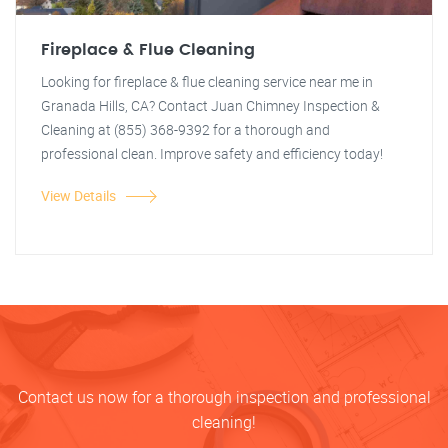
Fireplace & Flue Cleaning
Looking for fireplace & flue cleaning service near me in
Granada Hills, CA? Contact Juan Chimney Inspection &
Cleaning at (855) 368-9392 for a thorough and
professional clean. Improve safety and efficiency today!
View Details
Contact us now for a thorough inspection and professional
cleaning!