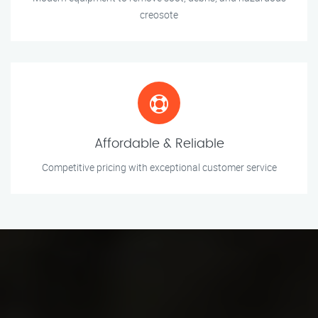
creosote
Affordable & Reliable
Competitive pricing with exceptional customer service