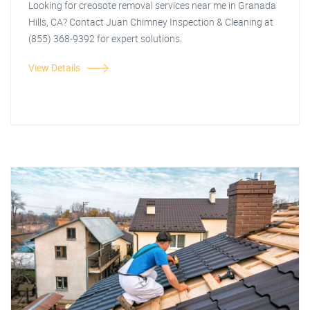
Looking for creosote removal services near me in Granada
Hills, CA? Contact Juan Chimney Inspection & Cleaning at
(855) 368-9392 for expert solutions.
View Details