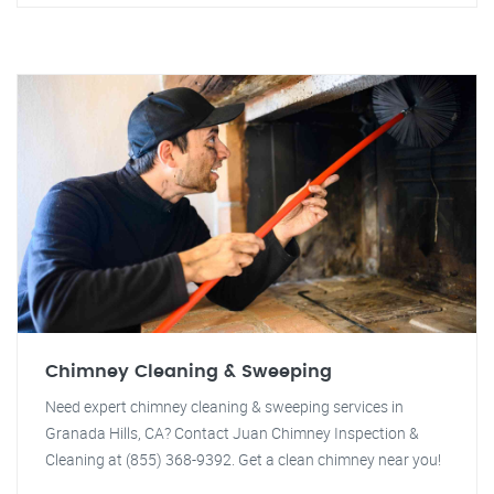
Chimney Cleaning & Sweeping
Need expert chimney cleaning & sweeping services in
Granada Hills, CA? Contact Juan Chimney Inspection &
Cleaning at (855) 368-9392. Get a clean chimney near you!