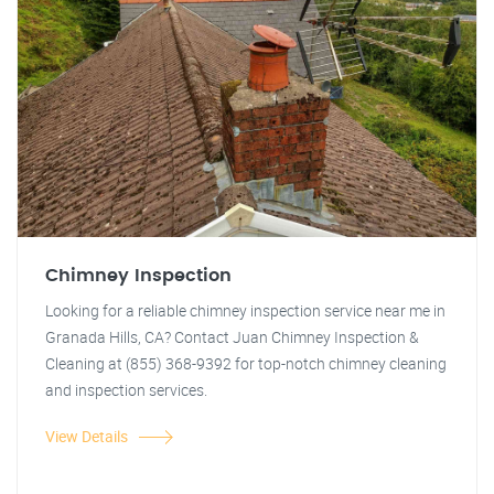
Chimney Inspection
Looking for a reliable chimney inspection service near me in
Granada Hills, CA? Contact Juan Chimney Inspection &
Cleaning at (855) 368-9392 for top-notch chimney cleaning
and inspection services.
View Details