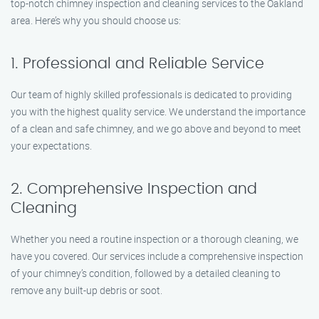
top-notch chimney inspection and cleaning services to the Oakland
area. Here’s why you should choose us:
1. Professional and Reliable Service
Our team of highly skilled professionals is dedicated to providing
you with the highest quality service. We understand the importance
of a clean and safe chimney, and we go above and beyond to meet
your expectations.
2. Comprehensive Inspection and
Cleaning
Whether you need a routine inspection or a thorough cleaning, we
have you covered. Our services include a comprehensive inspection
of your chimney’s condition, followed by a detailed cleaning to
remove any built-up debris or soot.