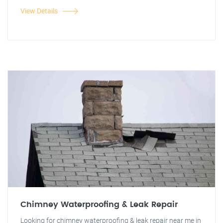
View Details
Chimney Waterproofing & Leak Repair
Looking for chimney waterproofing & leak repair near me in