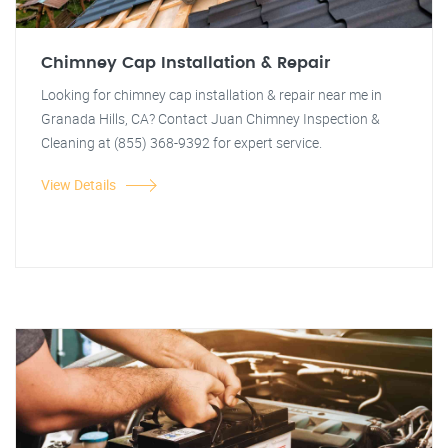
Chimney Cap Installation & Repair
Looking for chimney cap installation & repair near me in
Granada Hills, CA? Contact Juan Chimney Inspection &
Cleaning at (855) 368-9392 for expert service.
View Details