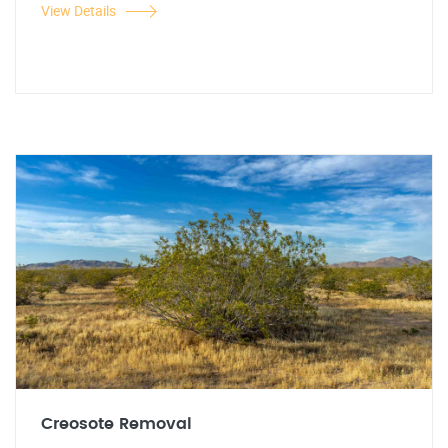
View Details
Creosote Removal