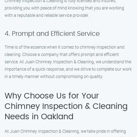
Chimney Inspection & Cleaning is fully licensed and insured,
providing you with peace of mind knowing that you are working
with a reputable and reliable service provider.
4. Prompt and Efficient Service
Time is of the essence when it comes to chimney inspection and
cleaning. Choose a company that offers prompt and efficient
service. At Juan Chimney Inspection & Cleaning, we understand the
importance of a quick response, and we strive to complete our work
in a timely manner without compromising on quality.
Why Choose Us for Your
Chimney Inspection & Cleaning
Needs in Oakland
At Juan Chimney Inspection & Cleaning, we take pride in offering