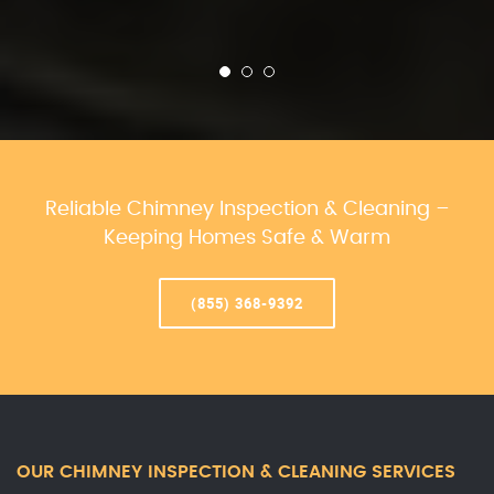
Reliable Chimney Inspection & Cleaning –
Keeping Homes Safe & Warm
(855) 368-9392
OUR CHIMNEY INSPECTION & CLEANING SERVICES