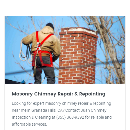
Masonry Chimney Repair & Repointing
Looking for expert masonry chimney repair & repointing
near me in Granada Hills, CA? Contact Juan Chimney
Inspection & Cleaning at (855) 368-9392 for reliable and
affordable services.