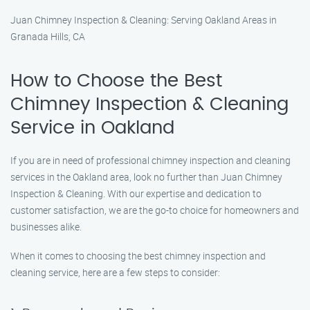
Juan Chimney Inspection & Cleaning: Serving Oakland Areas in
Granada Hills, CA
How to Choose the Best
Chimney Inspection & Cleaning
Service in Oakland
If you are in need of professional chimney inspection and cleaning
services in the Oakland area, look no further than Juan Chimney
Inspection & Cleaning. With our expertise and dedication to
customer satisfaction, we are the go-to choice for homeowners and
businesses alike.
When it comes to choosing the best chimney inspection and
cleaning service, here are a few steps to consider: