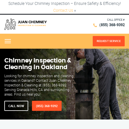
Schedule Your Chimney Inspection – Ensure Safety & Efficiency!
Contact Us
×
CALL OFFICE #
(855) 368-9392
REQUEST SERVICE
Menu
Chimney Inspection &
Cleaning in Oakland
Looking for chimney inspection and cleaning
services in Oakland? Contact Juan Chimney
Inspection & Cleaning at (855) 368-9392.
Serving Granada Hills, CA and surrounding
areas. Find us near you!
CALL NOW
(855) 368-9392