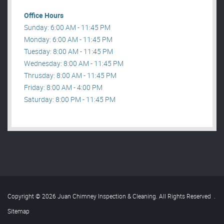
Office Hours
Sunday: 6:00 AM - 11:45 PM
Monday: 6:00 AM - 11:45 PM
Tuesday: 8:00 AM - 11:45 PM
Wednesday: 8:00 AM - 11:45 PM
Thrusday: 8:00 AM - 11:45 PM
Friday: 8:00 AM - 4:00 PM
Saturday: 8:00 PM - 11:45 PM
Copyright © 2026 Juan Chimney Inspection & Cleaning. All Rights Reserved
.
Sitemap