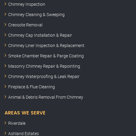
Chimney Inspection
Chimney Cleaning & Sweeping
Creosote Removal
Chimney Cap Installation & Repair
Chimney Liner Inspection & Replacement
Smoke Chamber Repair & Parge Coating
Masonry Chimney Repair & Repointing
Chimney Waterproofing & Leak Repair
Fireplace & Flue Cleaning
Animal & Debris Removal From Chimney
AREAS WE SERVE
Riverdale
Ashland Estates