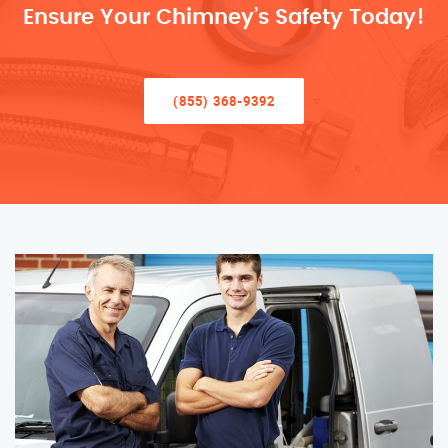
Ensure Your Chimney’s Safety Today!
(855) 368-9392