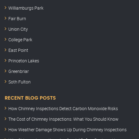
Williamburgs Park
Fair Burn
Union City
College Park
East Point
Princeton Lakes
Greenbriar
Soth Fulton
RECENT BLOG POSTS
How Chimney Inspections Detect Carbon Monoxide Risks
The Cost of Chimney Inspections: What You Should Know
How Weather Damage Shows Up During Chimney Inspections