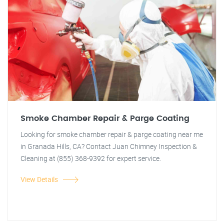
Smoke Chamber Repair & Parge Coating
Looking for smoke chamber repair & parge coating near me
in Granada Hills, CA? Contact Juan Chimney Inspection &
Cleaning at (855) 368-9392 for expert service.
View Details