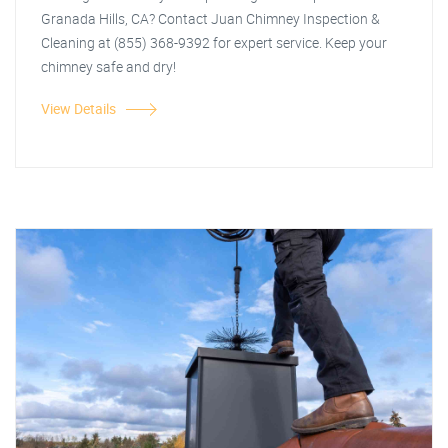
Granada Hills, CA? Contact Juan Chimney Inspection &
Cleaning at (855) 368-9392 for expert service. Keep your
chimney safe and dry!
View Details