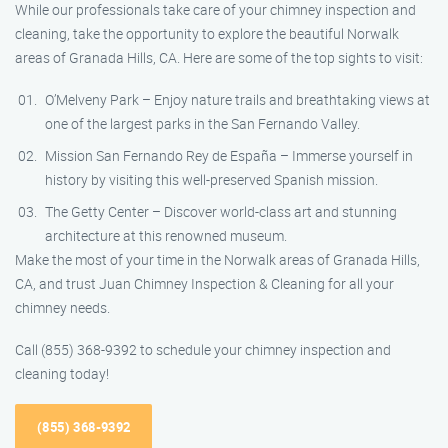
While our professionals take care of your chimney inspection and
cleaning, take the opportunity to explore the beautiful Norwalk
areas of Granada Hills, CA. Here are some of the top sights to visit:
O’Melveny Park – Enjoy nature trails and breathtaking views at
one of the largest parks in the San Fernando Valley.
Mission San Fernando Rey de España – Immerse yourself in
history by visiting this well-preserved Spanish mission.
The Getty Center – Discover world-class art and stunning
architecture at this renowned museum.
Make the most of your time in the Norwalk areas of Granada Hills,
CA, and trust Juan Chimney Inspection & Cleaning for all your
chimney needs.
Call (855) 368-9392 to schedule your chimney inspection and
cleaning today!
(855) 368-9392