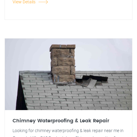
View Details
Chimney Waterproofing & Leak Repair
Looking for chimney waterproofing & leak repair near me in