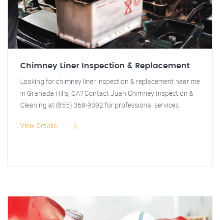
Chimney Liner Inspection & Replacement
Looking for chimney liner inspection & replacement near me
in Granada Hills, CA? Contact Juan Chimney Inspection &
Cleaning at (855) 368-9392 for professional services.
View Details