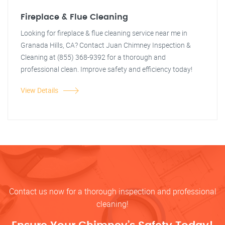
Fireplace & Flue Cleaning
Looking for fireplace & flue cleaning service near me in
Granada Hills, CA? Contact Juan Chimney Inspection &
Cleaning at (855) 368-9392 for a thorough and
professional clean. Improve safety and efficiency today!
View Details
Contact us now for a thorough inspection and professional
cleaning!