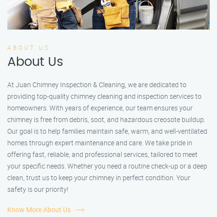
ABOUT US
About Us
At Juan Chimney Inspection & Cleaning, we are dedicated to
providing top-quality chimney cleaning and inspection services to
homeowners. With years of experience, our team ensures your
chimney is free from debris, soot, and hazardous creosote buildup.
Our goal is to help families maintain safe, warm, and well-ventilated
homes through expert maintenance and care. We take pride in
offering fast, reliable, and professional services, tailored to meet
your specific needs. Whether you need a routine check-up or a deep
clean, trust us to keep your chimney in perfect condition. Your
safety is our priority!
Know More About Us