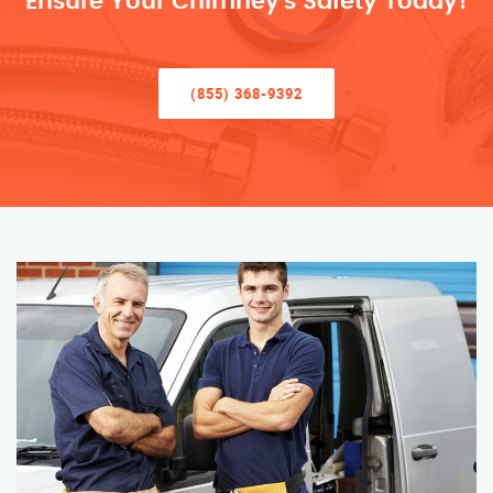
Ensure Your Chimney’s Safety Today!
(855) 368-9392