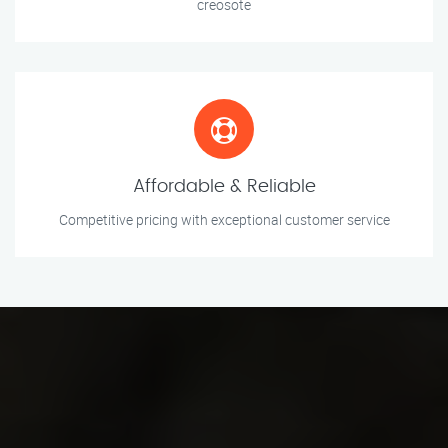
creosote
Affordable & Reliable
Competitive pricing with exceptional customer service