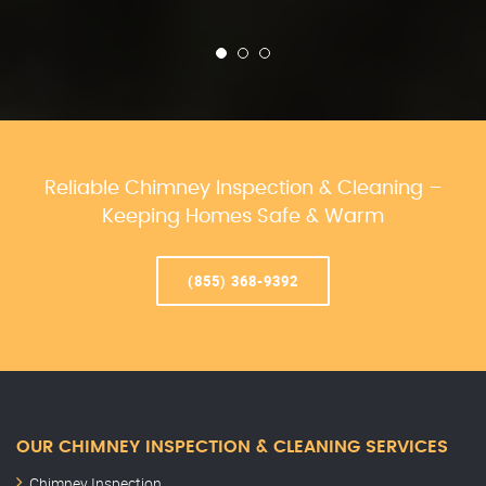
Reliable Chimney Inspection & Cleaning –
Keeping Homes Safe & Warm
(855) 368-9392
OUR CHIMNEY INSPECTION & CLEANING SERVICES
Chimney Inspection