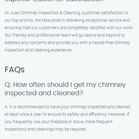
At Juan Chimney Inspection & Cleaning, customer satisfaction is
our top priority. We take pride in delivering exceptional service and
ensuring that our customers are completely satisfied with our work.
Our friendly and professional team will go above and beyond to
address any concerns and provide you with a hassle-free chimney
inspection and cleaning experience.
FAQs
Q: How often should I get my chimney
inspected and cleaned?
A: It is recommended to have your chimney inspected and cleaned
at least once a year to ensure its safety and efficiency. However, if
you frequently use your fireplace or stove, more frequent
inspections and cleanings may be required.