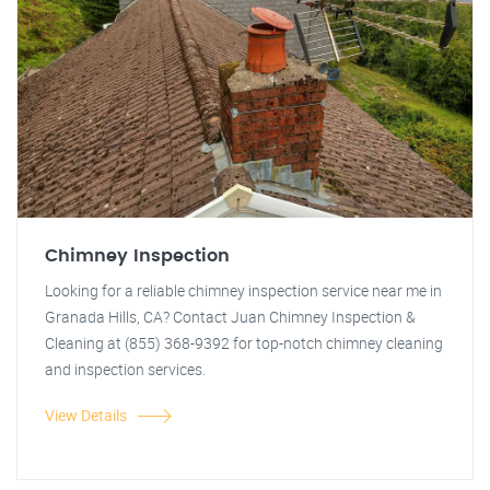
Chimney Inspection
Looking for a reliable chimney inspection service near me in
Granada Hills, CA? Contact Juan Chimney Inspection &
Cleaning at (855) 368-9392 for top-notch chimney cleaning
and inspection services.
View Details