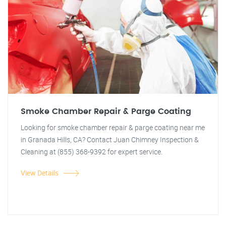
Smoke Chamber Repair & Parge Coating
Looking for smoke chamber repair & parge coating near me
in Granada Hills, CA? Contact Juan Chimney Inspection &
Cleaning at (855) 368-9392 for expert service.
View Details