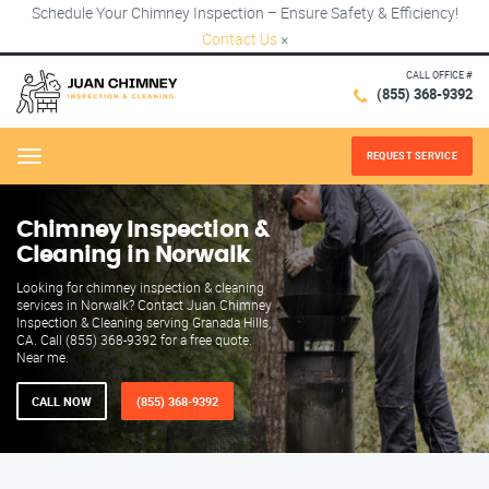
Schedule Your Chimney Inspection – Ensure Safety & Efficiency!
Contact Us
×
CALL OFFICE #
(855) 368-9392
REQUEST SERVICE
Menu
Chimney Inspection &
Cleaning in Norwalk
Looking for chimney inspection & cleaning
services in Norwalk? Contact Juan Chimney
Inspection & Cleaning serving Granada Hills,
CA. Call (855) 368-9392 for a free quote.
Near me.
CALL NOW
(855) 368-9392