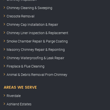
Chimney Cleaning & Sweeping
Creosote Removal
Chimney Cap Installation & Repair
Chimney Liner Inspection & Replacement
Smoke Chamber Repair & Parge Coating
Masonry Chimney Repair & Repointing
Chimney Waterproofing & Leak Repair
Fireplace & Flue Cleaning
Animal & Debris Removal From Chimney
AREAS WE SERVE
Riverdale
Ashland Estates