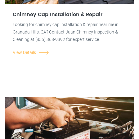
Chimney Cap Installation & Repair
Looking for chimney cap installation & repair near me in
Granada Hills, CA? Contact Juan Chimney Inspection &
Cleaning at (855) 368-9392 for expert service.
View Details