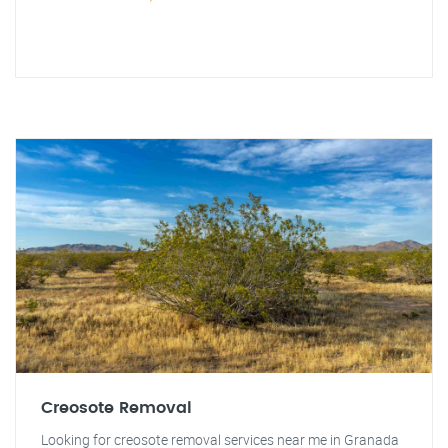
Creosote Removal
Looking for creosote removal services near me in Granada