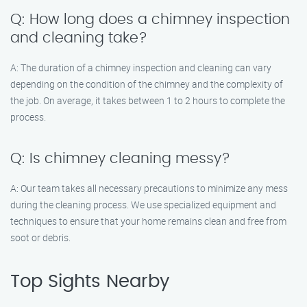
Q: How long does a chimney inspection
and cleaning take?
A: The duration of a chimney inspection and cleaning can vary
depending on the condition of the chimney and the complexity of
the job. On average, it takes between 1 to 2 hours to complete the
process.
Q: Is chimney cleaning messy?
A: Our team takes all necessary precautions to minimize any mess
during the cleaning process. We use specialized equipment and
techniques to ensure that your home remains clean and free from
soot or debris.
Top Sights Nearby