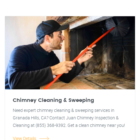
Chimney Cleaning & Sweeping
Need expert chimney cleaning & sweeping services in
Granada Hills, CA? Contact Juan Chimney Inspection &
Cleaning at (855) 368-9392. Get a clean chimney near you!
View Details