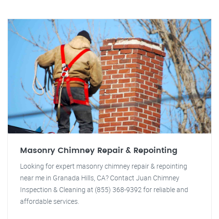
Masonry Chimney Repair & Repointing
Looking for expert masonry chimney repair & repointing
near me in Granada Hills, CA? Contact Juan Chimney
Inspection & Cleaning at (855) 368-9392 for reliable and
affordable services.