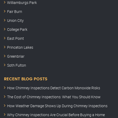
Williamburgs Park
Fair Burn
Union City
College Park
East Point
Princeton Lakes
Greenbriar
Soth Fulton
RECENT BLOG POSTS
How Chimney Inspections Detect Carbon Monoxide Risks
The Cost of Chimney Inspections: What You Should Know
How Weather Damage Shows Up During Chimney Inspections
Why Chimney Inspections Are Crucial Before Buying a Home