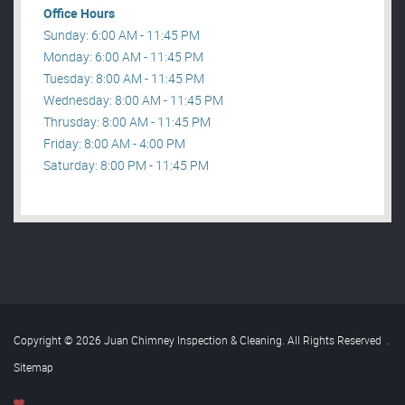
Office Hours
Sunday: 6:00 AM - 11:45 PM
Monday: 6:00 AM - 11:45 PM
Tuesday: 8:00 AM - 11:45 PM
Wednesday: 8:00 AM - 11:45 PM
Thrusday: 8:00 AM - 11:45 PM
Friday: 8:00 AM - 4:00 PM
Saturday: 8:00 PM - 11:45 PM
Copyright © 2026 Juan Chimney Inspection & Cleaning. All Rights Reserved
.
Sitemap