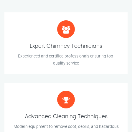
Expert Chimney Technicians
Experienced and certified professionals ensuring top-
quality service
Advanced Cleaning Techniques
Modern equipment to remove soot, debris, and hazardous