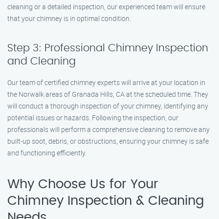
cleaning or a detailed inspection, our experienced team will ensure
that your chimney is in optimal condition.
Step 3: Professional Chimney Inspection
and Cleaning
Our team of certified chimney experts will arrive at your location in
the Norwalk areas of Granada Hills, CA at the scheduled time. They
will conduct a thorough inspection of your chimney, identifying any
potential issues or hazards. Following the inspection, our
professionals will perform a comprehensive cleaning to remove any
built-up soot, debris, or obstructions, ensuring your chimney is safe
and functioning efficiently.
Why Choose Us for Your
Chimney Inspection & Cleaning
Needs