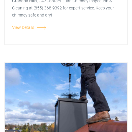
Granada Hills, CA? Contact Juan Chimney Inspection &
Cleaning at (855) 368-9392 for expert service. Keep your
chimney safe and dry!
View Details