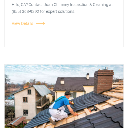
Hills, CA? Contact Juan Chimney Inspection & Cleaning at
(855) 368-9392 for expert solutions.
View Details