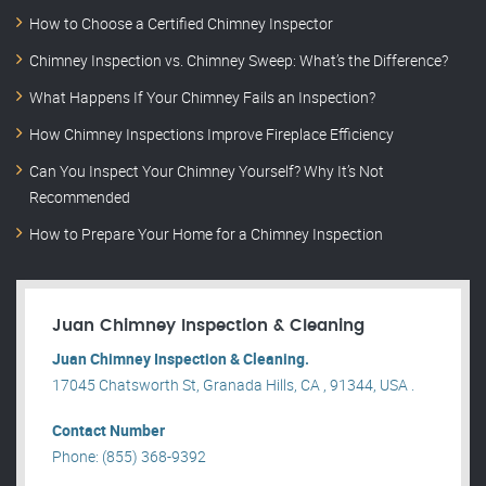
How to Choose a Certified Chimney Inspector
Chimney Inspection vs. Chimney Sweep: What’s the Difference?
What Happens If Your Chimney Fails an Inspection?
How Chimney Inspections Improve Fireplace Efficiency
Can You Inspect Your Chimney Yourself? Why It’s Not
Recommended
How to Prepare Your Home for a Chimney Inspection
Juan Chimney Inspection & Cleaning
Juan Chimney Inspection & Cleaning.
17045 Chatsworth St, Granada Hills, CA , 91344, USA .
Contact Number
Phone: (855) 368-9392