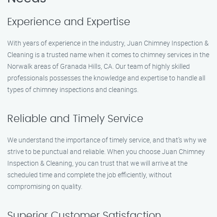
Experience and Expertise
With years of experience in the industry, Juan Chimney Inspection &
Cleaning is a trusted name when it comes to chimney services in the
Norwalk areas of Granada Hills, CA. Our team of highly skilled
professionals possesses the knowledge and expertise to handle all
types of chimney inspections and cleanings.
Reliable and Timely Service
We understand the importance of timely service, and that’s why we
strive to be punctual and reliable. When you choose Juan Chimney
Inspection & Cleaning, you can trust that we will arrive at the
scheduled time and complete the job efficiently, without
compromising on quality.
Superior Customer Satisfaction