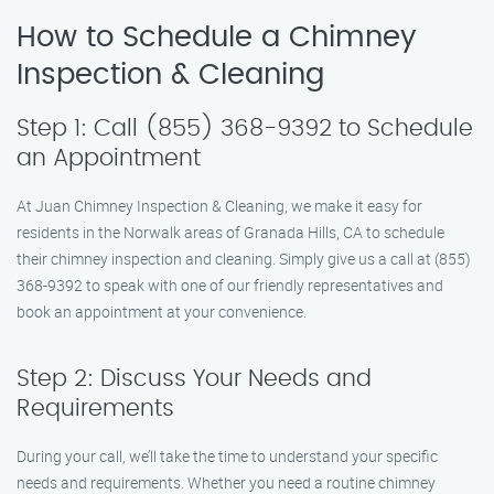
How to Schedule a Chimney
Inspection & Cleaning
Step 1: Call (855) 368-9392 to Schedule
an Appointment
At Juan Chimney Inspection & Cleaning, we make it easy for
residents in the Norwalk areas of Granada Hills, CA to schedule
their chimney inspection and cleaning. Simply give us a call at (855)
368-9392 to speak with one of our friendly representatives and
book an appointment at your convenience.
Step 2: Discuss Your Needs and
Requirements
During your call, we’ll take the time to understand your specific
needs and requirements. Whether you need a routine chimney