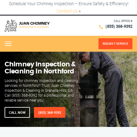
Schedule Your Chimney Inspection – Ensure Safety & Efficiency!
Contact Us
×
CALL OFFICE #
(855) 368-9392
REQUEST SERVICE
Menu
Chimney Inspection &
Cleaning in Northford
Looking for chimney inspection and cleaning
services in Northford? Trust Juan Chimney
Inspection & Cleaning in Granada Hills, CA.
Call (855) 368-9392 for a professional and
reliable service near you.
CALL NOW
(855) 368-9392