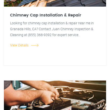
Chimney Cap Installation & Repair
Looking for chimney cap installation & repair near me in
Granada Hills, CA? Contact Juan Chimney Inspection &
Cleaning at (855) 368-9392 for expert service.
View Details