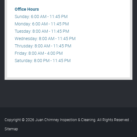
Office Hours
Sunday: 6:00 AM - 11:45 PM
Monday: 6:00 AM - 11:45 PM
Tuesday: 8:00 AM - 11:45 PM
Wednesday: 8:00 AM - 11:45 PM
Thrusday: 8:00 AM - 11:45 PM
Friday: 8:00 AM - 4:00 PM
Saturday: 8:00 PM - 11:45 PM
Copyright © 2026 Juan Chimney Inspection & Cleaning. All Rights Reserved
.
Sitemap