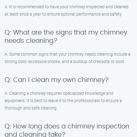
A: It is recommended to have your chimney inspected and cleaned
at least once a year to ensure optimal performance and safety.
Q: What are the signs that my chimney
needs cleaning?
A: Some common signs that your chimney needs cleaning include a
strong odor, excessive smoke, and a buildup of creosote or soot.
Q: Can I clean my own chimney?
A: Cleaning a chimney requires specialized knowledge and
equipment. It is best to leave it to the professionals to ensure a
thorough and safe cleaning.
Q: How long does a chimney inspection
and cleaning take?