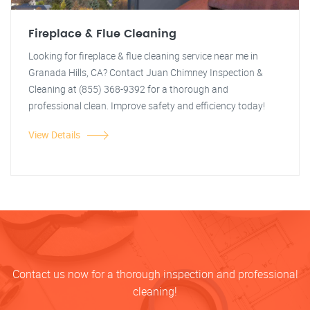
Fireplace & Flue Cleaning
Looking for fireplace & flue cleaning service near me in
Granada Hills, CA? Contact Juan Chimney Inspection &
Cleaning at (855) 368-9392 for a thorough and
professional clean. Improve safety and efficiency today!
View Details
Contact us now for a thorough inspection and professional
cleaning!