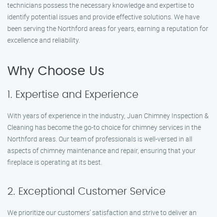
technicians possess the necessary knowledge and expertise to
identify potential issues and provide effective solutions. We have
been serving the Northford areas for years, earning a reputation for
excellence and reliability.
Why Choose Us
1. Expertise and Experience
With years of experience in the industry, Juan Chimney Inspection &
Cleaning has become the go-to choice for chimney services in the
Northford areas. Our team of professionals is well-versed in all
aspects of chimney maintenance and repair, ensuring that your
fireplace is operating at its best.
2. Exceptional Customer Service
We prioritize our customers’ satisfaction and strive to deliver an