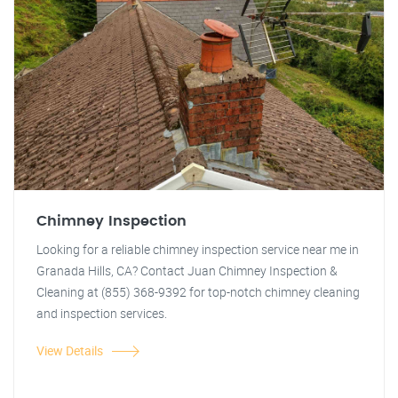
Chimney Inspection
Looking for a reliable chimney inspection service near me in
Granada Hills, CA? Contact Juan Chimney Inspection &
Cleaning at (855) 368-9392 for top-notch chimney cleaning
and inspection services.
View Details