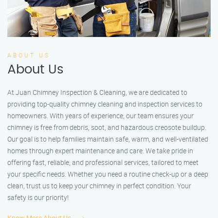
ABOUT US
About Us
At Juan Chimney Inspection & Cleaning, we are dedicated to
providing top-quality chimney cleaning and inspection services to
homeowners. With years of experience, our team ensures your
chimney is free from debris, soot, and hazardous creosote buildup.
Our goal is to help families maintain safe, warm, and well-ventilated
homes through expert maintenance and care. We take pride in
offering fast, reliable, and professional services, tailored to meet
your specific needs. Whether you need a routine check-up or a deep
clean, trust us to keep your chimney in perfect condition. Your
safety is our priority!
Know More About Us