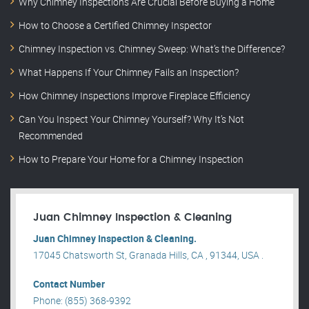
Why Chimney Inspections Are Crucial Before Buying a Home
How to Choose a Certified Chimney Inspector
Chimney Inspection vs. Chimney Sweep: What’s the Difference?
What Happens If Your Chimney Fails an Inspection?
How Chimney Inspections Improve Fireplace Efficiency
Can You Inspect Your Chimney Yourself? Why It’s Not
Recommended
How to Prepare Your Home for a Chimney Inspection
Juan Chimney Inspection & Cleaning
Juan Chimney Inspection & Cleaning.
17045 Chatsworth St, Granada Hills, CA , 91344, USA .
Contact Number
Phone: (855) 368-9392