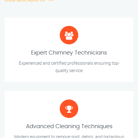
Expert Chimney Technicians
Experienced and certified professionals ensuring top-
quality service
Advanced Cleaning Techniques
Modern equipment to remove soot, debris, and hazardous