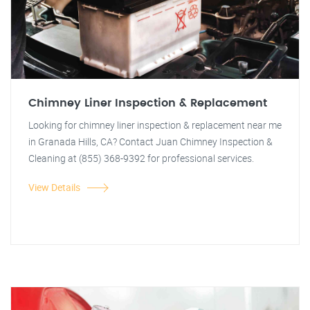
Chimney Liner Inspection & Replacement
Looking for chimney liner inspection & replacement near me
in Granada Hills, CA? Contact Juan Chimney Inspection &
Cleaning at (855) 368-9392 for professional services.
View Details