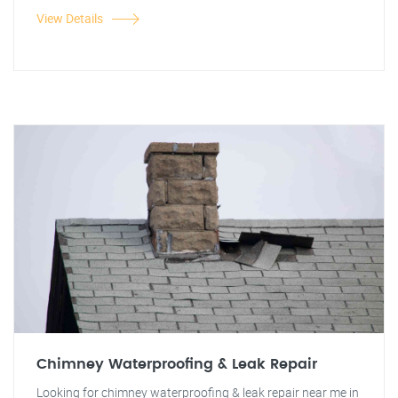
View Details
Chimney Waterproofing & Leak Repair
Looking for chimney waterproofing & leak repair near me in