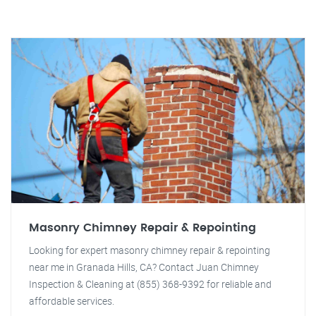
Masonry Chimney Repair & Repointing
Looking for expert masonry chimney repair & repointing
near me in Granada Hills, CA? Contact Juan Chimney
Inspection & Cleaning at (855) 368-9392 for reliable and
affordable services.