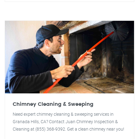
Chimney Cleaning & Sweeping
Need expert chimney cleaning & sweeping services in
Granada Hills, CA? Contact Juan Chimney Inspection &
Cleaning at (855) 368-9392. Get a clean chimney near you!