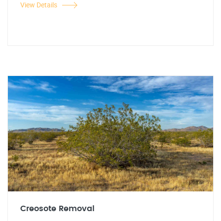
View Details
Creosote Removal