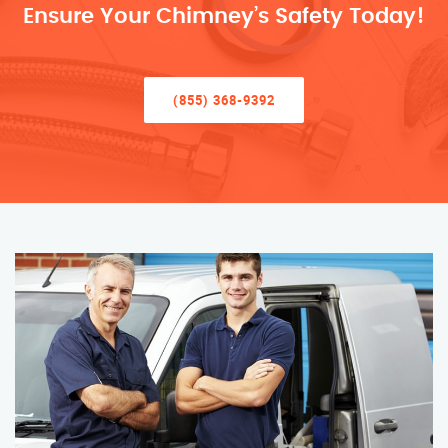
Ensure Your Chimney’s Safety Today!
(855) 368-9392