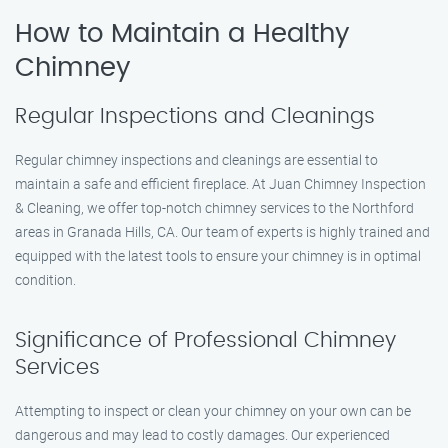
How to Maintain a Healthy
Chimney
Regular Inspections and Cleanings
Regular chimney inspections and cleanings are essential to
maintain a safe and efficient fireplace. At Juan Chimney Inspection
& Cleaning, we offer top-notch chimney services to the Northford
areas in Granada Hills, CA. Our team of experts is highly trained and
equipped with the latest tools to ensure your chimney is in optimal
condition.
Significance of Professional Chimney
Services
Attempting to inspect or clean your chimney on your own can be
dangerous and may lead to costly damages. Our experienced