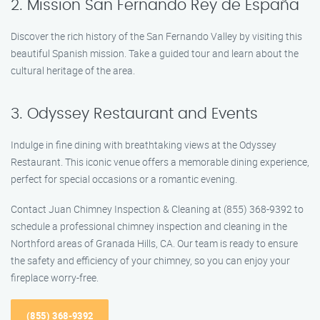
2. Mission San Fernando Rey de España
Discover the rich history of the San Fernando Valley by visiting this
beautiful Spanish mission. Take a guided tour and learn about the
cultural heritage of the area.
3. Odyssey Restaurant and Events
Indulge in fine dining with breathtaking views at the Odyssey
Restaurant. This iconic venue offers a memorable dining experience,
perfect for special occasions or a romantic evening.
Contact Juan Chimney Inspection & Cleaning at (855) 368-9392 to
schedule a professional chimney inspection and cleaning in the
Northford areas of Granada Hills, CA. Our team is ready to ensure
the safety and efficiency of your chimney, so you can enjoy your
fireplace worry-free.
(855) 368-9392