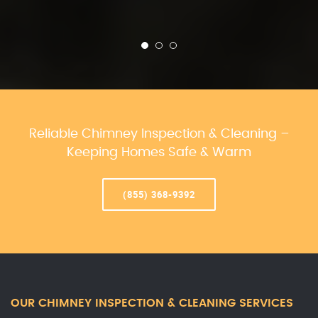
Reliable Chimney Inspection & Cleaning –
Keeping Homes Safe & Warm
(855) 368-9392
OUR CHIMNEY INSPECTION & CLEANING SERVICES