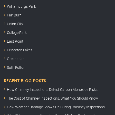
Williamburgs Park
Fair Burn
Union City
College Park
East Point
Princeton Lakes
Greenbriar
Soth Fulton
RECENT BLOG POSTS
How Chimney Inspections Detect Carbon Monoxide Risks
The Cost of Chimney Inspections: What You Should Know
How Weather Damage Shows Up During Chimney Inspections