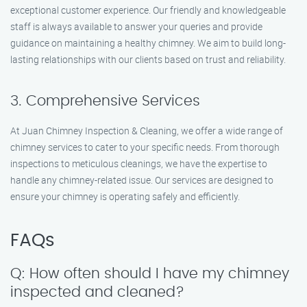
exceptional customer experience. Our friendly and knowledgeable
staff is always available to answer your queries and provide
guidance on maintaining a healthy chimney. We aim to build long-
lasting relationships with our clients based on trust and reliability.
3. Comprehensive Services
At Juan Chimney Inspection & Cleaning, we offer a wide range of
chimney services to cater to your specific needs. From thorough
inspections to meticulous cleanings, we have the expertise to
handle any chimney-related issue. Our services are designed to
ensure your chimney is operating safely and efficiently.
FAQs
Q: How often should I have my chimney
inspected and cleaned?