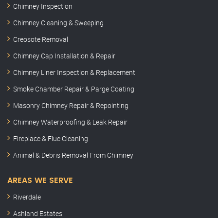
Chimney Inspection
Chimney Cleaning & Sweeping
Creosote Removal
Chimney Cap Installation & Repair
Chimney Liner Inspection & Replacement
Smoke Chamber Repair & Parge Coating
Masonry Chimney Repair & Repointing
Chimney Waterproofing & Leak Repair
Fireplace & Flue Cleaning
Animal & Debris Removal From Chimney
AREAS WE SERVE
Riverdale
Ashland Estates