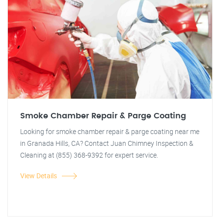
Smoke Chamber Repair & Parge Coating
Looking for smoke chamber repair & parge coating near me
in Granada Hills, CA? Contact Juan Chimney Inspection &
Cleaning at (855) 368-9392 for expert service.
View Details