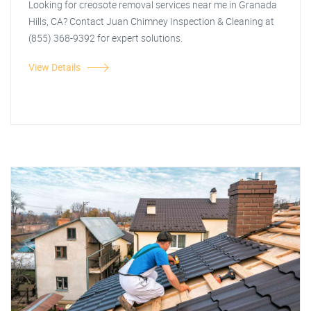
Looking for creosote removal services near me in Granada
Hills, CA? Contact Juan Chimney Inspection & Cleaning at
(855) 368-9392 for expert solutions.
View Details