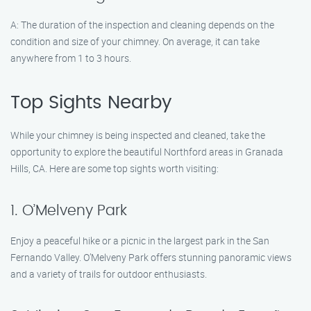
A: The duration of the inspection and cleaning depends on the
condition and size of your chimney. On average, it can take
anywhere from 1 to 3 hours.
Top Sights Nearby
While your chimney is being inspected and cleaned, take the
opportunity to explore the beautiful Northford areas in Granada
Hills, CA. Here are some top sights worth visiting:
1. O’Melveny Park
Enjoy a peaceful hike or a picnic in the largest park in the San
Fernando Valley. O’Melveny Park offers stunning panoramic views
and a variety of trails for outdoor enthusiasts.