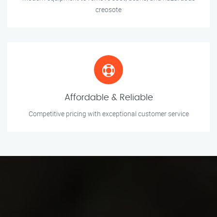
creosote
Affordable & Reliable
Competitive pricing with exceptional customer service