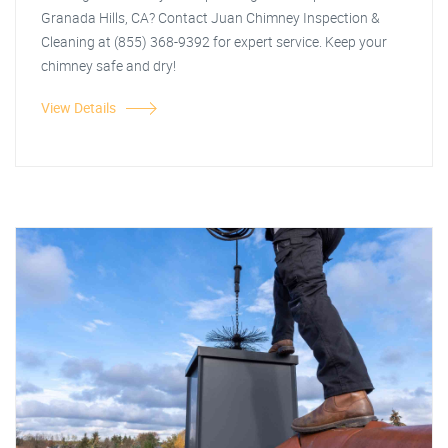
Granada Hills, CA? Contact Juan Chimney Inspection &
Cleaning at (855) 368-9392 for expert service. Keep your
chimney safe and dry!
View Details