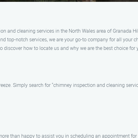
ion and cleaning services in the North Wales area of Granada Hi
 and top-notch services, we are your go-to company for all your 
to discover how to locate us and why we are the best choice fo
eeze. Simply search for "chimney inspection and cleaning servic
e more than happy to assist you in scheduling an appointment fo