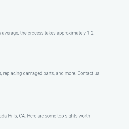
 average, the process takes approximately 1-2
ks, replacing damaged parts, and more. Contact us
ada Hills, CA. Here are some top sights worth