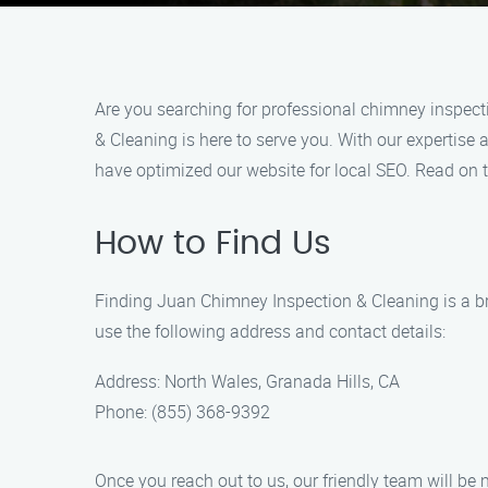
Are you searching for professional chimney inspect
& Cleaning is here to serve you. With our expertise
have optimized our website for local SEO. Read on 
How to Find Us
Finding Juan Chimney Inspection & Cleaning is a br
use the following address and contact details:
Address: North Wales, Granada Hills, CA
Phone: (855) 368-9392
Once you reach out to us, our friendly team will b