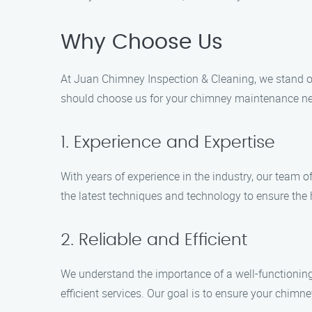
Why Choose Us
At Juan Chimney Inspection & Cleaning, we stand o
should choose us for your chimney maintenance ne
1. Experience and Expertise
With years of experience in the industry, our team 
the latest techniques and technology to ensure the h
2. Reliable and Efficient
We understand the importance of a well-functioning 
efficient services. Our goal is to ensure your chimne