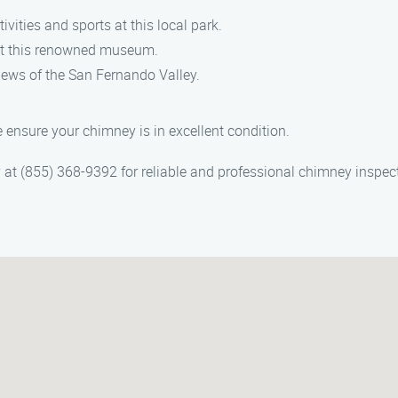
vities and sports at this local park.
 at this renowned museum.
iews of the San Fernando Valley.
 ensure your chimney is in excellent condition.
t (855) 368-9392 for reliable and professional chimney inspect