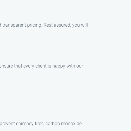
transparent pricing. Rest assured, you will
nsure that every client is happy with our
 prevent chimney fires, carbon monoxide