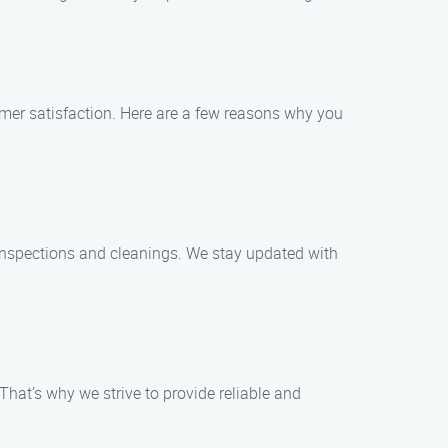
mer satisfaction. Here are a few reasons why you
y inspections and cleanings. We stay updated with
hat’s why we strive to provide reliable and