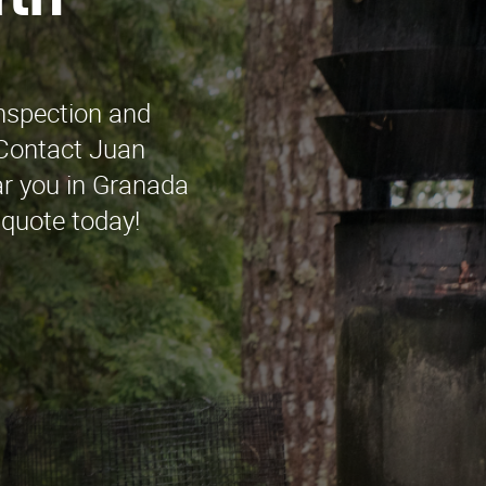
rth
inspection and
 Contact Juan
r you in Granada
 quote today!