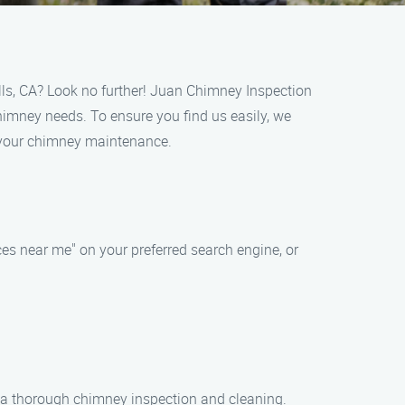
lls, CA? Look no further! Juan Chimney Inspection
chimney needs. To ensure you find us easily, we
r your chimney maintenance.
es near me" on your preferred search engine, or
r a thorough chimney inspection and cleaning.