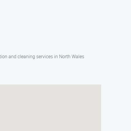
ion and cleaning services in North Wales