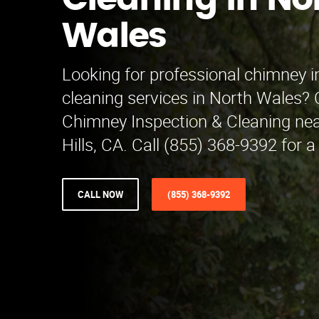
Cleaning in No
Wales
Looking for professional chimney 
cleaning services in North Wales?
Chimney Inspection & Cleaning nea
Hills, CA. Call (855) 368-9392 for a
CALL NOW
(855) 368-9392