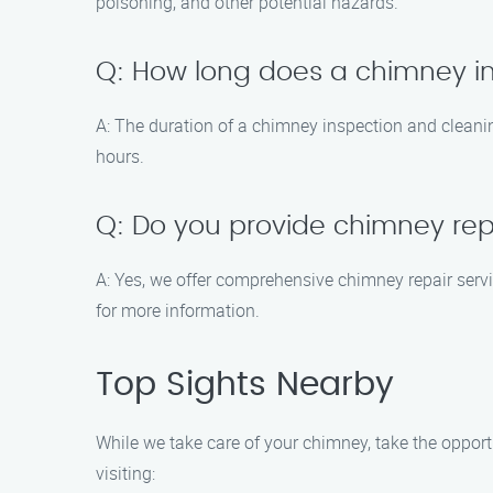
poisoning, and other potential hazards.
Q: How long does a chimney i
A: The duration of a chimney inspection and clean
hours.
Q: Do you provide chimney repa
A: Yes, we offer comprehensive chimney repair serv
for more information.
Top Sights Nearby
While we take care of your chimney, take the opport
visiting: