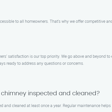
ssible to all homeowners. That’s why we offer competitive and 
s’ satisfaction is our top priority. We go above and beyond to e
lways ready to address any questions or concerns.
y chimney inspected and cleaned?
ed and cleaned at least once a year. Regular maintenance helps