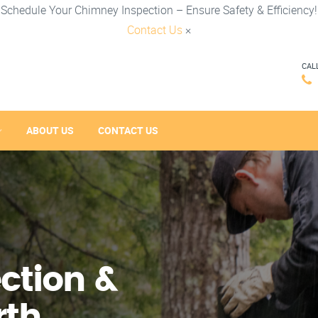
Schedule Your Chimney Inspection – Ensure Safety & Efficiency!
Contact Us
×
CAL
ABOUT US
CONTACT US
ction &