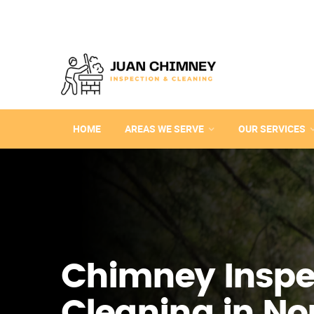
HOME
AREAS WE SERVE
OUR SERVICES
Chimney Inspe