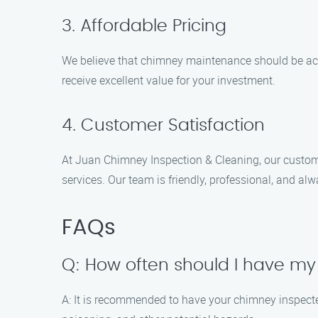
3. Affordable Pricing
We believe that chimney maintenance should be acce
receive excellent value for your investment.
4. Customer Satisfaction
At Juan Chimney Inspection & Cleaning, our customer
services. Our team is friendly, professional, and a
FAQs
Q: How often should I have m
A: It is recommended to have your chimney inspect