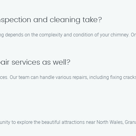
nspection and cleaning take?
ing depends on the complexity and condition of your chimney. On
ir services as well?
ices. Our team can handle various repairs, including fixing crac
unity to explore the beautiful attractions near North Wales, Gran