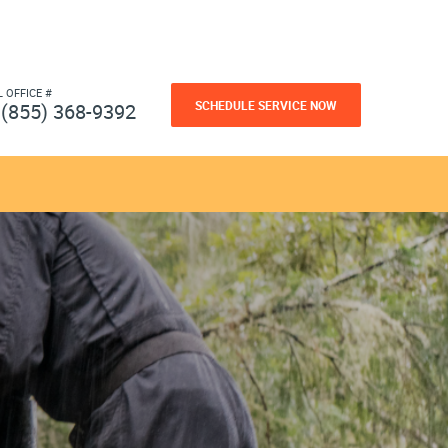
L OFFICE #
SCHEDULE SERVICE NOW
(855) 368-9392