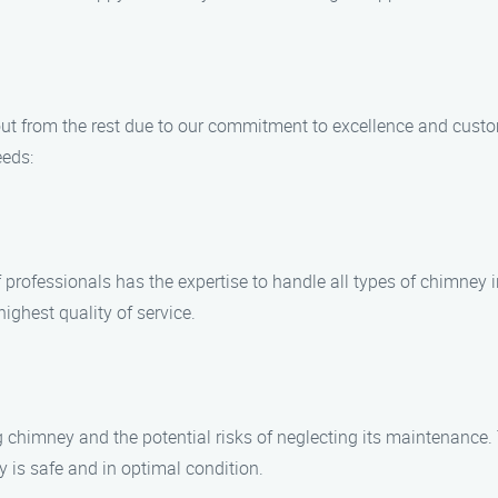
ut from the rest due to our commitment to excellence and custo
eds:
of professionals has the expertise to handle all types of chimne
ighest quality of service.
chimney and the potential risks of neglecting its maintenance. T
y is safe and in optimal condition.