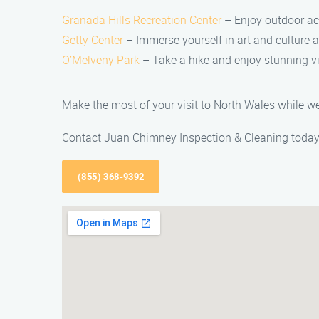
Granada Hills Recreation Center
– Enjoy outdoor acti
Getty Center
– Immerse yourself in art and culture
O’Melveny Park
– Take a hike and enjoy stunning v
Make the most of your visit to North Wales while we
Contact Juan Chimney Inspection & Cleaning today a
(855) 368-9392