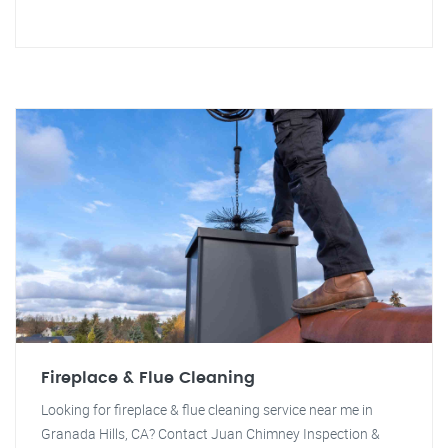
Fireplace & Flue Cleaning
Looking for fireplace & flue cleaning service near me in
Granada Hills, CA? Contact Juan Chimney Inspection &