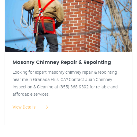
Masonry Chimney Repair & Repointing
Looking for expert masonry chimney repair & repointing
near me in Granada Hills, CA? Contact Juan Chimney
Inspection & Cleaning at (855) 368-9392 for reliable and
affordable services.
View Details