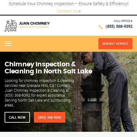
Schedule Your Chimney Inspection – Ensure Safety & Efficiency!
Contact Us
×
CALL OFFICE #
(855) 368-9392
REQUEST SERVICE
Menu
Chimney Inspection &
Cleaning in North Salt Lake
Looking for chimney inspection & cleaning
services near Granada Hills, CA? Contact
Juan Chimney Inspection & Cleaning at
(855) 368-9392 for expert assistance.
Serving North Salt Lake and surrounding
areas.
CALL NOW
(855) 368-9392