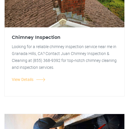
Chimney Inspection
Looking for a reliable chimney inspection service near me in
Granada Hills, CA? Contact Juan Chimney Inspection &
Cleaning at (855) 368-9392 for top-notch chimney cleaning
and inspection services.
View Details