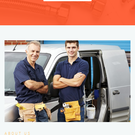
ABOUT US