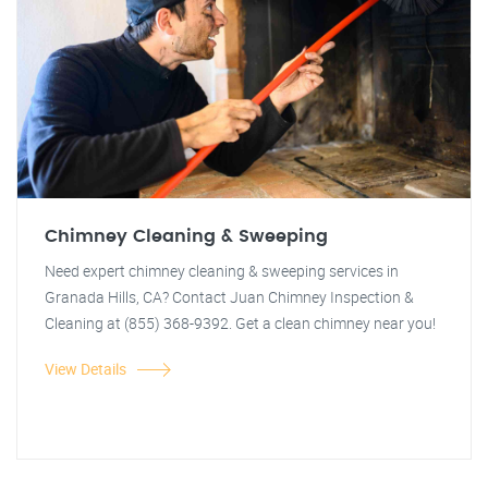
Chimney Cleaning & Sweeping
Need expert chimney cleaning & sweeping services in
Granada Hills, CA? Contact Juan Chimney Inspection &
Cleaning at (855) 368-9392. Get a clean chimney near you!
View Details