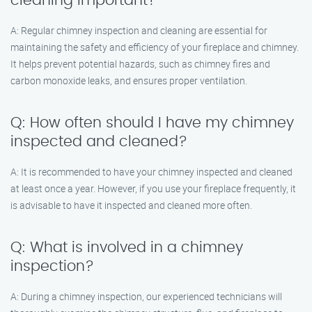
cleaning important?
A: Regular chimney inspection and cleaning are essential for
maintaining the safety and efficiency of your fireplace and chimney.
It helps prevent potential hazards, such as chimney fires and
carbon monoxide leaks, and ensures proper ventilation.
Q: How often should I have my chimney
inspected and cleaned?
A: It is recommended to have your chimney inspected and cleaned
at least once a year. However, if you use your fireplace frequently, it
is advisable to have it inspected and cleaned more often.
Q: What is involved in a chimney
inspection?
A: During a chimney inspection, our experienced technicians will