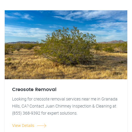
Creosote Removal
Looking for creosote removal services near me in Granada
Hills, CA? Contact Juan Chimney Inspection & Cleaning at
(855) 368-9392 for expert solutions.
View Details