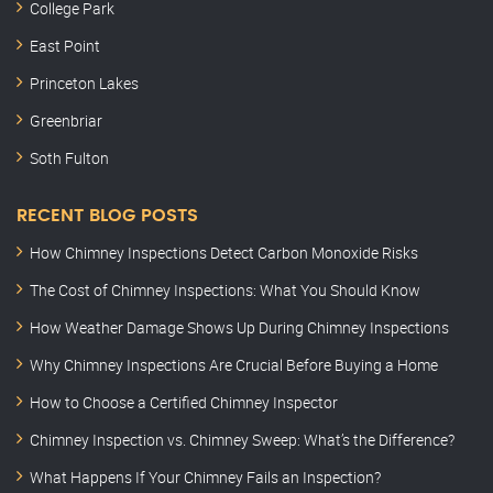
College Park
East Point
Princeton Lakes
Greenbriar
Soth Fulton
RECENT BLOG POSTS
How Chimney Inspections Detect Carbon Monoxide Risks
The Cost of Chimney Inspections: What You Should Know
How Weather Damage Shows Up During Chimney Inspections
Why Chimney Inspections Are Crucial Before Buying a Home
How to Choose a Certified Chimney Inspector
Chimney Inspection vs. Chimney Sweep: What’s the Difference?
What Happens If Your Chimney Fails an Inspection?