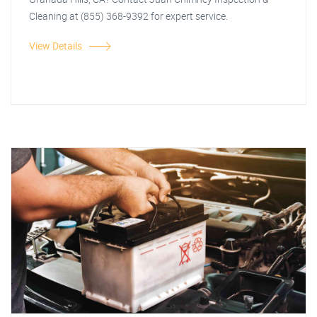
Cleaning at (855) 368-9392 for expert service.
View Details