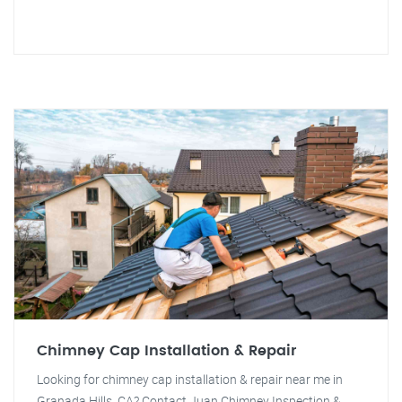
Chimney Cap Installation & Repair
Looking for chimney cap installation & repair near me in
Granada Hills, CA? Contact Juan Chimney Inspection &