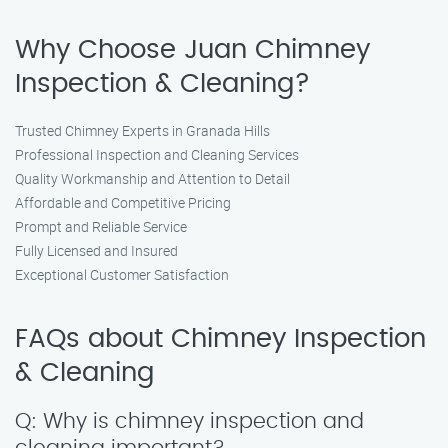
Why Choose Juan Chimney
Inspection & Cleaning?
Trusted Chimney Experts in Granada Hills
Professional Inspection and Cleaning Services
Quality Workmanship and Attention to Detail
Affordable and Competitive Pricing
Prompt and Reliable Service
Fully Licensed and Insured
Exceptional Customer Satisfaction
FAQs about Chimney Inspection
& Cleaning
Q: Why is chimney inspection and