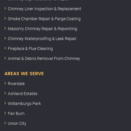
Chimney Liner Inspection & Replacement
Smoke Chamber Repair & Parge Coating
Masonry Chimney Repair & Repointing
Chimney Waterproofing & Leak Repair
Fireplace & Flue Cleaning
Animal & Debris Removal From Chimney
AREAS WE SERVE
Riverdale
Ashland Estates
Williamburgs Park
Fair Burn
Union City