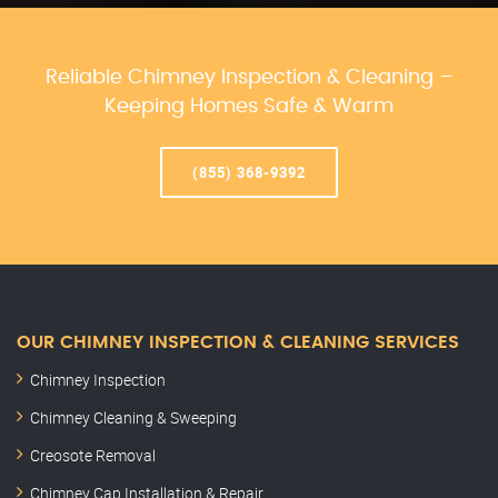
Reliable Chimney Inspection & Cleaning –
Keeping Homes Safe & Warm
(855) 368-9392
OUR CHIMNEY INSPECTION & CLEANING SERVICES
Chimney Inspection
Chimney Cleaning & Sweeping
Creosote Removal
Chimney Cap Installation & Repair