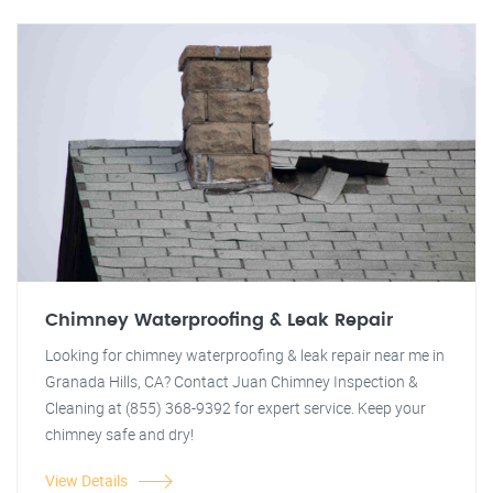
Chimney Waterproofing & Leak Repair
Looking for chimney waterproofing & leak repair near me in
Granada Hills, CA? Contact Juan Chimney Inspection &
Cleaning at (855) 368-9392 for expert service. Keep your
chimney safe and dry!
View Details