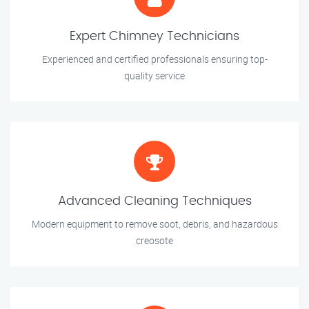
Expert Chimney Technicians
Experienced and certified professionals ensuring top-
quality service
Advanced Cleaning Techniques
Modern equipment to remove soot, debris, and hazardous
creosote