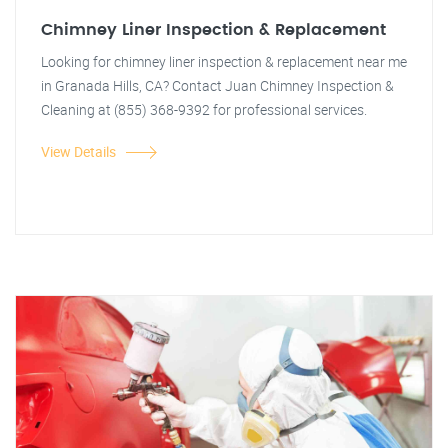
Chimney Liner Inspection & Replacement
Looking for chimney liner inspection & replacement near me
in Granada Hills, CA? Contact Juan Chimney Inspection &
Cleaning at (855) 368-9392 for professional services.
View Details