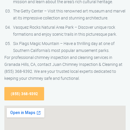
mission and learn about the area’s rich cultural heritage.
The Getty Center – Visit this renowned art museum and marvel
at its impressive collection and stunning architecture.
Vasquez Rocks Natural Area Park – Discover unique rock
formations and enjoy scenic trails in this picturesque park.
Six Flags Magic Mountain – Have a thrilling day at one of
Southern California’s most popular amusement parks.
For professional chimney inspection and cleaning services in
Granada Hills, CA, contact Juan Chimney Inspection & Cleaning at
(855) 368-9392. We are your trusted local experts dedicated to
keeping your chimney safe and functional.
(855) 368-9392