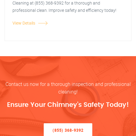
Cleaning at (855) 368-9392 for a thorough and
professional clean. Improve safety and efficiency today!
View Details
Contact us now for a thorough inspection and professional
cleaning!
Ensure Your Chimney’s Safety Today!
(855) 368-9392