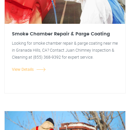
Smoke Chamber Repair & Parge Coating
Looking for smoke chamber repair & parge coating near me
in Granada Hills, CA? Contact Juan Chimney Inspection &
Cleaning at (855) 368-9392 for expert service.
View Details