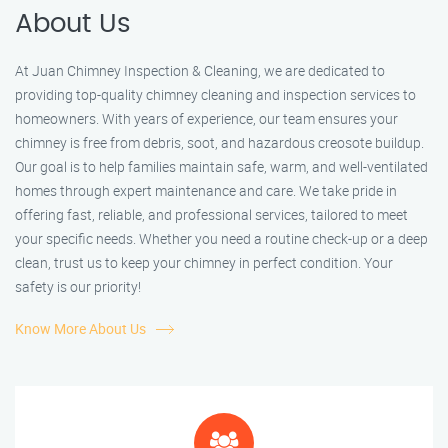
About Us
At Juan Chimney Inspection & Cleaning, we are dedicated to
providing top-quality chimney cleaning and inspection services to
homeowners. With years of experience, our team ensures your
chimney is free from debris, soot, and hazardous creosote buildup.
Our goal is to help families maintain safe, warm, and well-ventilated
homes through expert maintenance and care. We take pride in
offering fast, reliable, and professional services, tailored to meet
your specific needs. Whether you need a routine check-up or a deep
clean, trust us to keep your chimney in perfect condition. Your
safety is our priority!
Know More About Us