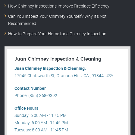
How Chimney Inspections Improve Fireplace Efficiency
Can You Inspect Your Chimney Yourself? Why It’s Not
Recommended
How to Prepare Your Home for a Chimney Inspection
Juan Chimney Inspection & Cleaning
Juan Chimney Inspection & Cleaning.
17045 Chatsworth St, Granada Hills, CA , 91344, USA .
Contact Number
Phone: (855) 368-9392
Office Hours
Sunday: 6:00 AM - 11:45 PM
Monday: 6:00 AM - 11:45 PM
Tuesday: 8:00 AM - 11:45 PM