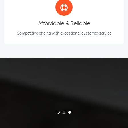
Affordable & Reliable
Competitive pricing with exceptional customer service