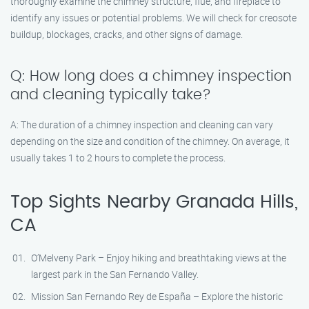
thoroughly examine the chimney structure, flue, and fireplace to
identify any issues or potential problems. We will check for creosote
buildup, blockages, cracks, and other signs of damage.
Q: How long does a chimney inspection
and cleaning typically take?
A: The duration of a chimney inspection and cleaning can vary
depending on the size and condition of the chimney. On average, it
usually takes 1 to 2 hours to complete the process.
Top Sights Nearby Granada Hills,
CA
O’Melveny Park – Enjoy hiking and breathtaking views at the
largest park in the San Fernando Valley.
Mission San Fernando Rey de España – Explore the historic