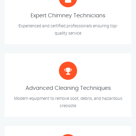
Expert Chimney Technicians
Experienced and certified professionals ensuring top-
quality service
Advanced Cleaning Techniques
Modern equipment to remove soot, debris, and hazardous
creosote