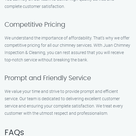
complete customer satisfaction.
Competitive Pricing
We understand the importance of affordability. That’s why we offer
competitive pricing for all our chimney services. With Juan Chimney
Inspection & Cleaning, you can rest assured that you will receive
top-notch service without breaking the bank.
Prompt and Friendly Service
We value your time and strive to provide prompt and efficient
service. Our team is dedicated to delivering excellent customer
service and ensuring your complete satisfaction. We treat every
customer with the utmost respect and professionalism.
FAQs