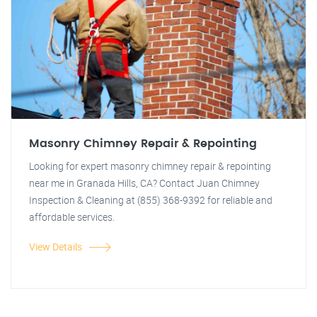
Masonry Chimney Repair & Repointing
Looking for expert masonry chimney repair & repointing
near me in Granada Hills, CA? Contact Juan Chimney
Inspection & Cleaning at (855) 368-9392 for reliable and
affordable services.
View Details