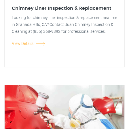
Chimney Liner Inspection & Replacement
Looking for chimney liner inspection & replacement near me
in Granada Hills, CA? Contact Juan Chimney Inspection &
Cleaning at (855) 368-9392 for professional services.
View Details