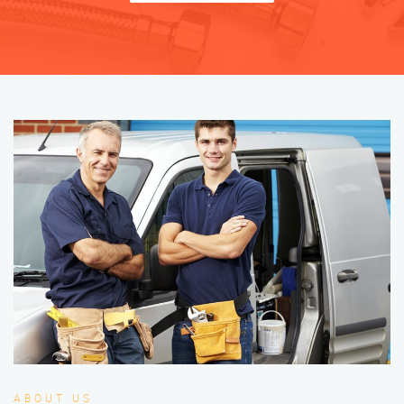
ABOUT US