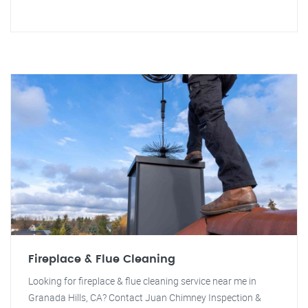
Fireplace & Flue Cleaning
Looking for fireplace & flue cleaning service near me in
Granada Hills, CA? Contact Juan Chimney Inspection &