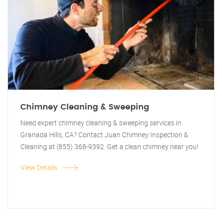
Chimney Cleaning & Sweeping
Need expert chimney cleaning & sweeping services in
Granada Hills, CA? Contact Juan Chimney Inspection &
Cleaning at (855) 368-9392. Get a clean chimney near you!
View Details