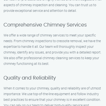
aspects of chimney inspection and cleaning. You can trust us to
provide exceptional service and attention to detail.
Comprehensive Chimney Services
We offer a wide range of chimney services to meet your specific
needs. From chimney inspections to creosote removal, we have the
expertise to handle it all. Our team will thoroughly inspect your
chimney, identify any issues, and provide you with a detailed report.
We also offer professional chimney cleaning services to keep your
chimney functioning at its best.
Quality and Reliability
When it comes to your chimney, quality and reliability are of utmost
importance. We use top-of-the-line equipment and follow industry
best practices to ensure that your chimney is in excellent condition.
You can rely on our team to deliver high-quality service and