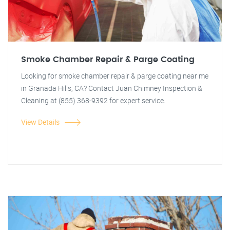
Smoke Chamber Repair & Parge Coating
Looking for smoke chamber repair & parge coating near me
in Granada Hills, CA? Contact Juan Chimney Inspection &
Cleaning at (855) 368-9392 for expert service.
View Details