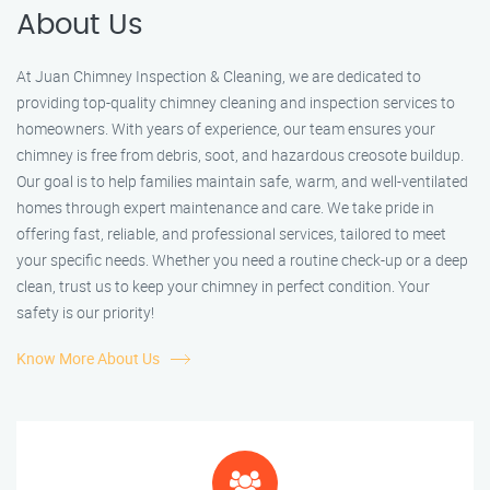
About Us
At Juan Chimney Inspection & Cleaning, we are dedicated to
providing top-quality chimney cleaning and inspection services to
homeowners. With years of experience, our team ensures your
chimney is free from debris, soot, and hazardous creosote buildup.
Our goal is to help families maintain safe, warm, and well-ventilated
homes through expert maintenance and care. We take pride in
offering fast, reliable, and professional services, tailored to meet
your specific needs. Whether you need a routine check-up or a deep
clean, trust us to keep your chimney in perfect condition. Your
safety is our priority!
Know More About Us