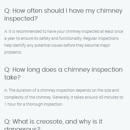
Q: How often should I have my chimney
inspected?
A: It is recommended to have your chimney inspected at least once
a year to ensure its safety and functionality. Regular inspections
help identify any potential issues before they become major
problems.
Q: How long does a chimney inspection
take?
A: The duration of a chimney inspection depends on the size and
complexity of the chimney. Generally, it takes around 45 minutes to
1 hour for a thorough inspection.
Q: What is creosote, and why is it
dangerous?