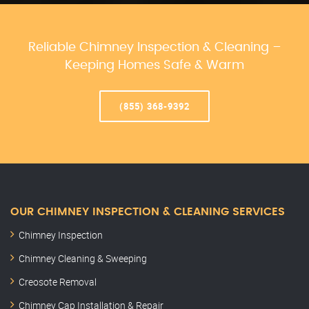
Reliable Chimney Inspection & Cleaning –
Keeping Homes Safe & Warm
(855) 368-9392
OUR CHIMNEY INSPECTION & CLEANING SERVICES
Chimney Inspection
Chimney Cleaning & Sweeping
Creosote Removal
Chimney Cap Installation & Repair