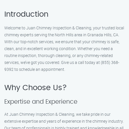
Introduction
Welcome to Juan Chimney Inspection & Cleaning, your trusted local
chimney experts serving the North Hills area in Granada Hills, CA.
With our top-notch services, we ensure that your chimney is safe,
clean, and in excellent working condition. Whether you need a
routine inspection, thorough cleaning, or any chimney-related
services, we’ve got you covered. Give us a call today at (855) 368-
9392 to schedule an appointment.
Why Choose Us?
Expertise and Experience
At Juan Chimney Inspection & Cleaning, we take pride in our
extensive expertise and years of experience in the chimney industry.
Our team of professionals is highly trained and knowledgeable in all