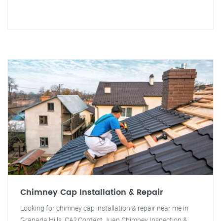
Chimney Cap Installation & Repair
Looking for chimney cap installation & repair near me in
Granada Hills, CA? Contact Juan Chimney Inspection &