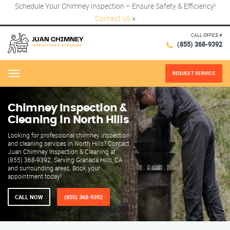
Schedule Your Chimney Inspection – Ensure Safety & Efficiency!
Contact Us
×
CALL OFFICE #
(855) 368-9392
REQUEST SERVICE
Menu
Chimney Inspection &
Cleaning in North Hills
Looking for professional chimney inspection
and cleaning services in North Hills? Contact
Juan Chimney Inspection & Cleaning at
(855) 368-9392. Serving Granada Hills, CA
and surrounding areas. Book your
appointment today!
CALL NOW
(855) 368-9392