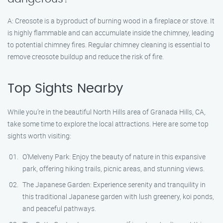
A: Creosote is a byproduct of burning wood in a fireplace or stove. It
is highly flammable and can accumulate inside the chimney, leading
to potential chimney fires. Regular chimney cleaning is essential to
remove creosote buildup and reduce the risk of fire.
Top Sights Nearby
While you’re in the beautiful North Hills area of Granada Hills, CA,
take some time to explore the local attractions. Here are some top
sights worth visiting:
O’Melveny Park: Enjoy the beauty of nature in this expansive
park, offering hiking trails, picnic areas, and stunning views.
The Japanese Garden: Experience serenity and tranquility in
this traditional Japanese garden with lush greenery, koi ponds,
and peaceful pathways.