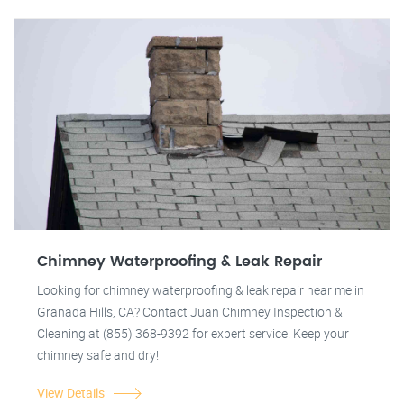
Chimney Waterproofing & Leak Repair
Looking for chimney waterproofing & leak repair near me in
Granada Hills, CA? Contact Juan Chimney Inspection &
Cleaning at (855) 368-9392 for expert service. Keep your
chimney safe and dry!
View Details