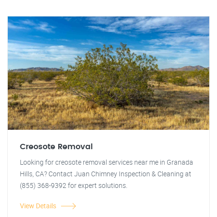
Creosote Removal
Looking for creosote removal services near me in Granada
Hills, CA? Contact Juan Chimney Inspection & Cleaning at
(855) 368-9392 for expert solutions.
View Details