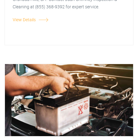
Cleaning at (855) 368-9392 for expert service.
View Details