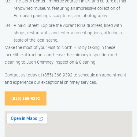
The Getty Center: Immerse yourself in art and culture at this
renowned museum, featuring an impressive collection of
European paintings, sculptures, and photography.
Rinaldi Street: Explore the vibrant Rinaldi Street, lined with
shops, restaurants, and entertainment options, offering a
taste of the local scene.
Make the most of your visit to North Hills by taking in these
incredible attractions, and leave the chimney inspection and
cleaning to Juan Chimney Inspection & Cleaning.
Contact us today at (855) 368-9392 to schedule an appointment
and experience our exceptional chimney services.
(855) 368-9392