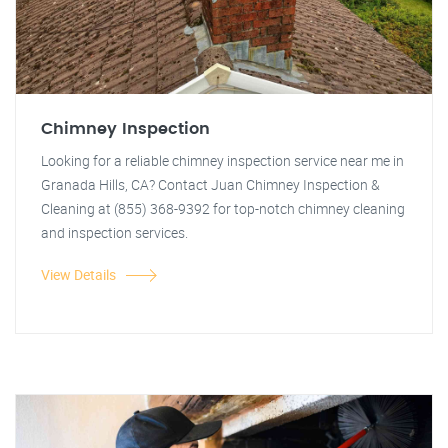
Chimney Inspection
Looking for a reliable chimney inspection service near me in
Granada Hills, CA? Contact Juan Chimney Inspection &
Cleaning at (855) 368-9392 for top-notch chimney cleaning
and inspection services.
View Details