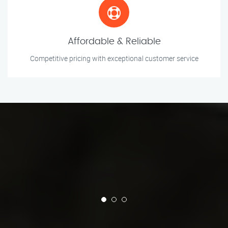
Affordable & Reliable
Competitive pricing with exceptional customer service