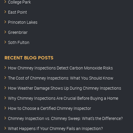
College Park
East Point
Princeton Lakes
Greenbriar
Soth Fulton
RECENT BLOG POSTS
How Chimney Inspections Detect Carbon Monoxide Risks
The Cost of Chimney Inspections: What You Should Know
How Weather Damage Shows Up During Chimney Inspections
Why Chimney Inspections Are Crucial Before Buying a Home
How to Choose a Certified Chimney Inspector
Chimney Inspection vs. Chimney Sweep: What’s the Difference?
What Happens If Your Chimney Fails an Inspection?