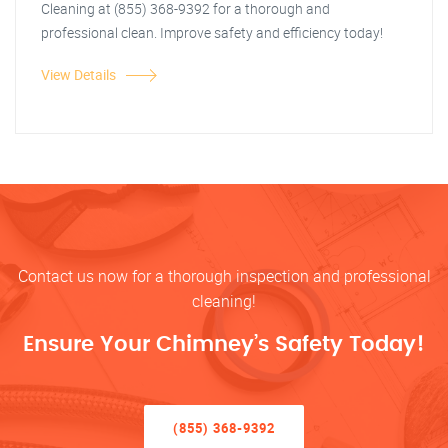
Cleaning at (855) 368-9392 for a thorough and
professional clean. Improve safety and efficiency today!
View Details
Contact us now for a thorough inspection and professional
cleaning!
Ensure Your Chimney’s Safety Today!
(855) 368-9392