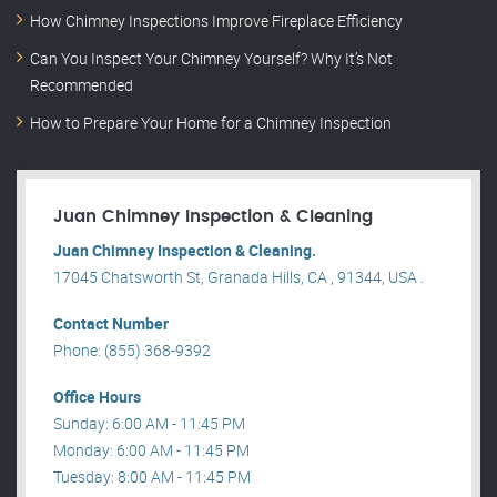
How Chimney Inspections Improve Fireplace Efficiency
Can You Inspect Your Chimney Yourself? Why It’s Not
Recommended
How to Prepare Your Home for a Chimney Inspection
Juan Chimney Inspection & Cleaning
Juan Chimney Inspection & Cleaning.
17045 Chatsworth St, Granada Hills, CA , 91344, USA .
Contact Number
Phone: (855) 368-9392
Office Hours
Sunday: 6:00 AM - 11:45 PM
Monday: 6:00 AM - 11:45 PM
Tuesday: 8:00 AM - 11:45 PM