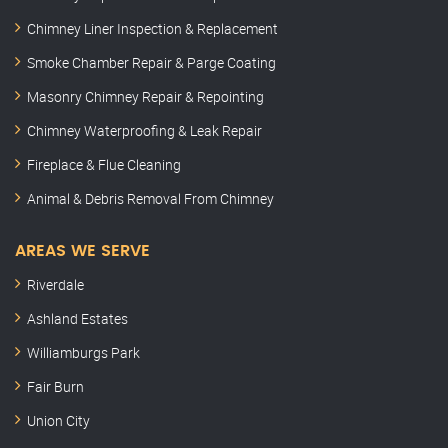
Chimney Liner Inspection & Replacement
Smoke Chamber Repair & Parge Coating
Masonry Chimney Repair & Repointing
Chimney Waterproofing & Leak Repair
Fireplace & Flue Cleaning
Animal & Debris Removal From Chimney
AREAS WE SERVE
Riverdale
Ashland Estates
Williamburgs Park
Fair Burn
Union City