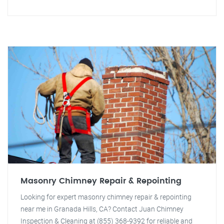
Masonry Chimney Repair & Repointing
Looking for expert masonry chimney repair & repointing
near me in Granada Hills, CA? Contact Juan Chimney
Inspection & Cleaning at (855) 368-9392 for reliable and