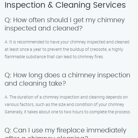
Inspection & Cleaning Services
Q: How often should I get my chimney
inspected and cleaned?
A: It is recommended to have your chimney inspected and cleaned
at least once a year to prevent the buildup of creosote, a highly
flammable substance that can lead to chimney fires.
Q: How long does a chimney inspection
and cleaning take?
A: The duration of a chimney inspection and cleaning depends on
various factors, such as the size and condition of your chimney.
Generally, it takes about one to two hours to complete the process.
Q: Can I use my fireplace immediately