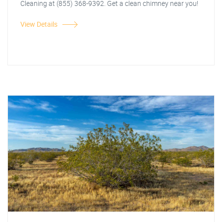
Cleaning at (855) 368-9392. Get a clean chimney near you!
View Details