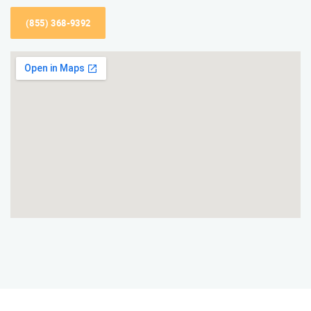
(855) 368-9392