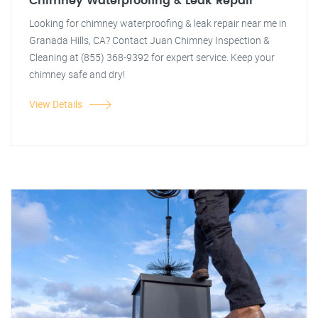
Chimney Waterproofing & Leak Repair
Looking for chimney waterproofing & leak repair near me in
Granada Hills, CA? Contact Juan Chimney Inspection &
Cleaning at (855) 368-9392 for expert service. Keep your
chimney safe and dry!
View Details