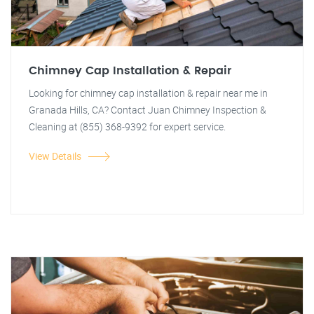
Chimney Cap Installation & Repair
Looking for chimney cap installation & repair near me in
Granada Hills, CA? Contact Juan Chimney Inspection &
Cleaning at (855) 368-9392 for expert service.
View Details