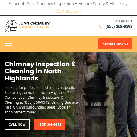
Schedule Your Chimney Inspection – Ensure Safety & Efficiency!
Contact Us
×
CALL OFFICE #
(855) 368-9392
REQUEST SERVICE
Menu
Chimney Inspection &
Cleaning in North
Highlands
Looking for professional chimney inspection
& cleaning services in North Highlands?
Contact Juan Chimney Inspection &
Cleaning at (855) 368-9392. Serving Granada
Hills, CA and surrounding areas. Book an
appointment today!
CALL NOW
(855) 368-9392