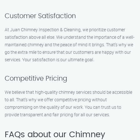
Customer Satisfaction
At Juan Chimney Inspection & Cleaning, we prioritize customer
satisfaction above all else. We understand the importance of a well-
maintained chimney and the peace of mind it brings. That’s why we
go the extra mile to ensure that our customers are happy with our
services. Your satisfaction is our ultimate goal.
Competitive Pricing
We believe that high-quality chimney services should be accessible
to all. That’s why we offer competitive pricing without
compromising on the quality of our work. You can trust us to
provide transparent and fair pricing for all our services.
FAQs about our Chimney