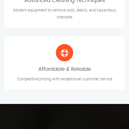
Advanced Cleaning Techniques
Modern equipment to remove soot, debris, and hazardous
creosote
Affordable & Reliable
Competitive pricing with exceptional customer service