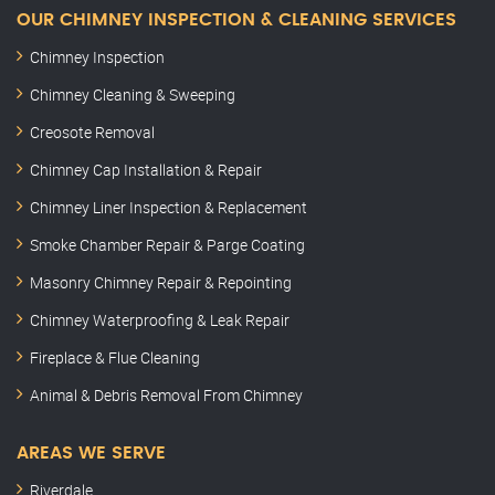
OUR CHIMNEY INSPECTION & CLEANING SERVICES
Chimney Inspection
Chimney Cleaning & Sweeping
Creosote Removal
Chimney Cap Installation & Repair
Chimney Liner Inspection & Replacement
Smoke Chamber Repair & Parge Coating
Masonry Chimney Repair & Repointing
Chimney Waterproofing & Leak Repair
Fireplace & Flue Cleaning
Animal & Debris Removal From Chimney
AREAS WE SERVE
Riverdale