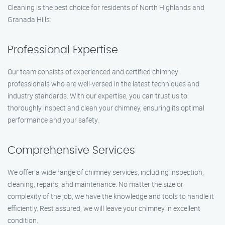
Cleaning is the best choice for residents of North Highlands and
Granada Hills:
Professional Expertise
Our team consists of experienced and certified chimney
professionals who are well-versed in the latest techniques and
industry standards. With our expertise, you can trust us to
thoroughly inspect and clean your chimney, ensuring its optimal
performance and your safety.
Comprehensive Services
We offer a wide range of chimney services, including inspection,
cleaning, repairs, and maintenance. No matter the size or
complexity of the job, we have the knowledge and tools to handle it
efficiently. Rest assured, we will leave your chimney in excellent
condition.