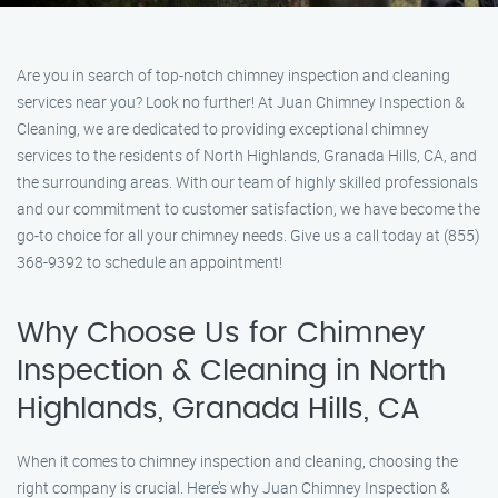
Are you in search of top-notch chimney inspection and cleaning
services near you? Look no further! At Juan Chimney Inspection &
Cleaning, we are dedicated to providing exceptional chimney
services to the residents of North Highlands, Granada Hills, CA, and
the surrounding areas. With our team of highly skilled professionals
and our commitment to customer satisfaction, we have become the
go-to choice for all your chimney needs. Give us a call today at (855)
368-9392 to schedule an appointment!
Why Choose Us for Chimney
Inspection & Cleaning in North
Highlands, Granada Hills, CA
When it comes to chimney inspection and cleaning, choosing the
right company is crucial. Here’s why Juan Chimney Inspection &