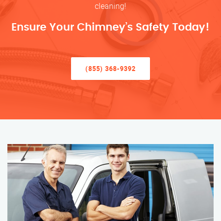
cleaning!
Ensure Your Chimney’s Safety Today!
(855) 368-9392