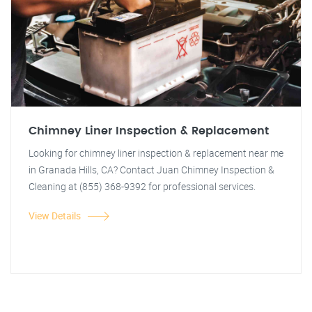
Chimney Liner Inspection & Replacement
Looking for chimney liner inspection & replacement near me
in Granada Hills, CA? Contact Juan Chimney Inspection &
Cleaning at (855) 368-9392 for professional services.
View Details