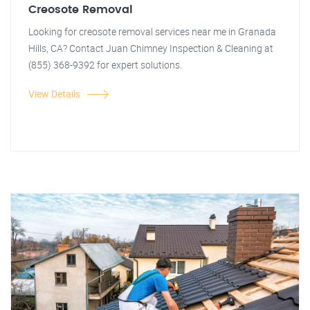
Creosote Removal
Looking for creosote removal services near me in Granada
Hills, CA? Contact Juan Chimney Inspection & Cleaning at
(855) 368-9392 for expert solutions.
View Details