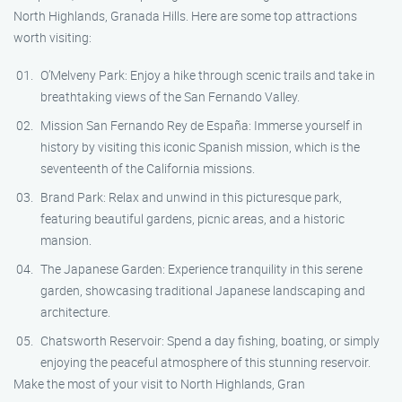
North Highlands, Granada Hills. Here are some top attractions
worth visiting:
O’Melveny Park: Enjoy a hike through scenic trails and take in
breathtaking views of the San Fernando Valley.
Mission San Fernando Rey de España: Immerse yourself in
history by visiting this iconic Spanish mission, which is the
seventeenth of the California missions.
Brand Park: Relax and unwind in this picturesque park,
featuring beautiful gardens, picnic areas, and a historic
mansion.
The Japanese Garden: Experience tranquility in this serene
garden, showcasing traditional Japanese landscaping and
architecture.
Chatsworth Reservoir: Spend a day fishing, boating, or simply
enjoying the peaceful atmosphere of this stunning reservoir.
Make the most of your visit to North Highlands, Gran