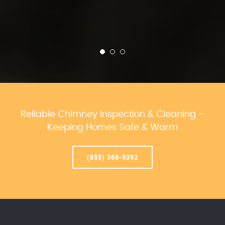
Reliable Chimney Inspection & Cleaning –
Keeping Homes Safe & Warm
(855) 368-9392