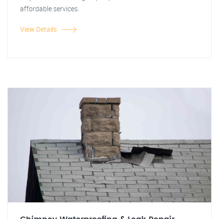
affordable services.
View Details