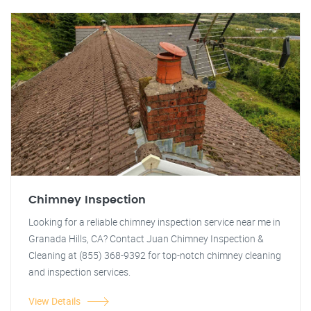
Chimney Inspection
Looking for a reliable chimney inspection service near me in
Granada Hills, CA? Contact Juan Chimney Inspection &
Cleaning at (855) 368-9392 for top-notch chimney cleaning
and inspection services.
View Details