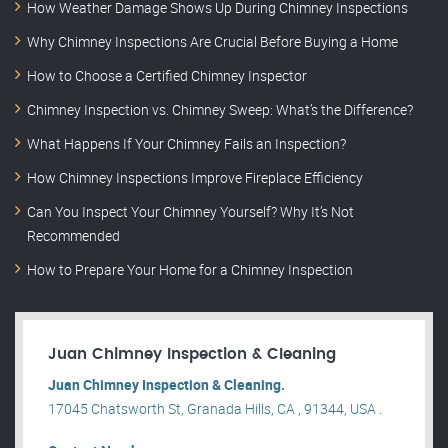
How Weather Damage Shows Up During Chimney Inspections
Why Chimney Inspections Are Crucial Before Buying a Home
How to Choose a Certified Chimney Inspector
Chimney Inspection vs. Chimney Sweep: What’s the Difference?
What Happens If Your Chimney Fails an Inspection?
How Chimney Inspections Improve Fireplace Efficiency
Can You Inspect Your Chimney Yourself? Why It’s Not
Recommended
How to Prepare Your Home for a Chimney Inspection
Juan Chimney Inspection & Cleaning
Juan Chimney Inspection & Cleaning.
17045 Chatsworth St, Granada Hills, CA , 91344, USA .