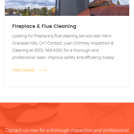
Fireplace & Flue Cleaning
Looking for fireplace & flue cleaning service near me in
Granada Hills, CA? Contact Juan Chimney Inspection &
Cleaning at (855) 368-9392 for a thorough and
professional clean. Improve safety and efficiency today!
View Details
Contact us now for a thorough inspection and professional