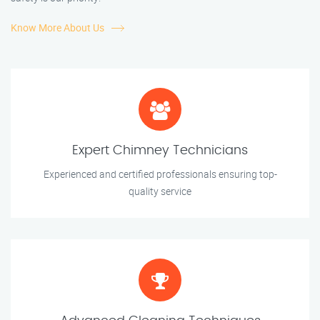
Know More About Us
Expert Chimney Technicians
Experienced and certified professionals ensuring top-
quality service