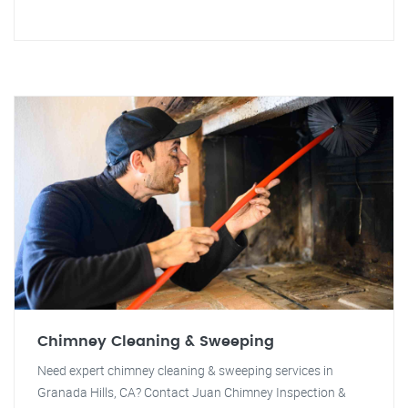
Chimney Cleaning & Sweeping
Need expert chimney cleaning & sweeping services in
Granada Hills, CA? Contact Juan Chimney Inspection &