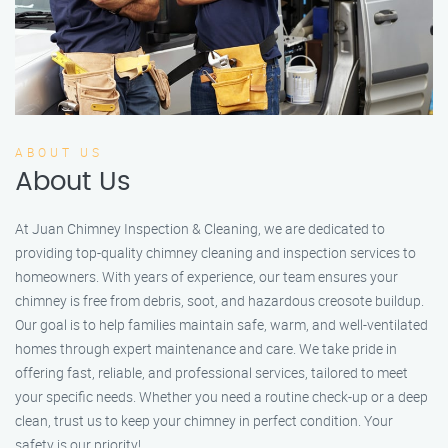
ABOUT US
About Us
At Juan Chimney Inspection & Cleaning, we are dedicated to
providing top-quality chimney cleaning and inspection services to
homeowners. With years of experience, our team ensures your
chimney is free from debris, soot, and hazardous creosote buildup.
Our goal is to help families maintain safe, warm, and well-ventilated
homes through expert maintenance and care. We take pride in
offering fast, reliable, and professional services, tailored to meet
your specific needs. Whether you need a routine check-up or a deep
clean, trust us to keep your chimney in perfect condition. Your
safety is our priority!