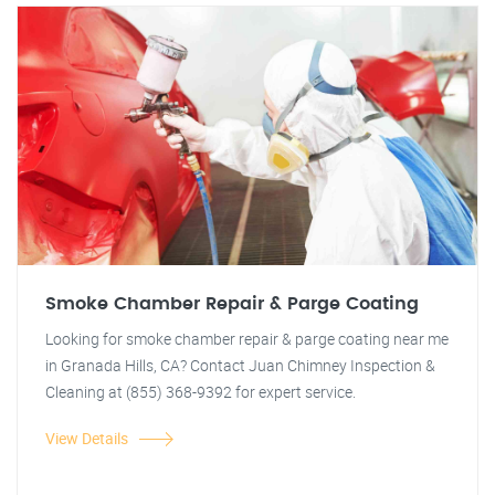
Smoke Chamber Repair & Parge Coating
Looking for smoke chamber repair & parge coating near me
in Granada Hills, CA? Contact Juan Chimney Inspection &
Cleaning at (855) 368-9392 for expert service.
View Details