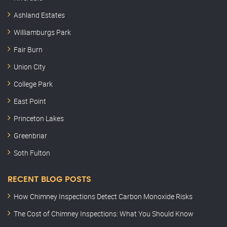
Ashland Estates
Williamburgs Park
Fair Burn
Union City
College Park
East Point
Princeton Lakes
Greenbriar
Soth Fulton
RECENT BLOG POSTS
How Chimney Inspections Detect Carbon Monoxide Risks
The Cost of Chimney Inspections: What You Should Know