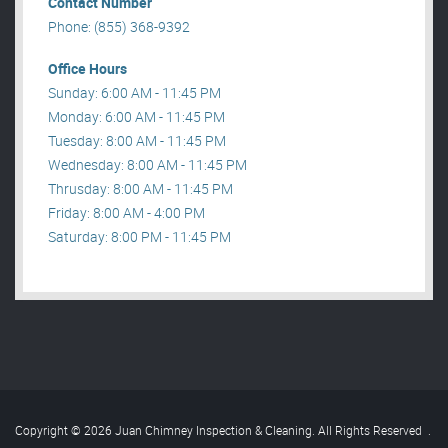
Contact Number
Phone: (855) 368-9392
Office Hours
Sunday: 6:00 AM - 11:45 PM
Monday: 6:00 AM - 11:45 PM
Tuesday: 8:00 AM - 11:45 PM
Wednesday: 8:00 AM - 11:45 PM
Thrusday: 8:00 AM - 11:45 PM
Friday: 8:00 AM - 4:00 PM
Saturday: 8:00 PM - 11:45 PM
Copyright © 2026 Juan Chimney Inspection & Cleaning. All Rights Reserved
.