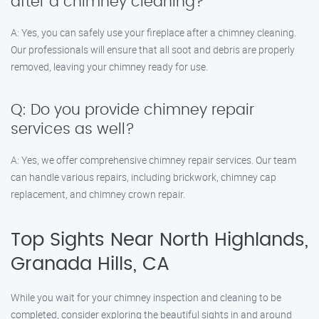
after a chimney cleaning?
A: Yes, you can safely use your fireplace after a chimney cleaning.
Our professionals will ensure that all soot and debris are properly
removed, leaving your chimney ready for use.
Q: Do you provide chimney repair
services as well?
A: Yes, we offer comprehensive chimney repair services. Our team
can handle various repairs, including brickwork, chimney cap
replacement, and chimney crown repair.
Top Sights Near North Highlands,
Granada Hills, CA
While you wait for your chimney inspection and cleaning to be
completed, consider exploring the beautiful sights in and around