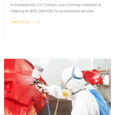
in Granada Hills, CA? Contact Juan Chimney Inspection &
Cleaning at (855) 368-9392 for professional services.
View Details