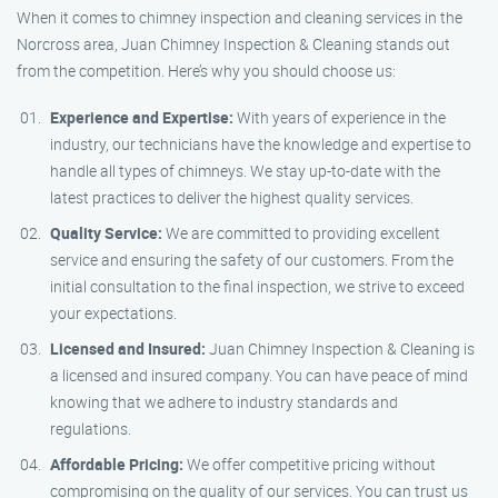
When it comes to chimney inspection and cleaning services in the
Norcross area, Juan Chimney Inspection & Cleaning stands out
from the competition. Here’s why you should choose us:
Experience and Expertise:
With years of experience in the
industry, our technicians have the knowledge and expertise to
handle all types of chimneys. We stay up-to-date with the
latest practices to deliver the highest quality services.
Quality Service:
We are committed to providing excellent
service and ensuring the safety of our customers. From the
initial consultation to the final inspection, we strive to exceed
your expectations.
Licensed and Insured:
Juan Chimney Inspection & Cleaning is
a licensed and insured company. You can have peace of mind
knowing that we adhere to industry standards and
regulations.
Affordable Pricing:
We offer competitive pricing without
compromising on the quality of our services. You can trust us