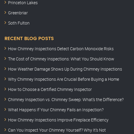
Princeton Lakes
Greenbriar
Soth Fulton
RECENT BLOG POSTS
How Chimney Inspections Detect Carbon Monoxide Risks
The Cost of Chimney Inspections: What You Should Know
How Weather Damage Shows Up During Chimney Inspections
Why Chimney Inspections Are Crucial Before Buying a Home
How to Choose a Certified Chimney Inspector
Chimney Inspection vs. Chimney Sweep: What’s the Difference?
What Happens If Your Chimney Fails an Inspection?
How Chimney Inspections Improve Fireplace Efficiency
Can You Inspect Your Chimney Yourself? Why It’s Not