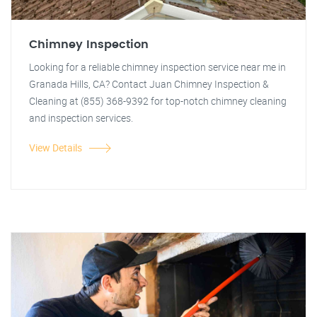
Chimney Inspection
Looking for a reliable chimney inspection service near me in
Granada Hills, CA? Contact Juan Chimney Inspection &
Cleaning at (855) 368-9392 for top-notch chimney cleaning
and inspection services.
View Details