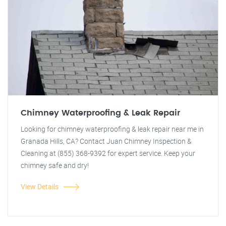
Chimney Waterproofing & Leak Repair
Looking for chimney waterproofing & leak repair near me in
Granada Hills, CA? Contact Juan Chimney Inspection &
Cleaning at (855) 368-9392 for expert service. Keep your
chimney safe and dry!
View Details