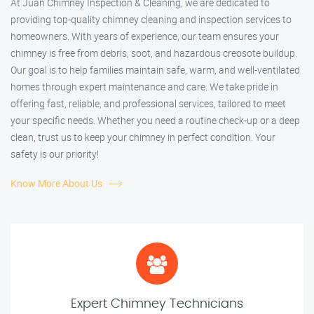
At Juan Chimney Inspection & Cleaning, we are dedicated to
providing top-quality chimney cleaning and inspection services to
homeowners. With years of experience, our team ensures your
chimney is free from debris, soot, and hazardous creosote buildup.
Our goal is to help families maintain safe, warm, and well-ventilated
homes through expert maintenance and care. We take pride in
offering fast, reliable, and professional services, tailored to meet
your specific needs. Whether you need a routine check-up or a deep
clean, trust us to keep your chimney in perfect condition. Your
safety is our priority!
Know More About Us
Expert Chimney Technicians