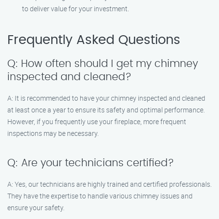
to deliver value for your investment.
Frequently Asked Questions
Q: How often should I get my chimney
inspected and cleaned?
A: It is recommended to have your chimney inspected and cleaned
at least once a year to ensure its safety and optimal performance.
However, if you frequently use your fireplace, more frequent
inspections may be necessary.
Q: Are your technicians certified?
A: Yes, our technicians are highly trained and certified professionals.
They have the expertise to handle various chimney issues and
ensure your safety.