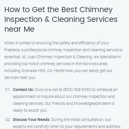
How to Get the Best Chimney
Inspection & Cleaning Services
near Me
When it comes to ensuring the safety and efficiency of your
fireplace, a professional chimney inspection and cleaning service is
essential. At Juan Chimney Inspection & Cleaning, we specialize in
providing top-notch chimney services in the Norcross area,
including Granada Hills, CA. Here’s how you can easily get our
services near you:
Contact Us:
Give us a call at (855) 368-9392 to schedule an
appointment or inquire about our chimney inspection and
cleaning services. Our friendly and knowledgeable team is
ready to assist you.
Discuss Your Needs:
During the initial consultation, our
experts will carefully listen to your requirements and address