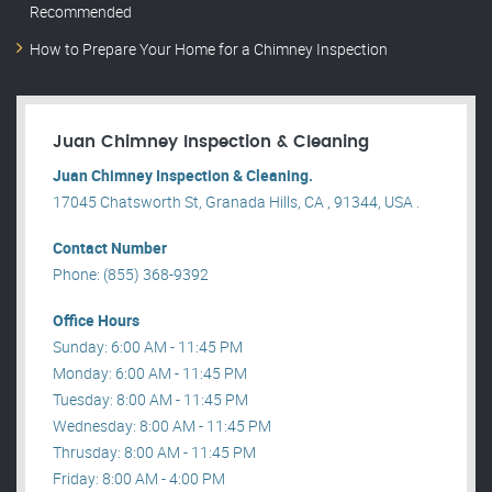
Recommended
How to Prepare Your Home for a Chimney Inspection
Juan Chimney Inspection & Cleaning
Juan Chimney Inspection & Cleaning.
17045 Chatsworth St, Granada Hills, CA , 91344, USA .
Contact Number
Phone: (855) 368-9392
Office Hours
Sunday: 6:00 AM - 11:45 PM
Monday: 6:00 AM - 11:45 PM
Tuesday: 8:00 AM - 11:45 PM
Wednesday: 8:00 AM - 11:45 PM
Thrusday: 8:00 AM - 11:45 PM
Friday: 8:00 AM - 4:00 PM