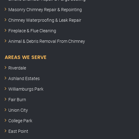
Masonry Chimney Repair & Repointing
Chimney Waterproofing & Leak Repair
Fireplace & Flue Cleaning
Animal & Debris Removal From Chimney
AREAS WE SERVE
Riverdale
Ashland Estates
Williamburgs Park
Fair Burn
Union City
College Park
East Point