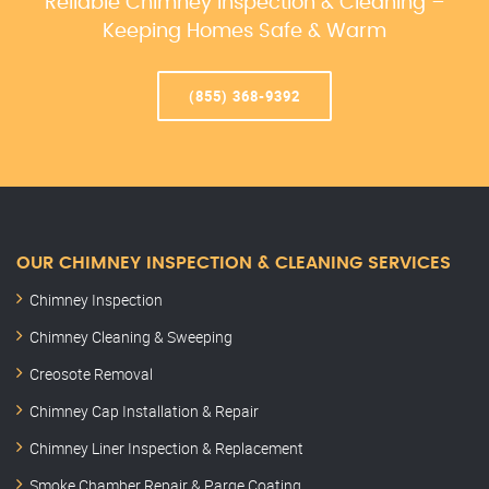
Reliable Chimney Inspection & Cleaning –
Keeping Homes Safe & Warm
(855) 368-9392
OUR CHIMNEY INSPECTION & CLEANING SERVICES
Chimney Inspection
Chimney Cleaning & Sweeping
Creosote Removal
Chimney Cap Installation & Repair
Chimney Liner Inspection & Replacement
Smoke Chamber Repair & Parge Coating