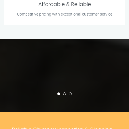
Affordable & Reliable
Competitive pricing with exceptional customer service