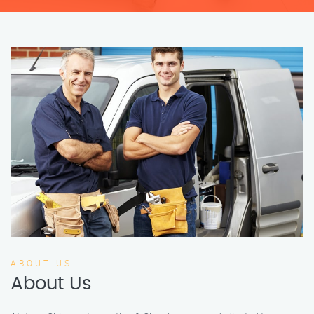
ABOUT US
About Us