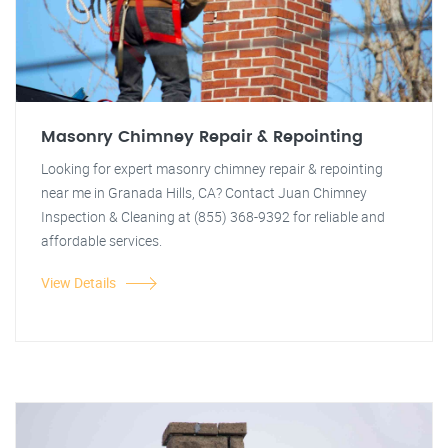
Masonry Chimney Repair & Repointing
Looking for expert masonry chimney repair & repointing
near me in Granada Hills, CA? Contact Juan Chimney
Inspection & Cleaning at (855) 368-9392 for reliable and
affordable services.
View Details