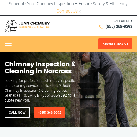
Schedule Your Chimney Inspection – Ensure Safety & Efficiency!
Contact Us
×
CALL OFFICE #
(855) 368-9392
REQUEST SERVICE
Menu
Chimney Inspection &
Cleaning in Norcross
Looking for professional chimney inspection
and cleaning services in Norcross? Juan
Chimney Inspection & Cleaning serves
Granada Hills, CA. Call (855) 368-9392 for a
quote near you.
CALL NOW
(855) 368-9392