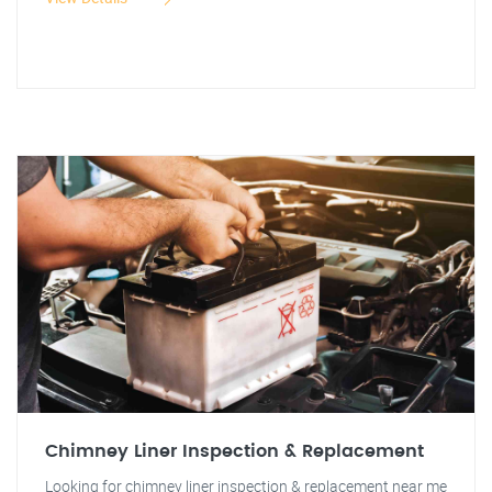
Chimney Liner Inspection & Replacement
Looking for chimney liner inspection & replacement near me