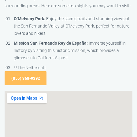
surrounding areas. Here are some top sights you may want to visit:
O’Melveny Park:
Enjoy the scenic trails and stunning views of
the San Fernando Valley at O’Melveny Park, perfect for nature
lovers and hikers.
Mission San Fernando Rey de España:
Immerse yourself in
history by visiting this historic mission, which provides a
glimpse into California’s past.
**The Nethercutt
(855) 368-9392