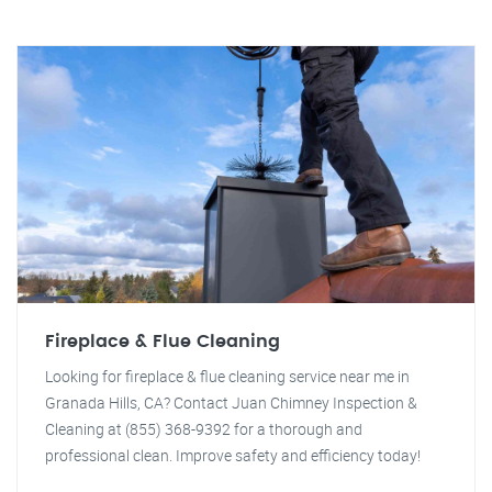
Fireplace & Flue Cleaning
Looking for fireplace & flue cleaning service near me in
Granada Hills, CA? Contact Juan Chimney Inspection &
Cleaning at (855) 368-9392 for a thorough and
professional clean. Improve safety and efficiency today!