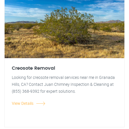
Creosote Removal
Looking for creosote removal services near me in Granada
Hills, CA? Contact Juan Chimney Inspection & Cleaning at
(855) 368-9392 for expert solutions.
View Details