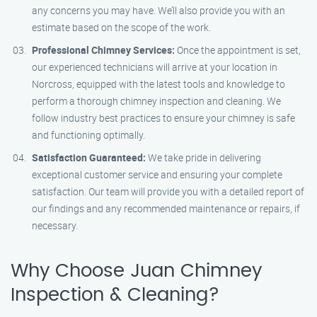
any concerns you may have. We’ll also provide you with an
estimate based on the scope of the work.
Professional Chimney Services:
Once the appointment is set,
our experienced technicians will arrive at your location in
Norcross, equipped with the latest tools and knowledge to
perform a thorough chimney inspection and cleaning. We
follow industry best practices to ensure your chimney is safe
and functioning optimally.
Satisfaction Guaranteed:
We take pride in delivering
exceptional customer service and ensuring your complete
satisfaction. Our team will provide you with a detailed report of
our findings and any recommended maintenance or repairs, if
necessary.
Why Choose Juan Chimney
Inspection & Cleaning?