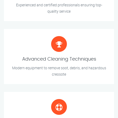
Experienced and certified professionals ensuring top-
quality service
Advanced Cleaning Techniques
Modern equipment to remove soot, debris, and hazardous
creosote