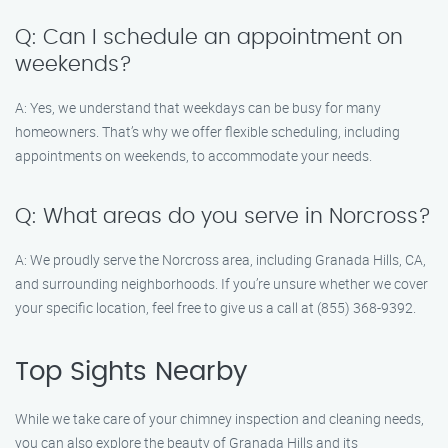
Q: Can I schedule an appointment on
weekends?
A: Yes, we understand that weekdays can be busy for many
homeowners. That’s why we offer flexible scheduling, including
appointments on weekends, to accommodate your needs.
Q: What areas do you serve in Norcross?
A: We proudly serve the Norcross area, including Granada Hills, CA,
and surrounding neighborhoods. If you’re unsure whether we cover
your specific location, feel free to give us a call at (855) 368-9392.
Top Sights Nearby
While we take care of your chimney inspection and cleaning needs,
you can also explore the beauty of Granada Hills and its