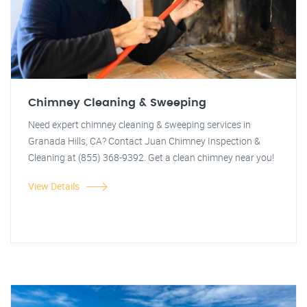
Chimney Cleaning & Sweeping
Need expert chimney cleaning & sweeping services in
Granada Hills, CA? Contact Juan Chimney Inspection &
Cleaning at (855) 368-9392. Get a clean chimney near you!
View Details