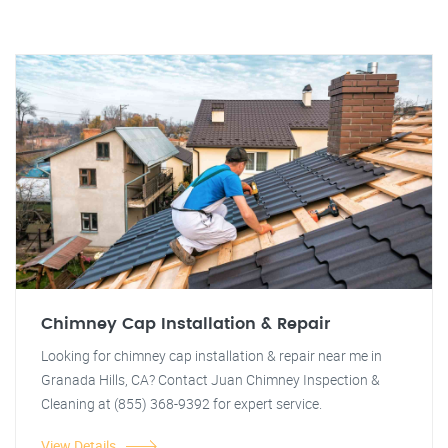
Chimney Cap Installation & Repair
Looking for chimney cap installation & repair near me in
Granada Hills, CA? Contact Juan Chimney Inspection &
Cleaning at (855) 368-9392 for expert service.
View Details