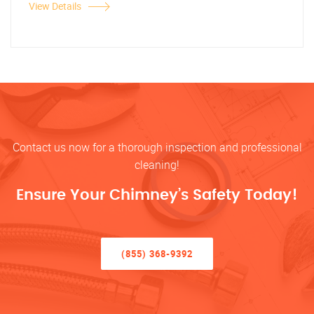
View Details
Contact us now for a thorough inspection and professional
cleaning!
Ensure Your Chimney’s Safety Today!
(855) 368-9392