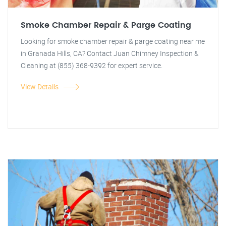
Smoke Chamber Repair & Parge Coating
Looking for smoke chamber repair & parge coating near me
in Granada Hills, CA? Contact Juan Chimney Inspection &
Cleaning at (855) 368-9392 for expert service.
View Details