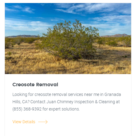
Creosote Removal
Looking for creosote removal services near me in Granada
Hills, CA? Contact Juan Chimney Inspection & Cleaning at
(855) 368-9392 for expert solutions.
View Details