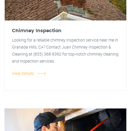
Chimney Inspection
Looking for a reliable chimney inspection service near me in
Granada Hills, CA? Contact Juan Chimney Inspection &
Cleaning at (855) 368-9392 for top-notch chimney cleaning
and inspection services.
View Details