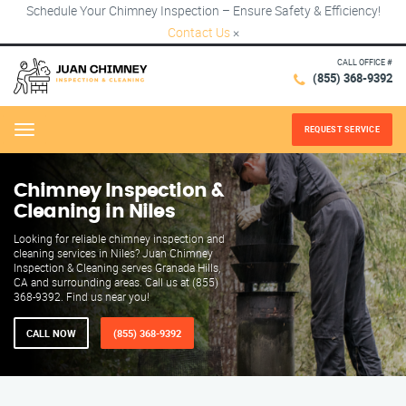
Schedule Your Chimney Inspection – Ensure Safety & Efficiency!
Contact Us
×
CALL OFFICE #
(855) 368-9392
REQUEST SERVICE
Menu
Chimney Inspection &
Cleaning in Niles
Looking for reliable chimney inspection and
cleaning services in Niles? Juan Chimney
Inspection & Cleaning serves Granada Hills,
CA and surrounding areas. Call us at (855)
368-9392. Find us near you!
CALL NOW
(855) 368-9392