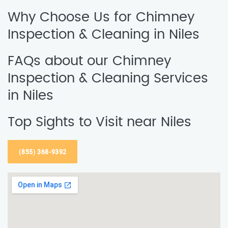
Why Choose Us for Chimney
Inspection & Cleaning in Niles
FAQs about our Chimney
Inspection & Cleaning Services
in Niles
Top Sights to Visit near Niles
(855) 368-9392