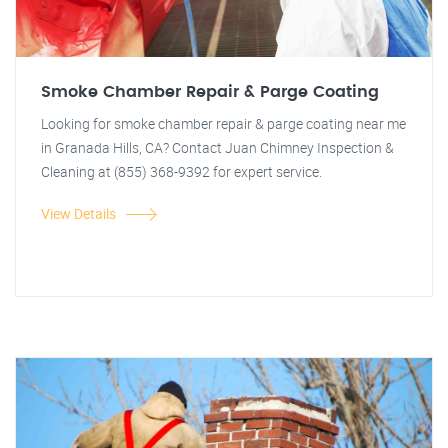
Smoke Chamber Repair & Parge Coating
Looking for smoke chamber repair & parge coating near me
in Granada Hills, CA? Contact Juan Chimney Inspection &
Cleaning at (855) 368-9392 for expert service.
View Details