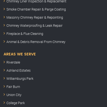
Chimney Liner Inspection & Replacement
Smoke Chamber Repair & Parge Coating
Masonry Chimney Repair & Repointing
Chimney Waterproofing & Leak Repair
Fireplace & Flue Cleaning
Animal & Debris Removal From Chimney
AREAS WE SERVE
Riverdale
Ashland Estates
Williamburgs Park
Fair Burn
Union City
College Park