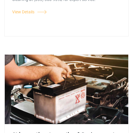
View Details