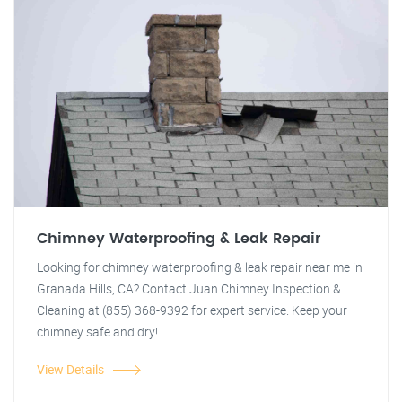
Chimney Waterproofing & Leak Repair
Looking for chimney waterproofing & leak repair near me in
Granada Hills, CA? Contact Juan Chimney Inspection &
Cleaning at (855) 368-9392 for expert service. Keep your
chimney safe and dry!
View Details