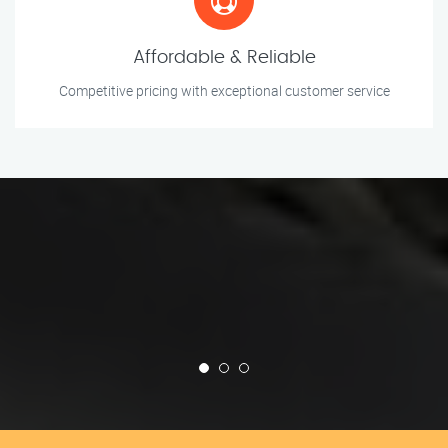
Affordable & Reliable
Competitive pricing with exceptional customer service