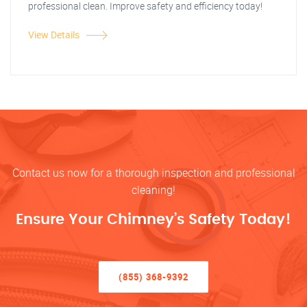
professional clean. Improve safety and efficiency today!
View Details
Contact us now for a thorough inspection and professional
cleaning!
Ensure Your Chimney’s Safety Today!
(855) 368-9392