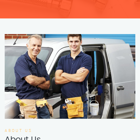
ABOUT US
About Us