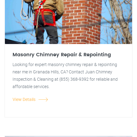
Masonry Chimney Repair & Repointing
Looking for expert masonry chimney repair & repointing
near me in Granada Hills, CA? Contact Juan Chimney
Inspection & Cleaning at (855) 368-9392 for reliable and
affordable services.
View Details