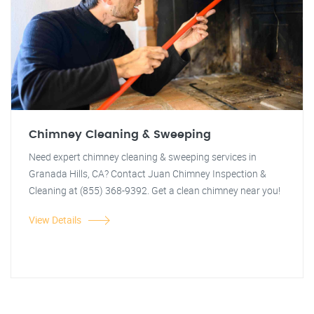
Chimney Cleaning & Sweeping
Need expert chimney cleaning & sweeping services in
Granada Hills, CA? Contact Juan Chimney Inspection &
Cleaning at (855) 368-9392. Get a clean chimney near you!
View Details