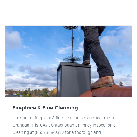
Fireplace & Flue Cleaning
Looking for fireplace & flue cleaning service near me in
Granada Hills, CA? Contact Juan Chimney Inspection &
Cleaning at (855) 368-9392 for a thorough and