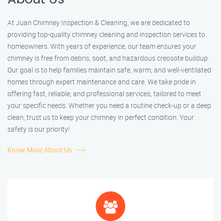
At Juan Chimney Inspection & Cleaning, we are dedicated to
providing top-quality chimney cleaning and inspection services to
homeowners. With years of experience, our team ensures your
chimney is free from debris, soot, and hazardous creosote buildup.
Our goal is to help families maintain safe, warm, and well-ventilated
homes through expert maintenance and care. We take pride in
offering fast, reliable, and professional services, tailored to meet
your specific needs. Whether you need a routine check-up or a deep
clean, trust us to keep your chimney in perfect condition. Your
safety is our priority!
Know More About Us