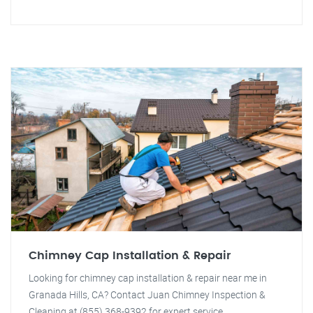
Chimney Cap Installation & Repair
Looking for chimney cap installation & repair near me in
Granada Hills, CA? Contact Juan Chimney Inspection &
Cleaning at (855) 368-9392 for expert service.