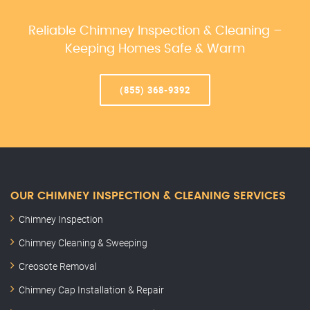
Reliable Chimney Inspection & Cleaning –
Keeping Homes Safe & Warm
(855) 368-9392
OUR CHIMNEY INSPECTION & CLEANING SERVICES
Chimney Inspection
Chimney Cleaning & Sweeping
Creosote Removal
Chimney Cap Installation & Repair