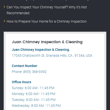
Can You Inspect Your Chimney Yourself? Why It’s Not
Recommended
How to Prepare Your Home for a Chimney Inspection
Juan Chimney Inspection & Cleaning
Juan Chimney Inspection & Cleaning.
17045 Chatsworth St, Granada Hills, CA , 91344, USA .
Contact Number
Phone: (855) 368-9392
Office Hours
Sunday: 6:00 AM - 11:45 PM
Monday: 6:00 AM - 11:45 PM
Tuesday: 8:00 AM - 11:45 PM
Wednesday: 8:00 AM - 11:45 PM