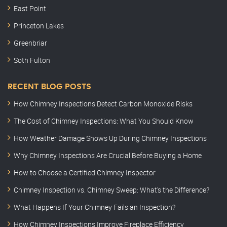
East Point
Princeton Lakes
Greenbriar
Soth Fulton
RECENT BLOG POSTS
How Chimney Inspections Detect Carbon Monoxide Risks
The Cost of Chimney Inspections: What You Should Know
How Weather Damage Shows Up During Chimney Inspections
Why Chimney Inspections Are Crucial Before Buying a Home
How to Choose a Certified Chimney Inspector
Chimney Inspection vs. Chimney Sweep: What’s the Difference?
What Happens If Your Chimney Fails an Inspection?
How Chimney Inspections Improve Fireplace Efficiency