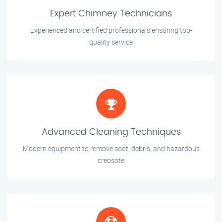
Expert Chimney Technicians
Experienced and certified professionals ensuring top-
quality service
Advanced Cleaning Techniques
Modern equipment to remove soot, debris, and hazardous
creosote