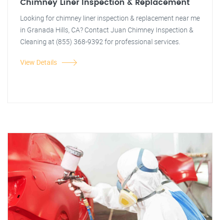
Chimney Liner Inspection & Replacement
Looking for chimney liner inspection & replacement near me
in Granada Hills, CA? Contact Juan Chimney Inspection &
Cleaning at (855) 368-9392 for professional services.
View Details