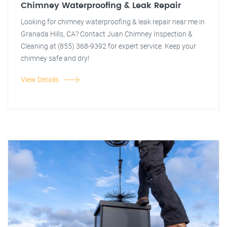
Chimney Waterproofing & Leak Repair
Looking for chimney waterproofing & leak repair near me in
Granada Hills, CA? Contact Juan Chimney Inspection &
Cleaning at (855) 368-9392 for expert service. Keep your
chimney safe and dry!
View Details