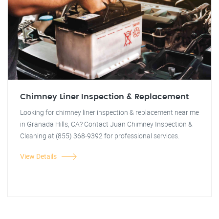
Chimney Liner Inspection & Replacement
Looking for chimney liner inspection & replacement near me
in Granada Hills, CA? Contact Juan Chimney Inspection &
Cleaning at (855) 368-9392 for professional services.
View Details