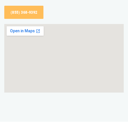
(855) 368-9392