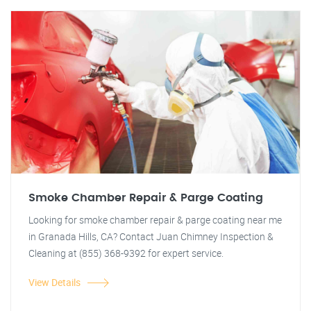
Smoke Chamber Repair & Parge Coating
Looking for smoke chamber repair & parge coating near me
in Granada Hills, CA? Contact Juan Chimney Inspection &
Cleaning at (855) 368-9392 for expert service.
View Details