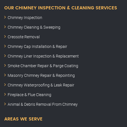
OUR CHIMNEY INSPECTION & CLEANING SERVICES
Chimney Inspection
Chimney Cleaning & Sweeping
Creosote Removal
Chimney Cap Installation & Repair
Chimney Liner Inspection & Replacement
Smoke Chamber Repair & Parge Coating
Masonry Chimney Repair & Repointing
Chimney Waterproofing & Leak Repair
Fireplace & Flue Cleaning
Animal & Debris Removal From Chimney
AREAS WE SERVE