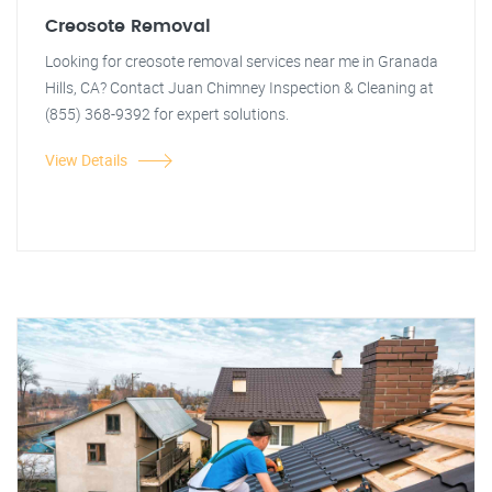
Creosote Removal
Looking for creosote removal services near me in Granada
Hills, CA? Contact Juan Chimney Inspection & Cleaning at
(855) 368-9392 for expert solutions.
View Details