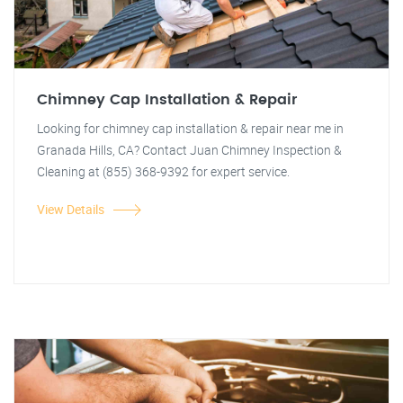
Chimney Cap Installation & Repair
Looking for chimney cap installation & repair near me in
Granada Hills, CA? Contact Juan Chimney Inspection &
Cleaning at (855) 368-9392 for expert service.
View Details