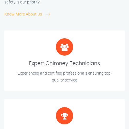
safety is our priority!
Know More About Us
Expert Chimney Technicians
Experienced and certified professionals ensuring top-
quality service