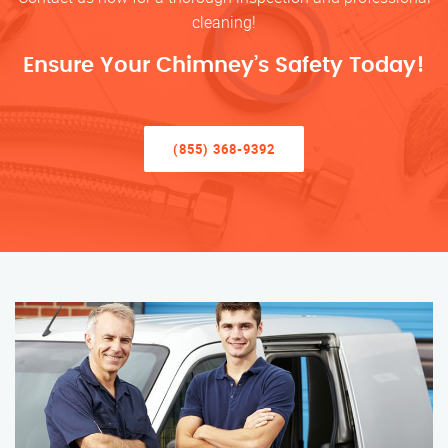
cleaning!
Ensure Your Chimney’s Safety Today!
(855) 368-9392