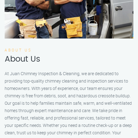
ABOUT US
About Us
At Juan Chimney Inspection & Cleaning, we are dedicated to
providing top-quality chimney cleaning and inspection services to
homeowners. With years of experience, our team ensures your
chimney is free from debris, soot, and hazardous creosote buildup.
Our goal is to help families maintain safe, warm, and well-ventilated
homes through expert maintenance and care. We take pride in
offering fast, reliable, and professional services, tailored to meet
your specific needs. Whether you need a routine check-up or a deep
clean, trust us to keep your chimney in perfect condition. Your