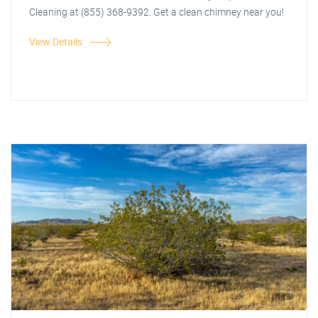
Cleaning at (855) 368-9392. Get a clean chimney near you!
View Details