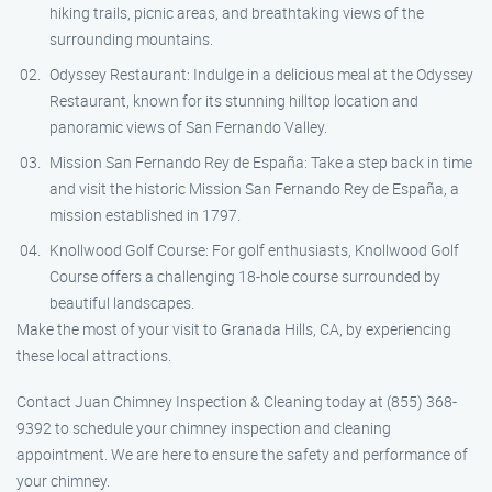
hiking trails, picnic areas, and breathtaking views of the
surrounding mountains.
Odyssey Restaurant: Indulge in a delicious meal at the Odyssey
Restaurant, known for its stunning hilltop location and
panoramic views of San Fernando Valley.
Mission San Fernando Rey de España: Take a step back in time
and visit the historic Mission San Fernando Rey de España, a
mission established in 1797.
Knollwood Golf Course: For golf enthusiasts, Knollwood Golf
Course offers a challenging 18-hole course surrounded by
beautiful landscapes.
Make the most of your visit to Granada Hills, CA, by experiencing
these local attractions.
Contact Juan Chimney Inspection & Cleaning today at (855) 368-
9392 to schedule your chimney inspection and cleaning
appointment. We are here to ensure the safety and performance of
your chimney.