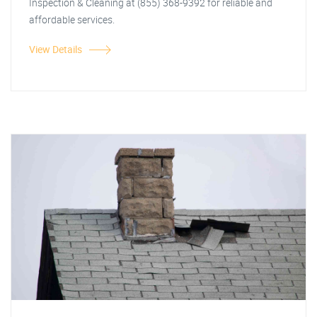
Inspection & Cleaning at (855) 368-9392 for reliable and
affordable services.
View Details