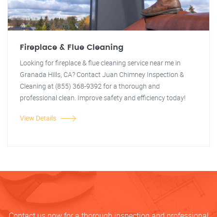
Fireplace & Flue Cleaning
Looking for fireplace & flue cleaning service near me in
Granada Hills, CA? Contact Juan Chimney Inspection &
Cleaning at (855) 368-9392 for a thorough and
professional clean. Improve safety and efficiency today!
View Details
Contact us now for a thorough inspection and professional