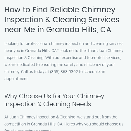
How to Find Reliable Chimney
Inspection & Cleaning Services
near Me in Granada Hills, CA
Looking for professional chimney inspection and cleaning services
near you in Granada Hills, CA? Look no further than Juan Chimney
Inspection & Cleaning. With our expertise and top-notch services,
we are dedicated to ensuring the safety and efficiency of your
chimney. Call us today at (855) 368-9392 to schedule an
appointment.
Why Choose Us for Your Chimney
Inspection & Cleaning Needs
At Juan Chimney Inspection & Cleaning, we stand out from the
competition in Granada Hills, CA. Here’s why you should choose us
for all your chimney needs: