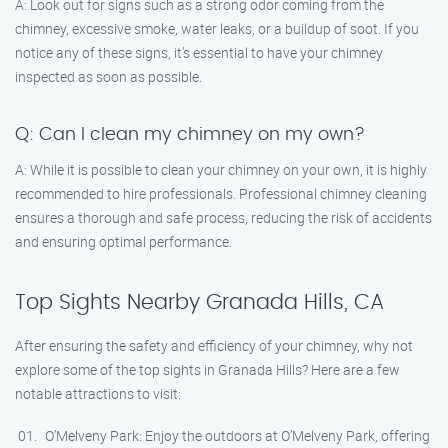
A: Look out for signs such as a strong odor coming from the
chimney, excessive smoke, water leaks, or a buildup of soot. If you
notice any of these signs, it’s essential to have your chimney
inspected as soon as possible.
Q: Can I clean my chimney on my own?
A: While it is possible to clean your chimney on your own, it is highly
recommended to hire professionals. Professional chimney cleaning
ensures a thorough and safe process, reducing the risk of accidents
and ensuring optimal performance.
Top Sights Nearby Granada Hills, CA
After ensuring the safety and efficiency of your chimney, why not
explore some of the top sights in Granada Hills? Here are a few
notable attractions to visit:
O’Melveny Park: Enjoy the outdoors at O’Melveny Park, offering