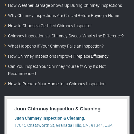
How Weather Damage Shows Up During Chimney Inspections
Why Chimney Inspections Are Crucial Before Buying a Home
How to Choose a Certified Chimney Inspector
Chimney Inspection vs. Chimney Sweep: What’s the Difference?
What Happens If Your Chimney Fails an Inspection?
How Chimney Inspections Improve Fireplace Efficiency
Can You Inspect Your Chimney Yourself? Why It’s Not
Recommended
How to Prepare Your Home for a Chimney Inspection
Juan Chimney Inspection & Cleaning
Juan Chimney Inspection & Cleaning.
17045 Chatsworth St, Granada Hills, CA , 91344, USA .