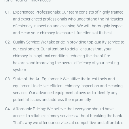
Experienced Professionals: Our team consists of highly trained
and experienced professionals who understand the intricacies
of chimney inspection and cleaning. We will thoroughly inspect
and clean your chimney to ensure it functions at its best.
Quality Service: We take pride in providing top-quality service to
our customers. Our attention to detail ensures that your
chimney is in optimal condition, reducing the risk of fire
hazards and improving the overall efficiency of your heating
system.
State-of-the-Art Equipment: We utilize the latest tools and
equipment to deliver efficient chimney inspection and cleaning
services. Our advanced equipment allows us to identify any
potential issues and address them promptly.
Affordable Pricing: We believe that everyone should have
access to reliable chimney services without breaking the bank.
That’s why we offer our services at competitive and affordable