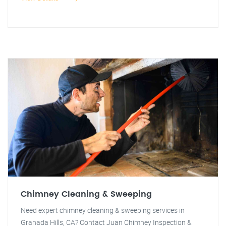
Chimney Cleaning & Sweeping
Need expert chimney cleaning & sweeping services in
Granada Hills, CA? Contact Juan Chimney Inspection &