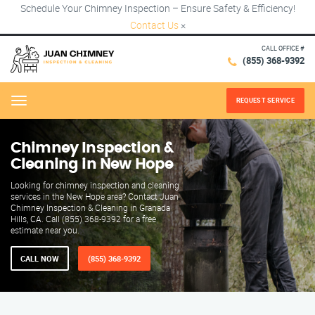
Schedule Your Chimney Inspection – Ensure Safety & Efficiency!
Contact Us
×
CALL OFFICE #
(855) 368-9392
REQUEST SERVICE
Menu
Chimney Inspection &
Cleaning in New Hope
Looking for chimney inspection and cleaning
services in the New Hope area? Contact Juan
Chimney Inspection & Cleaning in Granada
Hills, CA. Call (855) 368-9392 for a free
estimate near you.
CALL NOW
(855) 368-9392