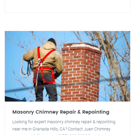
Masonry Chimney Repair & Repointing
Looking for expert masonry chimney repair & repointing
near me in Granada Hills, CA? Contact Juan Chimney