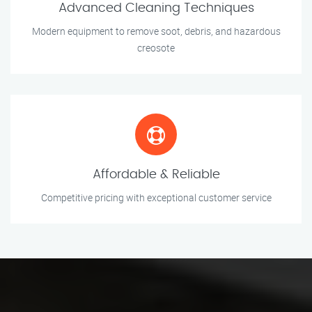
Advanced Cleaning Techniques
Modern equipment to remove soot, debris, and hazardous
creosote
Affordable & Reliable
Competitive pricing with exceptional customer service