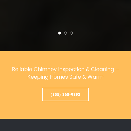
Reliable Chimney Inspection & Cleaning –
Keeping Homes Safe & Warm
(855) 368-9392