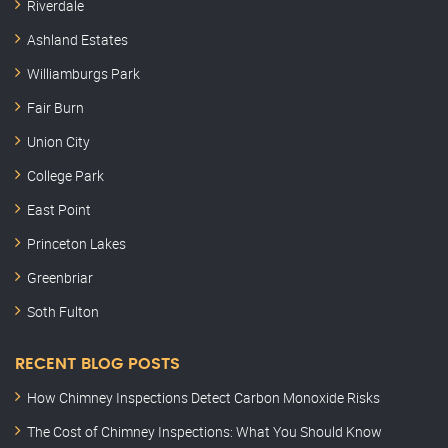
Riverdale
Ashland Estates
Williamburgs Park
Fair Burn
Union City
College Park
East Point
Princeton Lakes
Greenbriar
Soth Fulton
RECENT BLOG POSTS
How Chimney Inspections Detect Carbon Monoxide Risks
The Cost of Chimney Inspections: What You Should Know