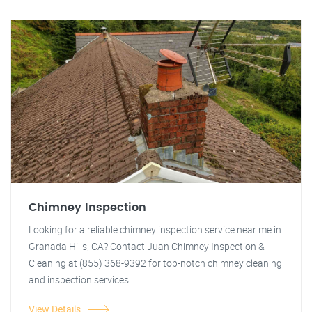
Chimney Inspection
Looking for a reliable chimney inspection service near me in
Granada Hills, CA? Contact Juan Chimney Inspection &
Cleaning at (855) 368-9392 for top-notch chimney cleaning
and inspection services.
View Details