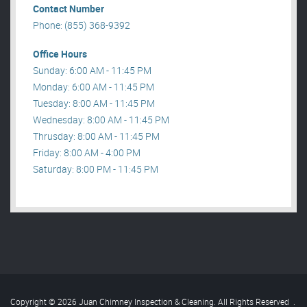
Contact Number
Phone: (855) 368-9392
Office Hours
Sunday: 6:00 AM - 11:45 PM
Monday: 6:00 AM - 11:45 PM
Tuesday: 8:00 AM - 11:45 PM
Wednesday: 8:00 AM - 11:45 PM
Thrusday: 8:00 AM - 11:45 PM
Friday: 8:00 AM - 4:00 PM
Saturday: 8:00 PM - 11:45 PM
Copyright © 2026 Juan Chimney Inspection & Cleaning. All Rights Reserved
.