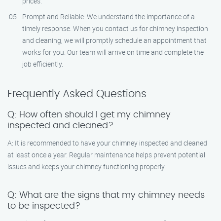
prices.
Prompt and Reliable: We understand the importance of a
timely response. When you contact us for chimney inspection
and cleaning, we will promptly schedule an appointment that
works for you. Our team will arrive on time and complete the
job efficiently.
Frequently Asked Questions
Q: How often should I get my chimney
inspected and cleaned?
A: It is recommended to have your chimney inspected and cleaned
at least once a year. Regular maintenance helps prevent potential
issues and keeps your chimney functioning properly.
Q: What are the signs that my chimney needs
to be inspected?