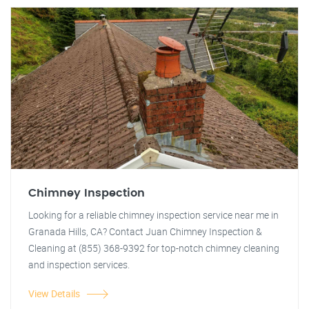
Chimney Inspection
Looking for a reliable chimney inspection service near me in
Granada Hills, CA? Contact Juan Chimney Inspection &
Cleaning at (855) 368-9392 for top-notch chimney cleaning
and inspection services.
View Details