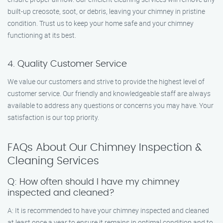
built-up creosote, soot, or debris, leaving your chimney in pristine
condition. Trust us to keep your home safe and your chimney
functioning at its best.
4. Quality Customer Service
We value our customers and strive to provide the highest level of
customer service. Our friendly and knowledgeable staff are always
available to address any questions or concerns you may have. Your
satisfaction is our top priority.
FAQs About Our Chimney Inspection &
Cleaning Services
Q: How often should I have my chimney
inspected and cleaned?
A: It is recommended to have your chimney inspected and cleaned
at least once a year to ensure it remains in optimal condition and to