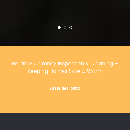
Reliable Chimney Inspection & Cleaning –
Keeping Homes Safe & Warm
(855) 368-9392