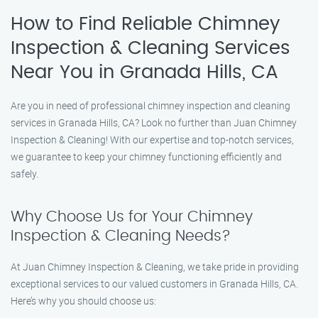
How to Find Reliable Chimney
Inspection & Cleaning Services
Near You in Granada Hills, CA
Are you in need of professional chimney inspection and cleaning
services in Granada Hills, CA? Look no further than Juan Chimney
Inspection & Cleaning! With our expertise and top-notch services,
we guarantee to keep your chimney functioning efficiently and
safely.
Why Choose Us for Your Chimney
Inspection & Cleaning Needs?
At Juan Chimney Inspection & Cleaning, we take pride in providing
exceptional services to our valued customers in Granada Hills, CA.
Here’s why you should choose us: