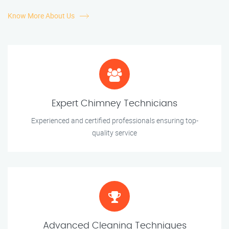
Know More About Us
Expert Chimney Technicians
Experienced and certified professionals ensuring top-
quality service
Advanced Cleaning Techniques