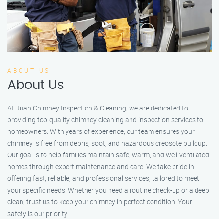
ABOUT US
About Us
At Juan Chimney Inspection & Cleaning, we are dedicated to
providing top-quality chimney cleaning and inspection services to
homeowners. With years of experience, our team ensures your
chimney is free from debris, soot, and hazardous creosote buildup.
Our goal is to help families maintain safe, warm, and well-ventilated
homes through expert maintenance and care. We take pride in
offering fast, reliable, and professional services, tailored to meet
your specific needs. Whether you need a routine check-up or a deep
clean, trust us to keep your chimney in perfect condition. Your
safety is our priority!