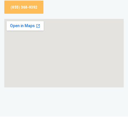
(855) 368-9392