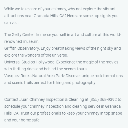
While we take care of your chimney, why not explore the vibrant
attractions near Granada Hills, CA? Here are some top sights you
can visit:
The Getty Center: Immerse yourself in art and culture at this world-
renowned museum.
Griffith Observatory: Enjoy breathtaking views of the night sky and
explore the wonders of the universe.
Universal Studios Hollywood: Experience the magic of the movies
with thrilling rides and behind-the-scenes tours.
Vasquez Rocks Natural Area Park: Discover unique rock formations
and scenic trails perfect for hiking and photography.
Contact Juan Chimney Inspection & Cleaning at (855) 368-9392 to
schedule your chimney inspection and cleaning service in Granada
Hills, CA. Trust our professionals to keep your chimney in top shape
and your home safe.