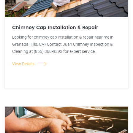
Chimney Cap Installation & Repair
Looking for chimney cap installation & repair near me in
Granada Hills, CA? Contact Juan Chimney Inspection &
Cleaning at (855) 368-9392 for expert service.
View Details