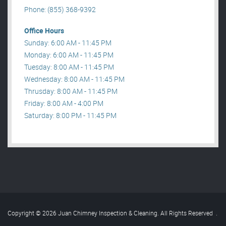
Phone: (855) 368-9392
Office Hours
Sunday: 6:00 AM - 11:45 PM
Monday: 6:00 AM - 11:45 PM
Tuesday: 8:00 AM - 11:45 PM
Wednesday: 8:00 AM - 11:45 PM
Thrusday: 8:00 AM - 11:45 PM
Friday: 8:00 AM - 4:00 PM
Saturday: 8:00 PM - 11:45 PM
Copyright © 2026 Juan Chimney Inspection & Cleaning. All Rights Reserved
.