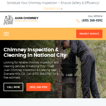
Schedule Your Chimney Inspection – Ensure Safety & Efficiency!
Contact Us
×
CALL OFFICE #
(855) 368-9392
REQUEST SERVICE
Menu
Chimney Inspection &
Cleaning in National City
Looking for reliable chimney inspection and
cleaning services in National City? Trust
Juan Chimney Inspection & Cleaning near
Granada Hills, CA. Call (855) 368-9392 for a
free estimate.
CALL NOW
(855) 368-9392