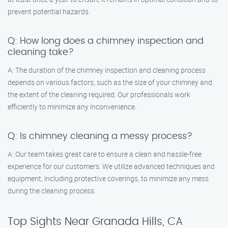
prevent potential hazards.
Q: How long does a chimney inspection and
cleaning take?
A: The duration of the chimney inspection and cleaning process
depends on various factors, such as the size of your chimney and
the extent of the cleaning required. Our professionals work
efficiently to minimize any inconvenience.
Q: Is chimney cleaning a messy process?
A: Our team takes great care to ensure a clean and hassle-free
experience for our customers. We utilize advanced techniques and
equipment, including protective coverings, to minimize any mess
during the cleaning process.
Top Sights Near Granada Hills, CA