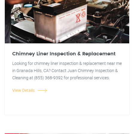
Chimney Liner Inspection & Replacement
Looking for chimney liner inspection & replacement near me
in Granada Hills, CA? Contact Juan Chimney Inspection &
Cleaning at (855) 368-9392 for professional services.
View Details