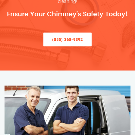
cleaning!
Ensure Your Chimney’s Safety Today!
(855) 368-9392