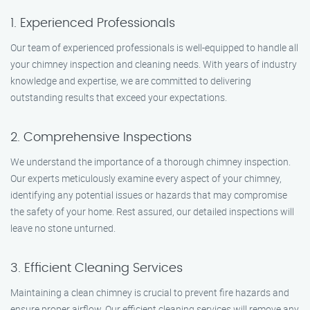
1. Experienced Professionals
Our team of experienced professionals is well-equipped to handle all
your chimney inspection and cleaning needs. With years of industry
knowledge and expertise, we are committed to delivering
outstanding results that exceed your expectations.
2. Comprehensive Inspections
We understand the importance of a thorough chimney inspection.
Our experts meticulously examine every aspect of your chimney,
identifying any potential issues or hazards that may compromise
the safety of your home. Rest assured, our detailed inspections will
leave no stone unturned.
3. Efficient Cleaning Services
Maintaining a clean chimney is crucial to prevent fire hazards and
ensure proper airflow. Our efficient cleaning services will remove any