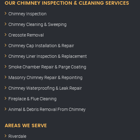
OUR CHIMNEY INSPECTION & CLEANING SERVICES
Chimney Inspection
Chimney Cleaning & Sweeping
Creosote Removal
Chimney Cap Installation & Repair
Chimney Liner Inspection & Replacement
Smoke Chamber Repair & Parge Coating
Masonry Chimney Repair & Repointing
Chimney Waterproofing & Leak Repair
Fireplace & Flue Cleaning
Animal & Debris Removal From Chimney
AREAS WE SERVE
Riverdale