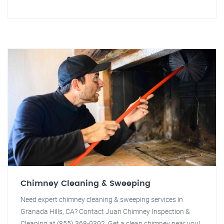
Chimney Cleaning & Sweeping
Need expert chimney cleaning & sweeping services in
Granada Hills, CA? Contact Juan Chimney Inspection &
Cleaning at (855) 368-9392. Get a clean chimney near you!