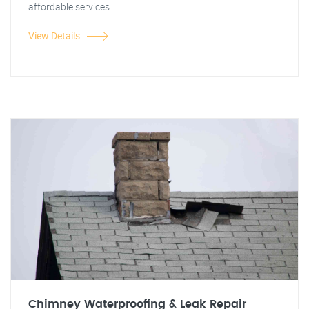
affordable services.
View Details
Chimney Waterproofing & Leak Repair