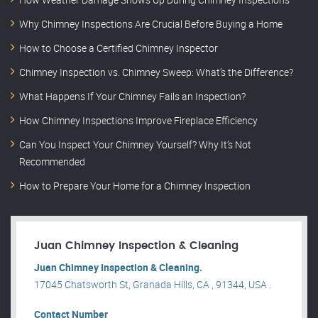
Why Chimney Inspections Are Crucial Before Buying a Home
How to Choose a Certified Chimney Inspector
Chimney Inspection vs. Chimney Sweep: What’s the Difference?
What Happens If Your Chimney Fails an Inspection?
How Chimney Inspections Improve Fireplace Efficiency
Can You Inspect Your Chimney Yourself? Why It’s Not
Recommended
How to Prepare Your Home for a Chimney Inspection
Juan Chimney Inspection & Cleaning
Juan Chimney Inspection & Cleaning.
17045 Chatsworth St, Granada Hills, CA , 91344, USA .
Contact Number