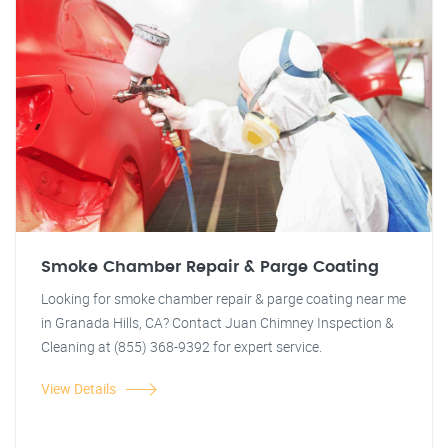
Smoke Chamber Repair & Parge Coating
Looking for smoke chamber repair & parge coating near me
in Granada Hills, CA? Contact Juan Chimney Inspection &
Cleaning at (855) 368-9392 for expert service.
View Details