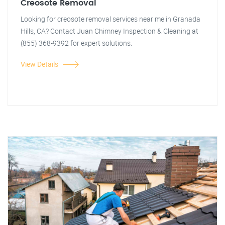
Creosote Removal
Looking for creosote removal services near me in Granada
Hills, CA? Contact Juan Chimney Inspection & Cleaning at
(855) 368-9392 for expert solutions.
View Details