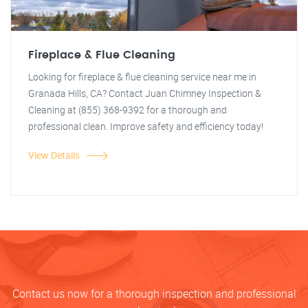
Fireplace & Flue Cleaning
Looking for fireplace & flue cleaning service near me in
Granada Hills, CA? Contact Juan Chimney Inspection &
Cleaning at (855) 368-9392 for a thorough and
professional clean. Improve safety and efficiency today!
View Details
Contact us now for a thorough inspection and professional