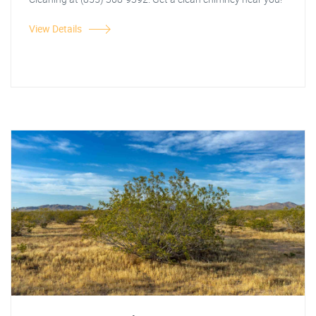
View Details