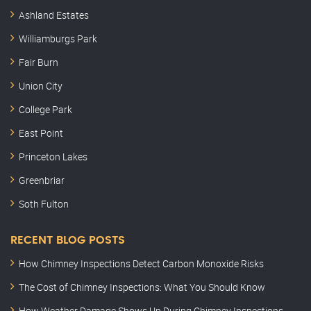
Ashland Estates
Williamburgs Park
Fair Burn
Union City
College Park
East Point
Princeton Lakes
Greenbriar
Soth Fulton
RECENT BLOG POSTS
How Chimney Inspections Detect Carbon Monoxide Risks
The Cost of Chimney Inspections: What You Should Know
How Weather Damage Shows Up During Chimney Inspections