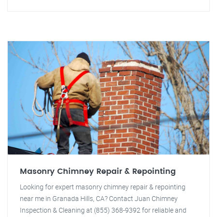
Masonry Chimney Repair & Repointing
Looking for expert masonry chimney repair & repointing
near me in Granada Hills, CA? Contact Juan Chimney
Inspection & Cleaning at (855) 368-9392 for reliable and