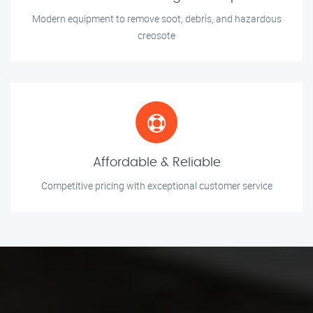
Modern equipment to remove soot, debris, and hazardous
creosote
Affordable & Reliable
Competitive pricing with exceptional customer service