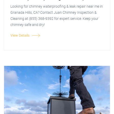
Looking for chimney waterproofing & leak repair near me in
Granada Hills, CA? Contact Juan Chimney Inspection &
Cleaning at (855) 368-9392 for expert service. Keep your
chimney safe and dry!
View Details