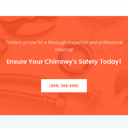
Contact us now for a thorough inspection and professional
cleaning!
Ensure Your Chimney’s Safety Today!
(855) 368-9392