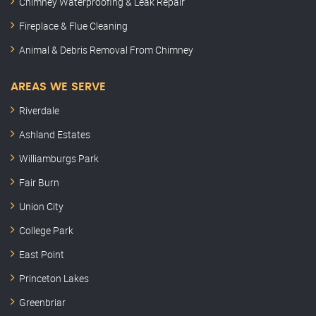
Chimney Waterproofing & Leak Repair
Fireplace & Flue Cleaning
Animal & Debris Removal From Chimney
AREAS WE SERVE
Riverdale
Ashland Estates
Williamburgs Park
Fair Burn
Union City
College Park
East Point
Princeton Lakes
Greenbriar