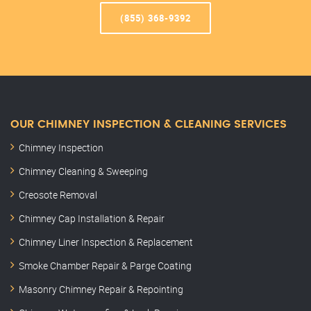
(855) 368-9392
OUR CHIMNEY INSPECTION & CLEANING SERVICES
Chimney Inspection
Chimney Cleaning & Sweeping
Creosote Removal
Chimney Cap Installation & Repair
Chimney Liner Inspection & Replacement
Smoke Chamber Repair & Parge Coating
Masonry Chimney Repair & Repointing