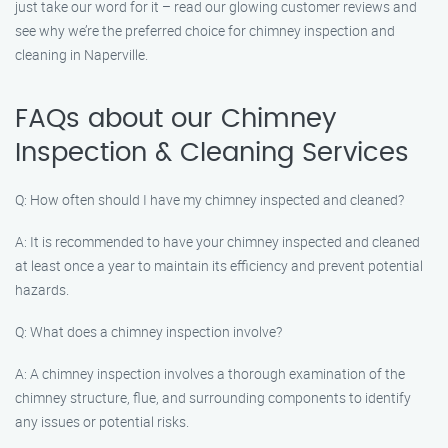
just take our word for it – read our glowing customer reviews and
see why we’re the preferred choice for chimney inspection and
cleaning in Naperville.
FAQs about our Chimney
Inspection & Cleaning Services
Q: How often should I have my chimney inspected and cleaned?
A: It is recommended to have your chimney inspected and cleaned
at least once a year to maintain its efficiency and prevent potential
hazards.
Q: What does a chimney inspection involve?
A: A chimney inspection involves a thorough examination of the
chimney structure, flue, and surrounding components to identify
any issues or potential risks.