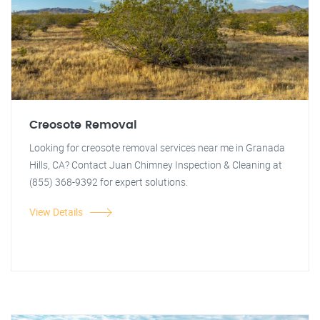
Creosote Removal
Looking for creosote removal services near me in Granada
Hills, CA? Contact Juan Chimney Inspection & Cleaning at
(855) 368-9392 for expert solutions.
View Details