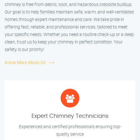
chimney is free from debris, soot, and hazardous creosote buildup.
Our goal is to help families maintain safe, warm, and well-ventilated
homes through expert maintenance and care. We take pride in
offering fast, reliable, and professional services, tailored to meet
your specific needs. Whether you need a routine check-up or a deep
clean, trust us to keep your chimney in perfect condition. Your
safety is our priority!
Know More About Us
Expert Chimney Technicians
Experienced and certified professionals ensuring top-
quality service