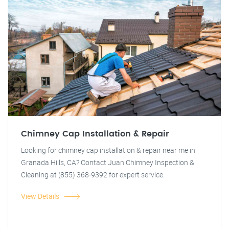
Chimney Cap Installation & Repair
Looking for chimney cap installation & repair near me in
Granada Hills, CA? Contact Juan Chimney Inspection &
Cleaning at (855) 368-9392 for expert service.
View Details