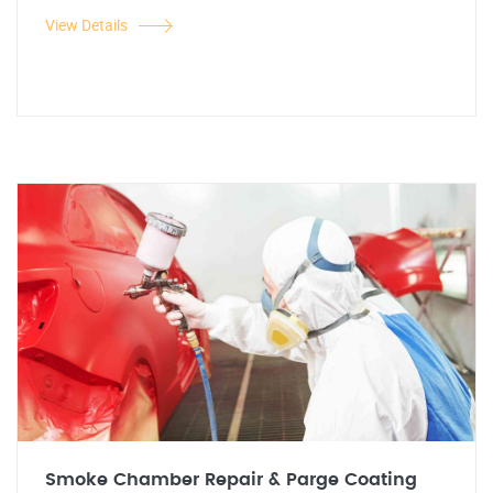
View Details
Smoke Chamber Repair & Parge Coating