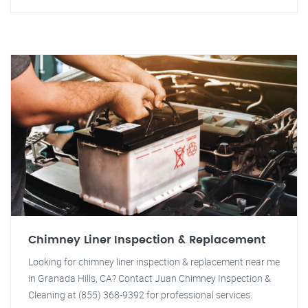
Chimney Liner Inspection & Replacement
Looking for chimney liner inspection & replacement near me
in Granada Hills, CA? Contact Juan Chimney Inspection &
Cleaning at (855) 368-9392 for professional services.