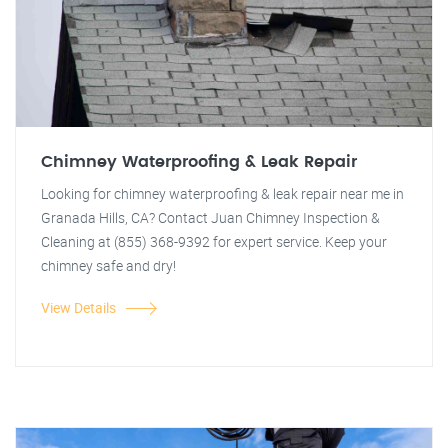
Chimney Waterproofing & Leak Repair
Looking for chimney waterproofing & leak repair near me in
Granada Hills, CA? Contact Juan Chimney Inspection &
Cleaning at (855) 368-9392 for expert service. Keep your
chimney safe and dry!
View Details