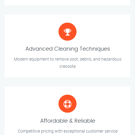
Advanced Cleaning Techniques
Modern equipment to remove soot, debris, and hazardous
creosote
Affordable & Reliable
Competitive pricing with exceptional customer service