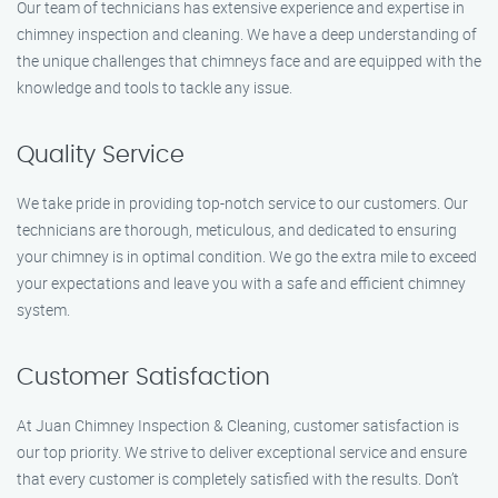
Our team of technicians has extensive experience and expertise in
chimney inspection and cleaning. We have a deep understanding of
the unique challenges that chimneys face and are equipped with the
knowledge and tools to tackle any issue.
Quality Service
We take pride in providing top-notch service to our customers. Our
technicians are thorough, meticulous, and dedicated to ensuring
your chimney is in optimal condition. We go the extra mile to exceed
your expectations and leave you with a safe and efficient chimney
system.
Customer Satisfaction
At Juan Chimney Inspection & Cleaning, customer satisfaction is
our top priority. We strive to deliver exceptional service and ensure
that every customer is completely satisfied with the results. Don’t