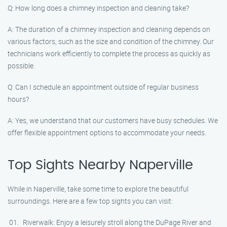
Q: How long does a chimney inspection and cleaning take?
A: The duration of a chimney inspection and cleaning depends on
various factors, such as the size and condition of the chimney. Our
technicians work efficiently to complete the process as quickly as
possible.
Q: Can I schedule an appointment outside of regular business
hours?
A: Yes, we understand that our customers have busy schedules. We
offer flexible appointment options to accommodate your needs.
Top Sights Nearby Naperville
While in Naperville, take some time to explore the beautiful
surroundings. Here are a few top sights you can visit:
Riverwalk: Enjoy a leisurely stroll along the DuPage River and