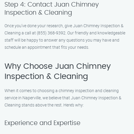
Step 4: Contact Juan Chimney
Inspection & Cleaning
Once you’ve done your research, give Juan Chimney Inspection &
Cleaning a call at (855) 368-9392. Our friendly and knowledgeable
staff will be happy to answer any questions you may have and
schedule an appointment that fits your needs.
Why Choose Juan Chimney
Inspection & Cleaning
When it comes to choosing a chimney inspection and cleaning
service in Naperville, we believe that Juan Chimney Inspection &
Cleaning stands above the rest. Here’s why:
Experience and Expertise