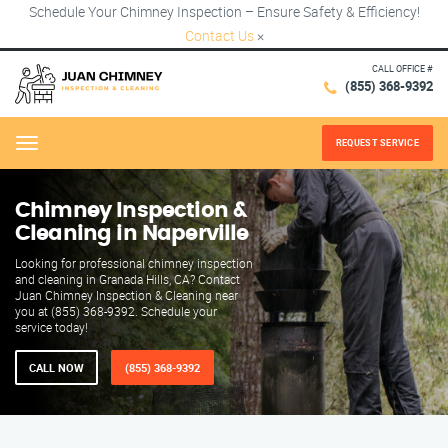
Schedule Your Chimney Inspection – Ensure Safety & Efficiency!
Contact Us
×
CALL OFFICE #
(855) 368-9392
REQUEST SERVICE
Menu
Chimney Inspection &
Cleaning in Naperville
Looking for professional chimney inspection
and cleaning in Granada Hills, CA? Contact
Juan Chimney Inspection & Cleaning near
you at (855) 368-9392. Schedule your
service today!
CALL NOW
(855) 368-9392