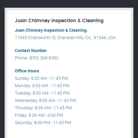
Juan Chimney Inspection & Cleaning
Juan Chimney Inspection & Cleaning.
17045 Chatsworth St, Granada Hills, CA , 91344, USA .
Contact Number
Phone: (855) 368-9392
Office Hours
Sunday: 6:00 AM - 11:45 PM
Monday: 6:00 AM - 11:45 PM
Tuesday: 8:00 AM - 11:45 PM
Wednesday: 8:00 AM - 11:45 PM
Thrusday: 8:00 AM - 11:45 PM
Friday: 8:00 AM - 4:00 PM
Saturday: 8:00 PM - 11:45 PM