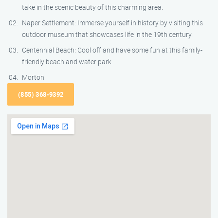
take in the scenic beauty of this charming area.
Naper Settlement: Immerse yourself in history by visiting this
outdoor museum that showcases life in the 19th century.
Centennial Beach: Cool off and have some fun at this family-
friendly beach and water park.
Morton
(855) 368-9392