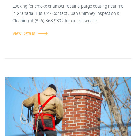
Looking for smoke chamber repair & parge coating near me
in Granada Hills, CA? Contact Juan Chimney Inspection &
Cleaning at (855) 368-9392 for expert service.
View Details