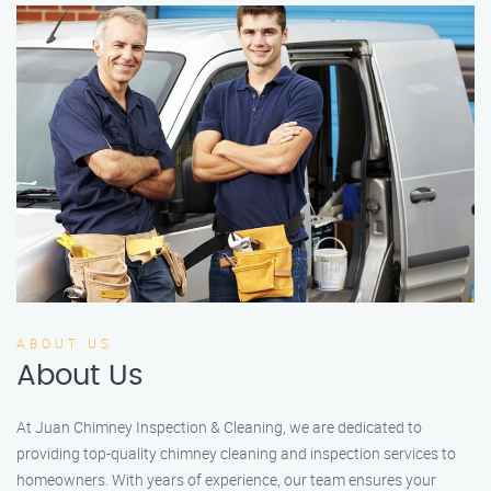
ABOUT US
About Us
At Juan Chimney Inspection & Cleaning, we are dedicated to
providing top-quality chimney cleaning and inspection services to
homeowners. With years of experience, our team ensures your