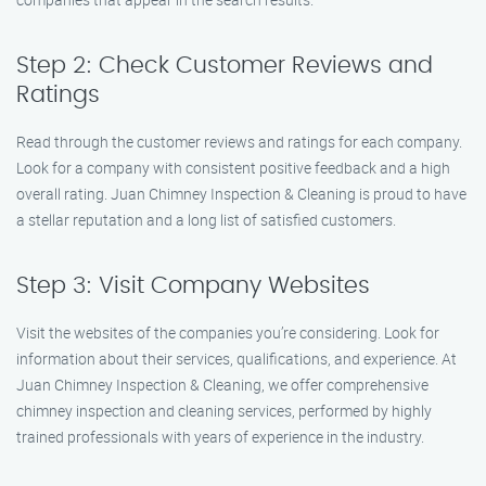
Step 2: Check Customer Reviews and
Ratings
Read through the customer reviews and ratings for each company.
Look for a company with consistent positive feedback and a high
overall rating. Juan Chimney Inspection & Cleaning is proud to have
a stellar reputation and a long list of satisfied customers.
Step 3: Visit Company Websites
Visit the websites of the companies you’re considering. Look for
information about their services, qualifications, and experience. At
Juan Chimney Inspection & Cleaning, we offer comprehensive
chimney inspection and cleaning services, performed by highly
trained professionals with years of experience in the industry.