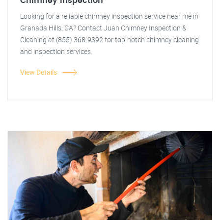
Chimney Inspection
Looking for a reliable chimney inspection service near me in
Granada Hills, CA? Contact Juan Chimney Inspection &
Cleaning at (855) 368-9392 for top-notch chimney cleaning
and inspection services.
View Details