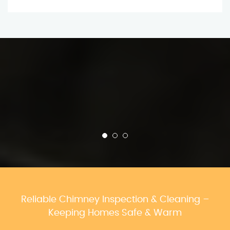
Reliable Chimney Inspection & Cleaning –
Keeping Homes Safe & Warm