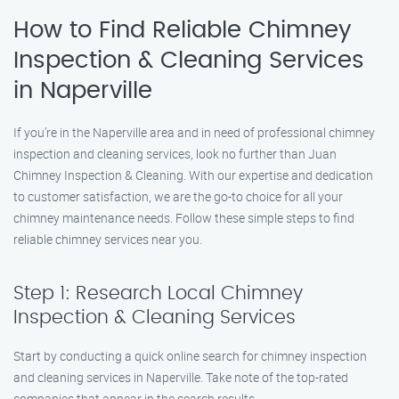
How to Find Reliable Chimney
Inspection & Cleaning Services
in Naperville
If you’re in the Naperville area and in need of professional chimney
inspection and cleaning services, look no further than Juan
Chimney Inspection & Cleaning. With our expertise and dedication
to customer satisfaction, we are the go-to choice for all your
chimney maintenance needs. Follow these simple steps to find
reliable chimney services near you.
Step 1: Research Local Chimney
Inspection & Cleaning Services
Start by conducting a quick online search for chimney inspection
and cleaning services in Naperville. Take note of the top-rated
companies that appear in the search results.