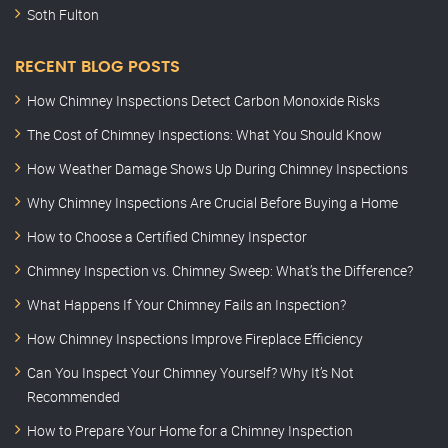
Soth Fulton
RECENT BLOG POSTS
How Chimney Inspections Detect Carbon Monoxide Risks
The Cost of Chimney Inspections: What You Should Know
How Weather Damage Shows Up During Chimney Inspections
Why Chimney Inspections Are Crucial Before Buying a Home
How to Choose a Certified Chimney Inspector
Chimney Inspection vs. Chimney Sweep: What’s the Difference?
What Happens If Your Chimney Fails an Inspection?
How Chimney Inspections Improve Fireplace Efficiency
Can You Inspect Your Chimney Yourself? Why It’s Not
Recommended
How to Prepare Your Home for a Chimney Inspection