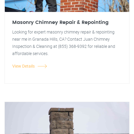
Masonry Chimney Repair & Repointing
Looking for expert masonry chimney repair & repointing
near me in Granada Hills, CA? Contact Juan Chimney
Inspection & Cleaning at (855) 368-9392 for reliable and
affordable services.
View Details