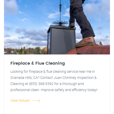
Fireplace & Flue Cleaning
Looking for fireplace & flue cleaning service near me in
Granada Hills, CA? Contact Juan Chimney Inspection &
Cleaning at (855) 368-9392 for a thorough and
professional clean. Improve safety and efficiency today!
View Details