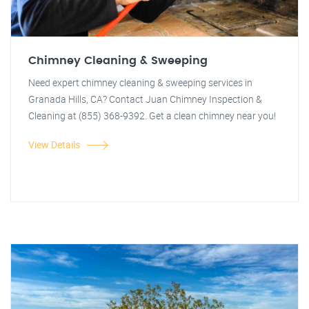
Chimney Cleaning & Sweeping
Need expert chimney cleaning & sweeping services in
Granada Hills, CA? Contact Juan Chimney Inspection &
Cleaning at (855) 368-9392. Get a clean chimney near you!
View Details