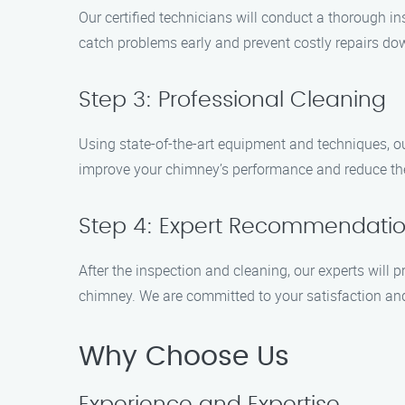
Our certified technicians will conduct a thorough in
catch problems early and prevent costly repairs dow
Step 3: Professional Cleaning
Using state-of-the-art equipment and techniques, ou
improve your chimney’s performance and reduce the 
Step 4: Expert Recommendati
After the inspection and cleaning, our experts will
chimney. We are committed to your satisfaction an
Why Choose Us