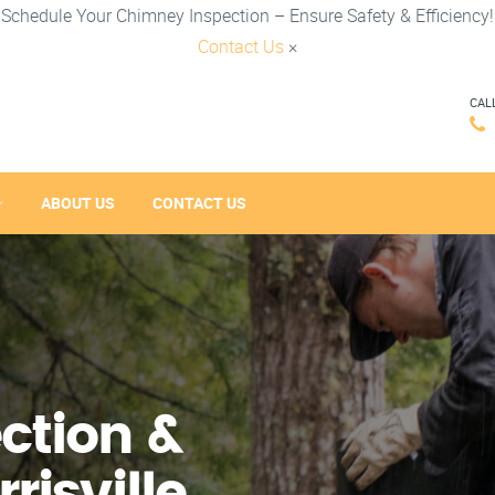
Schedule Your Chimney Inspection – Ensure Safety & Efficiency!
Contact Us
×
CAL
ABOUT US
CONTACT US
ction &