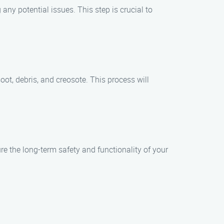
any potential issues. This step is crucial to
ot, debris, and creosote. This process will
e the long-term safety and functionality of your