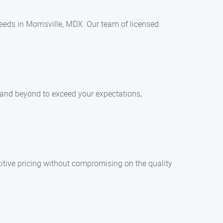
eeds in Morrisville, MDX. Our team of licensed
e and beyond to exceed your expectations,
tive pricing without compromising on the quality