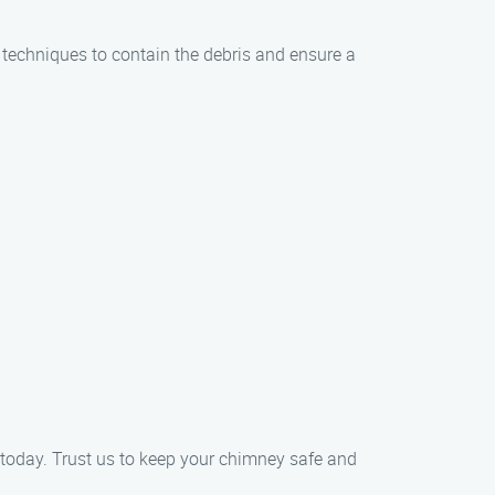
techniques to contain the debris and ensure a
today. Trust us to keep your chimney safe and