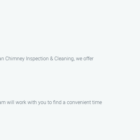
uan Chimney Inspection & Cleaning, we offer
am will work with you to find a convenient time