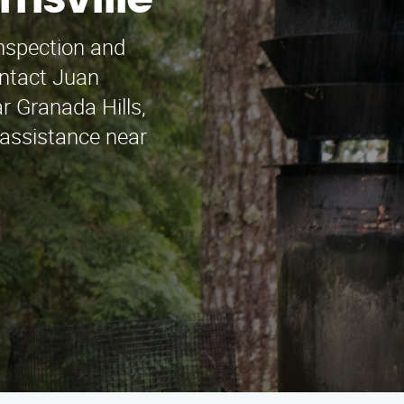
risville
inspection and
ontact Juan
r Granada Hills,
 assistance near