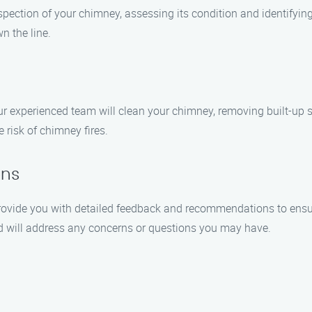
spection of your chimney, assessing its condition and identifying 
n the line.
r experienced team will clean your chimney, removing built-up so
risk of chimney fires.
ons
 provide you with detailed feedback and recommendations to ensur
d will address any concerns or questions you may have.