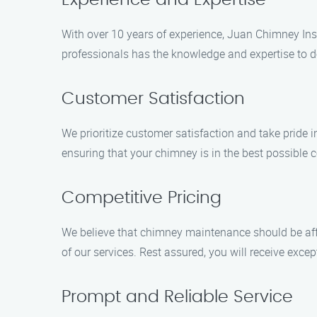
Experience and Expertise
With over 10 years of experience, Juan Chimney Insp
professionals has the knowledge and expertise to de
Customer Satisfaction
We prioritize customer satisfaction and take pride 
ensuring that your chimney is in the best possible c
Competitive Pricing
We believe that chimney maintenance should be affo
of our services. Rest assured, you will receive exce
Prompt and Reliable Service