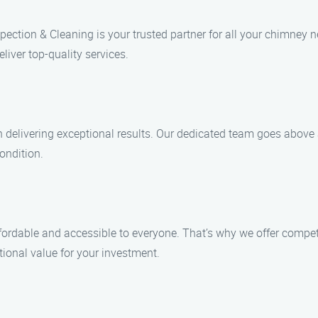
ection & Cleaning is your trusted partner for all your chimney n
liver top-quality services.
in delivering exceptional results. Our dedicated team goes abov
ondition.
rdable and accessible to everyone. That’s why we offer competi
ptional value for your investment.