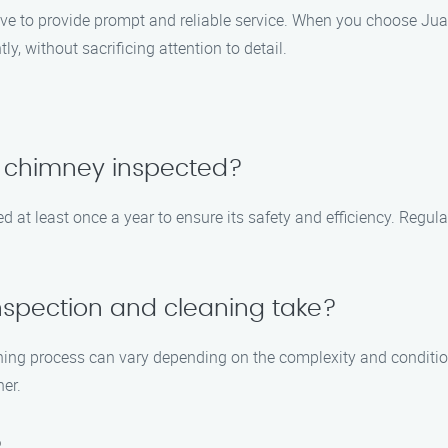
ive to provide prompt and reliable service. When you choose Ju
ly, without sacrificing attention to detail.
y chimney inspected?
 at least once a year to ensure its safety and efficiency. Regul
nspection and cleaning take?
ning process can vary depending on the complexity and conditio
ner.