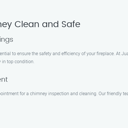
ney Clean and Safe
ings
tial to ensure the safety and efficiency of your fireplace. At J
 in top condition.
ent
ointment for a chimney inspection and cleaning. Our friendly te