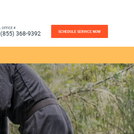
L OFFICE #
SCHEDULE SERVICE NOW
(855) 368-9392