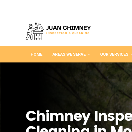
HOME
AREAS WE SERVE
OUR SERVICES
Chimney Inspe