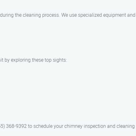
?
during the cleaning process. We use specialized equipment and 
it by exploring these top sights:
5) 368-9392 to schedule your chimney inspection and cleaning 