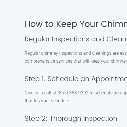
How to Keep Your Chim
Regular Inspections and Clean
Regular chimney inspections and cleanings are essen
comprehensive services that will keep your chimney
Step 1: Schedule an Appointm
Give us a call at (855) 368-9392 to schedule an app
that fits your schedule.
Step 2: Thorough Inspection