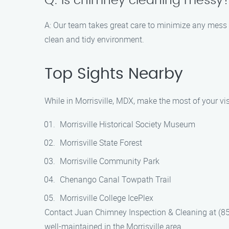
Q: Is chimney cleaning messy
A: Our team takes great care to minimize any mess 
clean and tidy environment.
Top Sights Nearby
While in Morrisville, MDX, make the most of your vis
Morrisville Historical Society Museum
Morrisville State Forest
Morrisville Community Park
Chenango Canal Towpath Trail
Morrisville College IcePlex
Contact Juan Chimney Inspection & Cleaning at (85
well-maintained in the Morrisville area.