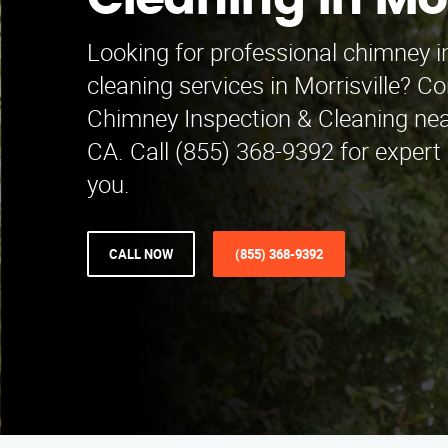
Cleaning in Mor
Looking for professional chimney 
cleaning services in Morrisville? C
Chimney Inspection & Cleaning nea
CA. Call (855) 368-9392 for expert
you.
CALL NOW
(855) 368-9392