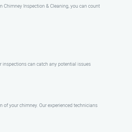
an Chimney Inspection & Cleaning, you can count
ar inspections can catch any potential issues
n of your chimney. Our experienced technicians