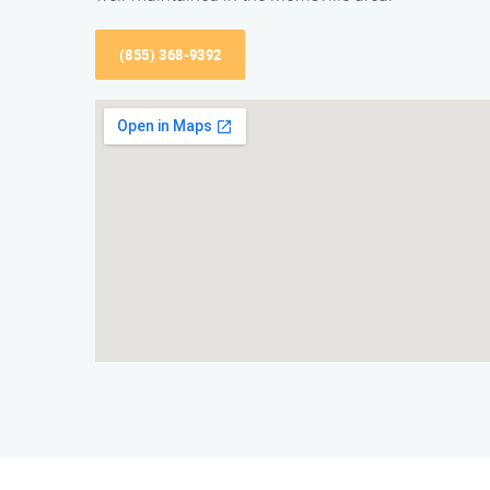
(855) 368-9392