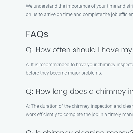
We understand the importance of your time and str
on us to arrive on time and complete the job efficient
FAQs
Q: How often should I have m
A: It is recommended to have your chimney inspected
before they become major problems.
Q: How long does a chimney i
A: The duration of the chimney inspection and clea
work efficiently to complete the job in a timely man