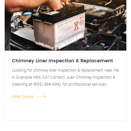
Chimney Liner Inspection & Replacement
Looking for chimney liner inspection & replacement near me
in Granada Hills, CA? Contact Juan Chimney Inspection &
Cleaning at (855) 368-9392 for professional services.
View Details