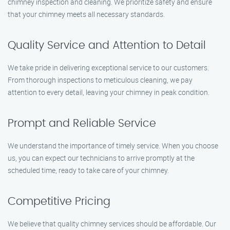
chimney inspection and cleaning. We prioritize safety and ensure
that your chimney meets all necessary standards.
Quality Service and Attention to Detail
We take pride in delivering exceptional service to our customers.
From thorough inspections to meticulous cleaning, we pay
attention to every detail, leaving your chimney in peak condition.
Prompt and Reliable Service
We understand the importance of timely service. When you choose
us, you can expect our technicians to arrive promptly at the
scheduled time, ready to take care of your chimney.
Competitive Pricing
We believe that quality chimney services should be affordable. Our