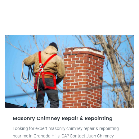
Masonry Chimney Repair & Repointing
Looking for expert masonry chimney repair & repointing
near me in Granada Hills, CA? Contact Juan Chimney