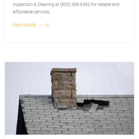
Inspection & Cleaning at (855) 368-9392 for reliable and
affordable services.
View Details