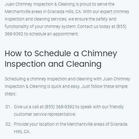
Juan Chimney Inspection & Cleaning is proud to serve the
Merchantville areas in Granada Hills, CA. With our expert chimney
inspection and cleaning services, we ensure the safety and
functionality of your chimney system. Contact us today at (855)
368-9392 to schedule an appointment.
How to Schedule a Chimney
Inspection and Cleaning
Scheduling a chimney inspection and cleaning with Juan Chimney
Inspection & Cleaning is quick and easy. Just follow these simple
steps:
Give us a call at (855) 368-9392 to speak with our friendly
customer service representative.
Provide your location in the Merchantville areas of Granada
Hills, CA.