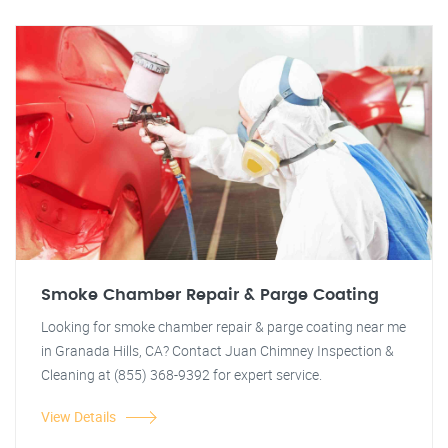
Smoke Chamber Repair & Parge Coating
Looking for smoke chamber repair & parge coating near me
in Granada Hills, CA? Contact Juan Chimney Inspection &
Cleaning at (855) 368-9392 for expert service.
View Details