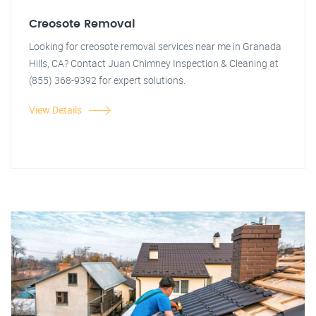
Creosote Removal
Looking for creosote removal services near me in Granada
Hills, CA? Contact Juan Chimney Inspection & Cleaning at
(855) 368-9392 for expert solutions.
View Details