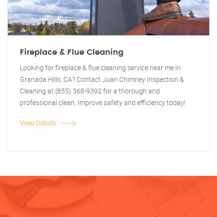
Fireplace & Flue Cleaning
Looking for fireplace & flue cleaning service near me in
Granada Hills, CA? Contact Juan Chimney Inspection &
Cleaning at (855) 368-9392 for a thorough and
professional clean. Improve safety and efficiency today!
View Details