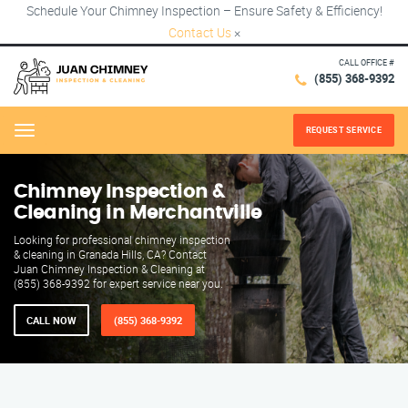
Schedule Your Chimney Inspection – Ensure Safety & Efficiency!
Contact Us
×
CALL OFFICE #
(855) 368-9392
REQUEST SERVICE
Menu
Chimney Inspection &
Cleaning in Merchantville
Looking for professional chimney inspection
& cleaning in Granada Hills, CA? Contact
Juan Chimney Inspection & Cleaning at
(855) 368-9392 for expert service near you.
CALL NOW
(855) 368-9392