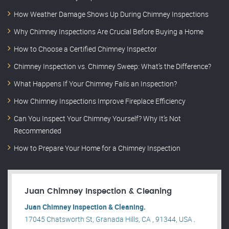
How Weather Damage Shows Up During Chimney Inspections
Why Chimney Inspections Are Crucial Before Buying a Home
How to Choose a Certified Chimney Inspector
Chimney Inspection vs. Chimney Sweep: What’s the Difference?
What Happens If Your Chimney Fails an Inspection?
How Chimney Inspections Improve Fireplace Efficiency
Can You Inspect Your Chimney Yourself? Why It’s Not
Recommended
How to Prepare Your Home for a Chimney Inspection
Juan Chimney Inspection & Cleaning
Juan Chimney Inspection & Cleaning.
17045 Chatsworth St, Granada Hills, CA , 91344, USA .