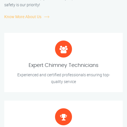
safety is our priority!
Know More About Us
Expert Chimney Technicians
Experienced and certified professionals ensuring top-
quality service