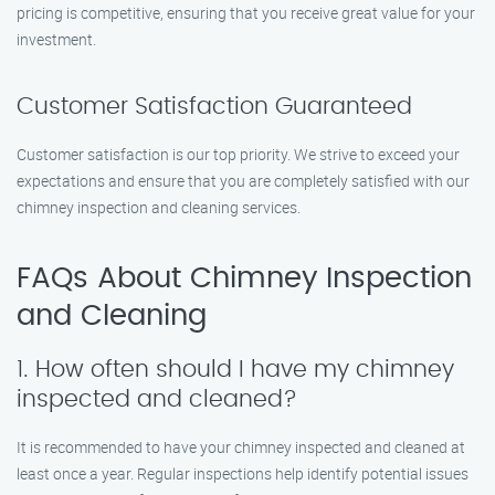
pricing is competitive, ensuring that you receive great value for your
investment.
Customer Satisfaction Guaranteed
Customer satisfaction is our top priority. We strive to exceed your
expectations and ensure that you are completely satisfied with our
chimney inspection and cleaning services.
FAQs About Chimney Inspection
and Cleaning
1. How often should I have my chimney
inspected and cleaned?
It is recommended to have your chimney inspected and cleaned at
least once a year. Regular inspections help identify potential issues