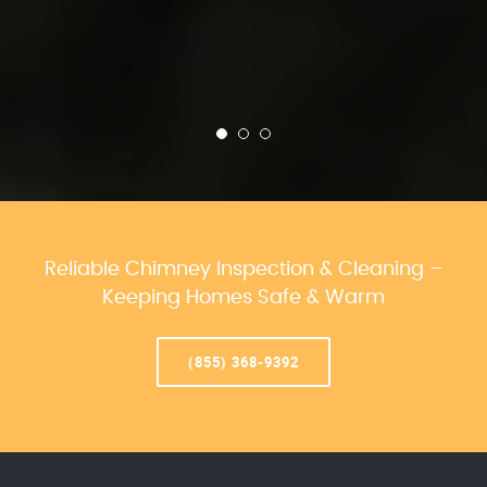
Reliable Chimney Inspection & Cleaning –
Keeping Homes Safe & Warm
(855) 368-9392