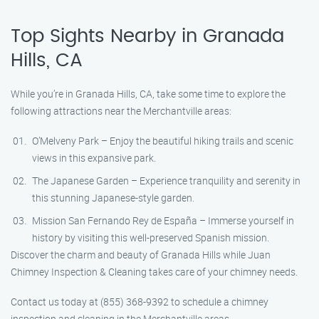
Top Sights Nearby in Granada
Hills, CA
While you’re in Granada Hills, CA, take some time to explore the
following attractions near the Merchantville areas:
O’Melveny Park – Enjoy the beautiful hiking trails and scenic
views in this expansive park.
The Japanese Garden – Experience tranquility and serenity in
this stunning Japanese-style garden.
Mission San Fernando Rey de España – Immerse yourself in
history by visiting this well-preserved Spanish mission.
Discover the charm and beauty of Granada Hills while Juan
Chimney Inspection & Cleaning takes care of your chimney needs.
Contact us today at (855) 368-9392 to schedule a chimney
inspection and cleaning in the Merchantville areas.