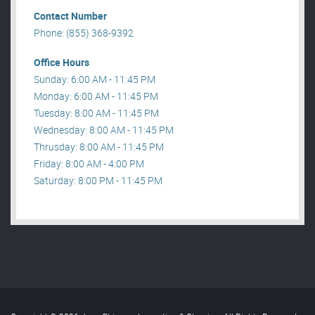
Contact Number
Phone: (855) 368-9392
Office Hours
Sunday: 6:00 AM - 11:45 PM
Monday: 6:00 AM - 11:45 PM
Tuesday: 8:00 AM - 11:45 PM
Wednesday: 8:00 AM - 11:45 PM
Thrusday: 8:00 AM - 11:45 PM
Friday: 8:00 AM - 4:00 PM
Saturday: 8:00 PM - 11:45 PM