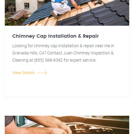
Chimney Cap Installation & Repair
Looking for chimney cap installation & repair near me in
Granada Hills, CA? Contact Juan Chimney Inspection &
Cleaning at (855) 368-9392 for expert service.
View Details