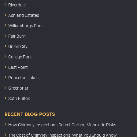
Riverdale
Ashland Estates
Williamburgs Park
Fair Burn
Union City
College Park
East Point
Princeton Lakes
Greenbriar
Soth Fulton
RECENT BLOG POSTS
How Chimney Inspections Detect Carbon Monoxide Risks
The Cost of Chimney Inspections: What You Should Know