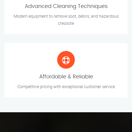
Advanced Cleaning Techniques
Modern equipment to remove soot, debris, and hazardous
creosote
Affordable & Reliable
Competitive pricing with exceptional customer service