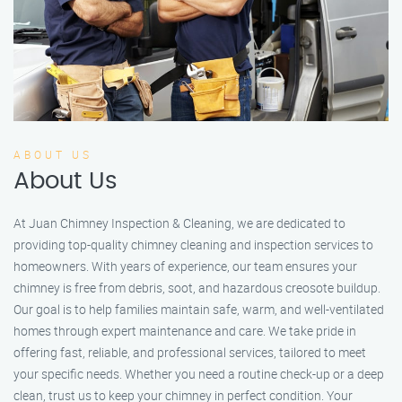
ABOUT US
About Us
At Juan Chimney Inspection & Cleaning, we are dedicated to
providing top-quality chimney cleaning and inspection services to
homeowners. With years of experience, our team ensures your
chimney is free from debris, soot, and hazardous creosote buildup.
Our goal is to help families maintain safe, warm, and well-ventilated
homes through expert maintenance and care. We take pride in
offering fast, reliable, and professional services, tailored to meet
your specific needs. Whether you need a routine check-up or a deep
clean, trust us to keep your chimney in perfect condition. Your