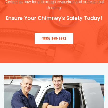
Contact us now for a thorough inspection and professional
cleaning!
Ensure Your Chimney’s Safety Today!
(855) 368-9392