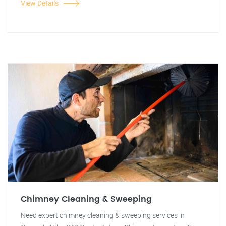
View Details
Chimney Cleaning & Sweeping
Need expert chimney cleaning & sweeping services in