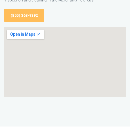
(855) 368-9392