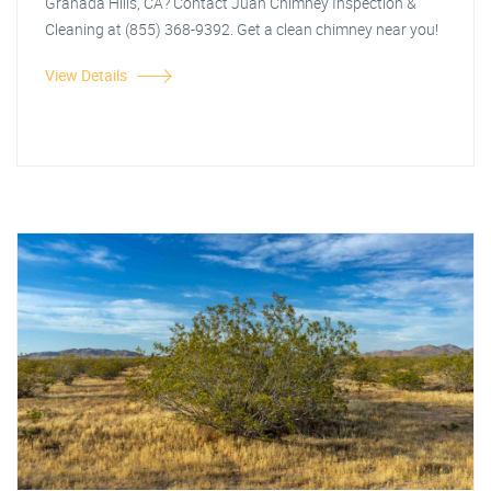
Granada Hills, CA? Contact Juan Chimney Inspection &
Cleaning at (855) 368-9392. Get a clean chimney near you!
View Details