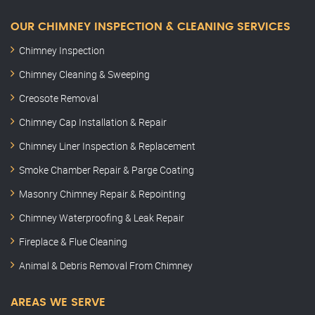
OUR CHIMNEY INSPECTION & CLEANING SERVICES
Chimney Inspection
Chimney Cleaning & Sweeping
Creosote Removal
Chimney Cap Installation & Repair
Chimney Liner Inspection & Replacement
Smoke Chamber Repair & Parge Coating
Masonry Chimney Repair & Repointing
Chimney Waterproofing & Leak Repair
Fireplace & Flue Cleaning
Animal & Debris Removal From Chimney
AREAS WE SERVE