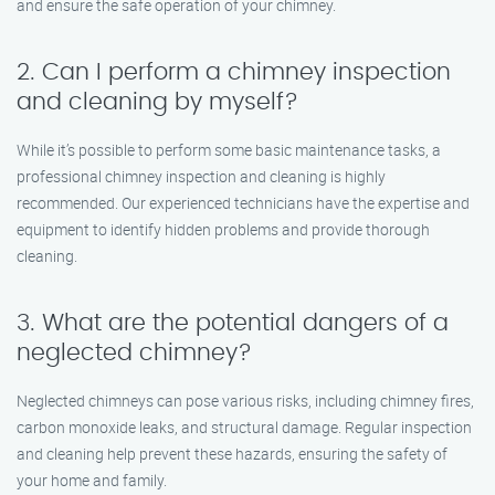
and ensure the safe operation of your chimney.
2. Can I perform a chimney inspection
and cleaning by myself?
While it’s possible to perform some basic maintenance tasks, a
professional chimney inspection and cleaning is highly
recommended. Our experienced technicians have the expertise and
equipment to identify hidden problems and provide thorough
cleaning.
3. What are the potential dangers of a
neglected chimney?
Neglected chimneys can pose various risks, including chimney fires,
carbon monoxide leaks, and structural damage. Regular inspection
and cleaning help prevent these hazards, ensuring the safety of
your home and family.