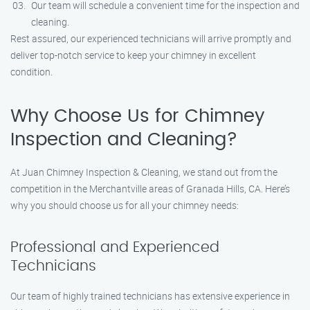
Our team will schedule a convenient time for the inspection and
cleaning.
Rest assured, our experienced technicians will arrive promptly and
deliver top-notch service to keep your chimney in excellent
condition.
Why Choose Us for Chimney
Inspection and Cleaning?
At Juan Chimney Inspection & Cleaning, we stand out from the
competition in the Merchantville areas of Granada Hills, CA. Here’s
why you should choose us for all your chimney needs:
Professional and Experienced
Technicians
Our team of highly trained technicians has extensive experience in