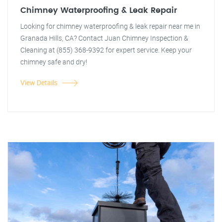
Chimney Waterproofing & Leak Repair
Looking for chimney waterproofing & leak repair near me in
Granada Hills, CA? Contact Juan Chimney Inspection &
Cleaning at (855) 368-9392 for expert service. Keep your
chimney safe and dry!
View Details