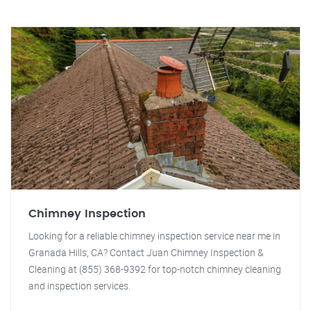
Chimney Inspection
Looking for a reliable chimney inspection service near me in
Granada Hills, CA? Contact Juan Chimney Inspection &
Cleaning at (855) 368-9392 for top-notch chimney cleaning
and inspection services.