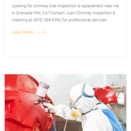
Looking for chimney liner inspection & replacement near me
in Granada Hills, CA? Contact Juan Chimney Inspection &
Cleaning at (855) 368-9392 for professional services.
View Details