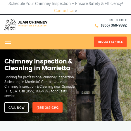
Schedule Your Chimney Inspection – Ensure Safety & Efficiency!
Contact Us
×
CALL OFFICE #
(855) 368-9392
REQUEST SERVICE
Menu
Chimney Inspection &
Cleaning in Marrietta
Looking for professional chimney inspection
& cleaning in Marrietta? Contact Juan
Chimney Inspection & Cleaning near Granada
Hills, CA. Call (855) 368-9392 for quality
service.
CALL NOW
(855) 368-9392