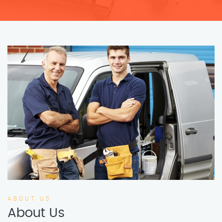
ABOUT US
About Us