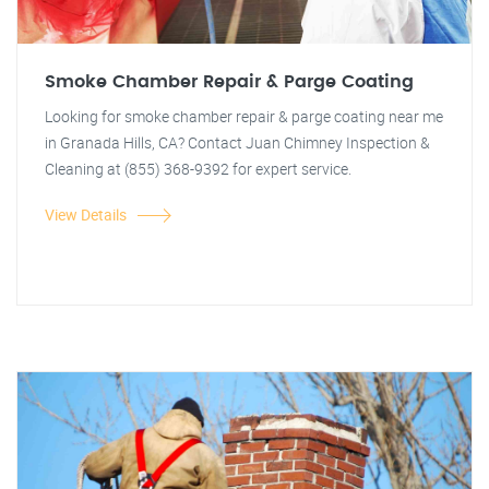
Smoke Chamber Repair & Parge Coating
Looking for smoke chamber repair & parge coating near me
in Granada Hills, CA? Contact Juan Chimney Inspection &
Cleaning at (855) 368-9392 for expert service.
View Details