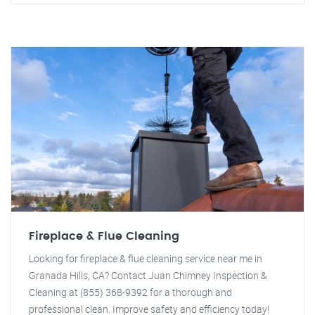
Fireplace & Flue Cleaning
Looking for fireplace & flue cleaning service near me in
Granada Hills, CA? Contact Juan Chimney Inspection &
Cleaning at (855) 368-9392 for a thorough and
professional clean. Improve safety and efficiency today!