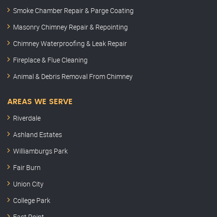
Smoke Chamber Repair & Parge Coating
Masonry Chimney Repair & Repointing
Chimney Waterproofing & Leak Repair
Fireplace & Flue Cleaning
Animal & Debris Removal From Chimney
AREAS WE SERVE
Riverdale
Ashland Estates
Williamburgs Park
Fair Burn
Union City
College Park
East Point