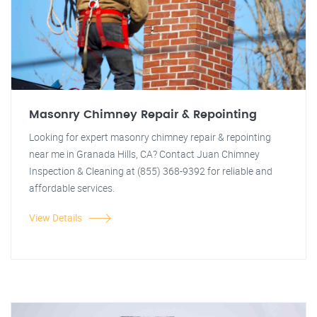
Masonry Chimney Repair & Repointing
Looking for expert masonry chimney repair & repointing
near me in Granada Hills, CA? Contact Juan Chimney
Inspection & Cleaning at (855) 368-9392 for reliable and
affordable services.
View Details