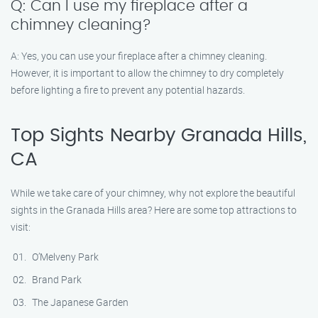
Q: Can I use my fireplace after a
chimney cleaning?
A: Yes, you can use your fireplace after a chimney cleaning.
However, it is important to allow the chimney to dry completely
before lighting a fire to prevent any potential hazards.
Top Sights Nearby Granada Hills,
CA
While we take care of your chimney, why not explore the beautiful
sights in the Granada Hills area? Here are some top attractions to
visit:
O’Melveny Park
Brand Park
The Japanese Garden