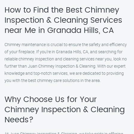
How to Find the Best Chimney
Inspection & Cleaning Services
near Me in Granada Hills, CA
Chimney maintenance is crucial to ensure the safety and efficiency
of your fireplace. If you’re in Granada Hills, CA, and searching for
reliable chimney inspection and cleaning services near you, look no
further than Juan Chimney Inspection & Cleaning. With our expert
knowledge and top-notch services, we are dedicated to providing
you with the best chimney care solutions in the area.
Why Choose Us for Your
Chimney Inspection & Cleaning
Needs?
At Juan Chimney Inspection & Cleaning, we take pride in offering