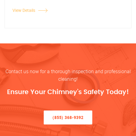
View Details
Contact us now for a thorough inspection and professional
cleaning!
Ensure Your Chimney’s Safety Today!
(855) 368-9392