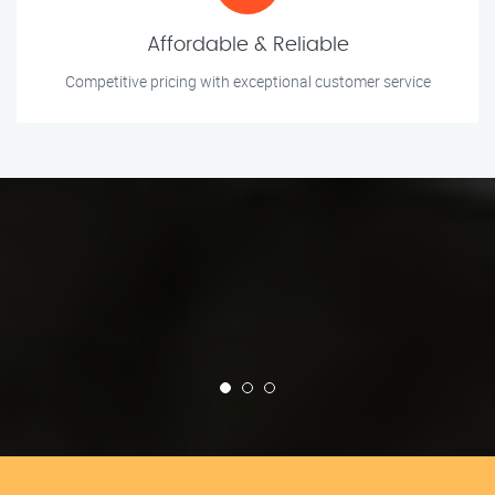
Affordable & Reliable
Competitive pricing with exceptional customer service