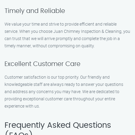
Timely and Reliable
We value your time and strive to provide efficient and reliable
service. When you choose Juan Chimney Inspection & Cleaning, you
can trust that we will arrive promptly and complete the job in a
timely manner, without compromising on quality.
Excellent Customer Care
Customer satisfaction is our top priority. Our friendly and
knowledgeable staff are always ready to answer your questions
and address any concerns you may have. We are dedicated to
providing exceptional customer care throughout your entire
experience with us.
Frequently Asked Questions