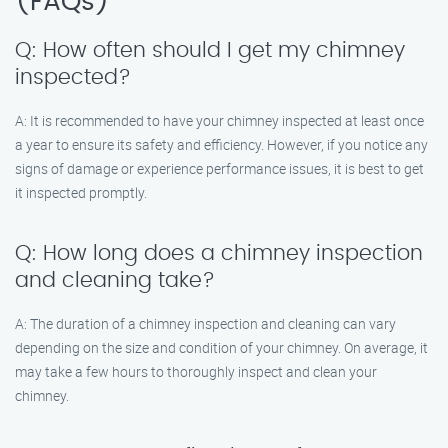
(FAQs)
Q: How often should I get my chimney
inspected?
A: It is recommended to have your chimney inspected at least once
a year to ensure its safety and efficiency. However, if you notice any
signs of damage or experience performance issues, it is best to get
it inspected promptly.
Q: How long does a chimney inspection
and cleaning take?
A: The duration of a chimney inspection and cleaning can vary
depending on the size and condition of your chimney. On average, it
may take a few hours to thoroughly inspect and clean your
chimney.