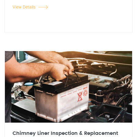
View Details
Chimney Liner Inspection & Replacement