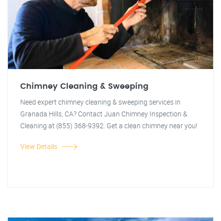
Chimney Cleaning & Sweeping
Need expert chimney cleaning & sweeping services in
Granada Hills, CA? Contact Juan Chimney Inspection &
Cleaning at (855) 368-9392. Get a clean chimney near you!
View Details