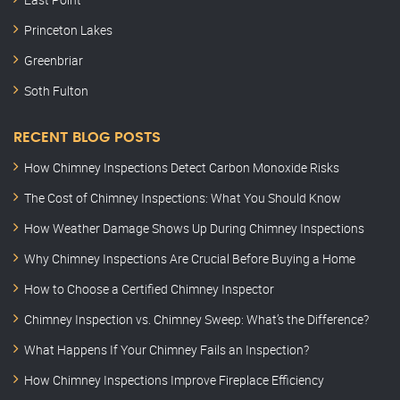
Princeton Lakes
Greenbriar
Soth Fulton
RECENT BLOG POSTS
How Chimney Inspections Detect Carbon Monoxide Risks
The Cost of Chimney Inspections: What You Should Know
How Weather Damage Shows Up During Chimney Inspections
Why Chimney Inspections Are Crucial Before Buying a Home
How to Choose a Certified Chimney Inspector
Chimney Inspection vs. Chimney Sweep: What’s the Difference?
What Happens If Your Chimney Fails an Inspection?
How Chimney Inspections Improve Fireplace Efficiency