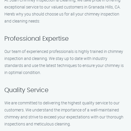
exceptional service to our valued customers in Granada Hills, CA.
Here’s why you should choose us for all your chimney inspection
and cleaning needs:
Professional Expertise
Our team of experienced professionals is highly trained in chimney
inspection and cleaning. We stay up to date with industry
standards and use the latest techniques to ensure your chimney is
in optimal condition.
Quality Service
We are committed to delivering the highest quality service to our
customers. We understand the importance of a well-maintained
chimney and strive to exceed your expectations with our thorough
inspections and meticulous cleaning.