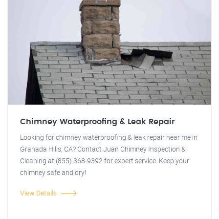
Chimney Waterproofing & Leak Repair
Looking for chimney waterproofing & leak repair near me in
Granada Hills, CA? Contact Juan Chimney Inspection &
Cleaning at (855) 368-9392 for expert service. Keep your
chimney safe and dry!
View Details