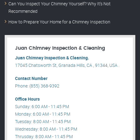
Can You Inspect Your Chimney Yourself? Why It’s Not
Recommended
How to Prepare Your Home for a Chimney Inspection
Juan Chimney Inspection & Cleaning
Juan Chimney Inspection & Cleaning.
17045 Chatsworth St, Granada Hills, CA , 91344, USA .
Contact Number
Phone: (855) 368-9392
Office Hours
Sunday: 6:00 AM - 11:45 PM
Monday: 6:00 AM - 11:45 PM
Tuesday: 8:00 AM - 11:45 PM
Wednesday: 8:00 AM - 11:45 PM
Thrusday: 8:00 AM - 11:45 PM