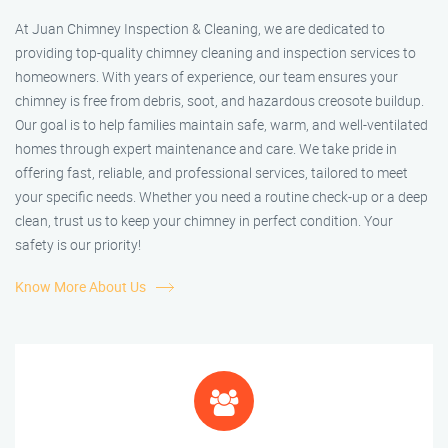
At Juan Chimney Inspection & Cleaning, we are dedicated to
providing top-quality chimney cleaning and inspection services to
homeowners. With years of experience, our team ensures your
chimney is free from debris, soot, and hazardous creosote buildup.
Our goal is to help families maintain safe, warm, and well-ventilated
homes through expert maintenance and care. We take pride in
offering fast, reliable, and professional services, tailored to meet
your specific needs. Whether you need a routine check-up or a deep
clean, trust us to keep your chimney in perfect condition. Your
safety is our priority!
Know More About Us