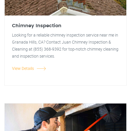
Chimney Inspection
Looking for a reliable chimney inspection service near me in
Granada Hills, CA? Contact Juan Chimney Inspection &
Cleaning at (855) 368-9392 for top-notch chimney cleaning
and inspection services.
View Details