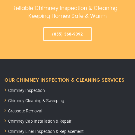
Reliable Chimney Inspection & Cleaning –
Keeping Homes Safe & Warm
(855) 368-9392
OUR CHIMNEY INSPECTION & CLEANING SERVICES
Chimney Inspection
Chimney Cleaning & Sweeping
Creosote Removal
Chimney Cap Installation & Repair
Chimney Liner Inspection & Replacement