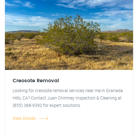
Creosote Removal
Looking for creosote removal services near me in Granada
Hills, CA? Contact Juan Chimney Inspection & Cleaning at
(855) 368-9392 for expert solutions.
View Details