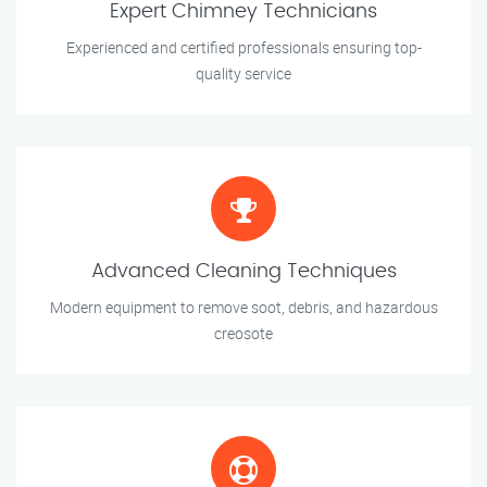
Expert Chimney Technicians
Experienced and certified professionals ensuring top-
quality service
Advanced Cleaning Techniques
Modern equipment to remove soot, debris, and hazardous
creosote