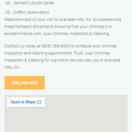
Skirball Cultural Center
Griffith Observatory
Make the most of your visit to Granada Hills, CA, by experiencing
these fantastic attractions, knowing that your chimney is in
excellent hands with Juan Chimney Inspection & Cleaning.
Contact us today at (855) 368-9392 to schedule your chimney
inspection and cleaning appointment. Trust Juan Chimney
Inspection & Cleaning for top-notch service near you in Granada
Hills, CA.
(855) 368-9392