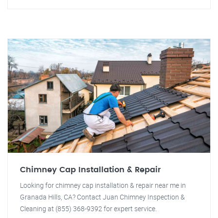
Chimney Cap Installation & Repair
Looking for chimney cap installation & repair near me in
Granada Hills, CA? Contact Juan Chimney Inspection &
Cleaning at (855) 368-9392 for expert service.