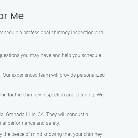
ar Me
 schedule a professional chimney inspection and
y questions you may have and help you schedule
e. Our experienced team will provide personalized
 time for the chimney inspection and cleaning. We
lia, Granada Hills, CA. They will conduct a
imal performance and safety.
joy the peace of mind knowing that your chimney