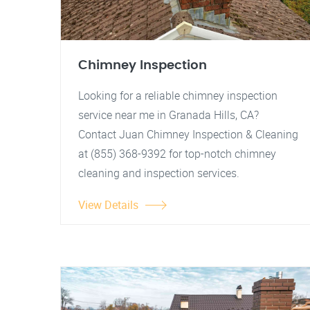
Chimney Inspection
Looking for a reliable chimney inspection
service near me in Granada Hills, CA?
Contact Juan Chimney Inspection & Cleaning
at (855) 368-9392 for top-notch chimney
cleaning and inspection services.
View Details