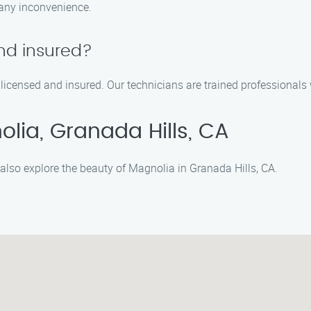
 any inconvenience.
nd insured?
licensed and insured. Our technicians are trained professionals 
lia, Granada Hills, CA
also explore the beauty of Magnolia in Granada Hills, CA.