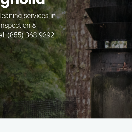
gnolia
leaning services in
nspection &
all (855) 368-9392