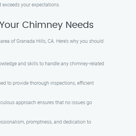
at exceeds your expectations.
 Your Chimney Needs
 area of Granada Hills, CA. Here’s why you should
nowledge and skills to handle any chimney-related
ned to provide thorough inspections, efficient
eticulous approach ensures that no issues go
ofessionalism, promptness, and dedication to