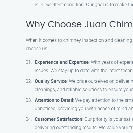
is in excellent condition. Our goal is to make t
Why Choose Juan Chimn
When it comes to chimney inspection and cleaning se
choose us:
Experience and Expertise
: With years of exper
issues. We stay up to date with the latest tech
Quality Service
: We pride ourselves on deliveri
cleanings, and reliable solutions to ensure you
Attention to Detail
: We pay attention to the sm
unnoticed, providing you with peace of mind a
Customer Satisfaction
: Our priority is your s
delivering outstanding results. We value your tr