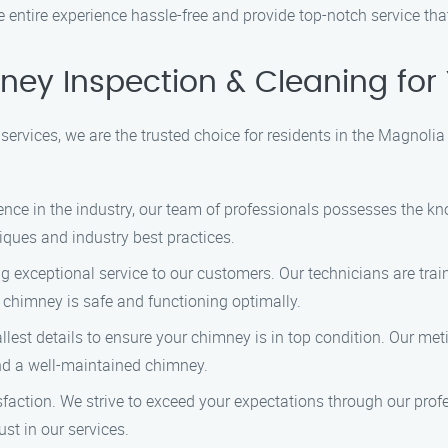
he entire experience hassle-free and provide top-notch service th
ey Inspection & Cleaning for
rvices, we are the trusted choice for residents in the Magnolia
ience in the industry, our team of professionals possesses the k
niques and industry best practices.
ng exceptional service to our customers. Our technicians are trai
r chimney is safe and functioning optimally.
allest details to ensure your chimney is in top condition. Our m
nd a well-maintained chimney.
atisfaction. We strive to exceed your expectations through our pr
ust in our services.