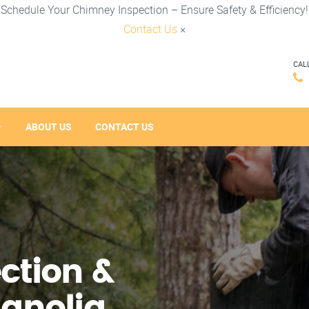
Schedule Your Chimney Inspection – Ensure Safety & Efficiency!
Contact Us
×
CAL
ABOUT US
CONTACT US
ction &