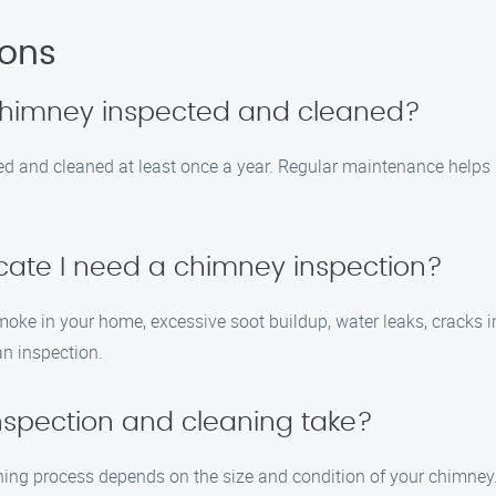
ions
 chimney inspected and cleaned?
ed and cleaned at least once a year. Regular maintenance helps
icate I need a chimney inspection?
 in your home, excessive soot buildup, water leaks, cracks in the
an inspection.
nspection and cleaning take?
ning process depends on the size and condition of your chimney.