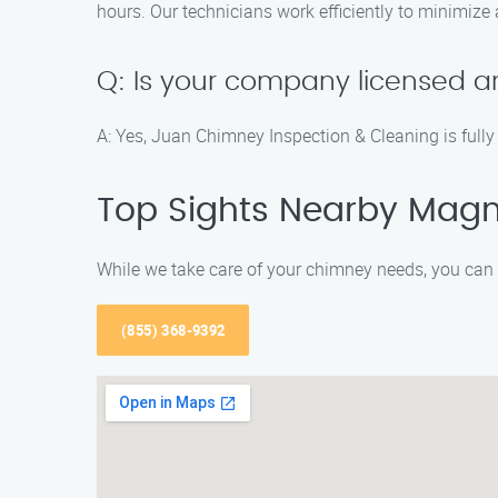
hours. Our technicians work efficiently to minimize
Q: Is your company licensed a
A: Yes, Juan Chimney Inspection & Cleaning is fully 
Top Sights Nearby Magno
While we take care of your chimney needs, you can 
(855) 368-9392