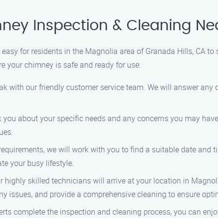
ney Inspection & Cleaning Ne
easy for residents in the Magnolia area of Granada Hills, CA to
re your chimney is safe and ready for use:
peak with our friendly customer service team. We will answer an
 ask you about your specific needs and any concerns you may hav
ues.
 requirements, we will work with you to find a suitable date and
e your busy lifestyle.
r highly skilled technicians will arrive at your location in Magno
any issues, and provide a comprehensive cleaning to ensure opt
xperts complete the inspection and cleaning process, you can en