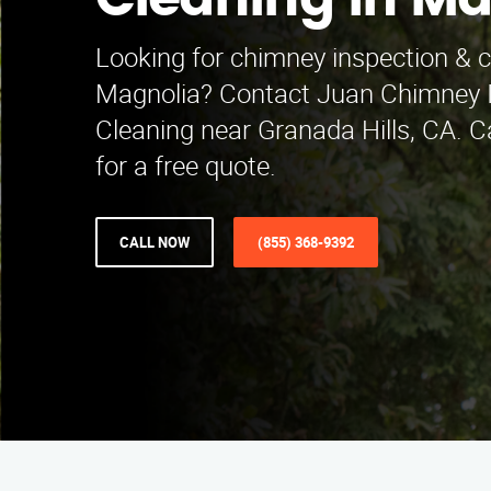
Cleaning in Ma
Looking for chimney inspection & c
Magnolia? Contact Juan Chimney I
Cleaning near Granada Hills, CA. C
for a free quote.
CALL NOW
(855) 368-9392