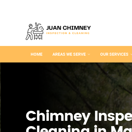
HOME
AREAS WE SERVE
OUR SERVICES
Chimney Inspe