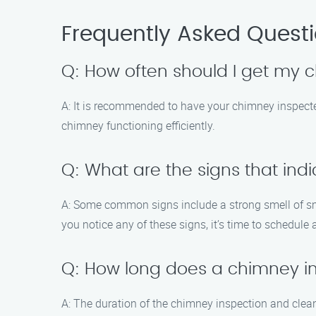
Frequently Asked Quest
Q: How often should I get my
A: It is recommended to have your chimney inspect
chimney functioning efficiently.
Q: What are the signs that ind
A: Some common signs include a strong smell of smoke
you notice any of these signs, it’s time to schedule 
Q: How long does a chimney i
A: The duration of the chimney inspection and clea