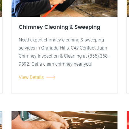
Chimney Cleaning & Sweeping
Need expert chimney cleaning & sweeping
services in Granada Hills, CA? Contact Juan
Chimney Inspection & Cleaning at (855) 368-
9392. Get a clean chimney near you!
View Details