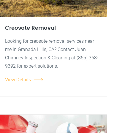
Creosote Removal
Looking for creosote removal services near
me in Granada Hills, CA? Contact Juan
Chimney Inspection & Cleaning at (855) 368-
9392 for expert solutions.
View Details