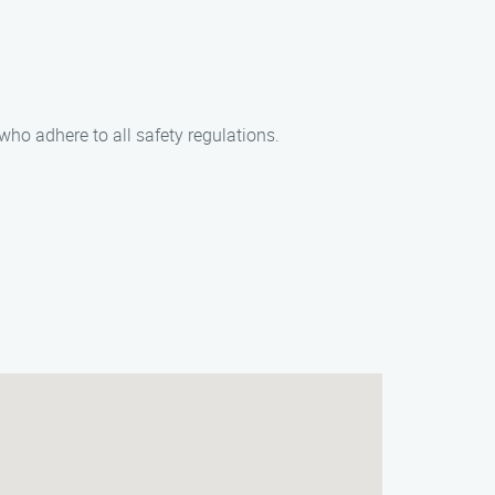
who adhere to all safety regulations.