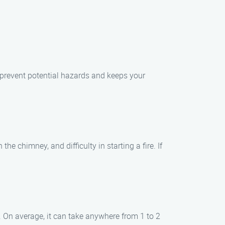
 prevent potential hazards and keeps your
 chimney, and difficulty in starting a fire. If
 On average, it can take anywhere from 1 to 2