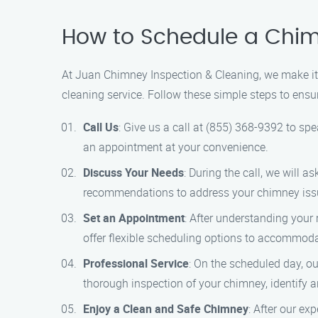
How to Schedule a Chim
At Juan Chimney Inspection & Cleaning, we make it 
cleaning service. Follow these simple steps to ensu
Call Us
: Give us a call at (855) 368-9392 to s
an appointment at your convenience.
Discuss Your Needs
: During the call, we will
recommendations to address your chimney iss
Set an Appointment
: After understanding your
offer flexible scheduling options to accommodat
Professional Service
: On the scheduled day, ou
thorough inspection of your chimney, identify 
Enjoy a Clean and Safe Chimney
: After our e