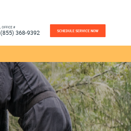
L OFFICE #
SCHEDULE SERVICE NOW
(855) 368-9392