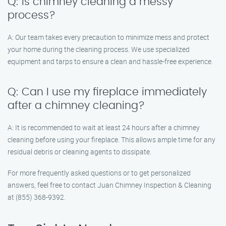
Q: Is chimney cleaning a messy
process?
A: Our team takes every precaution to minimize mess and protect
your home during the cleaning process. We use specialized
equipment and tarps to ensure a clean and hassle-free experience.
Q: Can I use my fireplace immediately
after a chimney cleaning?
A: It is recommended to wait at least 24 hours after a chimney
cleaning before using your fireplace. This allows ample time for any
residual debris or cleaning agents to dissipate.
For more frequently asked questions or to get personalized
answers, feel free to contact Juan Chimney Inspection & Cleaning
at (855) 368-9392.