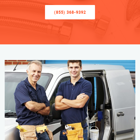
(855) 368-9392