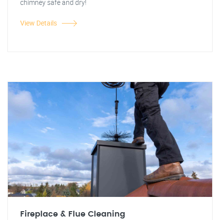
chimney safe and dry!
View Details
Fireplace & Flue Cleaning