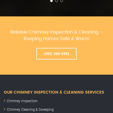
Reliable Chimney Inspection & Cleaning –
Keeping Homes Safe & Warm
(855) 368-9392
OUR CHIMNEY INSPECTION & CLEANING SERVICES
Chimney Inspection
Chimney Cleaning & Sweeping