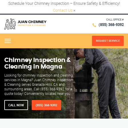
Schedule Your Chimney Inspection – Ensure Safety & Efficiency!
Contact Us
×
CALL OFFICE #
(855) 368-9392
REQUEST SERVICE
Menu
Chimney Inspection &
Cleaning in Magna
Looking for chimney inspection and cleaning
services in Magna? Juan Chimney Inspection
& Cleaning serves Granada Hills, CA and
surrounding areas. Call (855) 368-9392 for a
quote today! Conveniently located near you.
CALL NOW
(855) 368-9392