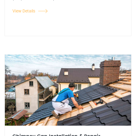
View Details