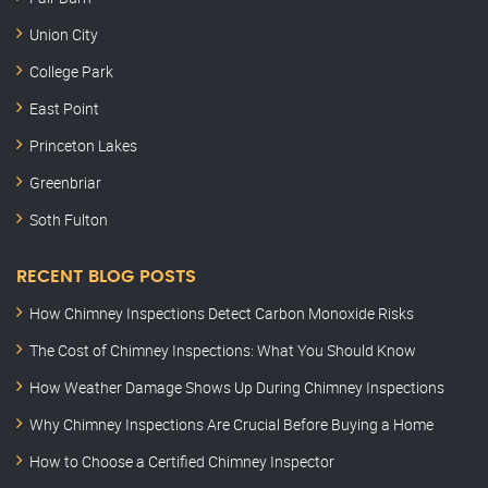
Union City
College Park
East Point
Princeton Lakes
Greenbriar
Soth Fulton
RECENT BLOG POSTS
How Chimney Inspections Detect Carbon Monoxide Risks
The Cost of Chimney Inspections: What You Should Know
How Weather Damage Shows Up During Chimney Inspections
Why Chimney Inspections Are Crucial Before Buying a Home
How to Choose a Certified Chimney Inspector