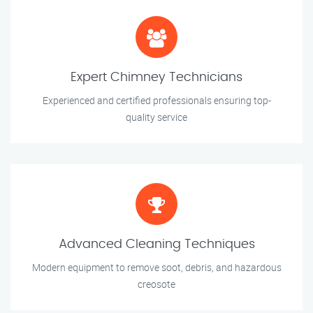
Expert Chimney Technicians
Experienced and certified professionals ensuring top-
quality service
Advanced Cleaning Techniques
Modern equipment to remove soot, debris, and hazardous
creosote