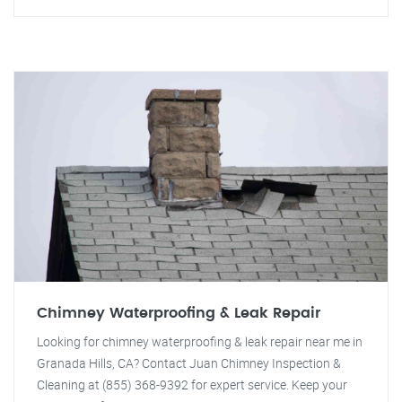
Chimney Waterproofing & Leak Repair
Looking for chimney waterproofing & leak repair near me in
Granada Hills, CA? Contact Juan Chimney Inspection &
Cleaning at (855) 368-9392 for expert service. Keep your