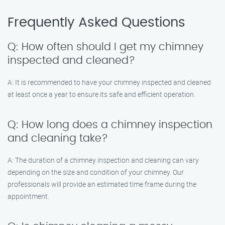
Frequently Asked Questions
Q: How often should I get my chimney
inspected and cleaned?
A: It is recommended to have your chimney inspected and cleaned
at least once a year to ensure its safe and efficient operation.
Q: How long does a chimney inspection
and cleaning take?
A: The duration of a chimney inspection and cleaning can vary
depending on the size and condition of your chimney. Our
professionals will provide an estimated time frame during the
appointment.