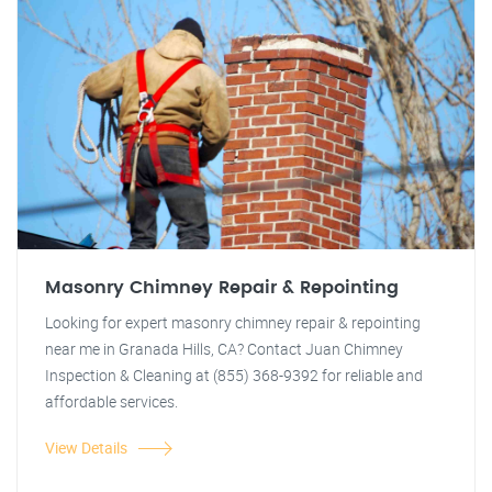
Masonry Chimney Repair & Repointing
Looking for expert masonry chimney repair & repointing
near me in Granada Hills, CA? Contact Juan Chimney
Inspection & Cleaning at (855) 368-9392 for reliable and
affordable services.
View Details