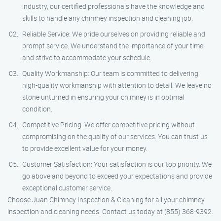
industry, our certified professionals have the knowledge and
skills to handle any chimney inspection and cleaning job.
Reliable Service: We pride ourselves on providing reliable and
prompt service. We understand the importance of your time
and strive to accommodate your schedule.
Quality Workmanship: Our team is committed to delivering
high-quality workmanship with attention to detail. We leave no
stone unturned in ensuring your chimney is in optimal
condition.
Competitive Pricing: We offer competitive pricing without
compromising on the quality of our services. You can trust us
to provide excellent value for your money.
Customer Satisfaction: Your satisfaction is our top priority. We
go above and beyond to exceed your expectations and provide
exceptional customer service.
Choose Juan Chimney Inspection & Cleaning for all your chimney
inspection and cleaning needs. Contact us today at (855) 368-9392.