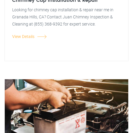
Chimney Cap Installation & Repair
Looking for chimney cap installation & repair near me in
Granada Hills, CA? Contact Juan Chimney Inspection &
Cleaning at (855) 368-9392 for expert service.
View Details