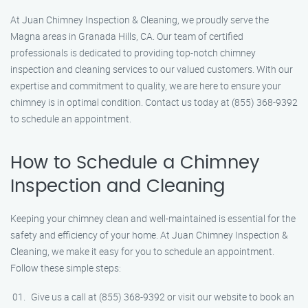
At Juan Chimney Inspection & Cleaning, we proudly serve the
Magna areas in Granada Hills, CA. Our team of certified
professionals is dedicated to providing top-notch chimney
inspection and cleaning services to our valued customers. With our
expertise and commitment to quality, we are here to ensure your
chimney is in optimal condition. Contact us today at (855) 368-9392
to schedule an appointment.
How to Schedule a Chimney
Inspection and Cleaning
Keeping your chimney clean and well-maintained is essential for the
safety and efficiency of your home. At Juan Chimney Inspection &
Cleaning, we make it easy for you to schedule an appointment.
Follow these simple steps:
Give us a call at (855) 368-9392 or visit our website to book an