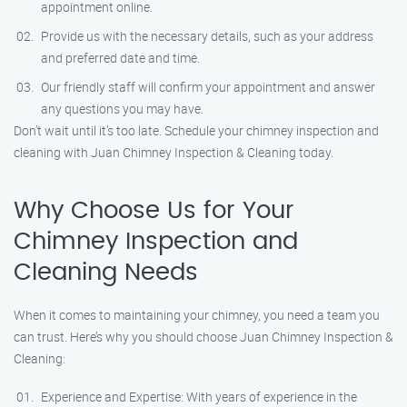
appointment online.
Provide us with the necessary details, such as your address
and preferred date and time.
Our friendly staff will confirm your appointment and answer
any questions you may have.
Don’t wait until it’s too late. Schedule your chimney inspection and
cleaning with Juan Chimney Inspection & Cleaning today.
Why Choose Us for Your
Chimney Inspection and
Cleaning Needs
When it comes to maintaining your chimney, you need a team you
can trust. Here’s why you should choose Juan Chimney Inspection &
Cleaning:
Experience and Expertise: With years of experience in the