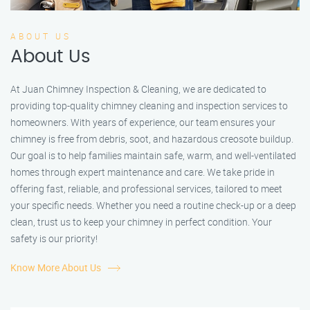
ABOUT US
About Us
At Juan Chimney Inspection & Cleaning, we are dedicated to
providing top-quality chimney cleaning and inspection services to
homeowners. With years of experience, our team ensures your
chimney is free from debris, soot, and hazardous creosote buildup.
Our goal is to help families maintain safe, warm, and well-ventilated
homes through expert maintenance and care. We take pride in
offering fast, reliable, and professional services, tailored to meet
your specific needs. Whether you need a routine check-up or a deep
clean, trust us to keep your chimney in perfect condition. Your
safety is our priority!
Know More About Us