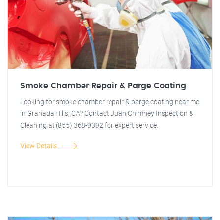
Smoke Chamber Repair & Parge Coating
Looking for smoke chamber repair & parge coating near me
in Granada Hills, CA? Contact Juan Chimney Inspection &
Cleaning at (855) 368-9392 for expert service.
View Details