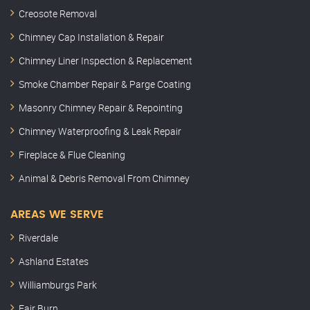
Creosote Removal
Chimney Cap Installation & Repair
Chimney Liner Inspection & Replacement
Smoke Chamber Repair & Parge Coating
Masonry Chimney Repair & Repointing
Chimney Waterproofing & Leak Repair
Fireplace & Flue Cleaning
Animal & Debris Removal From Chimney
AREAS WE SERVE
Riverdale
Ashland Estates
Williamburgs Park
Fair Burn