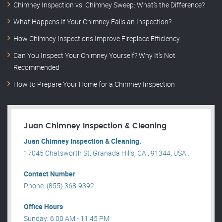
Chimney Inspection vs. Chimney Sweep: What’s the Difference?
What Happens If Your Chimney Fails an Inspection?
How Chimney Inspections Improve Fireplace Efficiency
Can You Inspect Your Chimney Yourself? Why It’s Not
Recommended
How to Prepare Your Home for a Chimney Inspection
Juan Chimney Inspection & Cleaning
Juan Chimney Inspection & Cleaning.
17045 Chatsworth St, Granada Hills, CA , 91344, USA .
Contact Number
Phone: (855) 368-9392
Office Hours
Sunday: 6:00 AM - 11:45 PM