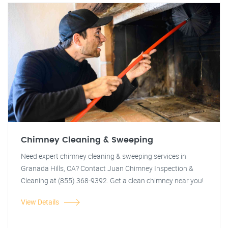
Chimney Cleaning & Sweeping
Need expert chimney cleaning & sweeping services in
Granada Hills, CA? Contact Juan Chimney Inspection &
Cleaning at (855) 368-9392. Get a clean chimney near you!
View Details