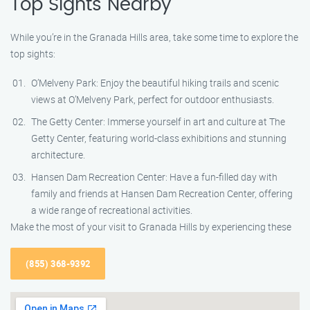
Top Sights Nearby
While you’re in the Granada Hills area, take some time to explore the
top sights:
O’Melveny Park: Enjoy the beautiful hiking trails and scenic
views at O’Melveny Park, perfect for outdoor enthusiasts.
The Getty Center: Immerse yourself in art and culture at The
Getty Center, featuring world-class exhibitions and stunning
architecture.
Hansen Dam Recreation Center: Have a fun-filled day with
family and friends at Hansen Dam Recreation Center, offering
a wide range of recreational activities.
Make the most of your visit to Granada Hills by experiencing these
(855) 368-9392