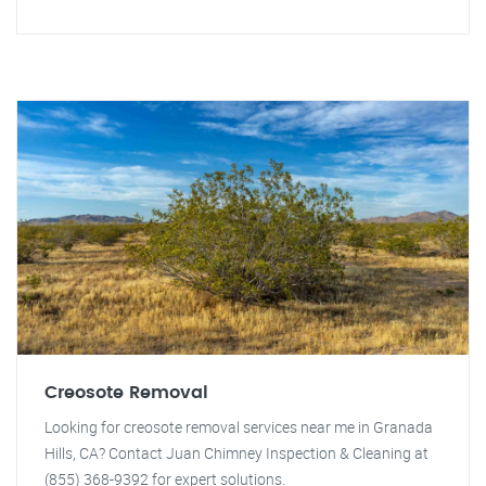
Creosote Removal
Looking for creosote removal services near me in Granada
Hills, CA? Contact Juan Chimney Inspection & Cleaning at
(855) 368-9392 for expert solutions.