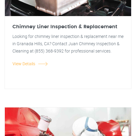
Chimney Liner Inspection & Replacement
Looking for chimney liner inspection & replacement near me
in Granada Hills, CA? Contact Juan Chimney Inspection &
Cleaning at (855) 368-9392 for professional services.
View Details