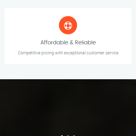
Affordable & Reliable
Competitive pricing with exceptional customer service