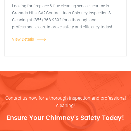
Looking for fireplace & flue cleaning service near me in
Granada Hills, CA? Contact Juan Chimney Inspection &
Cleaning at (855) 368-9392 for a thorough and
professional clean. Improve safety and efficiency today!
View Details
Contact us now for a thorough inspection and professional
cleaning!
Ensure Your Chimney’s Safety Today!