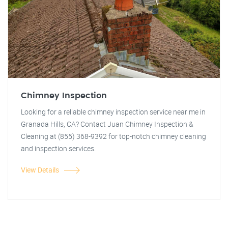
Chimney Inspection
Looking for a reliable chimney inspection service near me in
Granada Hills, CA? Contact Juan Chimney Inspection &
Cleaning at (855) 368-9392 for top-notch chimney cleaning
and inspection services.
View Details