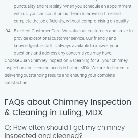
punctuality and reliability. When you schedule an appointment
with us, you can count on our team to arrive on time and
complete the job efficiently, without compromising on quality.
Excellent Customer Care: We value our customers and strive to
provide exceptional customer service. Our friendly and
knowledgeable staff is always available to answer your
questions and address any concerns you may have.
Choose Juan Chimney Inspection & Cleaning for all your chimney
inspection and cleaning needs in Luling, MDX. We are dedicated to
delivering outstanding results and ensuring your complete
satisfaction.
FAQs about Chimney Inspection
& Cleaning in Luling, MDX
Q: How often should I get my chimney
inspected and cleaned?