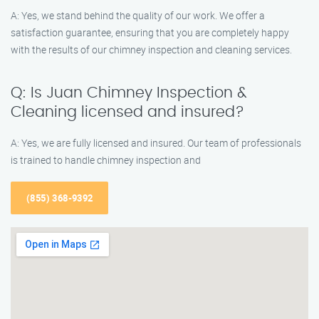
A: Yes, we stand behind the quality of our work. We offer a
satisfaction guarantee, ensuring that you are completely happy
with the results of our chimney inspection and cleaning services.
Q: Is Juan Chimney Inspection &
Cleaning licensed and insured?
A: Yes, we are fully licensed and insured. Our team of professionals
is trained to handle chimney inspection and
(855) 368-9392