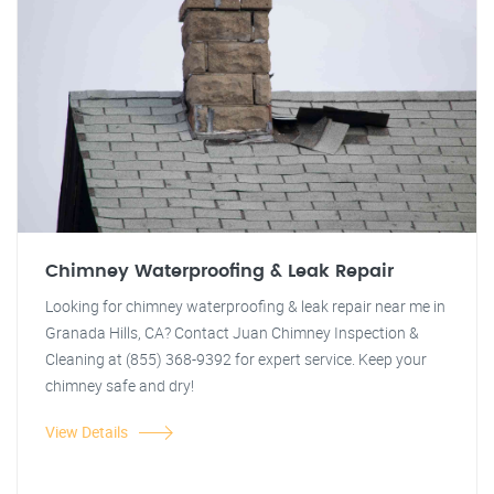
Chimney Waterproofing & Leak Repair
Looking for chimney waterproofing & leak repair near me in
Granada Hills, CA? Contact Juan Chimney Inspection &
Cleaning at (855) 368-9392 for expert service. Keep your
chimney safe and dry!
View Details