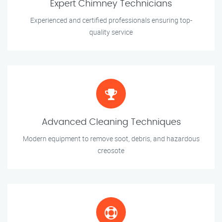
Expert Chimney Technicians
Experienced and certified professionals ensuring top-
quality service
Advanced Cleaning Techniques
Modern equipment to remove soot, debris, and hazardous
creosote