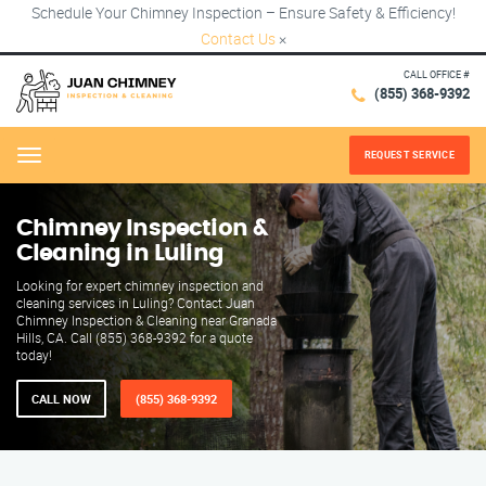
Schedule Your Chimney Inspection – Ensure Safety & Efficiency!
Contact Us
×
CALL OFFICE #
(855) 368-9392
REQUEST SERVICE
Menu
Chimney Inspection &
Cleaning in Luling
Looking for expert chimney inspection and
cleaning services in Luling? Contact Juan
Chimney Inspection & Cleaning near Granada
Hills, CA. Call (855) 368-9392 for a quote
today!
CALL NOW
(855) 368-9392