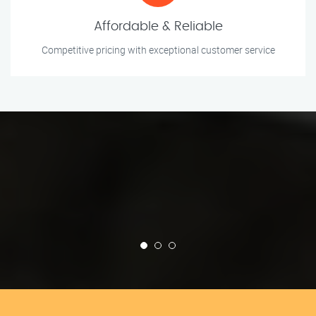
Affordable & Reliable
Competitive pricing with exceptional customer service