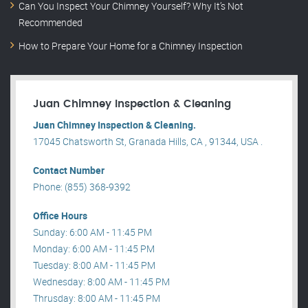
Can You Inspect Your Chimney Yourself? Why It’s Not
Recommended
How to Prepare Your Home for a Chimney Inspection
Juan Chimney Inspection & Cleaning
Juan Chimney Inspection & Cleaning.
17045 Chatsworth St, Granada Hills, CA , 91344, USA .
Contact Number
Phone: (855) 368-9392
Office Hours
Sunday: 6:00 AM - 11:45 PM
Monday: 6:00 AM - 11:45 PM
Tuesday: 8:00 AM - 11:45 PM
Wednesday: 8:00 AM - 11:45 PM
Thrusday: 8:00 AM - 11:45 PM