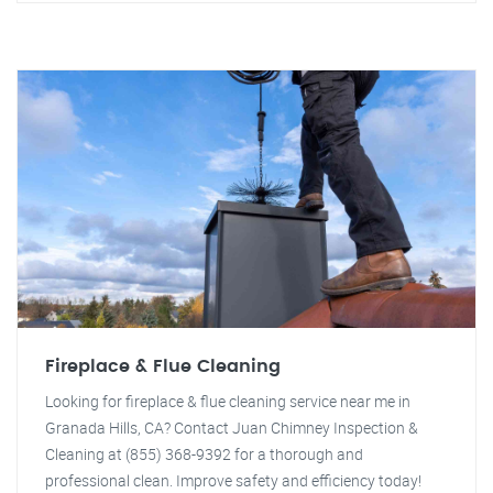
Fireplace & Flue Cleaning
Looking for fireplace & flue cleaning service near me in
Granada Hills, CA? Contact Juan Chimney Inspection &
Cleaning at (855) 368-9392 for a thorough and
professional clean. Improve safety and efficiency today!