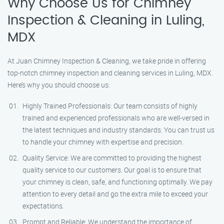
Why Choose Us for Chimney
Inspection & Cleaning in Luling,
MDX
At Juan Chimney Inspection & Cleaning, we take pride in offering
top-notch chimney inspection and cleaning services in Luling, MDX.
Here’s why you should choose us:
Highly Trained Professionals: Our team consists of highly
trained and experienced professionals who are well-versed in
the latest techniques and industry standards. You can trust us
to handle your chimney with expertise and precision.
Quality Service: We are committed to providing the highest
quality service to our customers. Our goal is to ensure that
your chimney is clean, safe, and functioning optimally. We pay
attention to every detail and go the extra mile to exceed your
expectations.
Prompt and Reliable: We understand the importance of