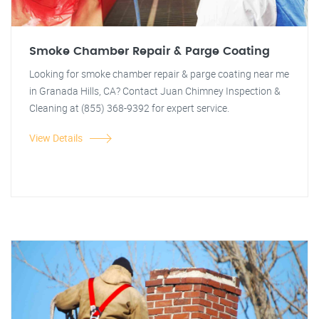
Smoke Chamber Repair & Parge Coating
Looking for smoke chamber repair & parge coating near me
in Granada Hills, CA? Contact Juan Chimney Inspection &
Cleaning at (855) 368-9392 for expert service.
View Details