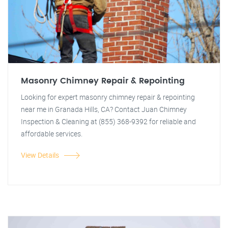
Masonry Chimney Repair & Repointing
Looking for expert masonry chimney repair & repointing
near me in Granada Hills, CA? Contact Juan Chimney
Inspection & Cleaning at (855) 368-9392 for reliable and
affordable services.
View Details