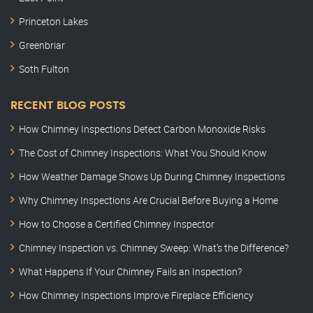
Princeton Lakes
Greenbriar
Soth Fulton
RECENT BLOG POSTS
How Chimney Inspections Detect Carbon Monoxide Risks
The Cost of Chimney Inspections: What You Should Know
How Weather Damage Shows Up During Chimney Inspections
Why Chimney Inspections Are Crucial Before Buying a Home
How to Choose a Certified Chimney Inspector
Chimney Inspection vs. Chimney Sweep: What’s the Difference?
What Happens If Your Chimney Fails an Inspection?
How Chimney Inspections Improve Fireplace Efficiency