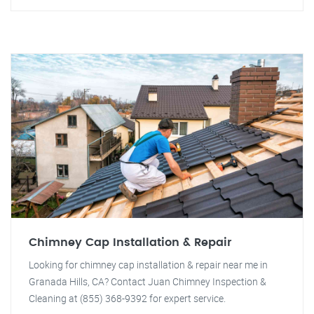
Chimney Cap Installation & Repair
Looking for chimney cap installation & repair near me in
Granada Hills, CA? Contact Juan Chimney Inspection &
Cleaning at (855) 368-9392 for expert service.