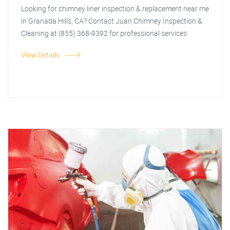
Looking for chimney liner inspection & replacement near me
in Granada Hills, CA? Contact Juan Chimney Inspection &
Cleaning at (855) 368-9392 for professional services.
View Details