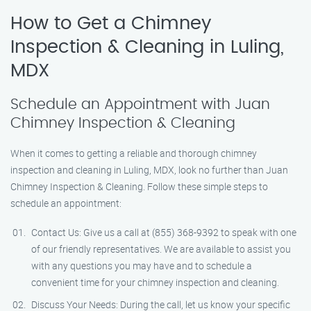
How to Get a Chimney
Inspection & Cleaning in Luling,
MDX
Schedule an Appointment with Juan
Chimney Inspection & Cleaning
When it comes to getting a reliable and thorough chimney
inspection and cleaning in Luling, MDX, look no further than Juan
Chimney Inspection & Cleaning. Follow these simple steps to
schedule an appointment:
Contact Us: Give us a call at (855) 368-9392 to speak with one
of our friendly representatives. We are available to assist you
with any questions you may have and to schedule a
convenient time for your chimney inspection and cleaning.
Discuss Your Needs: During the call, let us know your specific