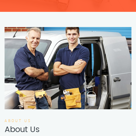
ABOUT US
About Us