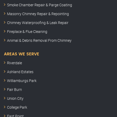
Smoke Chamber Repair & Parge Coating
Masonry Chimney Repair & Repointing
Chimney Waterproofing & Leak Repair
Fireplace & Flue Cleaning
Animal & Debris Removal From Chimney
AREAS WE SERVE
Riverdale
Ashland Estates
Williamburgs Park
Fair Burn
Union City
College Park
East Point