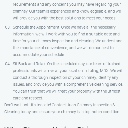
requirements and any concerns you may have regarding your
chimney. Our team is experienced and knowledgeable, and we
will provide you with the best solutions to meet your needs.
Schedule the Appointment: Once we have all the necessary
information, we will work with you to find a suitable date and
time for your chimney inspection and cleaning. We understand
the importance of convenience, and we will do our best to
accommodate your schedule.
Sit Back and Relax: On the scheduled day, our team of trained
professionals will arrive at your location in Luling, MDX. We will
conduct a thorough inspection of your chimney, identify any
issues, and provide you with a comprehensive cleaning service.
You can trust that we will treat your property with the utmost
care and respect.
Don’t wait until it’s too late! Contact Juan Chimney Inspection &
Cleaning today and ensure your chimney is in top-notch condition.