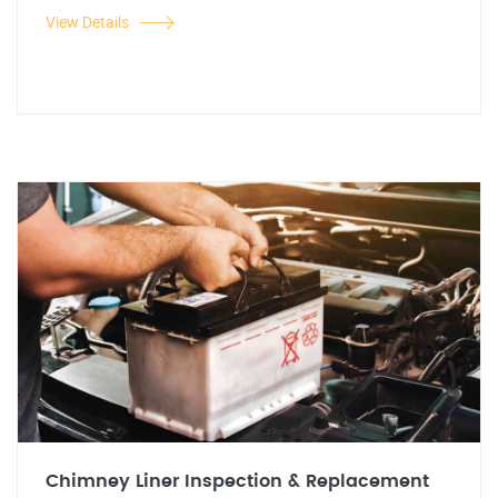
View Details
Chimney Liner Inspection & Replacement