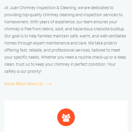
At Juan Chimney Inspection & Cleaning, we are dedicated to
providing top-quality chimney cleaning and inspection services to
homeowners. With years of experience, our team ensures your
chimney is free from debris, soot, and hazardous creosote buildup.
Our goal is to help families maintain safe, warm, and well-ventilated
homes through expert maintenance and care. We take pride in
offering fast, reliable, and professional services, tailored to meet
your specific needs. Whether you need a routine check-up or a deep
clean, trust us to keep your chimney in perfect condition. Your
safety is our priority!
Know More About Us