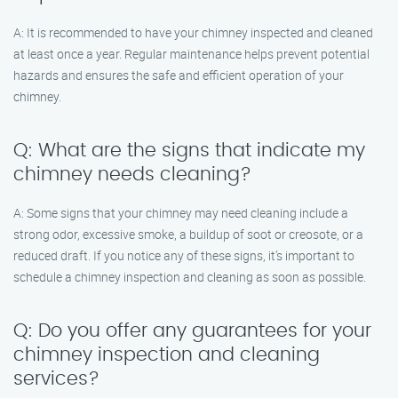
A: It is recommended to have your chimney inspected and cleaned
at least once a year. Regular maintenance helps prevent potential
hazards and ensures the safe and efficient operation of your
chimney.
Q: What are the signs that indicate my
chimney needs cleaning?
A: Some signs that your chimney may need cleaning include a
strong odor, excessive smoke, a buildup of soot or creosote, or a
reduced draft. If you notice any of these signs, it’s important to
schedule a chimney inspection and cleaning as soon as possible.
Q: Do you offer any guarantees for your
chimney inspection and cleaning
services?