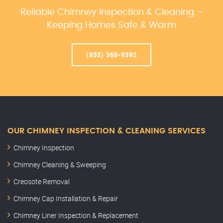
Reliable Chimney Inspection & Cleaning –
Keeping Homes Safe & Warm
(855) 368-9392
OUR CHIMNEY INSPECTION & CLEANING SERVICES
Chimney Inspection
Chimney Cleaning & Sweeping
Creosote Removal
Chimney Cap Installation & Repair
Chimney Liner Inspection & Replacement