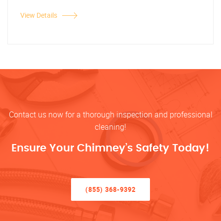
View Details
Contact us now for a thorough inspection and professional
cleaning!
Ensure Your Chimney’s Safety Today!
(855) 368-9392