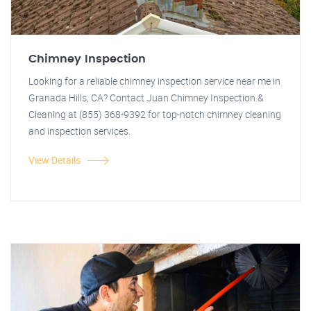
Chimney Inspection
Looking for a reliable chimney inspection service near me in
Granada Hills, CA? Contact Juan Chimney Inspection &
Cleaning at (855) 368-9392 for top-notch chimney cleaning
and inspection services.
View Details