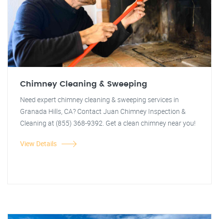
Chimney Cleaning & Sweeping
Need expert chimney cleaning & sweeping services in
Granada Hills, CA? Contact Juan Chimney Inspection &
Cleaning at (855) 368-9392. Get a clean chimney near you!
View Details