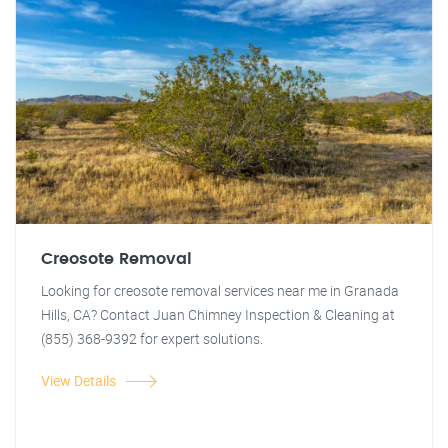
Creosote Removal
Looking for creosote removal services near me in Granada
Hills, CA? Contact Juan Chimney Inspection & Cleaning at
(855) 368-9392 for expert solutions.
View Details