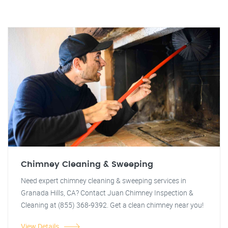
Chimney Cleaning & Sweeping
Need expert chimney cleaning & sweeping services in
Granada Hills, CA? Contact Juan Chimney Inspection &
Cleaning at (855) 368-9392. Get a clean chimney near you!
View Details