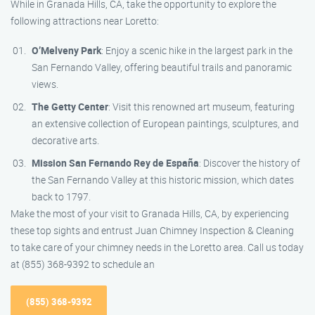
While in Granada Hills, CA, take the opportunity to explore the
following attractions near Loretto:
O’Melveny Park
: Enjoy a scenic hike in the largest park in the
San Fernando Valley, offering beautiful trails and panoramic
views.
The Getty Center
: Visit this renowned art museum, featuring
an extensive collection of European paintings, sculptures, and
decorative arts.
Mission San Fernando Rey de España
: Discover the history of
the San Fernando Valley at this historic mission, which dates
back to 1797.
Make the most of your visit to Granada Hills, CA, by experiencing
these top sights and entrust Juan Chimney Inspection & Cleaning
to take care of your chimney needs in the Loretto area. Call us today
at (855) 368-9392 to schedule an
(855) 368-9392