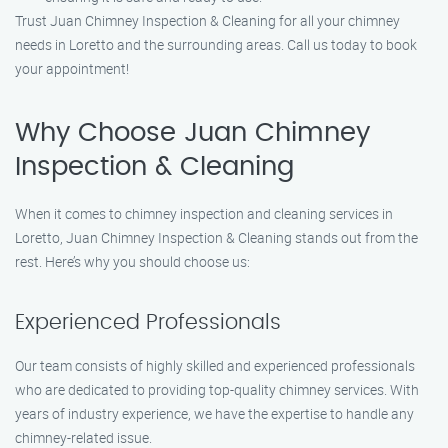
Trust Juan Chimney Inspection & Cleaning for all your chimney
needs in Loretto and the surrounding areas. Call us today to book
your appointment!
Why Choose Juan Chimney
Inspection & Cleaning
When it comes to chimney inspection and cleaning services in
Loretto, Juan Chimney Inspection & Cleaning stands out from the
rest. Here’s why you should choose us:
Experienced Professionals
Our team consists of highly skilled and experienced professionals
who are dedicated to providing top-quality chimney services. With
years of industry experience, we have the expertise to handle any
chimney-related issue.