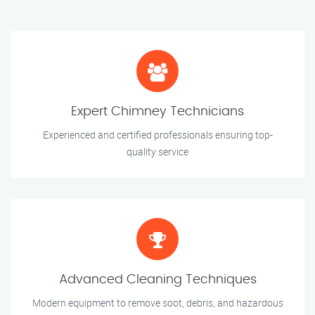
Expert Chimney Technicians
Experienced and certified professionals ensuring top-
quality service
Advanced Cleaning Techniques
Modern equipment to remove soot, debris, and hazardous