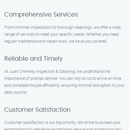
Comprehensive Services
From chimney inspections to thorough cleanings, we offer a wide
range of services to meet your specific needs. Whether you need
regular maintenance or repair work, we have you covered.
Reliable and Timely
At Juan Chimney Inspection & Cleaning, we understand the
importance of prompt service. You can rely on us to arrive on time
and complete the job efficiently, ensuring minimal disruption to your
daily routine.
Customer Satisfaction
Customer satisfaction is our top priority. We strive to exceed your
expectations by delivering exceptional service and addressing any