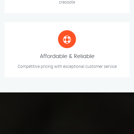
creosote
Affordable & Reliable
Competitive pricing with exceptional customer service