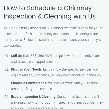
How to Schedule a Chimney
Inspection & Cleaning with Us
At Juan Chimney Inspection & Cleaning, we make it easy for you to
schedule a professional chimney inspection and cleaning in the
Loretto area. Follow these simple steps to ensure your chimney is in
top condition:
Call Us
: Dial (855) 368-9392 to speak with our friendly team
and schedule an appointment.
Discuss Your Needs
: Let us know the specific services you
require and any concerns you may have about your chimney.
Choose a Convenient Time
: We will work with you to find a
time that fits your schedule.
Expert Inspection & Cleaning
: Our certified technicians will
arrive promptly to thoroughly inspect and clean your chimney,
ensuring it is safe and ready to use.