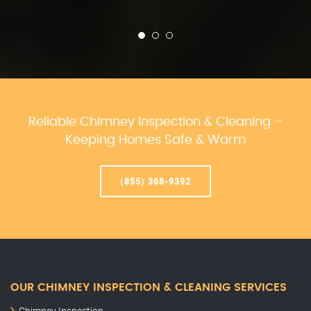
Reliable Chimney Inspection & Cleaning –
Keeping Homes Safe & Warm
(855) 368-9392
OUR CHIMNEY INSPECTION & CLEANING SERVICES
Chimney Inspection