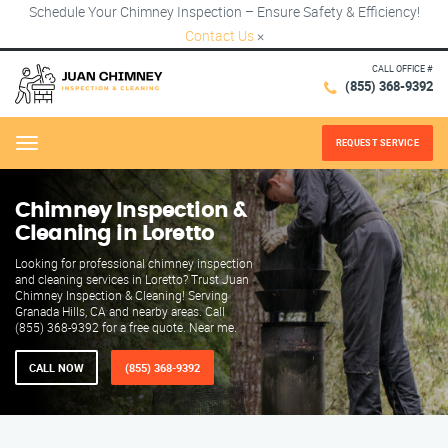
Schedule Your Chimney Inspection – Ensure Safety & Efficiency!
Contact Us
×
CALL OFFICE #
(855) 368-9392
REQUEST SERVICE
Menu
Chimney Inspection &
Cleaning in Loretto
Looking for professional chimney inspection
and cleaning services in Loretto? Trust Juan
Chimney Inspection & Cleaning! Serving
Granada Hills, CA and nearby areas. Call
(855) 368-9392 for a free quote. Near me.
CALL NOW
(855) 368-9392