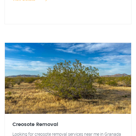
Creosote Removal
Looking for creosote removal services near me in Granada