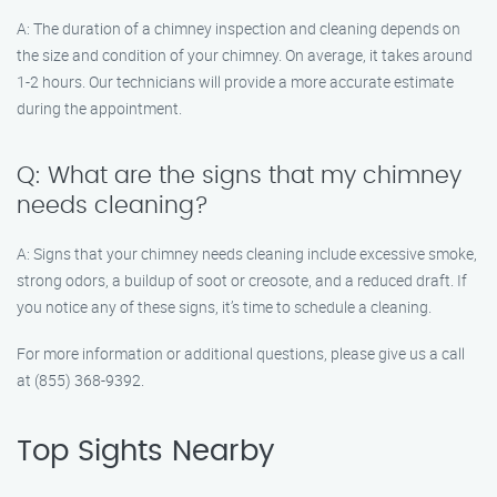
A: The duration of a chimney inspection and cleaning depends on
the size and condition of your chimney. On average, it takes around
1-2 hours. Our technicians will provide a more accurate estimate
during the appointment.
Q: What are the signs that my chimney
needs cleaning?
A: Signs that your chimney needs cleaning include excessive smoke,
strong odors, a buildup of soot or creosote, and a reduced draft. If
you notice any of these signs, it’s time to schedule a cleaning.
For more information or additional questions, please give us a call
at (855) 368-9392.
Top Sights Nearby