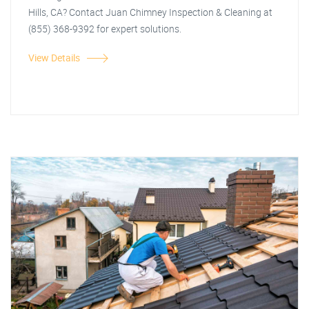
Hills, CA? Contact Juan Chimney Inspection & Cleaning at
(855) 368-9392 for expert solutions.
View Details