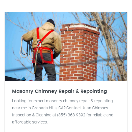
Masonry Chimney Repair & Repointing
Looking for expert masonry chimney repair & repointing
near me in Granada Hills, CA? Contact Juan Chimney
Inspection & Cleaning at (855) 368-9392 for reliable and
affordable services.