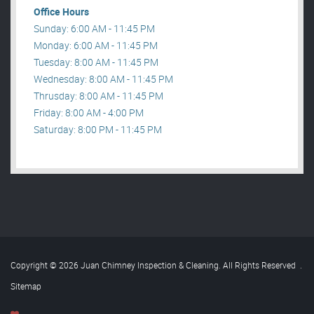
Office Hours
Sunday: 6:00 AM - 11:45 PM
Monday: 6:00 AM - 11:45 PM
Tuesday: 8:00 AM - 11:45 PM
Wednesday: 8:00 AM - 11:45 PM
Thrusday: 8:00 AM - 11:45 PM
Friday: 8:00 AM - 4:00 PM
Saturday: 8:00 PM - 11:45 PM
Copyright © 2026 Juan Chimney Inspection & Cleaning. All Rights Reserved
.
Sitemap