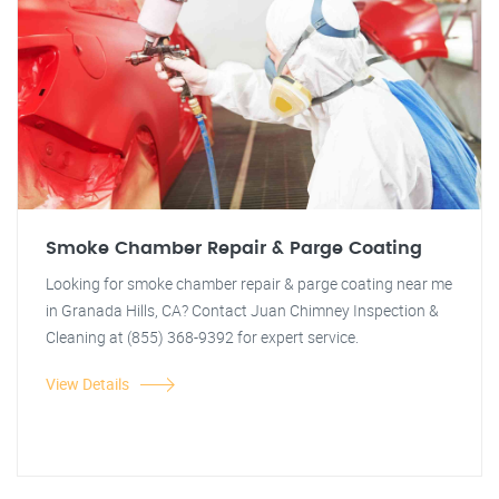
Smoke Chamber Repair & Parge Coating
Looking for smoke chamber repair & parge coating near me
in Granada Hills, CA? Contact Juan Chimney Inspection &
Cleaning at (855) 368-9392 for expert service.
View Details