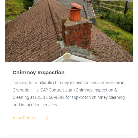
Chimney Inspection
Looking for a reliable chimney inspection service near me in
Granada Hills, CA? Contact Juan Chimney Inspection &
Cleaning at (855) 368-9392 for top-notch chimney cleaning
and inspection services.
View Details