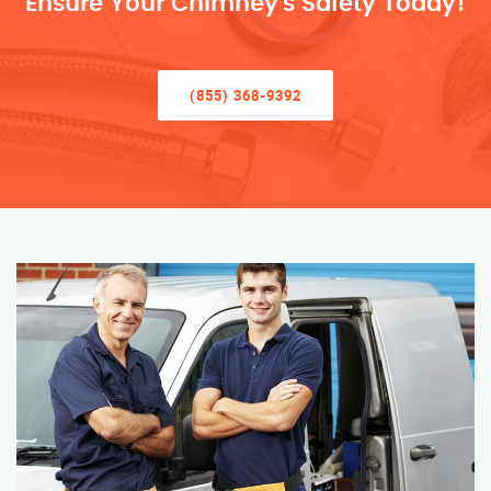
Ensure Your Chimney’s Safety Today!
(855) 368-9392