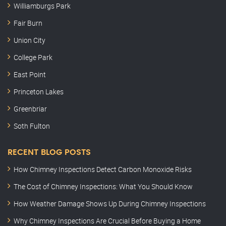
Williamburgs Park
Fair Burn
Union City
College Park
East Point
Princeton Lakes
Greenbriar
Soth Fulton
RECENT BLOG POSTS
How Chimney Inspections Detect Carbon Monoxide Risks
The Cost of Chimney Inspections: What You Should Know
How Weather Damage Shows Up During Chimney Inspections
Why Chimney Inspections Are Crucial Before Buying a Home