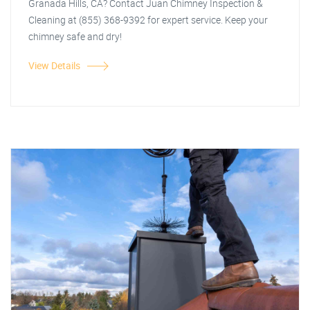
Granada Hills, CA? Contact Juan Chimney Inspection &
Cleaning at (855) 368-9392 for expert service. Keep your
chimney safe and dry!
View Details