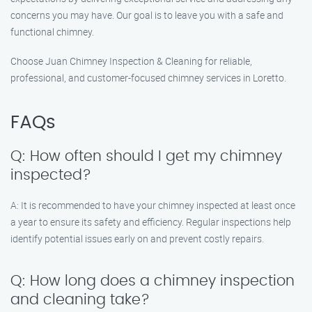
concerns you may have. Our goal is to leave you with a safe and
functional chimney.
Choose Juan Chimney Inspection & Cleaning for reliable,
professional, and customer-focused chimney services in Loretto.
FAQs
Q: How often should I get my chimney
inspected?
A: It is recommended to have your chimney inspected at least once
a year to ensure its safety and efficiency. Regular inspections help
identify potential issues early on and prevent costly repairs.
Q: How long does a chimney inspection
and cleaning take?