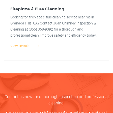
Fireplace & Flue Cleaning
Looking for fireplace & flue cleaning service near me in
Granada Hills, CA? Contact Juan Chimney Inspection &
Cleaning at (855) 368-9392 for a thorough and
professional clean. Improve safety and efficiency today!
View Details
Contact us now for a thorough inspection and professional
cleaning!