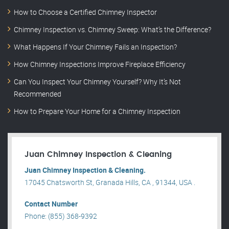
How to Choose a Certified Chimney Inspector
Chimney Inspection vs. Chimney Sweep: What’s the Difference?
What Happens If Your Chimney Fails an Inspection?
How Chimney Inspections Improve Fireplace Efficiency
Can You Inspect Your Chimney Yourself? Why It’s Not
Recommended
How to Prepare Your Home for a Chimney Inspection
Juan Chimney Inspection & Cleaning
Juan Chimney Inspection & Cleaning.
17045 Chatsworth St, Granada Hills, CA , 91344, USA .
Contact Number
Phone: (855) 368-9392