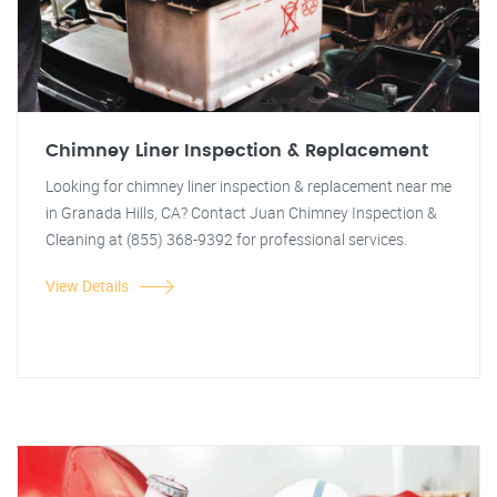
Chimney Liner Inspection & Replacement
Looking for chimney liner inspection & replacement near me
in Granada Hills, CA? Contact Juan Chimney Inspection &
Cleaning at (855) 368-9392 for professional services.
View Details