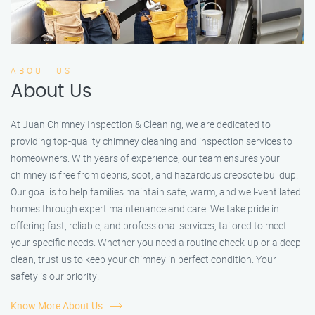
ABOUT US
About Us
At Juan Chimney Inspection & Cleaning, we are dedicated to
providing top-quality chimney cleaning and inspection services to
homeowners. With years of experience, our team ensures your
chimney is free from debris, soot, and hazardous creosote buildup.
Our goal is to help families maintain safe, warm, and well-ventilated
homes through expert maintenance and care. We take pride in
offering fast, reliable, and professional services, tailored to meet
your specific needs. Whether you need a routine check-up or a deep
clean, trust us to keep your chimney in perfect condition. Your
safety is our priority!
Know More About Us