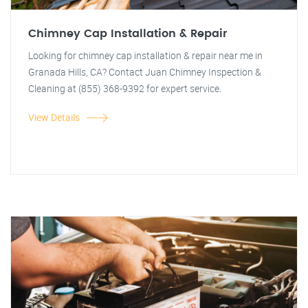
Chimney Cap Installation & Repair
Looking for chimney cap installation & repair near me in
Granada Hills, CA? Contact Juan Chimney Inspection &
Cleaning at (855) 368-9392 for expert service.
View Details