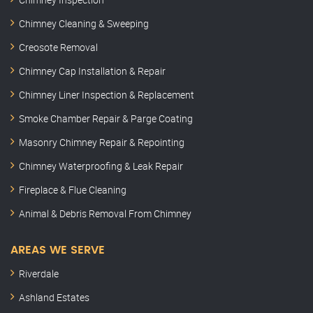
Chimney Cleaning & Sweeping
Creosote Removal
Chimney Cap Installation & Repair
Chimney Liner Inspection & Replacement
Smoke Chamber Repair & Parge Coating
Masonry Chimney Repair & Repointing
Chimney Waterproofing & Leak Repair
Fireplace & Flue Cleaning
Animal & Debris Removal From Chimney
AREAS WE SERVE
Riverdale
Ashland Estates