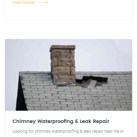
View Details
Chimney Waterproofing & Leak Repair
Looking for chimney waterproofing & leak repair near me in