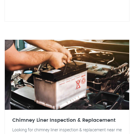
Chimney Liner Inspection & Replacement
Looking for chimney liner inspection & replacement near me