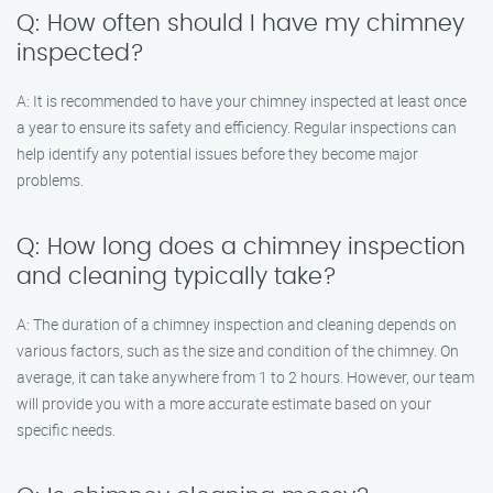
Q: How often should I have my chimney
inspected?
A: It is recommended to have your chimney inspected at least once
a year to ensure its safety and efficiency. Regular inspections can
help identify any potential issues before they become major
problems.
Q: How long does a chimney inspection
and cleaning typically take?
A: The duration of a chimney inspection and cleaning depends on
various factors, such as the size and condition of the chimney. On
average, it can take anywhere from 1 to 2 hours. However, our team
will provide you with a more accurate estimate based on your
specific needs.