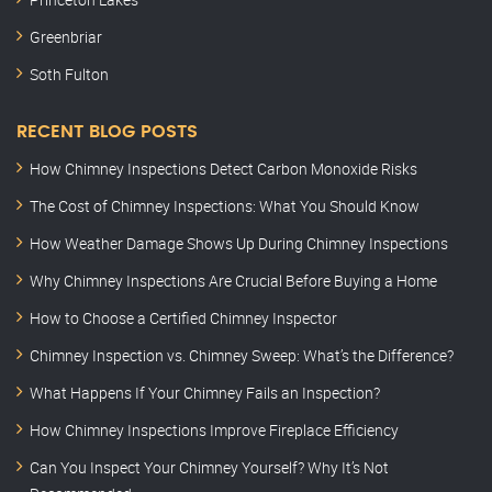
Greenbriar
Soth Fulton
RECENT BLOG POSTS
How Chimney Inspections Detect Carbon Monoxide Risks
The Cost of Chimney Inspections: What You Should Know
How Weather Damage Shows Up During Chimney Inspections
Why Chimney Inspections Are Crucial Before Buying a Home
How to Choose a Certified Chimney Inspector
Chimney Inspection vs. Chimney Sweep: What’s the Difference?
What Happens If Your Chimney Fails an Inspection?
How Chimney Inspections Improve Fireplace Efficiency
Can You Inspect Your Chimney Yourself? Why It’s Not