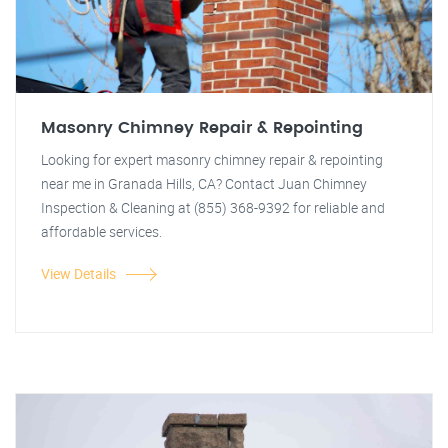
Masonry Chimney Repair & Repointing
Looking for expert masonry chimney repair & repointing
near me in Granada Hills, CA? Contact Juan Chimney
Inspection & Cleaning at (855) 368-9392 for reliable and
affordable services.
View Details