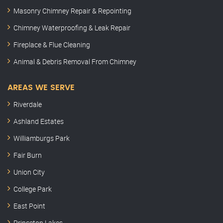
Masonry Chimney Repair & Repointing
Chimney Waterproofing & Leak Repair
Fireplace & Flue Cleaning
Animal & Debris Removal From Chimney
AREAS WE SERVE
Riverdale
Ashland Estates
Williamburgs Park
Fair Burn
Union City
College Park
East Point
Princeton Lakes