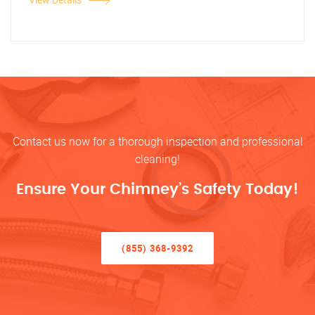
Contact us now for a thorough inspection and professional
cleaning!
Ensure Your Chimney’s Safety Today!
(855) 368-9392