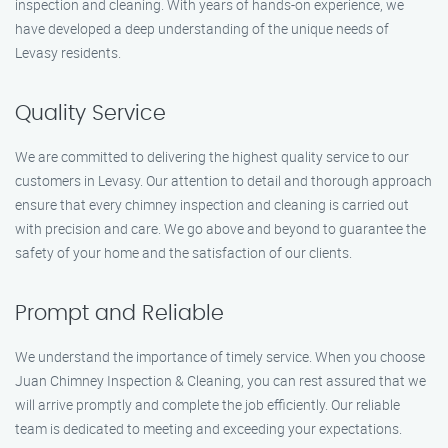
inspection and cleaning. With years of hands-on experience, we
have developed a deep understanding of the unique needs of
Levasy residents.
Quality Service
We are committed to delivering the highest quality service to our
customers in Levasy. Our attention to detail and thorough approach
ensure that every chimney inspection and cleaning is carried out
with precision and care. We go above and beyond to guarantee the
safety of your home and the satisfaction of our clients.
Prompt and Reliable
We understand the importance of timely service. When you choose
Juan Chimney Inspection & Cleaning, you can rest assured that we
will arrive promptly and complete the job efficiently. Our reliable
team is dedicated to meeting and exceeding your expectations.