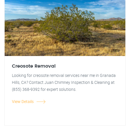
Creosote Removal
Looking for creosote removal services near me in Granada
Hills, CA? Contact Juan Chimney Inspection & Cleaning at
(855) 368-9392 for expert solutions.
View Details