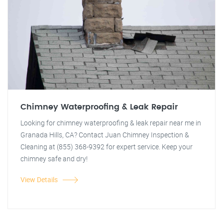
Chimney Waterproofing & Leak Repair
Looking for chimney waterproofing & leak repair near me in
Granada Hills, CA? Contact Juan Chimney Inspection &
Cleaning at (855) 368-9392 for expert service. Keep your
chimney safe and dry!
View Details