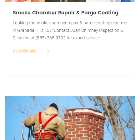
Smoke Chamber Repair & Parge Coating
Looking for smoke chamber repair & parge coating near me
in Granada Hills, CA? Contact Juan Chimney Inspection &
Cleaning at (855) 368-9392 for expert service.
View Details