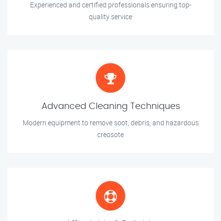
Experienced and certified professionals ensuring top-
quality service
Advanced Cleaning Techniques
Modern equipment to remove soot, debris, and hazardous
creosote