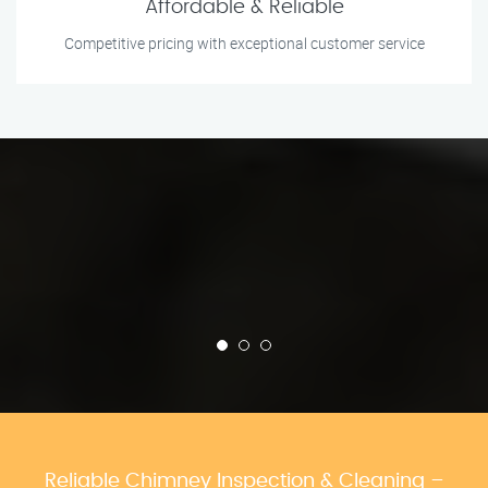
Affordable & Reliable
Competitive pricing with exceptional customer service
Reliable Chimney Inspection & Cleaning –