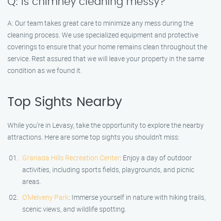
Q: Is chimney cleaning messy?
A: Our team takes great care to minimize any mess during the
cleaning process. We use specialized equipment and protective
coverings to ensure that your home remains clean throughout the
service. Rest assured that we will leave your property in the same
condition as we found it.
Top Sights Nearby
While you’re in Levasy, take the opportunity to explore the nearby
attractions. Here are some top sights you shouldn’t miss:
Granada Hills Recreation Center
: Enjoy a day of outdoor
activities, including sports fields, playgrounds, and picnic
areas.
O’Melveny Park
: Immerse yourself in nature with hiking trails,
scenic views, and wildlife spotting.