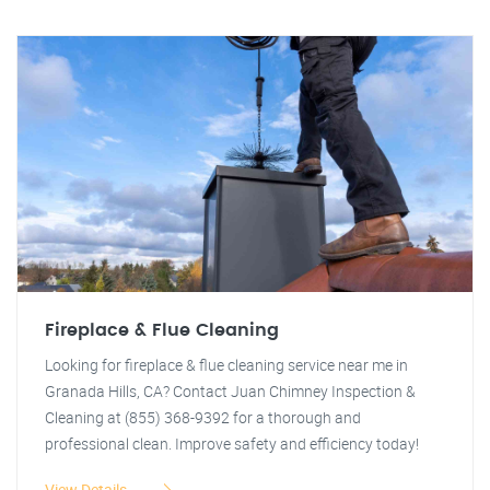
Fireplace & Flue Cleaning
Looking for fireplace & flue cleaning service near me in
Granada Hills, CA? Contact Juan Chimney Inspection &
Cleaning at (855) 368-9392 for a thorough and
professional clean. Improve safety and efficiency today!
View Details