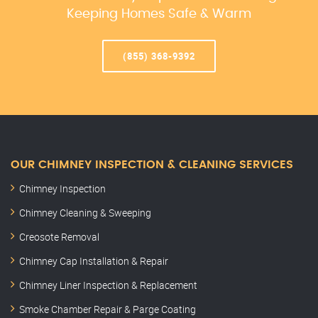
Keeping Homes Safe & Warm
(855) 368-9392
OUR CHIMNEY INSPECTION & CLEANING SERVICES
Chimney Inspection
Chimney Cleaning & Sweeping
Creosote Removal
Chimney Cap Installation & Repair
Chimney Liner Inspection & Replacement
Smoke Chamber Repair & Parge Coating