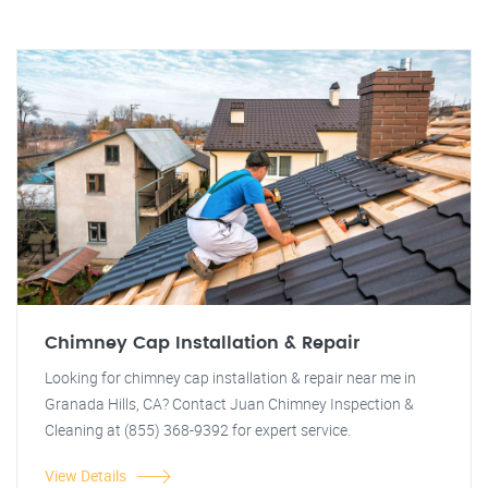
Chimney Cap Installation & Repair
Looking for chimney cap installation & repair near me in
Granada Hills, CA? Contact Juan Chimney Inspection &
Cleaning at (855) 368-9392 for expert service.
View Details