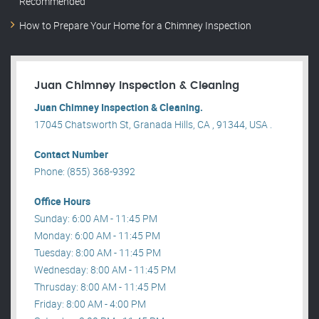
Recommended
How to Prepare Your Home for a Chimney Inspection
Juan Chimney Inspection & Cleaning
Juan Chimney Inspection & Cleaning.
17045 Chatsworth St, Granada Hills, CA , 91344, USA .
Contact Number
Phone: (855) 368-9392
Office Hours
Sunday: 6:00 AM - 11:45 PM
Monday: 6:00 AM - 11:45 PM
Tuesday: 8:00 AM - 11:45 PM
Wednesday: 8:00 AM - 11:45 PM
Thrusday: 8:00 AM - 11:45 PM
Friday: 8:00 AM - 4:00 PM