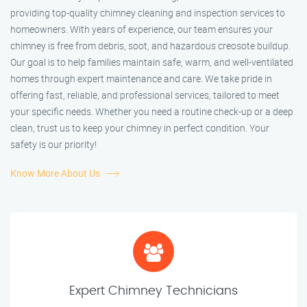
providing top-quality chimney cleaning and inspection services to
homeowners. With years of experience, our team ensures your
chimney is free from debris, soot, and hazardous creosote buildup.
Our goal is to help families maintain safe, warm, and well-ventilated
homes through expert maintenance and care. We take pride in
offering fast, reliable, and professional services, tailored to meet
your specific needs. Whether you need a routine check-up or a deep
clean, trust us to keep your chimney in perfect condition. Your
safety is our priority!
Know More About Us
Expert Chimney Technicians