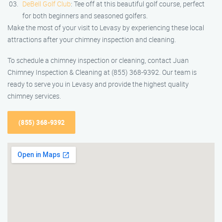
DeBell Golf Club
: Tee off at this beautiful golf course, perfect
for both beginners and seasoned golfers.
Make the most of your visit to Levasy by experiencing these local
attractions after your chimney inspection and cleaning.
To schedule a chimney inspection or cleaning, contact Juan
Chimney Inspection & Cleaning at (855) 368-9392. Our team is
ready to serve you in Levasy and provide the highest quality
chimney services.
(855) 368-9392