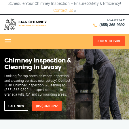
Schedule Your Chimney Inspection – Ensure Safety & Efficiency!
Contact Us
×
CALL OFFICE #
(855) 368-9392
REQUEST SERVICE
Menu
Chimney Inspection &
Cleaning in Levasy
Looking for top-notch chimney inspection
and cleaning services near Levasy? Contact
Juan Chimney Inspection & Cleaning at
(855) 368-9392 for expert solutions in
Granada Hills, CA and surrounding areas.
CALL NOW
(855) 368-9392