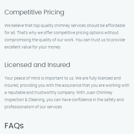
Competitive Pricing
We believe that top-quality chimney services should be affordable
for all. That’s why we offer competitive pricing options without
compromising the quality of our work. You can trust us to provide
excellent value for your money.
Licensed and Insured
Your peace of mind is important to us. We are fully licensed and
insured, providing you with the assurance that you are working with
a reputable and trustworthy company. With Juan Chimney
Inspection & Cleaning, you can have confidence in the safety and
professionalism of our services.
FAQs