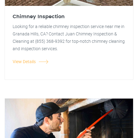
Chimney Inspection
Looking for a reliable chimney inspection service near me in
Granada Hills, CA? Contact Juan Chimney Inspection &
Cleaning at (855) 368-9392 for top-notch chimney cleaning
and inspection services.
View Details