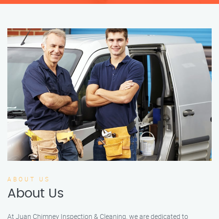
ABOUT US
About Us
At Juan Chimney Inspection & Cleaning, we are dedicated to