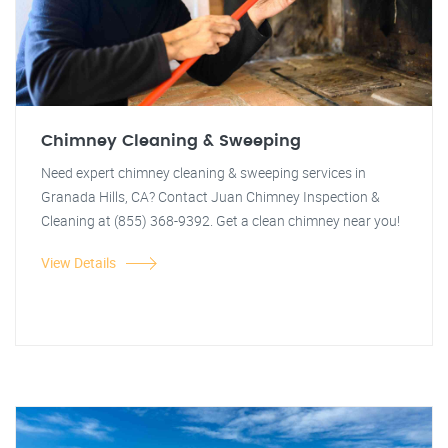
Chimney Cleaning & Sweeping
Need expert chimney cleaning & sweeping services in
Granada Hills, CA? Contact Juan Chimney Inspection &
Cleaning at (855) 368-9392. Get a clean chimney near you!
View Details