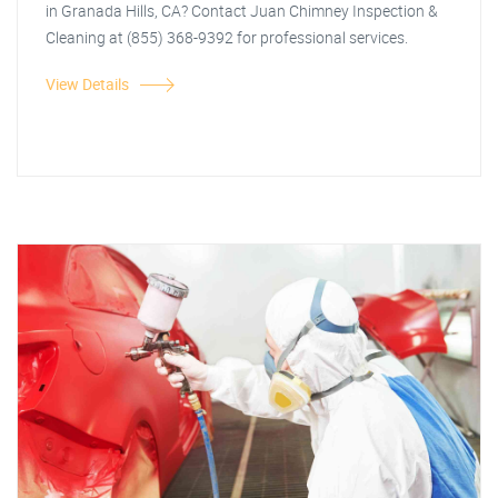
in Granada Hills, CA? Contact Juan Chimney Inspection &
Cleaning at (855) 368-9392 for professional services.
View Details