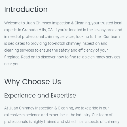
Introduction
Welcome to Juan Chimney Inspection & Cleaning, your trusted local
experts in Granada Hills, CA. If you’re located in the Levasy area and
in need of professional chimney services, look no further. Our team
is dedicated to providing top-notch chimney inspection and
cleaning services to ensure the safety and efficiency of your
fireplace. Read on to discover how to find reliable chimney services
near you.
Why Choose Us
Experience and Expertise
At Juan Chimney Inspection & Cleaning, we take pride in our
extensive experience and expertise in the industry. Our team of
professionals is highly trained and skilled in all aspects of chimney