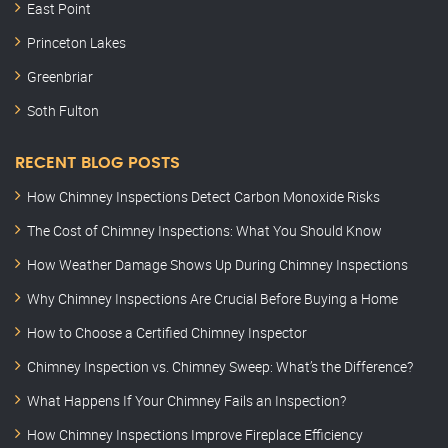
East Point
Princeton Lakes
Greenbriar
Soth Fulton
RECENT BLOG POSTS
How Chimney Inspections Detect Carbon Monoxide Risks
The Cost of Chimney Inspections: What You Should Know
How Weather Damage Shows Up During Chimney Inspections
Why Chimney Inspections Are Crucial Before Buying a Home
How to Choose a Certified Chimney Inspector
Chimney Inspection vs. Chimney Sweep: What’s the Difference?
What Happens If Your Chimney Fails an Inspection?
How Chimney Inspections Improve Fireplace Efficiency