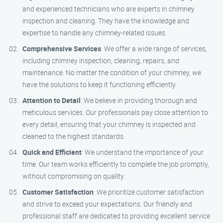
and experienced technicians who are experts in chimney
inspection and cleaning. They have the knowledge and
expertise to handle any chimney-related issues.
Comprehensive Services
: We offer a wide range of services,
including chimney inspection, cleaning, repairs, and
maintenance. No matter the condition of your chimney, we
have the solutions to keep it functioning efficiently.
Attention to Detail
: We believe in providing thorough and
meticulous services. Our professionals pay close attention to
every detail, ensuring that your chimney is inspected and
cleaned to the highest standards.
Quick and Efficient
: We understand the importance of your
time. Our team works efficiently to complete the job promptly,
without compromising on quality.
Customer Satisfaction
: We prioritize customer satisfaction
and strive to exceed your expectations. Our friendly and
professional staff are dedicated to providing excellent service