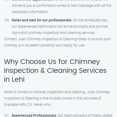
will send you a confirmation email or text message with all the
necessary information.
Relax and wait for our professionals
: On the scheduled day,
our experienced technicians will arrive promptly and provide
top-notch chimney inspection and cleaning services.
Contact Juan Chimney Inspection & Cleaning today to ensure your
chimney is in excellent condition and ready for use.
Why Choose Us for Chimney
Inspection & Cleaning Services
in Lehi
When it comes to chimney inspection and cleaning, Juan Chimney
Inspection & Cleaning is the trusted choice in the Lehi area of
Granada Hills, CA. Here’s why:
Experienced Professionals
: Our team consists of highly skilled