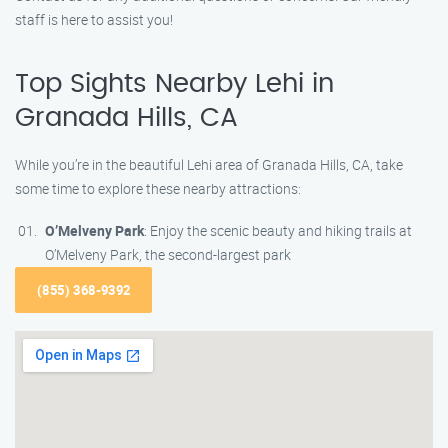
staff is here to assist you!
Top Sights Nearby Lehi in
Granada Hills, CA
While you’re in the beautiful Lehi area of Granada Hills, CA, take
some time to explore these nearby attractions:
O’Melveny Park
: Enjoy the scenic beauty and hiking trails at
O’Melveny Park, the second-largest park
(855) 368-9392