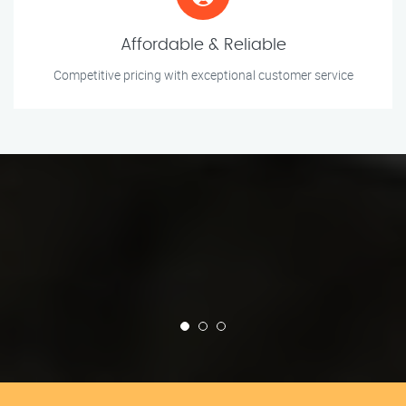
Affordable & Reliable
Competitive pricing with exceptional customer service