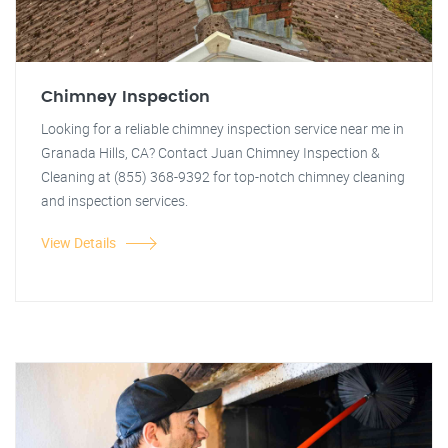
Chimney Inspection
Looking for a reliable chimney inspection service near me in
Granada Hills, CA? Contact Juan Chimney Inspection &
Cleaning at (855) 368-9392 for top-notch chimney cleaning
and inspection services.
View Details