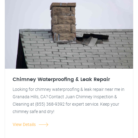
Chimney Waterproofing & Leak Repair
Looking for chimney waterproofing & leak repair near me in
Granada Hills, CA? Contact Juan Chimney Inspection &
Cleaning at (855) 368-9392 for expert service. Keep your
chimney safe and dry!
View Details