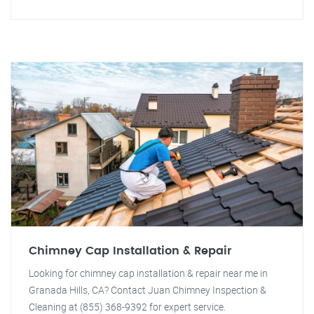
Chimney Cap Installation & Repair
Looking for chimney cap installation & repair near me in
Granada Hills, CA? Contact Juan Chimney Inspection &
Cleaning at (855) 368-9392 for expert service.