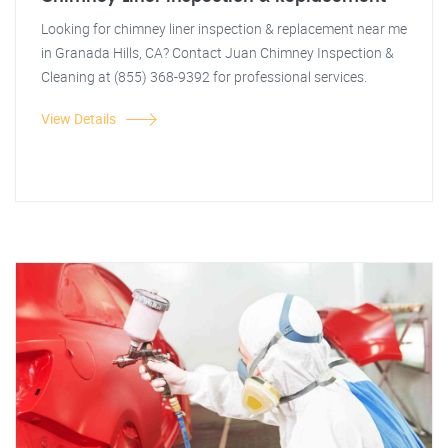
Looking for chimney liner inspection & replacement near me
in Granada Hills, CA? Contact Juan Chimney Inspection &
Cleaning at (855) 368-9392 for professional services.
View Details