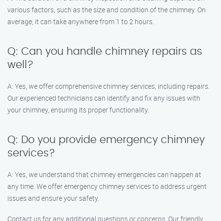
various factors, such as the size and condition of the chimney. On
average, it can take anywhere from 1 to 2 hours.
Q: Can you handle chimney repairs as
well?
A: Yes, we offer comprehensive chimney services, including repairs.
Our experienced technicians can identify and fix any issues with
your chimney, ensuring its proper functionality.
Q: Do you provide emergency chimney
services?
A: Yes, we understand that chimney emergencies can happen at
any time. We offer emergency chimney services to address urgent
issues and ensure your safety.
Contact us for any additional questions or concerns. Our friendly