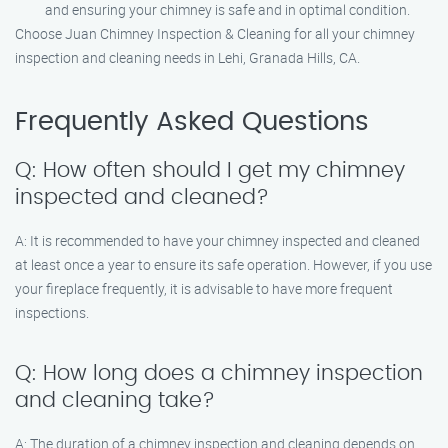
and ensuring your chimney is safe and in optimal condition.
Choose Juan Chimney Inspection & Cleaning for all your chimney
inspection and cleaning needs in Lehi, Granada Hills, CA.
Frequently Asked Questions
Q: How often should I get my chimney
inspected and cleaned?
A: It is recommended to have your chimney inspected and cleaned
at least once a year to ensure its safe operation. However, if you use
your fireplace frequently, it is advisable to have more frequent
inspections.
Q: How long does a chimney inspection
and cleaning take?
A: The duration of a chimney inspection and cleaning depends on