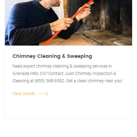
Chimney Cleaning & Sweeping
Need expert chimney cleaning & sweeping services in
Granada Hills, CA? Contact Juan Chimney Inspection &
Cleaning at (855) 368-9392. Get a clean chimney near you!
View Details