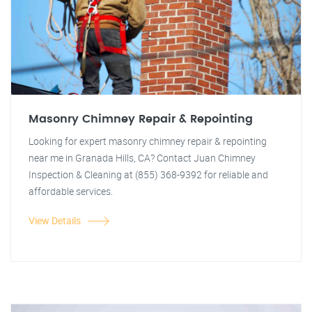
Masonry Chimney Repair & Repointing
Looking for expert masonry chimney repair & repointing
near me in Granada Hills, CA? Contact Juan Chimney
Inspection & Cleaning at (855) 368-9392 for reliable and
affordable services.
View Details