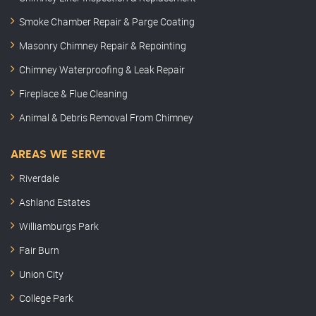
Smoke Chamber Repair & Parge Coating
Masonry Chimney Repair & Repointing
Chimney Waterproofing & Leak Repair
Fireplace & Flue Cleaning
Animal & Debris Removal From Chimney
AREAS WE SERVE
Riverdale
Ashland Estates
Williamburgs Park
Fair Burn
Union City
College Park