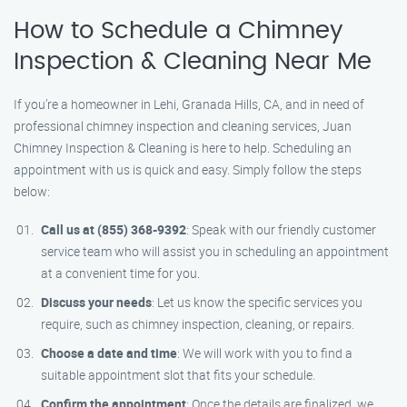
How to Schedule a Chimney
Inspection & Cleaning Near Me
If you’re a homeowner in Lehi, Granada Hills, CA, and in need of
professional chimney inspection and cleaning services, Juan
Chimney Inspection & Cleaning is here to help. Scheduling an
appointment with us is quick and easy. Simply follow the steps
below:
Call us at (855) 368-9392
: Speak with our friendly customer
service team who will assist you in scheduling an appointment
at a convenient time for you.
Discuss your needs
: Let us know the specific services you
require, such as chimney inspection, cleaning, or repairs.
Choose a date and time
: We will work with you to find a
suitable appointment slot that fits your schedule.
Confirm the appointment
: Once the details are finalized, we