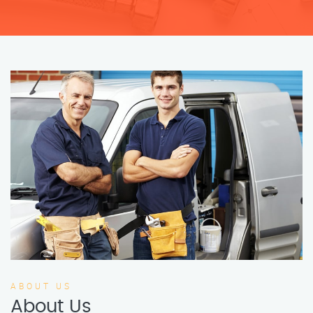
ABOUT US
About Us