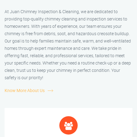
At Juan Chimney Inspection & Cleaning, we are dedicated to
providing top-quality chimney cleaning and inspection services to
homeowners. With years of experience, our team ensures your
chimney is free from debris, soot, and hazardous creosote buildup.
Our goal is to help families maintain safe, warm, and well-ventilated
homes through expert maintenance and care. We take pride in
offering fast, reliable, and professional services, tailored to meet
your specific needs. Whether you need a routine check-up or a deep
clean, trust us to keep your chimney in perfect condition. Your
safety is our priority!
Know More About Us