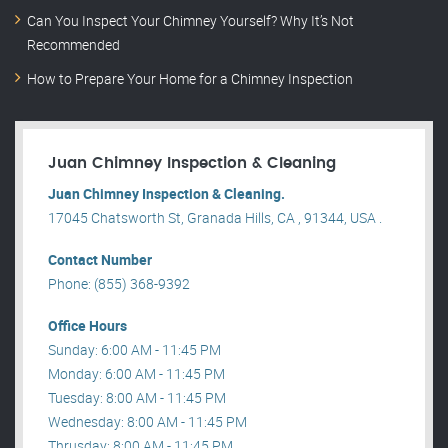
Can You Inspect Your Chimney Yourself? Why It’s Not
Recommended
How to Prepare Your Home for a Chimney Inspection
Juan Chimney Inspection & Cleaning
Juan Chimney Inspection & Cleaning.
17045 Chatsworth St, Granada Hills, CA , 91344, USA .
Contact Number
Phone: (855) 368-9392
Office Hours
Sunday: 6:00 AM - 11:45 PM
Monday: 6:00 AM - 11:45 PM
Tuesday: 8:00 AM - 11:45 PM
Wednesday: 8:00 AM - 11:45 PM
Thrusday: 8:00 AM - 11:45 PM