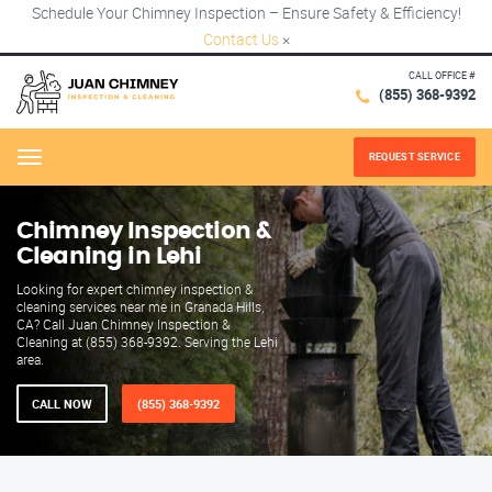
Schedule Your Chimney Inspection – Ensure Safety & Efficiency!
Contact Us
×
CALL OFFICE #
(855) 368-9392
REQUEST SERVICE
Menu
Chimney Inspection &
Cleaning in Lehi
Looking for expert chimney inspection &
cleaning services near me in Granada Hills,
CA? Call Juan Chimney Inspection &
Cleaning at (855) 368-9392. Serving the Lehi
area.
CALL NOW
(855) 368-9392