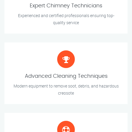
Expert Chimney Technicians
Experienced and certified professionals ensuring top-
quality service
Advanced Cleaning Techniques
Modern equipment to remove soot, debris, and hazardous
creosote