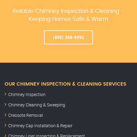
Reliable Chimney Inspection & Cleaning –
Keeping Homes Safe & Warm
(855) 368-9392
OUR CHIMNEY INSPECTION & CLEANING SERVICES
Chimney Inspection
Chimney Cleaning & Sweeping
Creosote Removal
Chimney Cap Installation & Repair
Chimney Liner Inspection & Replacement