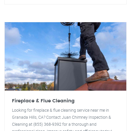
Fireplace & Flue Cleaning
Looking for fireplace & flue cleaning service near me in
Granada Hills, CA? Contact Juan Chimney Inspection &
Cleaning at (855) 368-9392 for a thorough and