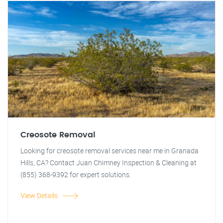
Creosote Removal
Looking for creosote removal services near me in Granada
Hills, CA? Contact Juan Chimney Inspection & Cleaning at
(855) 368-9392 for expert solutions.
View Details