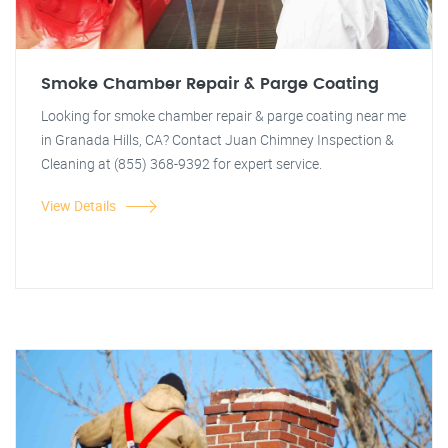
Smoke Chamber Repair & Parge Coating
Looking for smoke chamber repair & parge coating near me
in Granada Hills, CA? Contact Juan Chimney Inspection &
Cleaning at (855) 368-9392 for expert service.
View Details