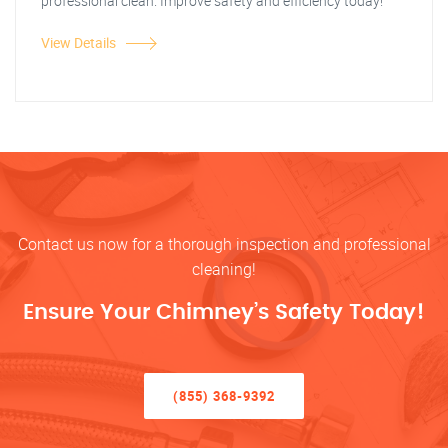
professional clean. Improve safety and efficiency today!
View Details
Contact us now for a thorough inspection and professional
cleaning!
Ensure Your Chimney’s Safety Today!
(855) 368-9392