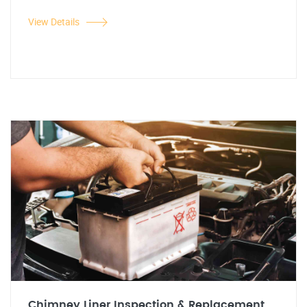
View Details
Chimney Liner Inspection & Replacement