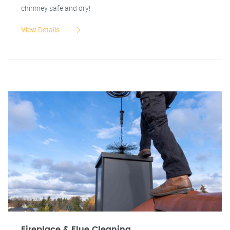
chimney safe and dry!
View Details
Fireplace & Flue Cleaning