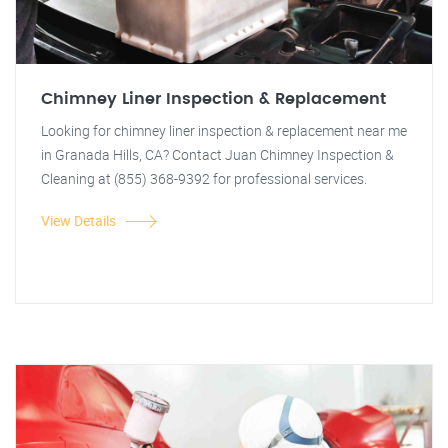
Chimney Liner Inspection & Replacement
Looking for chimney liner inspection & replacement near me
in Granada Hills, CA? Contact Juan Chimney Inspection &
Cleaning at (855) 368-9392 for professional services.
View Details