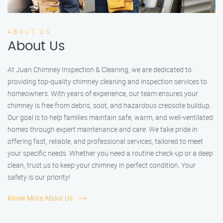
ABOUT US
About Us
At Juan Chimney Inspection & Cleaning, we are dedicated to
providing top-quality chimney cleaning and inspection services to
homeowners. With years of experience, our team ensures your
chimney is free from debris, soot, and hazardous creosote buildup.
Our goal is to help families maintain safe, warm, and well-ventilated
homes through expert maintenance and care. We take pride in
offering fast, reliable, and professional services, tailored to meet
your specific needs. Whether you need a routine check-up or a deep
clean, trust us to keep your chimney in perfect condition. Your
safety is our priority!
Know More About Us