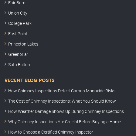
Fair Burn
Union City
College Park
East Point
Princeton Lakes
Greenbriar
Soth Fulton
RECENT BLOG POSTS
How Chimney Inspections Detect Carbon Monoxide Risks
The Cost of Chimney Inspections: What You Should Know
How Weather Damage Shows Up During Chimney Inspections
Why Chimney Inspections Are Crucial Before Buying a Home
How to Choose a Certified Chimney Inspector