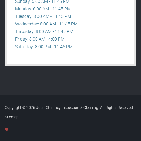
Sunday: 6:00 AM - 11:45 PM
Monday: 6:00 AM - 11:45 PM
Tuesday: 8:00 AM - 11:45 PM
Wednesday: 8:00 AM - 11:45 PM
Thrusday: 8:00 AM - 11:45 PM
Friday: 8:00 AM - 4:00 PM
Saturday: 8:00 PM - 11:45 PM
Copyright © 2026 Juan Chimney Inspection & Cleaning. All Rights Reserved
.
Sitemap