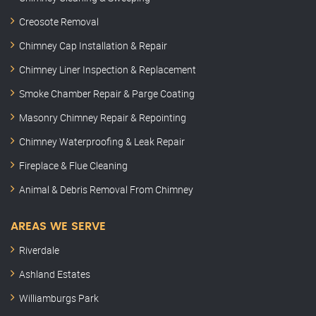
Creosote Removal
Chimney Cap Installation & Repair
Chimney Liner Inspection & Replacement
Smoke Chamber Repair & Parge Coating
Masonry Chimney Repair & Repointing
Chimney Waterproofing & Leak Repair
Fireplace & Flue Cleaning
Animal & Debris Removal From Chimney
AREAS WE SERVE
Riverdale
Ashland Estates
Williamburgs Park