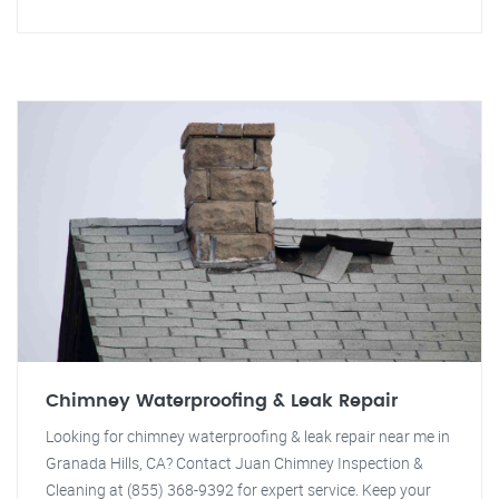
Chimney Waterproofing & Leak Repair
Looking for chimney waterproofing & leak repair near me in
Granada Hills, CA? Contact Juan Chimney Inspection &
Cleaning at (855) 368-9392 for expert service. Keep your