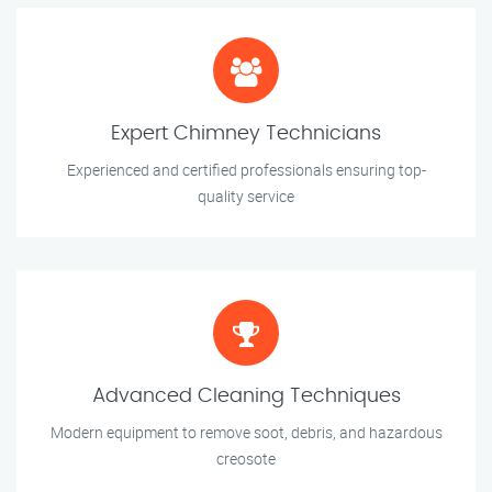
Expert Chimney Technicians
Experienced and certified professionals ensuring top-
quality service
Advanced Cleaning Techniques
Modern equipment to remove soot, debris, and hazardous
creosote