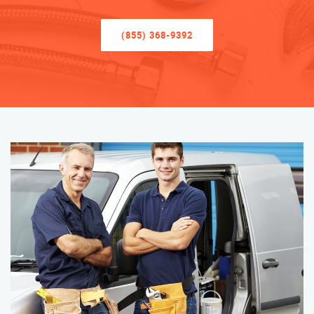
(855) 368-9392