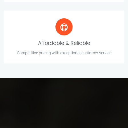
Affordable & Reliable
Competitive pricing with exceptional customer service