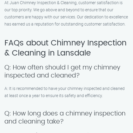
At Juan Chimney Inspection & Cleaning, customer satisfaction is
our top priority. We go above and beyond to ensure that our
customers are happy with our services. Our dedication to excellence
has earned us a reputation for outstanding customer satisfaction.
FAQs about Chimney Inspection
& Cleaning in Lansdale
Q: How often should I get my chimney
inspected and cleaned?
A: It is recommended to have your chimney inspected and cleaned
at least once a year to ensure its safety and efficiency.
Q: How long does a chimney inspection
and cleaning take?