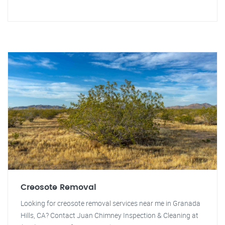
Creosote Removal
Looking for creosote removal services near me in Granada
Hills, CA? Contact Juan Chimney Inspection & Cleaning at