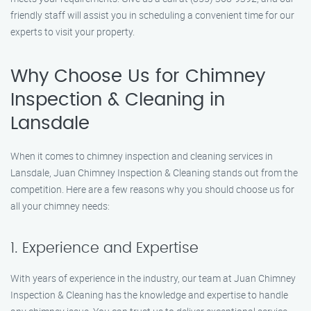
friendly staff will assist you in scheduling a convenient time for our
experts to visit your property.
Why Choose Us for Chimney
Inspection & Cleaning in
Lansdale
When it comes to chimney inspection and cleaning services in
Lansdale, Juan Chimney Inspection & Cleaning stands out from the
competition. Here are a few reasons why you should choose us for
all your chimney needs:
1. Experience and Expertise
With years of experience in the industry, our team at Juan Chimney
Inspection & Cleaning has the knowledge and expertise to handle