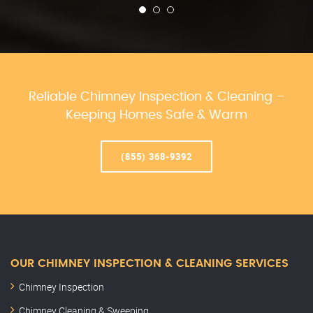
Reliable Chimney Inspection & Cleaning –
Keeping Homes Safe & Warm
(855) 368-9392
OUR CHIMNEY INSPECTION & CLEANING SERVICES
Chimney Inspection
Chimney Cleaning & Sweeping