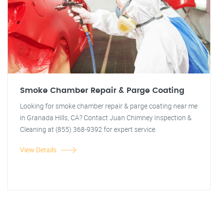
Smoke Chamber Repair & Parge Coating
Looking for smoke chamber repair & parge coating near me
in Granada Hills, CA? Contact Juan Chimney Inspection &
Cleaning at (855) 368-9392 for expert service.
View Details