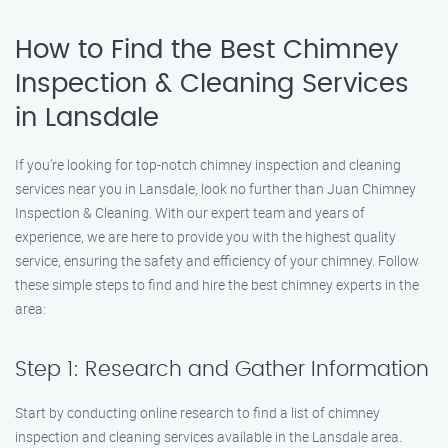
How to Find the Best Chimney
Inspection & Cleaning Services
in Lansdale
If you’re looking for top-notch chimney inspection and cleaning
services near you in Lansdale, look no further than Juan Chimney
Inspection & Cleaning. With our expert team and years of
experience, we are here to provide you with the highest quality
service, ensuring the safety and efficiency of your chimney. Follow
these simple steps to find and hire the best chimney experts in the
area:
Step 1: Research and Gather Information
Start by conducting online research to find a list of chimney
inspection and cleaning services available in the Lansdale area.