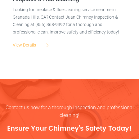
Looking for fireplace & flue cleaning service near me in
Granada Hills, CA? Contact Juan Chimney Inspection &
Cleaning at (855) 368-9392 for a thorough and
professional clean. Improve safety and efficiency today!
View Details
Contact us now for a thorough inspection and professional
cleaning!
Ensure Your Chimney’s Safety Today!