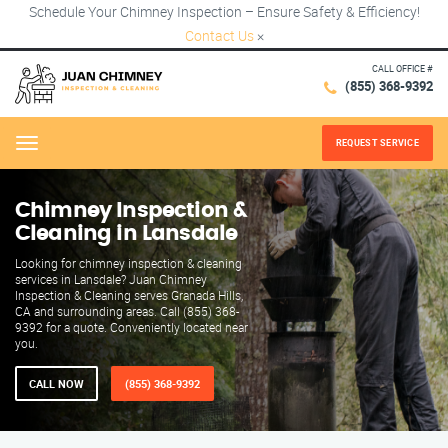
Schedule Your Chimney Inspection – Ensure Safety & Efficiency!
Contact Us
×
CALL OFFICE #
(855) 368-9392
REQUEST SERVICE
Menu
Chimney Inspection &
Cleaning in Lansdale
Looking for chimney inspection & cleaning
services in Lansdale? Juan Chimney
Inspection & Cleaning serves Granada Hills,
CA and surrounding areas. Call (855) 368-
9392 for a quote. Conveniently located near
you.
CALL NOW
(855) 368-9392