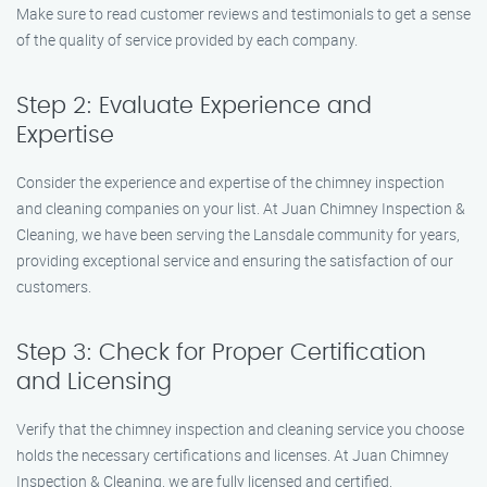
Make sure to read customer reviews and testimonials to get a sense
of the quality of service provided by each company.
Step 2: Evaluate Experience and
Expertise
Consider the experience and expertise of the chimney inspection
and cleaning companies on your list. At Juan Chimney Inspection &
Cleaning, we have been serving the Lansdale community for years,
providing exceptional service and ensuring the satisfaction of our
customers.
Step 3: Check for Proper Certification
and Licensing
Verify that the chimney inspection and cleaning service you choose
holds the necessary certifications and licenses. At Juan Chimney
Inspection & Cleaning, we are fully licensed and certified,