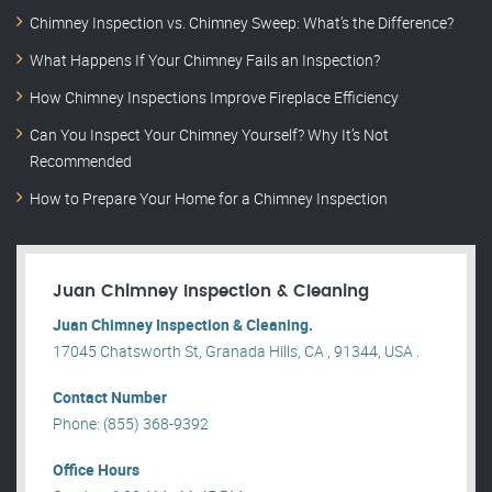
Chimney Inspection vs. Chimney Sweep: What’s the Difference?
What Happens If Your Chimney Fails an Inspection?
How Chimney Inspections Improve Fireplace Efficiency
Can You Inspect Your Chimney Yourself? Why It’s Not
Recommended
How to Prepare Your Home for a Chimney Inspection
Juan Chimney Inspection & Cleaning
Juan Chimney Inspection & Cleaning.
17045 Chatsworth St, Granada Hills, CA , 91344, USA .
Contact Number
Phone: (855) 368-9392
Office Hours