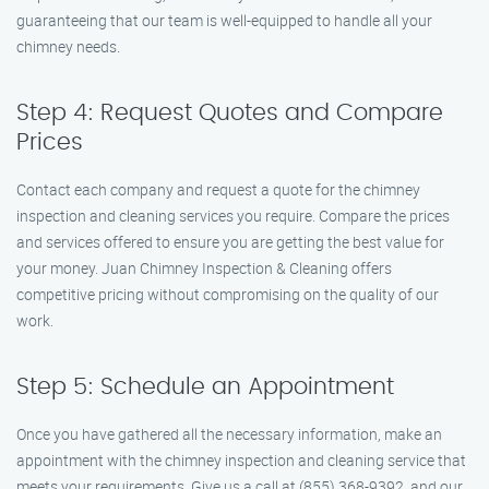
guaranteeing that our team is well-equipped to handle all your
chimney needs.
Step 4: Request Quotes and Compare
Prices
Contact each company and request a quote for the chimney
inspection and cleaning services you require. Compare the prices
and services offered to ensure you are getting the best value for
your money. Juan Chimney Inspection & Cleaning offers
competitive pricing without compromising on the quality of our
work.
Step 5: Schedule an Appointment
Once you have gathered all the necessary information, make an
appointment with the chimney inspection and cleaning service that
meets your requirements. Give us a call at (855) 368-9392, and our