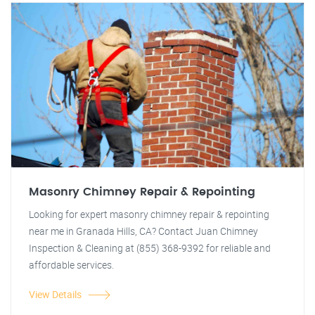
Masonry Chimney Repair & Repointing
Looking for expert masonry chimney repair & repointing
near me in Granada Hills, CA? Contact Juan Chimney
Inspection & Cleaning at (855) 368-9392 for reliable and
affordable services.
View Details