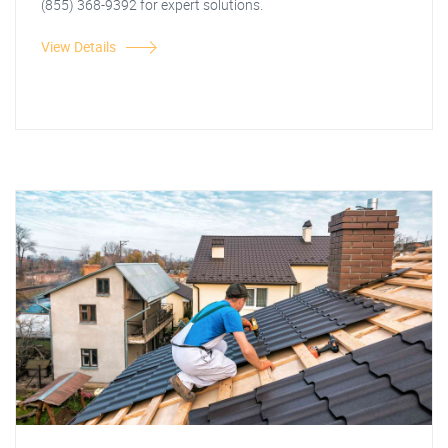
(855) 368-9392 for expert solutions.
View Details