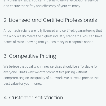
any chimney issue. You can trust us to deliver exceptional service
and ensure the safety and efficiency of your chimney.
2. Licensed and Certified Professionals
All our technicians are fully licensed and certified, guaranteeing that
the work we do meets the highest industry standards. You can have
peace of mind knowing that your chimney is in capable hands.
3. Competitive Pricing
We believe that quality chimney services should be affordable for
everyone. That’s why we offer competitive pricing without
compromising on the quality of our work. We strive to provide the
best value for your money.
4. Customer Satisfaction