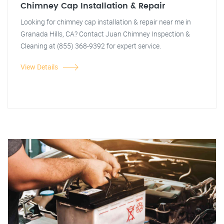
Chimney Cap Installation & Repair
Looking for chimney cap installation & repair near me in
Granada Hills, CA? Contact Juan Chimney Inspection &
Cleaning at (855) 368-9392 for expert service.
View Details