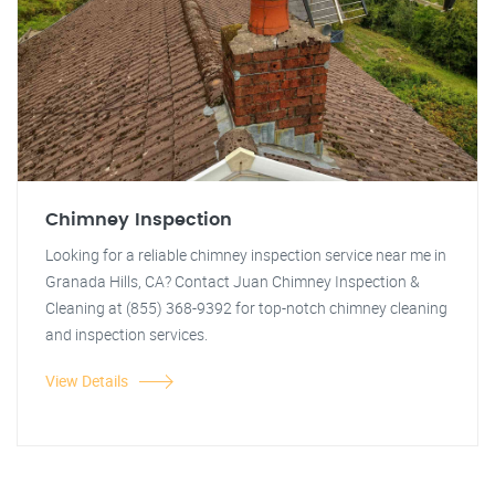
Chimney Inspection
Looking for a reliable chimney inspection service near me in
Granada Hills, CA? Contact Juan Chimney Inspection &
Cleaning at (855) 368-9392 for top-notch chimney cleaning
and inspection services.
View Details