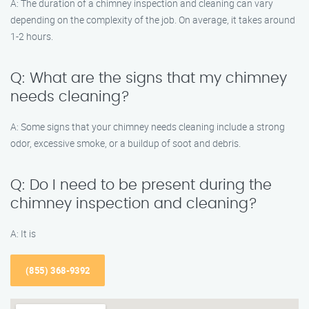
A: The duration of a chimney inspection and cleaning can vary
depending on the complexity of the job. On average, it takes around
1-2 hours.
Q: What are the signs that my chimney
needs cleaning?
A: Some signs that your chimney needs cleaning include a strong
odor, excessive smoke, or a buildup of soot and debris.
Q: Do I need to be present during the
chimney inspection and cleaning?
A: It is
(855) 368-9392