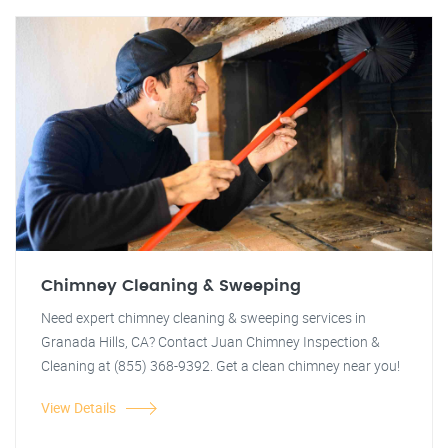
Chimney Cleaning & Sweeping
Need expert chimney cleaning & sweeping services in
Granada Hills, CA? Contact Juan Chimney Inspection &
Cleaning at (855) 368-9392. Get a clean chimney near you!
View Details