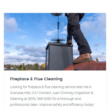
Fireplace & Flue Cleaning
Looking for fireplace & flue cleaning service near me in
Granada Hills, CA? Contact Juan Chimney Inspection &
Cleaning at (855) 368-9392 for a thorough and
professional clean. Improve safety and efficiency today!