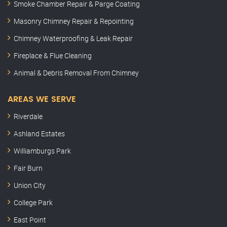
Smoke Chamber Repair & Parge Coating
Masonry Chimney Repair & Repointing
Chimney Waterproofing & Leak Repair
Fireplace & Flue Cleaning
Animal & Debris Removal From Chimney
AREAS WE SERVE
Riverdale
Ashland Estates
Williamburgs Park
Fair Burn
Union City
College Park
East Point