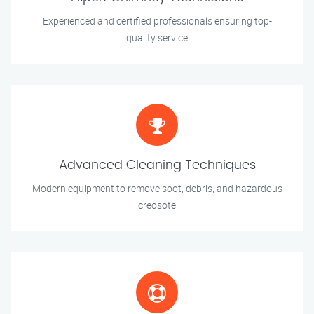
Experienced and certified professionals ensuring top-
quality service
Advanced Cleaning Techniques
Modern equipment to remove soot, debris, and hazardous
creosote