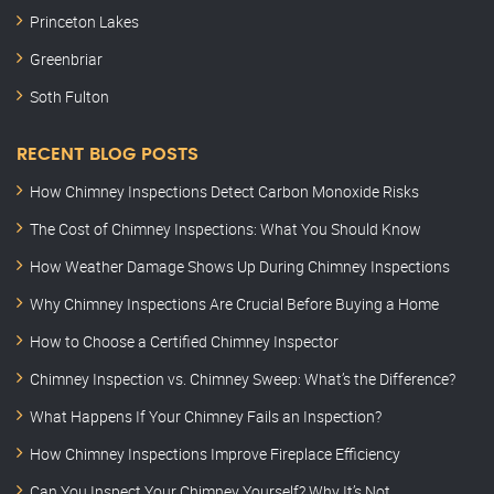
Princeton Lakes
Greenbriar
Soth Fulton
RECENT BLOG POSTS
How Chimney Inspections Detect Carbon Monoxide Risks
The Cost of Chimney Inspections: What You Should Know
How Weather Damage Shows Up During Chimney Inspections
Why Chimney Inspections Are Crucial Before Buying a Home
How to Choose a Certified Chimney Inspector
Chimney Inspection vs. Chimney Sweep: What’s the Difference?
What Happens If Your Chimney Fails an Inspection?
How Chimney Inspections Improve Fireplace Efficiency
Can You Inspect Your Chimney Yourself? Why It’s Not