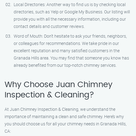
Local Directories: Another way to find us is by checking local
directories, such as Yelp or Google My Business. Our listing will
provide you with all the necessary information, including our
contact details and customer reviews.
Word of Mouth: Don’t hesitate to ask your friends, neighbors,
or colleagues for recommendations. We take pride in our
excellent reputation and many satisfied customers in the
Granada Hills area. You may find that someone you know has
already benefited from our top-notch chimney services.
Why Choose Juan Chimney
Inspection & Cleaning?
At Juan Chimney Inspection & Cleaning, we understand the
importance of maintaining a clean and safe chimney. Here’s why
you should choose us for all your chimney needs in Granada Hills,
CA: