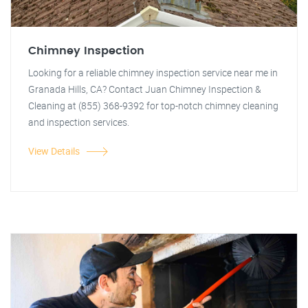
Chimney Inspection
Looking for a reliable chimney inspection service near me in
Granada Hills, CA? Contact Juan Chimney Inspection &
Cleaning at (855) 368-9392 for top-notch chimney cleaning
and inspection services.
View Details