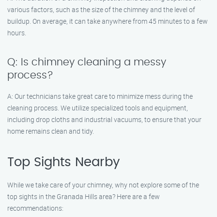
various factors, such as the size of the chimney and the level of
buildup. On average, it can take anywhere from 45 minutes to a few
hours.
Q: Is chimney cleaning a messy
process?
A: Our technicians take great care to minimize mess during the
cleaning process. We utilize specialized tools and equipment,
including drop cloths and industrial vacuums, to ensure that your
home remains clean and tidy.
Top Sights Nearby
While we take care of your chimney, why not explore some of the
top sights in the Granada Hills area? Here are a few
recommendations: