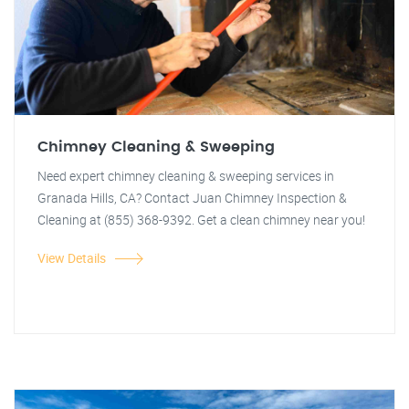
Chimney Cleaning & Sweeping
Need expert chimney cleaning & sweeping services in
Granada Hills, CA? Contact Juan Chimney Inspection &
Cleaning at (855) 368-9392. Get a clean chimney near you!
View Details