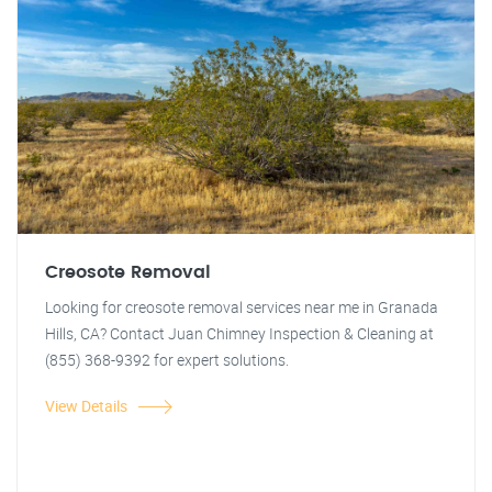
Creosote Removal
Looking for creosote removal services near me in Granada
Hills, CA? Contact Juan Chimney Inspection & Cleaning at
(855) 368-9392 for expert solutions.
View Details