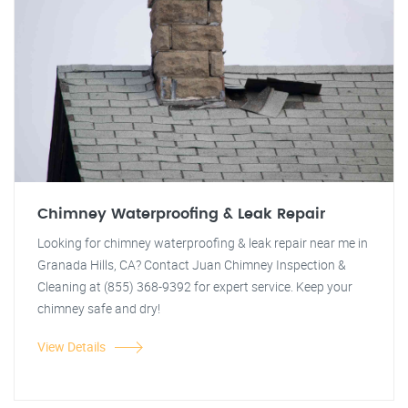
Chimney Waterproofing & Leak Repair
Looking for chimney waterproofing & leak repair near me in
Granada Hills, CA? Contact Juan Chimney Inspection &
Cleaning at (855) 368-9392 for expert service. Keep your
chimney safe and dry!
View Details