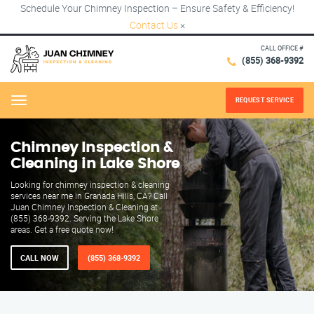
Schedule Your Chimney Inspection – Ensure Safety & Efficiency!
Contact Us
×
CALL OFFICE #
(855) 368-9392
REQUEST SERVICE
Menu
Chimney Inspection &
Cleaning in Lake Shore
Looking for chimney inspection & cleaning
services near me in Granada Hills, CA? Call
Juan Chimney Inspection & Cleaning at
(855) 368-9392. Serving the Lake Shore
areas. Get a free quote now!
CALL NOW
(855) 368-9392