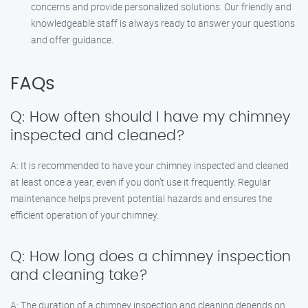
concerns and provide personalized solutions. Our friendly and
knowledgeable staff is always ready to answer your questions
and offer guidance.
FAQs
Q: How often should I have my chimney
inspected and cleaned?
A: It is recommended to have your chimney inspected and cleaned
at least once a year, even if you don’t use it frequently. Regular
maintenance helps prevent potential hazards and ensures the
efficient operation of your chimney.
Q: How long does a chimney inspection
and cleaning take?
A: The duration of a chimney inspection and cleaning depends on