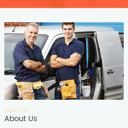
ABOUT US
About Us