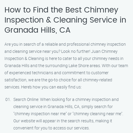
How to Find the Best Chimney
Inspection & Cleaning Service in
Granada Hills, CA
Are you in search of a reliable and professional chimney inspection
and cleaning service near you? Look no further! Juan Chimney
Inspection & Cleaning is here to cater to all your chimney needs in
Granada Hills and the surrounding Lake Shore areas. With our team
of experienced technicians and commitment to customer
satisfaction, we are the go-to choice for all chimney-related
services. Here’s how you can easily find us:
Search Online: When looking for a chimney inspection and
cleaning service in Granada Hills, CA, simply search for
"chimney inspection near me" or "chimney cleaning near me".
Our website will appear in the search results, making it
convenient for you to access our services.