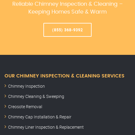
Reliable Chimney Inspection & Cleaning –
Keeping Homes Safe & Warm
(855) 368-9392
OUR CHIMNEY INSPECTION & CLEANING SERVICES
Chimney Inspection
Chimney Cleaning & Sweeping
Creosote Removal
Chimney Cap Installation & Repair
Chimney Liner Inspection & Replacement