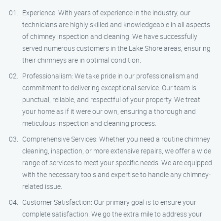
Experience: With years of experience in the industry, our
technicians are highly skilled and knowledgeable in all aspects
of chimney inspection and cleaning. We have successfully
served numerous customers in the Lake Shore areas, ensuring
their chimneys are in optimal condition.
Professionalism: We take pride in our professionalism and
commitment to delivering exceptional service. Our team is
punctual, reliable, and respectful of your property. We treat
your home as if it were our own, ensuring a thorough and
meticulous inspection and cleaning process.
Comprehensive Services: Whether you need a routine chimney
cleaning, inspection, or more extensive repairs, we offer a wide
range of services to meet your specific needs. We are equipped
with the necessary tools and expertise to handle any chimney-
related issue.
Customer Satisfaction: Our primary goal is to ensure your
complete satisfaction. We go the extra mile to address your