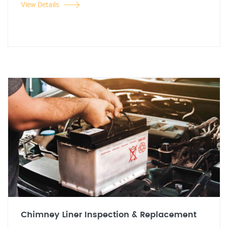
View Details
Chimney Liner Inspection & Replacement