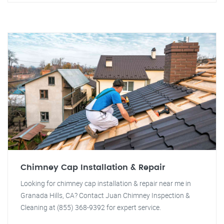
Chimney Cap Installation & Repair
Looking for chimney cap installation & repair near me in
Granada Hills, CA? Contact Juan Chimney Inspection &
Cleaning at (855) 368-9392 for expert service.