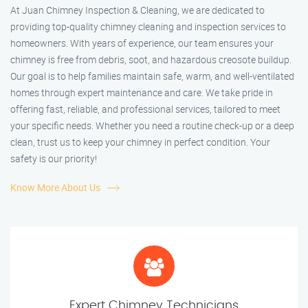
At Juan Chimney Inspection & Cleaning, we are dedicated to
providing top-quality chimney cleaning and inspection services to
homeowners. With years of experience, our team ensures your
chimney is free from debris, soot, and hazardous creosote buildup.
Our goal is to help families maintain safe, warm, and well-ventilated
homes through expert maintenance and care. We take pride in
offering fast, reliable, and professional services, tailored to meet
your specific needs. Whether you need a routine check-up or a deep
clean, trust us to keep your chimney in perfect condition. Your
safety is our priority!
Know More About Us
Expert Chimney Technicians