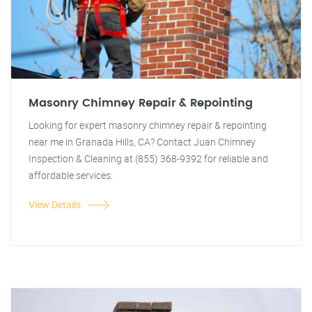
Masonry Chimney Repair & Repointing
Looking for expert masonry chimney repair & repointing
near me in Granada Hills, CA? Contact Juan Chimney
Inspection & Cleaning at (855) 368-9392 for reliable and
affordable services.
View Details