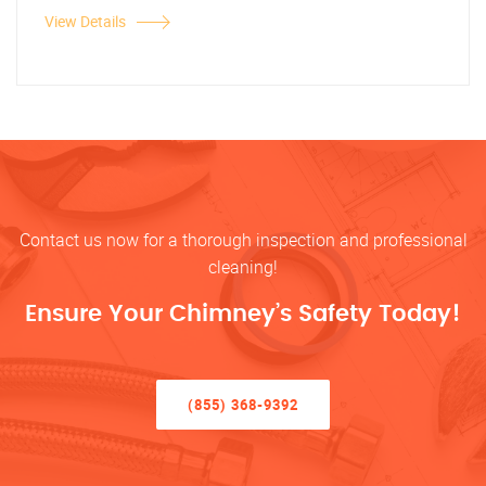
View Details
Contact us now for a thorough inspection and professional
cleaning!
Ensure Your Chimney’s Safety Today!
(855) 368-9392