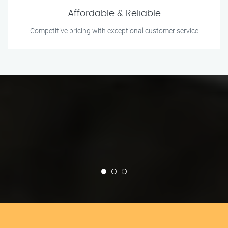
Affordable & Reliable
Competitive pricing with exceptional customer service