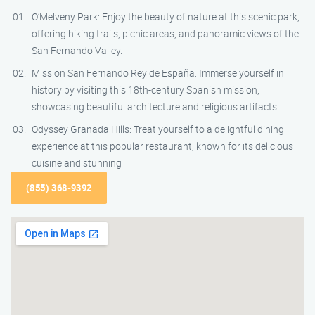
O’Melveny Park: Enjoy the beauty of nature at this scenic park,
offering hiking trails, picnic areas, and panoramic views of the
San Fernando Valley.
Mission San Fernando Rey de España: Immerse yourself in
history by visiting this 18th-century Spanish mission,
showcasing beautiful architecture and religious artifacts.
Odyssey Granada Hills: Treat yourself to a delightful dining
experience at this popular restaurant, known for its delicious
cuisine and stunning
(855) 368-9392