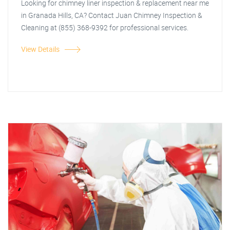
Looking for chimney liner inspection & replacement near me
in Granada Hills, CA? Contact Juan Chimney Inspection &
Cleaning at (855) 368-9392 for professional services.
View Details