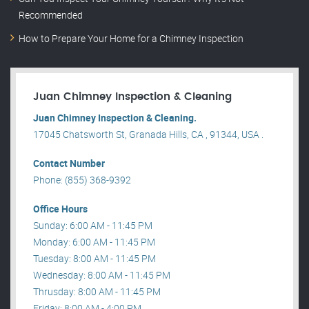
Recommended
How to Prepare Your Home for a Chimney Inspection
Juan Chimney Inspection & Cleaning
Juan Chimney Inspection & Cleaning.
17045 Chatsworth St, Granada Hills, CA , 91344, USA .
Contact Number
Phone: (855) 368-9392
Office Hours
Sunday: 6:00 AM - 11:45 PM
Monday: 6:00 AM - 11:45 PM
Tuesday: 8:00 AM - 11:45 PM
Wednesday: 8:00 AM - 11:45 PM
Thrusday: 8:00 AM - 11:45 PM
Friday: 8:00 AM - 4:00 PM