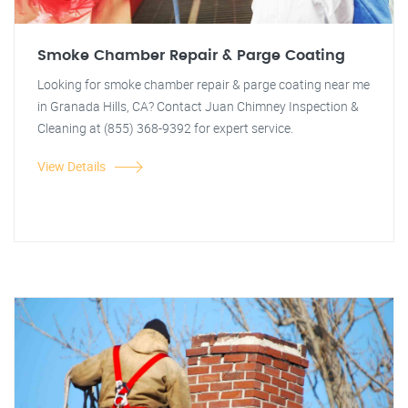
Smoke Chamber Repair & Parge Coating
Looking for smoke chamber repair & parge coating near me
in Granada Hills, CA? Contact Juan Chimney Inspection &
Cleaning at (855) 368-9392 for expert service.
View Details