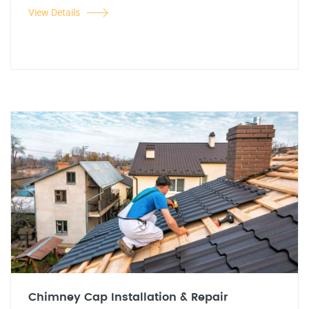
View Details
Chimney Cap Installation & Repair