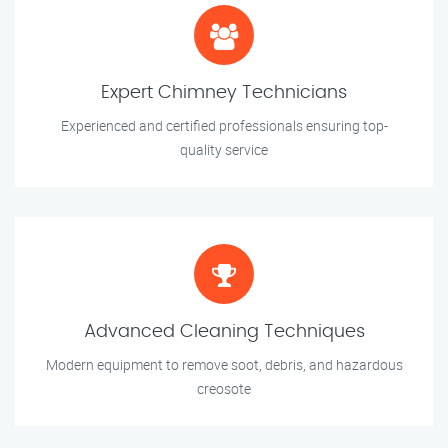
Expert Chimney Technicians
Experienced and certified professionals ensuring top-
quality service
Advanced Cleaning Techniques
Modern equipment to remove soot, debris, and hazardous
creosote