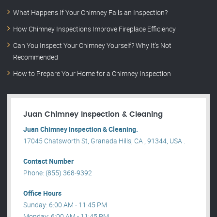
What Happens If Your Chimney Fails an Inspection?
How Chimney Inspections Improve Fireplace Efficiency
Can You Inspect Your Chimney Yourself? Why It’s Not
Recommended
How to Prepare Your Home for a Chimney Inspection
Juan Chimney Inspection & Cleaning
Juan Chimney Inspection & Cleaning.
17045 Chatsworth St, Granada Hills, CA , 91344, USA .
Contact Number
Phone: (855) 368-9392
Office Hours
Sunday: 6:00 AM - 11:45 PM
Monday: 6:00 AM - 11:45 PM