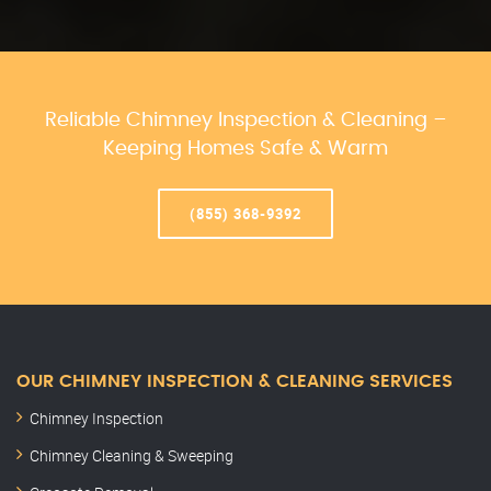
Reliable Chimney Inspection & Cleaning –
Keeping Homes Safe & Warm
(855) 368-9392
OUR CHIMNEY INSPECTION & CLEANING SERVICES
Chimney Inspection
Chimney Cleaning & Sweeping