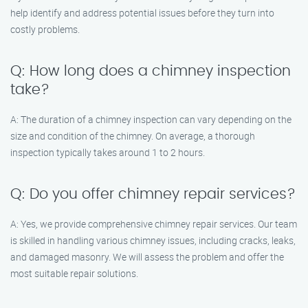
help identify and address potential issues before they turn into
costly problems.
Q: How long does a chimney inspection
take?
A: The duration of a chimney inspection can vary depending on the
size and condition of the chimney. On average, a thorough
inspection typically takes around 1 to 2 hours.
Q: Do you offer chimney repair services?
A: Yes, we provide comprehensive chimney repair services. Our team
is skilled in handling various chimney issues, including cracks, leaks,
and damaged masonry. We will assess the problem and offer the
most suitable repair solutions.