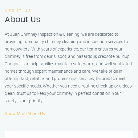
ABOUT US
About Us
At Juan Chimney Inspection & Cleaning, we are dedicated to
providing top-quality chimney cleaning and inspection services to
homeowners. With years of experience, our team ensures your
chimney is free from debris, soot, and hazardous creosote buildup.
Our goal is to help families maintain safe, warm, and well-ventilated
homes through expert maintenance and care. We take pride in
offering fast, reliable, and professional services, tailored to meet
your specific needs. Whether you need a routine check-up or a deep
clean, trust us to keep your chimney in perfect condition. Your
safety is our priority!
Know More About Us