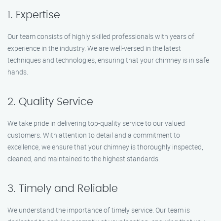
1. Expertise
Our team consists of highly skilled professionals with years of
experience in the industry. We are well-versed in the latest
techniques and technologies, ensuring that your chimney is in safe
hands.
2. Quality Service
We take pride in delivering top-quality service to our valued
customers. With attention to detail and a commitment to
excellence, we ensure that your chimney is thoroughly inspected,
cleaned, and maintained to the highest standards.
3. Timely and Reliable
We understand the importance of timely service. Our team is