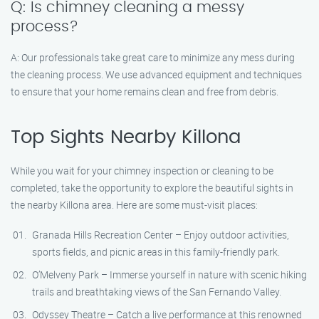
Q: Is chimney cleaning a messy
process?
A: Our professionals take great care to minimize any mess during
the cleaning process. We use advanced equipment and techniques
to ensure that your home remains clean and free from debris.
Top Sights Nearby Killona
While you wait for your chimney inspection or cleaning to be
completed, take the opportunity to explore the beautiful sights in
the nearby Killona area. Here are some must-visit places:
Granada Hills Recreation Center – Enjoy outdoor activities,
sports fields, and picnic areas in this family-friendly park.
O’Melveny Park – Immerse yourself in nature with scenic hiking
trails and breathtaking views of the San Fernando Valley.
Odyssey Theatre – Catch a live performance at this renowned