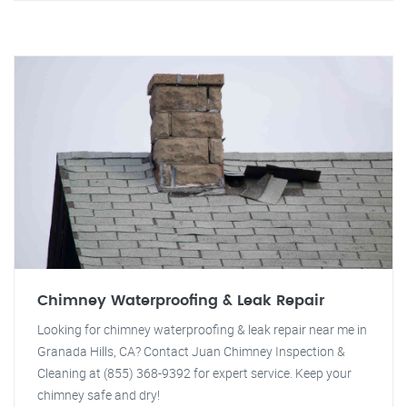
Chimney Waterproofing & Leak Repair
Looking for chimney waterproofing & leak repair near me in
Granada Hills, CA? Contact Juan Chimney Inspection &
Cleaning at (855) 368-9392 for expert service. Keep your
chimney safe and dry!