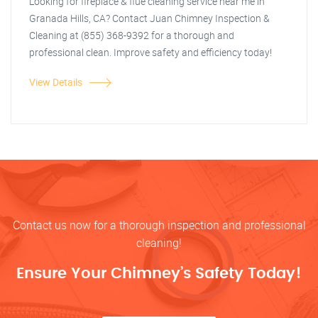
Looking for fireplace & flue cleaning service near me in
Granada Hills, CA? Contact Juan Chimney Inspection &
Cleaning at (855) 368-9392 for a thorough and
professional clean. Improve safety and efficiency today!
View Details
Contact us now for a thorough inspection and professional
cleaning!
Ensure Your Chimney’s Safety Today!