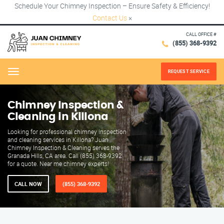
Schedule Your Chimney Inspection – Ensure Safety & Efficiency!
Contact Us
×
CALL OFFICE #
(855) 368-9392
REQUEST SERVICE
Menu
Chimney Inspection &
Cleaning in Killona
Looking for professional chimney inspection
and cleaning services in Killona? Juan
Chimney Inspection & Cleaning serves the
Granada Hills, CA area. Call (855) 368-9392
for a quote. Near me chimney experts!
CALL NOW
(855) 368-9392