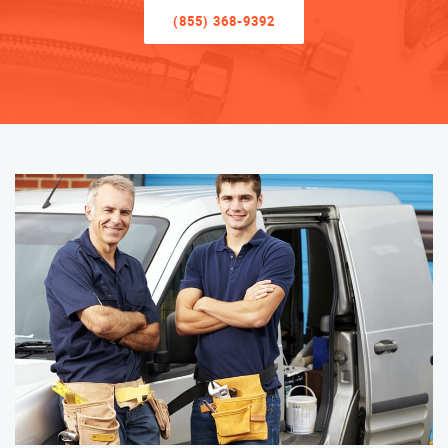
(855) 368-9392