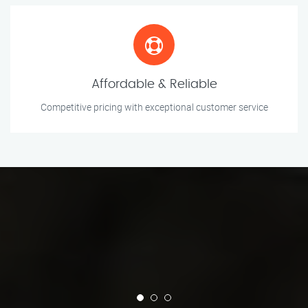
Affordable & Reliable
Competitive pricing with exceptional customer service