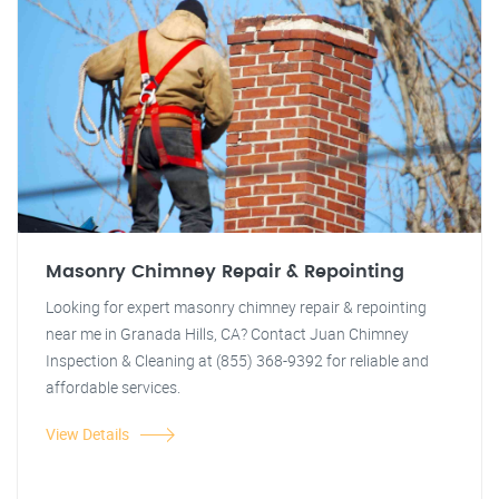
Masonry Chimney Repair & Repointing
Looking for expert masonry chimney repair & repointing
near me in Granada Hills, CA? Contact Juan Chimney
Inspection & Cleaning at (855) 368-9392 for reliable and
affordable services.
View Details