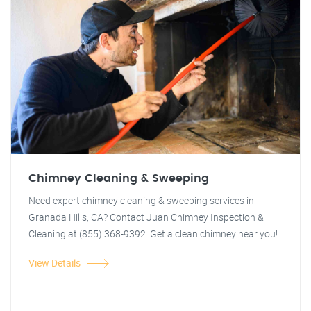
Chimney Cleaning & Sweeping
Need expert chimney cleaning & sweeping services in
Granada Hills, CA? Contact Juan Chimney Inspection &
Cleaning at (855) 368-9392. Get a clean chimney near you!
View Details