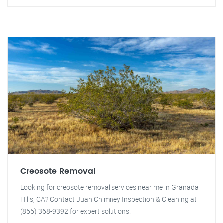
Creosote Removal
Looking for creosote removal services near me in Granada
Hills, CA? Contact Juan Chimney Inspection & Cleaning at
(855) 368-9392 for expert solutions.