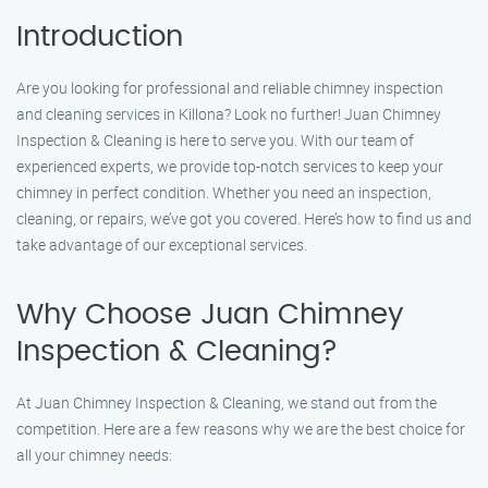
Introduction
Are you looking for professional and reliable chimney inspection
and cleaning services in Killona? Look no further! Juan Chimney
Inspection & Cleaning is here to serve you. With our team of
experienced experts, we provide top-notch services to keep your
chimney in perfect condition. Whether you need an inspection,
cleaning, or repairs, we’ve got you covered. Here’s how to find us and
take advantage of our exceptional services.
Why Choose Juan Chimney
Inspection & Cleaning?
At Juan Chimney Inspection & Cleaning, we stand out from the
competition. Here are a few reasons why we are the best choice for
all your chimney needs: