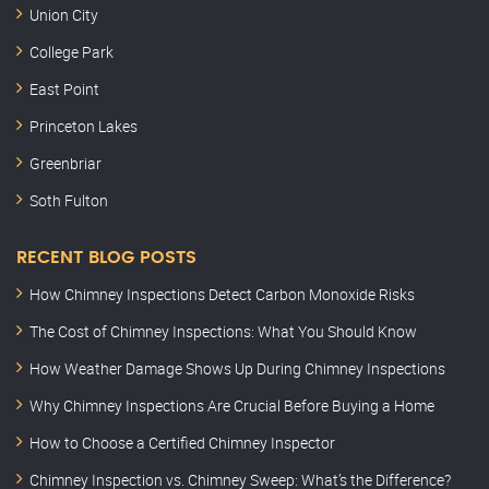
Union City
College Park
East Point
Princeton Lakes
Greenbriar
Soth Fulton
RECENT BLOG POSTS
How Chimney Inspections Detect Carbon Monoxide Risks
The Cost of Chimney Inspections: What You Should Know
How Weather Damage Shows Up During Chimney Inspections
Why Chimney Inspections Are Crucial Before Buying a Home
How to Choose a Certified Chimney Inspector
Chimney Inspection vs. Chimney Sweep: What’s the Difference?