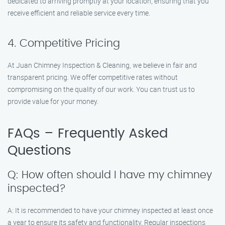
dedicated to arriving promptly at your location, ensuring that you
receive efficient and reliable service every time.
4. Competitive Pricing
At Juan Chimney Inspection & Cleaning, we believe in fair and
transparent pricing. We offer competitive rates without
compromising on the quality of our work. You can trust us to
provide value for your money.
FAQs – Frequently Asked
Questions
Q: How often should I have my chimney
inspected?
A: It is recommended to have your chimney inspected at least once
a year to ensure its safety and functionality. Regular inspections