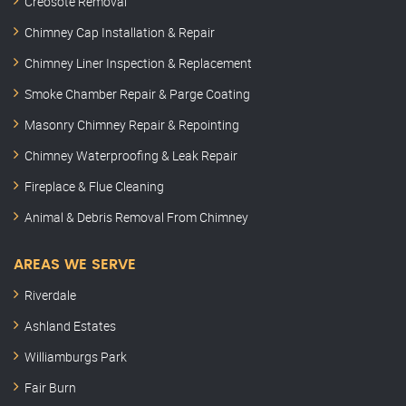
Creosote Removal
Chimney Cap Installation & Repair
Chimney Liner Inspection & Replacement
Smoke Chamber Repair & Parge Coating
Masonry Chimney Repair & Repointing
Chimney Waterproofing & Leak Repair
Fireplace & Flue Cleaning
Animal & Debris Removal From Chimney
AREAS WE SERVE
Riverdale
Ashland Estates
Williamburgs Park
Fair Burn