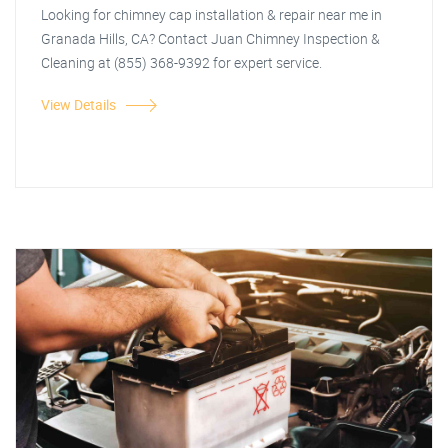
Looking for chimney cap installation & repair near me in
Granada Hills, CA? Contact Juan Chimney Inspection &
Cleaning at (855) 368-9392 for expert service.
View Details