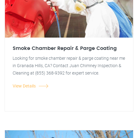
Smoke Chamber Repair & Parge Coating
Looking for smoke chamber repair & parge coating near me
in Granada Hills, CA? Contact Juan Chimney Inspection &
Cleaning at (855) 368-9392 for expert service.
View Details