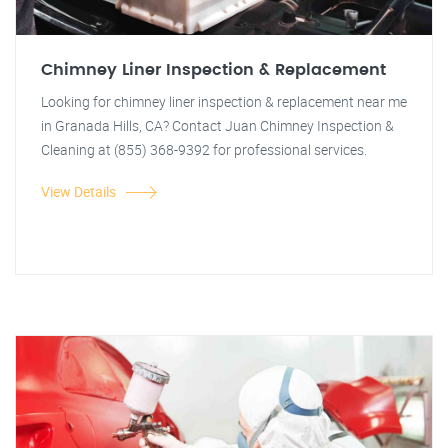
Chimney Liner Inspection & Replacement
Looking for chimney liner inspection & replacement near me
in Granada Hills, CA? Contact Juan Chimney Inspection &
Cleaning at (855) 368-9392 for professional services.
View Details