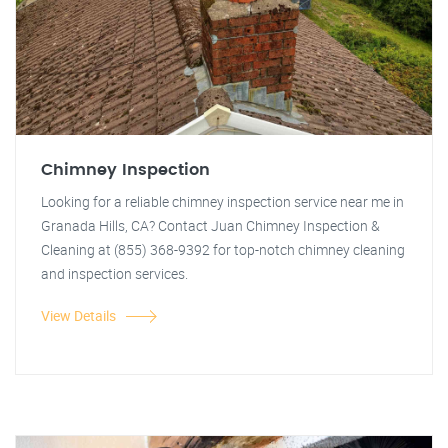
Chimney Inspection
Looking for a reliable chimney inspection service near me in
Granada Hills, CA? Contact Juan Chimney Inspection &
Cleaning at (855) 368-9392 for top-notch chimney cleaning
and inspection services.
View Details