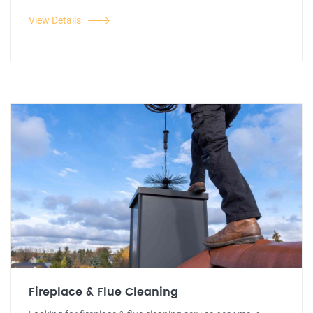
View Details
Fireplace & Flue Cleaning