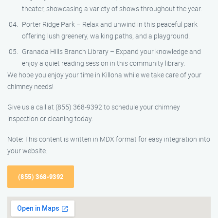
theater, showcasing a variety of shows throughout the year.
Porter Ridge Park – Relax and unwind in this peaceful park
offering lush greenery, walking paths, and a playground.
Granada Hills Branch Library – Expand your knowledge and
enjoy a quiet reading session in this community library.
We hope you enjoy your time in Killona while we take care of your
chimney needs!
Give us a call at (855) 368-9392 to schedule your chimney
inspection or cleaning today.
Note: This content is written in MDX format for easy integration into
your website.
(855) 368-9392