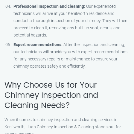
Professional inspection and cleaning:
Our experienced
technicians will arrive at your Kenilworth residence and
conduct a thorough inspection of your chimney. They will then
proceed to clean it, removing any built-up soot, debris, and
potential hazards.
Expert recommendations:
After the inspection and cleaning,
our technicians will provide you with expert recommendations
for any necessary repairs or maintenance to ensure your
chimney operates safely and efficiently.
Why Choose Us for Your
Chimney Inspection and
Cleaning Needs?
When it comes to chimney inspection and cleaning services in
Kenilworth, Juan Chimney Inspection & Cleaning stands out for
several reasons: