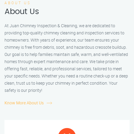
ABOUT US
About Us
At Juan Chimney Inspection & Cleaning, we are dedicated to
providing top-quality chimney cleaning and inspection services to
homeowners. With years of experience, our team ensures your
chimney is free from debris, soot, and hazardous creosote buildup.
Our goal is to help families maintain safe, warm, and well-ventilated
homes through expert maintenance and care. We take pride in
offering fast, reliable, and professional services, tailored to meet
your specific needs. Whether you need a routine check-up or a deep
clean, trust us to keep your chimney in perfect condition. Your
safety is our priority!
Know More About Us