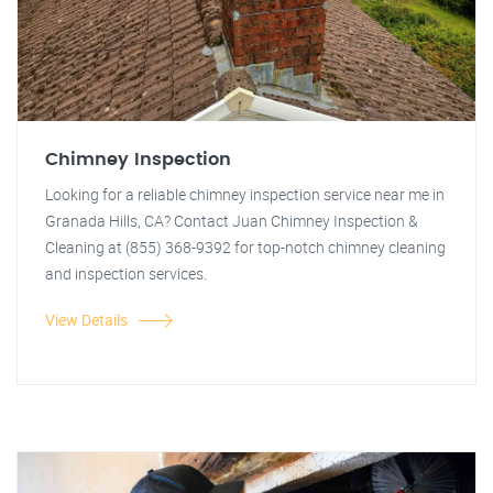
Chimney Inspection
Looking for a reliable chimney inspection service near me in
Granada Hills, CA? Contact Juan Chimney Inspection &
Cleaning at (855) 368-9392 for top-notch chimney cleaning
and inspection services.
View Details