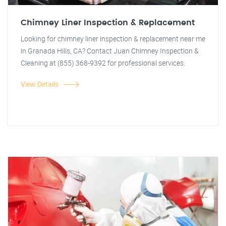
Chimney Liner Inspection & Replacement
Looking for chimney liner inspection & replacement near me
in Granada Hills, CA? Contact Juan Chimney Inspection &
Cleaning at (855) 368-9392 for professional services.
View Details