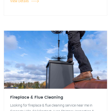
View Details
Fireplace & Flue Cleaning
Looking for fireplace & flue cleaning service near me in