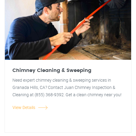
Chimney Cleaning & Sweeping
Need expert chimney cleaning & sweeping services in
Granada Hills, CA? Contact Juan Chimney Inspection &
Cleaning at (855) 368-9392. Get a clean chimney near you!
View Details