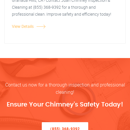
Granada Hills, CA? Contact Juan Chimney Inspection &
Cleaning at (855) 368-9392 for a thorough and
professional clean. Improve safety and efficiency today!
View Details
Contact us now for a thorough inspection and professional
cleaning!
Ensure Your Chimney’s Safety Today!
(855) 368-9392