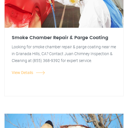
Smoke Chamber Repair & Parge Coating
Looking for smoke chamber repair & parge coating near me
in Granada Hills, CA? Contact Juan Chimney Inspection &
Cleaning at (855) 368-9392 for expert service.
View Details