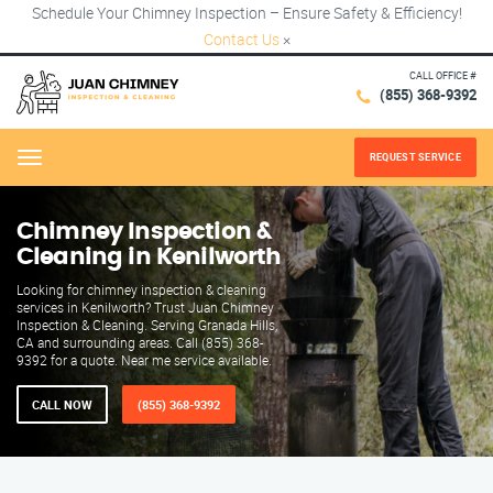
Schedule Your Chimney Inspection – Ensure Safety & Efficiency!
Contact Us
×
CALL OFFICE #
(855) 368-9392
REQUEST SERVICE
Menu
Chimney Inspection &
Cleaning in Kenilworth
Looking for chimney inspection & cleaning
services in Kenilworth? Trust Juan Chimney
Inspection & Cleaning. Serving Granada Hills,
CA and surrounding areas. Call (855) 368-
9392 for a quote. Near me service available.
CALL NOW
(855) 368-9392