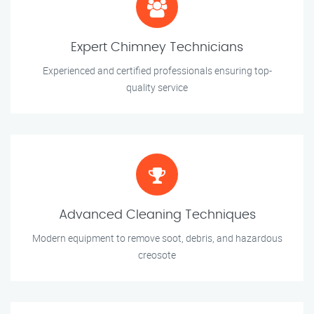
Expert Chimney Technicians
Experienced and certified professionals ensuring top-
quality service
Advanced Cleaning Techniques
Modern equipment to remove soot, debris, and hazardous
creosote