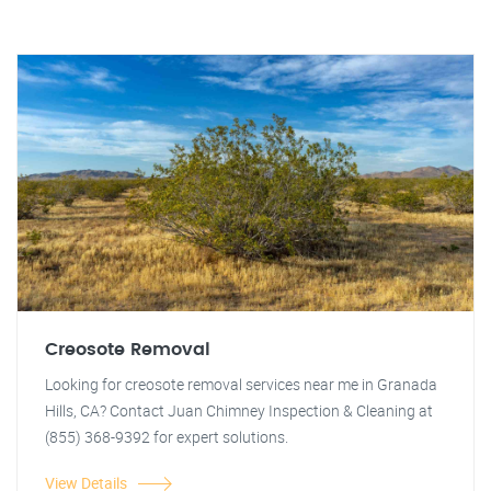
Creosote Removal
Looking for creosote removal services near me in Granada
Hills, CA? Contact Juan Chimney Inspection & Cleaning at
(855) 368-9392 for expert solutions.
View Details