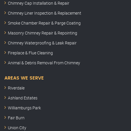
Chimney Cap Installation & Repair
Chimney Liner Inspection & Replacement
Smoke Chamber Repair & Parge Coating
Masonry Chimney Repair & Repointing
Chimney Waterproofing & Leak Repair
Fireplace & Flue Cleaning
Animal & Debris Removal From Chimney
AREAS WE SERVE
Riverdale
Ashland Estates
Williamburgs Park
Fair Burn
Union City