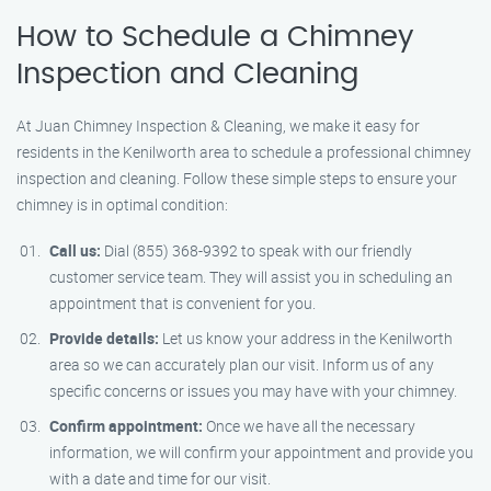
How to Schedule a Chimney
Inspection and Cleaning
At Juan Chimney Inspection & Cleaning, we make it easy for
residents in the Kenilworth area to schedule a professional chimney
inspection and cleaning. Follow these simple steps to ensure your
chimney is in optimal condition:
Call us:
Dial (855) 368-9392 to speak with our friendly
customer service team. They will assist you in scheduling an
appointment that is convenient for you.
Provide details:
Let us know your address in the Kenilworth
area so we can accurately plan our visit. Inform us of any
specific concerns or issues you may have with your chimney.
Confirm appointment:
Once we have all the necessary
information, we will confirm your appointment and provide you
with a date and time for our visit.