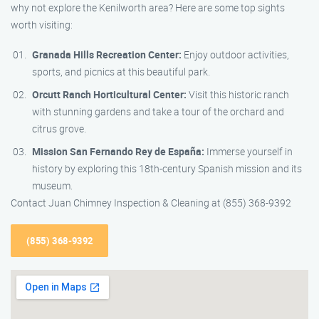
why not explore the Kenilworth area? Here are some top sights
worth visiting:
Granada Hills Recreation Center:
Enjoy outdoor activities,
sports, and picnics at this beautiful park.
Orcutt Ranch Horticultural Center:
Visit this historic ranch
with stunning gardens and take a tour of the orchard and
citrus grove.
Mission San Fernando Rey de España:
Immerse yourself in
history by exploring this 18th-century Spanish mission and its
museum.
Contact Juan Chimney Inspection & Cleaning at (855) 368-9392
(855) 368-9392