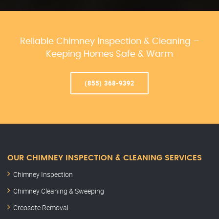
Reliable Chimney Inspection & Cleaning –
Keeping Homes Safe & Warm
(855) 368-9392
OUR CHIMNEY INSPECTION & CLEANING SERVICES
Chimney Inspection
Chimney Cleaning & Sweeping
Creosote Removal