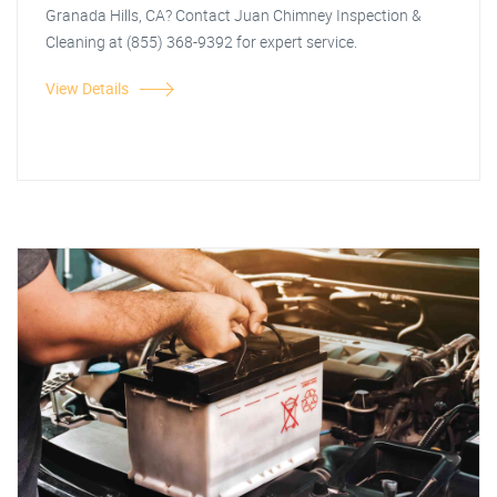
Granada Hills, CA? Contact Juan Chimney Inspection &
Cleaning at (855) 368-9392 for expert service.
View Details