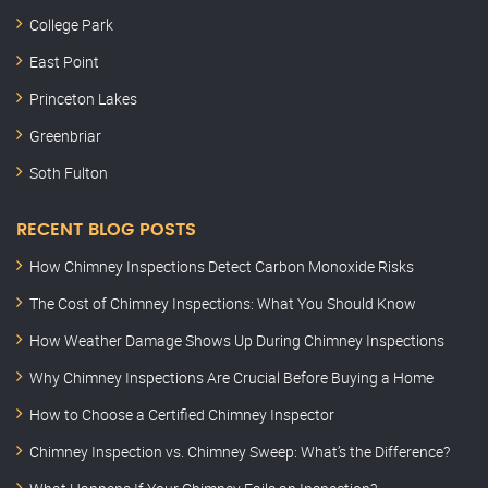
College Park
East Point
Princeton Lakes
Greenbriar
Soth Fulton
RECENT BLOG POSTS
How Chimney Inspections Detect Carbon Monoxide Risks
The Cost of Chimney Inspections: What You Should Know
How Weather Damage Shows Up During Chimney Inspections
Why Chimney Inspections Are Crucial Before Buying a Home
How to Choose a Certified Chimney Inspector
Chimney Inspection vs. Chimney Sweep: What’s the Difference?