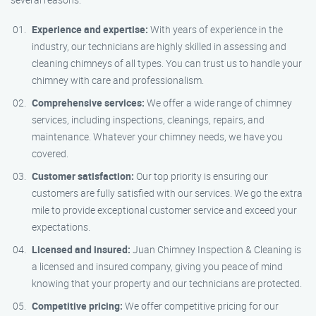
Experience and expertise:
With years of experience in the
industry, our technicians are highly skilled in assessing and
cleaning chimneys of all types. You can trust us to handle your
chimney with care and professionalism.
Comprehensive services:
We offer a wide range of chimney
services, including inspections, cleanings, repairs, and
maintenance. Whatever your chimney needs, we have you
covered.
Customer satisfaction:
Our top priority is ensuring our
customers are fully satisfied with our services. We go the extra
mile to provide exceptional customer service and exceed your
expectations.
Licensed and insured:
Juan Chimney Inspection & Cleaning is
a licensed and insured company, giving you peace of mind
knowing that your property and our technicians are protected.
Competitive pricing:
We offer competitive pricing for our