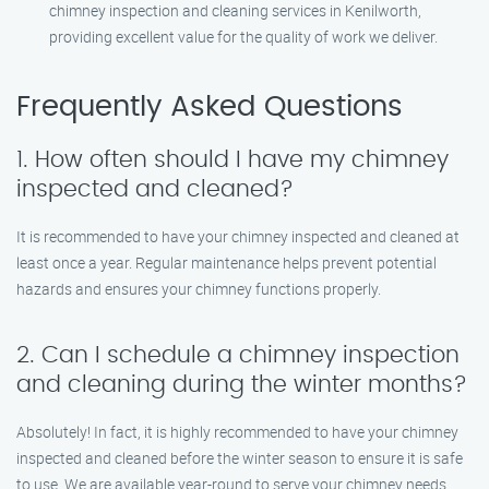
chimney inspection and cleaning services in Kenilworth,
providing excellent value for the quality of work we deliver.
Frequently Asked Questions
1. How often should I have my chimney
inspected and cleaned?
It is recommended to have your chimney inspected and cleaned at
least once a year. Regular maintenance helps prevent potential
hazards and ensures your chimney functions properly.
2. Can I schedule a chimney inspection
and cleaning during the winter months?
Absolutely! In fact, it is highly recommended to have your chimney
inspected and cleaned before the winter season to ensure it is safe
to use. We are available year-round to serve your chimney needs.