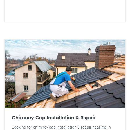
Chimney Cap Installation & Repair
Looking for chimney cap installation & repair near me in