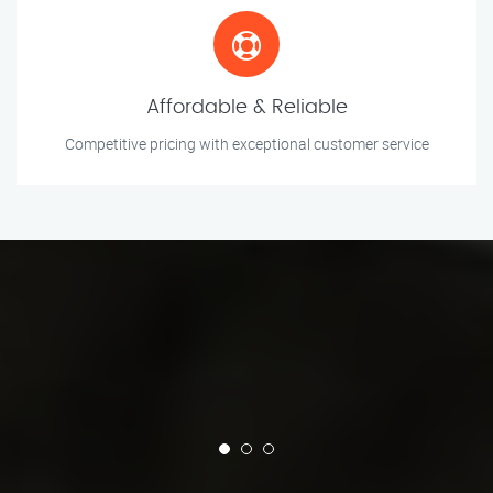
Affordable & Reliable
Competitive pricing with exceptional customer service