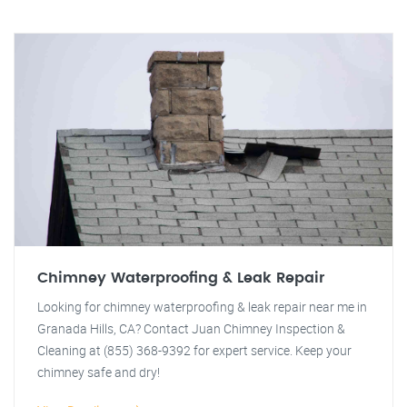
Chimney Waterproofing & Leak Repair
Looking for chimney waterproofing & leak repair near me in
Granada Hills, CA? Contact Juan Chimney Inspection &
Cleaning at (855) 368-9392 for expert service. Keep your
chimney safe and dry!