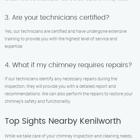
3. Are your technicians certified?
Yes, our technicians are certified and have undergone extensive
training to provide you with the highest level of service and
expertise.
4. What if my chimney requires repairs?
If our technicians identify any necessary repairs during the
inspection, they will provide you with a detailed report and
recommendations. We can also perform the repairs to restore your
chimney’s safety and functionality.
Top Sights Nearby Kenilworth
While we take care of your chimney inspection and cleaning needs,