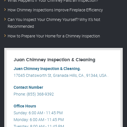
What Happens If Your Chimney Fails an Inspection?
How Chimney Inspections Improve Fireplace Efficiency
Can You Inspect Your Chimney Yourself? Why It’s Not
Recommended
How to Prepare Your Home for a Chimney Inspection
Juan Chimney Inspection & Cleaning
Juan Chimney Inspection & Cleaning.
17045 Chatsworth St, Granada Hills, CA , 91344, USA .
Contact Number
Phone: (855) 368-9392
Office Hours
Sunday: 6:00 AM - 11:45 PM
Monday: 6:00 AM - 11:45 PM
Tuesday: 8:00 AM - 11:45 PM