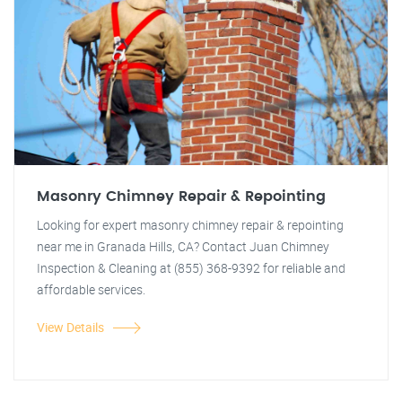
Masonry Chimney Repair & Repointing
Looking for expert masonry chimney repair & repointing
near me in Granada Hills, CA? Contact Juan Chimney
Inspection & Cleaning at (855) 368-9392 for reliable and
affordable services.
View Details