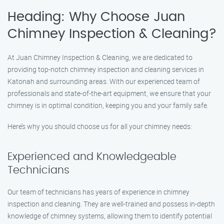
Heading: Why Choose Juan
Chimney Inspection & Cleaning?
At Juan Chimney Inspection & Cleaning, we are dedicated to
providing top-notch chimney inspection and cleaning services in
Katonah and surrounding areas. With our experienced team of
professionals and state-of-the-art equipment, we ensure that your
chimney is in optimal condition, keeping you and your family safe.
Here’s why you should choose us for all your chimney needs:
Experienced and Knowledgeable
Technicians
Our team of technicians has years of experience in chimney
inspection and cleaning. They are well-trained and possess in-depth
knowledge of chimney systems, allowing them to identify potential