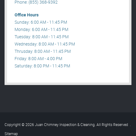
Phone: (855) 368-9392
Office Hours
Sunday: 6:00 AM - 11:45 PM
Monday: 6:00 AM - 11:45 PM
Tuesday: 8:00 AM - 11:45 PM
Wednesday: 8:00 AM - 11:45 PM
Thrusday: 8:00 AM - 11:45 PM
Friday: 8:00 AM - 4:00 PM
Saturday: 8:00 PM - 11:45 PM
Copyright © 2026 Juan Chimney Inspection & Cleaning. All Rights Reserved
.
Sitemap