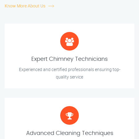
Know More About Us
Expert Chimney Technicians
Experienced and certified professionals ensuring top-
quality service
Advanced Cleaning Techniques