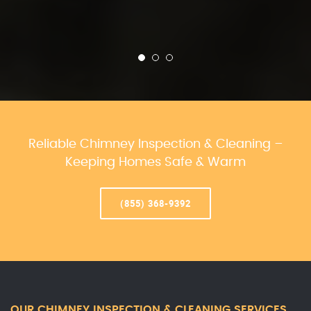
Reliable Chimney Inspection & Cleaning –
Keeping Homes Safe & Warm
(855) 368-9392
OUR CHIMNEY INSPECTION & CLEANING SERVICES