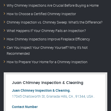
Why Chimney Inspections Are Crucial Before Buying a Home
How to Choose a Certified Chimney Inspector
Chimney Inspection vs. Chimney Sweep: What’s the Difference?
What Happens If Your Chimney Fails an Inspection?
How Chimney Inspections Improve Fireplace Efficiency
Can You Inspect Your Chimney Yourself? Why It’s Not
Recommended
How to Prepare Your Home for a Chimney Inspection
Juan Chimney Inspection & Cleaning
Juan Chimney Inspection & Cleaning.
17045 Chatsworth St, Granada Hills, CA , 91344, USA .
Contact Number