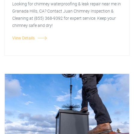
Looking for chimney waterproofing & leak repair near me in
Granada Hills, CA? Contact Juan Chimney Inspection &
Cleaning at (855) 368-9392 for expert service. Keep your
chimney safe and dry!
View Details