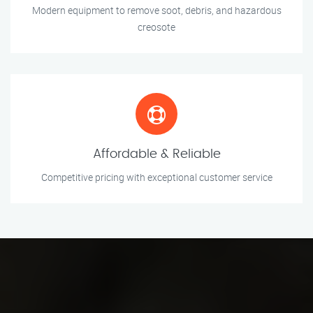
Modern equipment to remove soot, debris, and hazardous
creosote
Affordable & Reliable
Competitive pricing with exceptional customer service