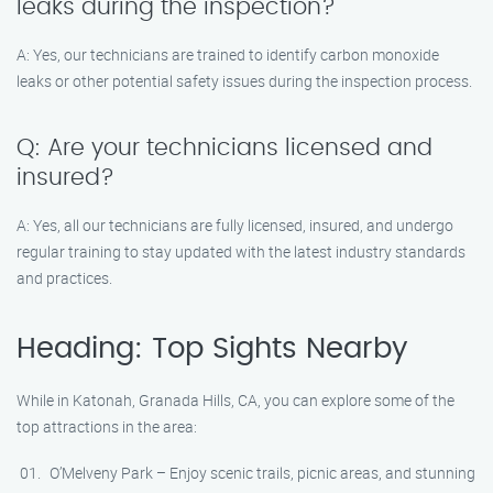
leaks during the inspection?
A: Yes, our technicians are trained to identify carbon monoxide
leaks or other potential safety issues during the inspection process.
Q: Are your technicians licensed and
insured?
A: Yes, all our technicians are fully licensed, insured, and undergo
regular training to stay updated with the latest industry standards
and practices.
Heading: Top Sights Nearby
While in Katonah, Granada Hills, CA, you can explore some of the
top attractions in the area:
O’Melveny Park – Enjoy scenic trails, picnic areas, and stunning