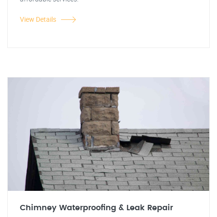
View Details
Chimney Waterproofing & Leak Repair