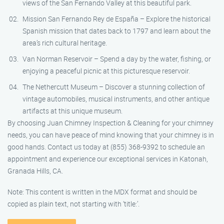
views of the San Fernando Valley at this beautiful park.
Mission San Fernando Rey de España – Explore the historical
Spanish mission that dates back to 1797 and learn about the
area’s rich cultural heritage.
Van Norman Reservoir – Spend a day by the water, fishing, or
enjoying a peaceful picnic at this picturesque reservoir.
The Nethercutt Museum – Discover a stunning collection of
vintage automobiles, musical instruments, and other antique
artifacts at this unique museum.
By choosing Juan Chimney Inspection & Cleaning for your chimney
needs, you can have peace of mind knowing that your chimney is in
good hands. Contact us today at (855) 368-9392 to schedule an
appointment and experience our exceptional services in Katonah,
Granada Hills, CA.
Note: This content is written in the MDX format and should be
copied as plain text, not starting with ‘title:’.