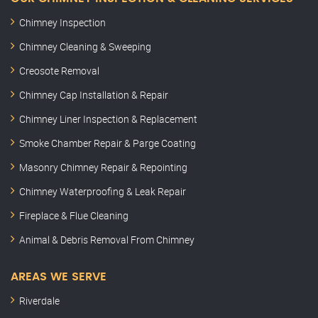
Chimney Inspection
Chimney Cleaning & Sweeping
Creosote Removal
Chimney Cap Installation & Repair
Chimney Liner Inspection & Replacement
Smoke Chamber Repair & Parge Coating
Masonry Chimney Repair & Repointing
Chimney Waterproofing & Leak Repair
Fireplace & Flue Cleaning
Animal & Debris Removal From Chimney
AREAS WE SERVE
Riverdale