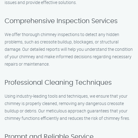
issues and provide effective solutions.
Comprehensive Inspection Services
We offer thorough chimney inspections to detect any hidden
problems, such as creosote buildup, blockages, or structural
damage. Our detailed reports will help you understand the condition
of your chimney and make informed decisions regarding necessary
repairs or maintenance.
Professional Cleaning Techniques
Using industry-leading tools and techniques, we ensure that your
chimney is properly cleaned, removing any dangerous creosote
buildup or debris. Our meticulous approach guarantees that your
chimney functions efficiently and reduces the risk of chimney fires.
Prompt and Reliable Service