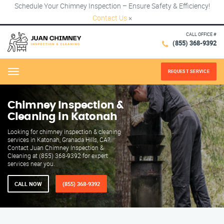
Schedule Your Chimney Inspection – Ensure Safety & Efficiency!
Contact Us
×
CALL OFFICE #
(855) 368-9392
REQUEST SERVICE
Menu
Chimney Inspection &
Cleaning in Katonah
Looking for chimney inspection & cleaning
services in Katonah, Granada Hills, CA?
Contact Juan Chimney Inspection &
Cleaning at (855) 368-9392 for expert
services near you.
CALL NOW
(855) 368-9392