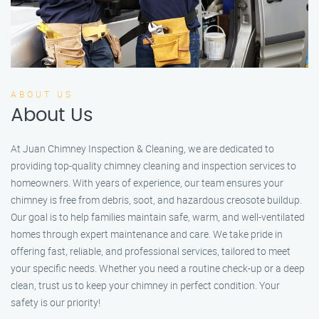
ABOUT US
About Us
At Juan Chimney Inspection & Cleaning, we are dedicated to
providing top-quality chimney cleaning and inspection services to
homeowners. With years of experience, our team ensures your
chimney is free from debris, soot, and hazardous creosote buildup.
Our goal is to help families maintain safe, warm, and well-ventilated
homes through expert maintenance and care. We take pride in
offering fast, reliable, and professional services, tailored to meet
your specific needs. Whether you need a routine check-up or a deep
clean, trust us to keep your chimney in perfect condition. Your
safety is our priority!