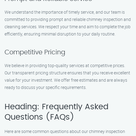
We understand the importance of timely service, and our team is
committed to providing prompt and reliable chimney inspection and
cleaning services. We respect your time and aim to complete the job
efficiently, ensuring minimal disruption to your daily routine.
Competitive Pricing
We believe in providing top-quality services at competitive prices.
Our transparent pricing structure ensures that you receive excellent
value for your investment. We offer free estimates and are always
ready to discuss your specific requirements.
Heading: Frequently Asked
Questions (FAQs)
Here are some common questions about our chimney inspection