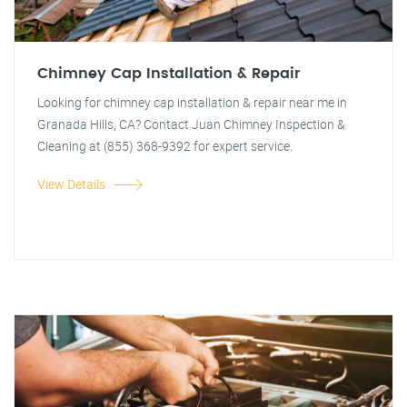
Chimney Cap Installation & Repair
Looking for chimney cap installation & repair near me in
Granada Hills, CA? Contact Juan Chimney Inspection &
Cleaning at (855) 368-9392 for expert service.
View Details