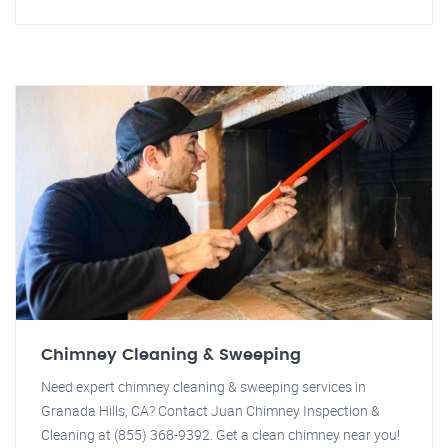
Chimney Cleaning & Sweeping
Need expert chimney cleaning & sweeping services in
Granada Hills, CA? Contact Juan Chimney Inspection &
Cleaning at (855) 368-9392. Get a clean chimney near you!