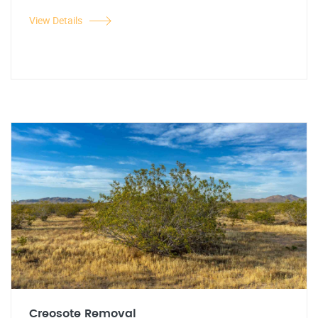
View Details
Creosote Removal