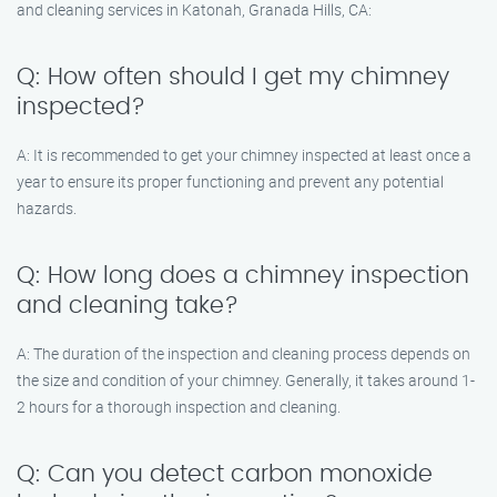
and cleaning services in Katonah, Granada Hills, CA:
Q: How often should I get my chimney
inspected?
A: It is recommended to get your chimney inspected at least once a
year to ensure its proper functioning and prevent any potential
hazards.
Q: How long does a chimney inspection
and cleaning take?
A: The duration of the inspection and cleaning process depends on
the size and condition of your chimney. Generally, it takes around 1-
2 hours for a thorough inspection and cleaning.
Q: Can you detect carbon monoxide