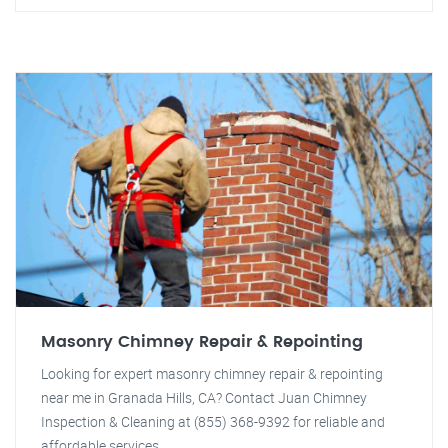
Masonry Chimney Repair & Repointing
Looking for expert masonry chimney repair & repointing
near me in Granada Hills, CA? Contact Juan Chimney
Inspection & Cleaning at (855) 368-9392 for reliable and
affordable services.