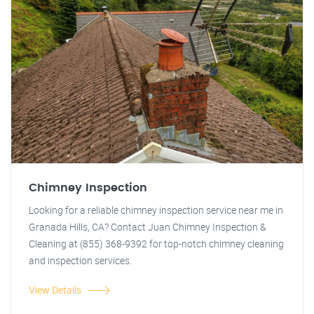
Chimney Inspection
Looking for a reliable chimney inspection service near me in
Granada Hills, CA? Contact Juan Chimney Inspection &
Cleaning at (855) 368-9392 for top-notch chimney cleaning
and inspection services.
View Details