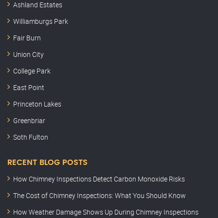
Ashland Estates
Williamburgs Park
Fair Burn
Union City
College Park
East Point
Princeton Lakes
Greenbriar
Soth Fulton
RECENT BLOG POSTS
How Chimney Inspections Detect Carbon Monoxide Risks
The Cost of Chimney Inspections: What You Should Know
How Weather Damage Shows Up During Chimney Inspections