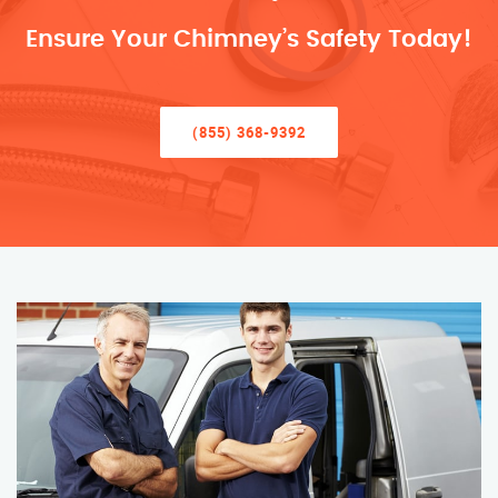
Ensure Your Chimney’s Safety Today!
(855) 368-9392