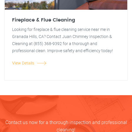
Fireplace & Flue Cleaning
Looking for fireplace & flue cleaning service near me in
Granada Hills, CA? Contact Juan Chimney Inspection &
Cleaning at (855) 368-9392 for a thorough and
professional clean. Improve safety and efficiency today!
View Details
Contact us now for a thorough inspection and professional
cleaning!