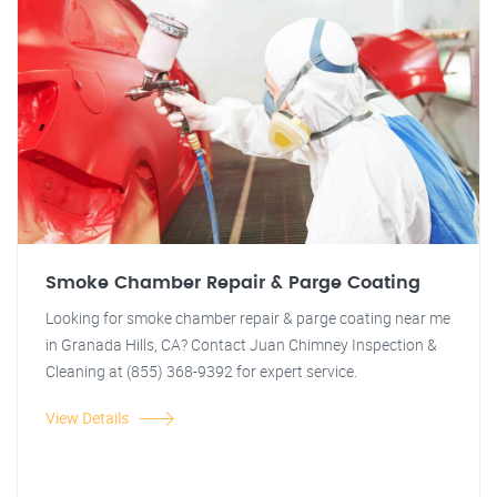
Smoke Chamber Repair & Parge Coating
Looking for smoke chamber repair & parge coating near me
in Granada Hills, CA? Contact Juan Chimney Inspection &
Cleaning at (855) 368-9392 for expert service.
View Details