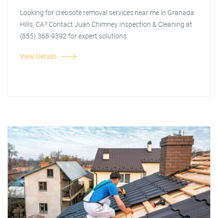
Looking for creosote removal services near me in Granada
Hills, CA? Contact Juan Chimney Inspection & Cleaning at
(855) 368-9392 for expert solutions.
View Details