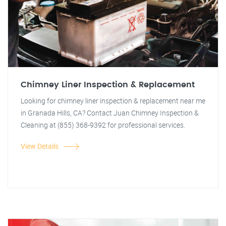
Chimney Liner Inspection & Replacement
Looking for chimney liner inspection & replacement near me
in Granada Hills, CA? Contact Juan Chimney Inspection &
Cleaning at (855) 368-9392 for professional services.
View Details