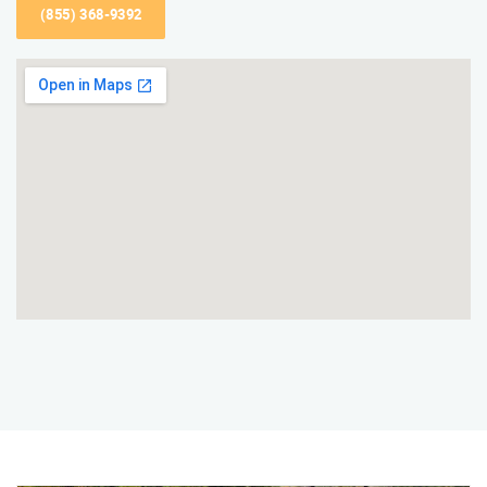
(855) 368-9392