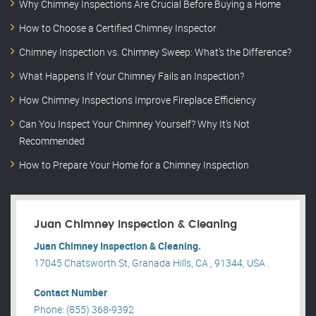
Why Chimney Inspections Are Crucial Before Buying a Home
How to Choose a Certified Chimney Inspector
Chimney Inspection vs. Chimney Sweep: What’s the Difference?
What Happens If Your Chimney Fails an Inspection?
How Chimney Inspections Improve Fireplace Efficiency
Can You Inspect Your Chimney Yourself? Why It’s Not
Recommended
How to Prepare Your Home for a Chimney Inspection
Juan Chimney Inspection & Cleaning
Juan Chimney Inspection & Cleaning.
17045 Chatsworth St, Granada Hills, CA , 91344, USA .
Contact Number
Phone: (855) 368-9392