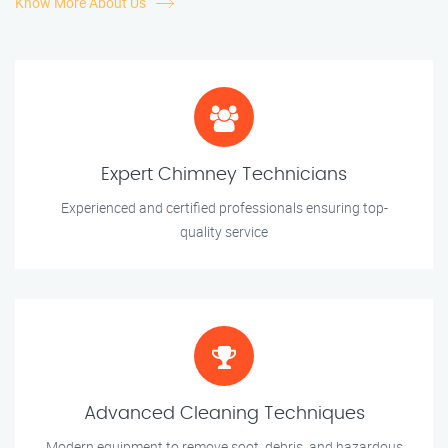
Know More About Us
Expert Chimney Technicians
Experienced and certified professionals ensuring top-
quality service
Advanced Cleaning Techniques
Modern equipment to remove soot, debris, and hazardous