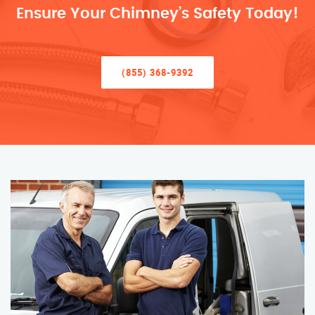
Ensure Your Chimney’s Safety Today!
(855) 368-9392