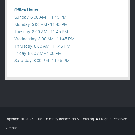
Office Hours
Sunday: 6:00 AM - 11:45 PM
Monday: 6:00 AM - 11:45 PM
Tuesday: 8:00 AM - 11:45 PM
Wednesday: 8:00 AM - 11:45 PM
Thrusday: 8:00 AM - 11:45 PM
Friday: 8:00 AM - 4:00 PM
Saturday: 8:00 PM - 11:45 PM
Copyright © 2026 Juan Chimney Inspection & Cleaning. All Rights Reserved
.
Sitemap