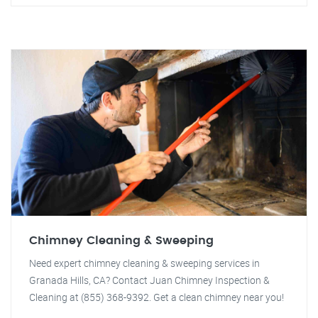
Chimney Cleaning & Sweeping
Need expert chimney cleaning & sweeping services in
Granada Hills, CA? Contact Juan Chimney Inspection &
Cleaning at (855) 368-9392. Get a clean chimney near you!