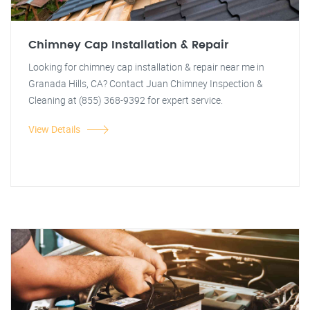
Chimney Cap Installation & Repair
Looking for chimney cap installation & repair near me in
Granada Hills, CA? Contact Juan Chimney Inspection &
Cleaning at (855) 368-9392 for expert service.
View Details