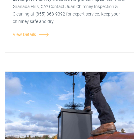
Granada Hills, CA? Contact Juan Chimney Inspection &
Cleaning at (855) 368-9392 for expert service. Keep your
chimney safe and dry!
View Details