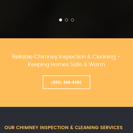
Reliable Chimney Inspection & Cleaning –
Keeping Homes Safe & Warm
(855) 368-9392
OUR CHIMNEY INSPECTION & CLEANING SERVICES