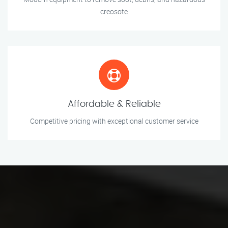
creosote
Affordable & Reliable
Competitive pricing with exceptional customer service