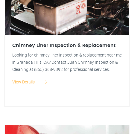
Chimney Liner Inspection & Replacement
Looking for chimney liner inspection & replacement near me
in Granada Hills, CA? Contact Juan Chimney Inspection &
Cleaning at (855) 368-9392 for professional services.
View Details