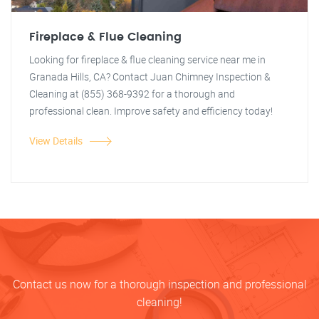
Fireplace & Flue Cleaning
Looking for fireplace & flue cleaning service near me in
Granada Hills, CA? Contact Juan Chimney Inspection &
Cleaning at (855) 368-9392 for a thorough and
professional clean. Improve safety and efficiency today!
View Details
Contact us now for a thorough inspection and professional
cleaning!