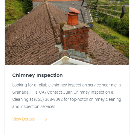
Chimney Inspection
Looking for a reliable chimney inspection service near me in
Granada Hills, CA? Contact Juan Chimney Inspection &
Cleaning at (855) 368-9392 for top-notch chimney cleaning
and inspection services.
View Details