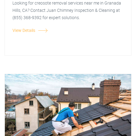
Looking for creosote removal services near me in Granada
Hills, CA? Contact Juan Chimney Inspection & Cleaning at
(855) 368-9392 for expert solutions.
View Details