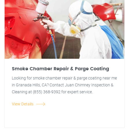
Smoke Chamber Repair & Parge Coating
Looking for smoke chamber repair & parge coating near me
in Granada Hills, CA? Contact Juan Chimney Inspection &
Cleaning at (855) 368-9392 for expert service.
View Details