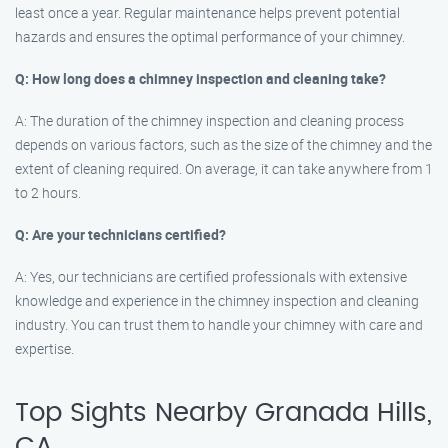
least once a year. Regular maintenance helps prevent potential
hazards and ensures the optimal performance of your chimney.
Q: How long does a chimney inspection and cleaning take?
A: The duration of the chimney inspection and cleaning process
depends on various factors, such as the size of the chimney and the
extent of cleaning required. On average, it can take anywhere from 1
to 2 hours.
Q: Are your technicians certified?
A: Yes, our technicians are certified professionals with extensive
knowledge and experience in the chimney inspection and cleaning
industry. You can trust them to handle your chimney with care and
expertise.
Top Sights Nearby Granada Hills,
CA