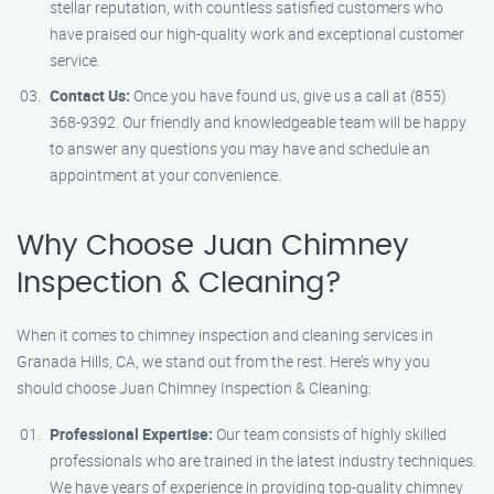
stellar reputation, with countless satisfied customers who
have praised our high-quality work and exceptional customer
service.
Contact Us:
Once you have found us, give us a call at (855)
368-9392. Our friendly and knowledgeable team will be happy
to answer any questions you may have and schedule an
appointment at your convenience.
Why Choose Juan Chimney
Inspection & Cleaning?
When it comes to chimney inspection and cleaning services in
Granada Hills, CA, we stand out from the rest. Here’s why you
should choose Juan Chimney Inspection & Cleaning:
Professional Expertise:
Our team consists of highly skilled
professionals who are trained in the latest industry techniques.
We have years of experience in providing top-quality chimney