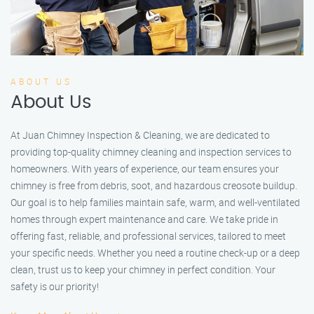
ABOUT US
About Us
At Juan Chimney Inspection & Cleaning, we are dedicated to
providing top-quality chimney cleaning and inspection services to
homeowners. With years of experience, our team ensures your
chimney is free from debris, soot, and hazardous creosote buildup.
Our goal is to help families maintain safe, warm, and well-ventilated
homes through expert maintenance and care. We take pride in
offering fast, reliable, and professional services, tailored to meet
your specific needs. Whether you need a routine check-up or a deep
clean, trust us to keep your chimney in perfect condition. Your
safety is our priority!