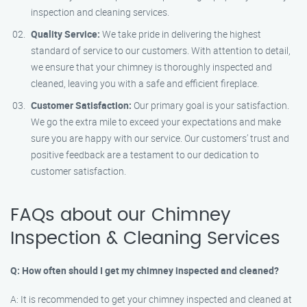
inspection and cleaning services.
Quality Service:
We take pride in delivering the highest
standard of service to our customers. With attention to detail,
we ensure that your chimney is thoroughly inspected and
cleaned, leaving you with a safe and efficient fireplace.
Customer Satisfaction:
Our primary goal is your satisfaction.
We go the extra mile to exceed your expectations and make
sure you are happy with our service. Our customers’ trust and
positive feedback are a testament to our dedication to
customer satisfaction.
FAQs about our Chimney
Inspection & Cleaning Services
Q: How often should I get my chimney inspected and cleaned?
A: It is recommended to get your chimney inspected and cleaned at