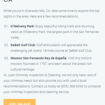
While you’re in Granada Hills, CA, take some time to explore the top
sights in the area. Here are a few recommendations:
O’Melveny Park:
Enjoy beautiful hiking trails and stunning
views at O’Melveny Park, the largest park in the San Fernando
Valley.
DeBell Golf Club:
Golf enthusiasts will appreciate the
challenging yet scenic 18-hole course at DeBell Golf Club.
Mission San Fernando Rey de España:
Visit this historic
mission, founded in 1797, and learn about the area’s rich
cultural heritage.
At Juan Chimney Inspection & Cleaning, we not only take care of
your chimney needs but also provide you with useful local
recommendations. Contact us today at (855) 368-9392 to schedule
your chimney inspection and cleaning service.
(855) 368-9392