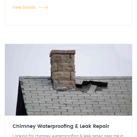
View Details
Chimney Waterproofing & Leak Repair
Looking for chimney waterproofing & leak repair near me in