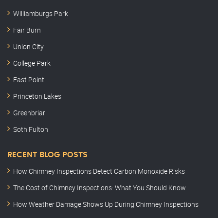
Williamburgs Park
Fair Burn
Union City
College Park
East Point
Princeton Lakes
Greenbriar
Soth Fulton
RECENT BLOG POSTS
How Chimney Inspections Detect Carbon Monoxide Risks
The Cost of Chimney Inspections: What You Should Know
How Weather Damage Shows Up During Chimney Inspections