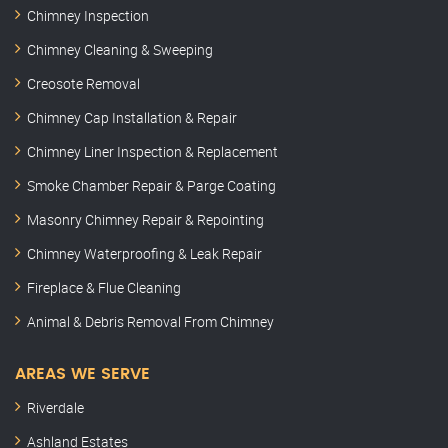
Chimney Inspection
Chimney Cleaning & Sweeping
Creosote Removal
Chimney Cap Installation & Repair
Chimney Liner Inspection & Replacement
Smoke Chamber Repair & Parge Coating
Masonry Chimney Repair & Repointing
Chimney Waterproofing & Leak Repair
Fireplace & Flue Cleaning
Animal & Debris Removal From Chimney
AREAS WE SERVE
Riverdale
Ashland Estates