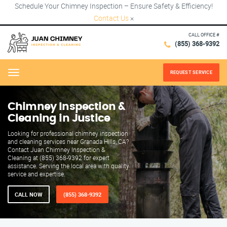
Schedule Your Chimney Inspection – Ensure Safety & Efficiency!
Contact Us
×
CALL OFFICE #
(855) 368-9392
REQUEST SERVICE
Menu
Chimney Inspection &
Cleaning in Justice
Looking for professional chimney inspection
and cleaning services near Granada Hills, CA?
Contact Juan Chimney Inspection &
Cleaning at (855) 368-9392 for expert
assistance. Serving the local area with quality
service and expertise.
CALL NOW
(855) 368-9392