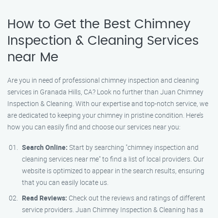
How to Get the Best Chimney
Inspection & Cleaning Services
near Me
Are you in need of professional chimney inspection and cleaning
services in Granada Hills, CA? Look no further than Juan Chimney
Inspection & Cleaning. With our expertise and top-notch service, we
are dedicated to keeping your chimney in pristine condition. Here’s
how you can easily find and choose our services near you:
Search Online:
Start by searching "chimney inspection and
cleaning services near me" to find a list of local providers. Our
website is optimized to appear in the search results, ensuring
that you can easily locate us.
Read Reviews:
Check out the reviews and ratings of different
service providers. Juan Chimney Inspection & Cleaning has a