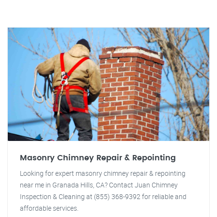
Masonry Chimney Repair & Repointing
Looking for expert masonry chimney repair & repointing
near me in Granada Hills, CA? Contact Juan Chimney
Inspection & Cleaning at (855) 368-9392 for reliable and
affordable services.