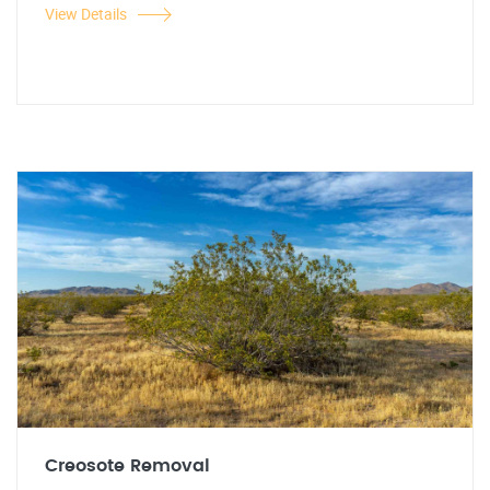
View Details
Creosote Removal