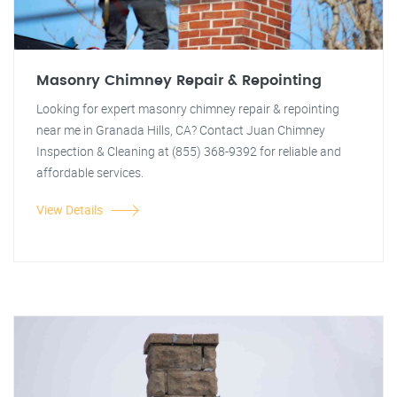
Masonry Chimney Repair & Repointing
Looking for expert masonry chimney repair & repointing
near me in Granada Hills, CA? Contact Juan Chimney
Inspection & Cleaning at (855) 368-9392 for reliable and
affordable services.
View Details