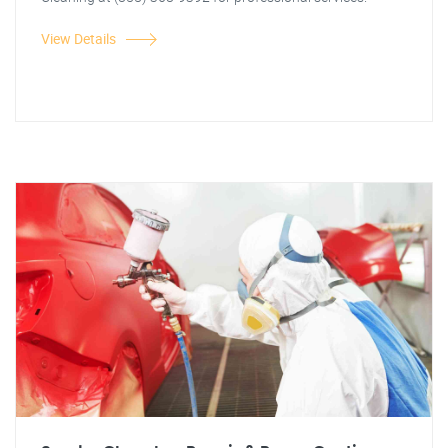
View Details