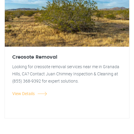
Creosote Removal
Looking for creosote removal services near me in Granada
Hills, CA? Contact Juan Chimney Inspection & Cleaning at
(855) 368-9392 for expert solutions.
View Details