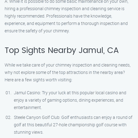
A: While it is possible to do some basic maintenance on your own,
hiring a professional chimney inspection and cleaning service is
highly recommended. Professionals have the knowledge,
experience, and equipment to perform a thorough inspection and
ensure the safety of your chimney.
Top Sights Nearby Jamul, CA
While we take care of your chimney inspection and cleaning needs,
why not explore some of the top attractions in the nearby area?
Here are a few sights worth visiting:
Jamul Casino: Try your luck at this popular local casino and
enjoy a variety of gaming options, dining experiences, and
entertainment.
Steele Canyon Golf Club: Golf enthusiasts can enjoy a round of
golf at this beautiful 27-hole championship golf course with
stunning views.