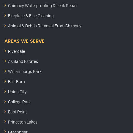
Chimney Waterproofing & Leak Repair
Fireplace & Flue Cleaning
Animal & Debris Removal From Chimney
AREAS WE SERVE
Riverdale
Ashland Estates
Williamburgs Park
Fair Burn
Union City
College Park
East Point
Princeton Lakes
Greenbriar