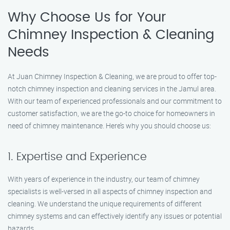
Why Choose Us for Your
Chimney Inspection & Cleaning
Needs
At Juan Chimney Inspection & Cleaning, we are proud to offer top-
notch chimney inspection and cleaning services in the Jamul area.
With our team of experienced professionals and our commitment to
customer satisfaction, we are the go-to choice for homeowners in
need of chimney maintenance. Here’s why you should choose us:
1. Expertise and Experience
With years of experience in the industry, our team of chimney
specialists is well-versed in all aspects of chimney inspection and
cleaning. We understand the unique requirements of different
chimney systems and can effectively identify any issues or potential
hazards.