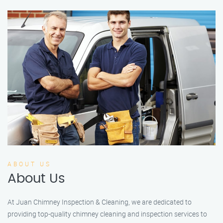
ABOUT US
About Us
At Juan Chimney Inspection & Cleaning, we are dedicated to
providing top-quality chimney cleaning and inspection services to