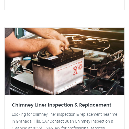
Chimney Liner Inspection & Replacement
Looking for chimney liner inspection & replacement near me
in Granada Hills, CA? Contact Juan Chimney Inspection &
Cleaning at (855) 368-9392 for professional services.