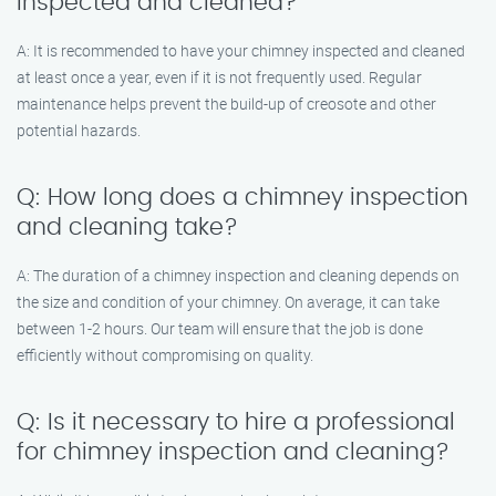
inspected and cleaned?
A: It is recommended to have your chimney inspected and cleaned
at least once a year, even if it is not frequently used. Regular
maintenance helps prevent the build-up of creosote and other
potential hazards.
Q: How long does a chimney inspection
and cleaning take?
A: The duration of a chimney inspection and cleaning depends on
the size and condition of your chimney. On average, it can take
between 1-2 hours. Our team will ensure that the job is done
efficiently without compromising on quality.
Q: Is it necessary to hire a professional
for chimney inspection and cleaning?