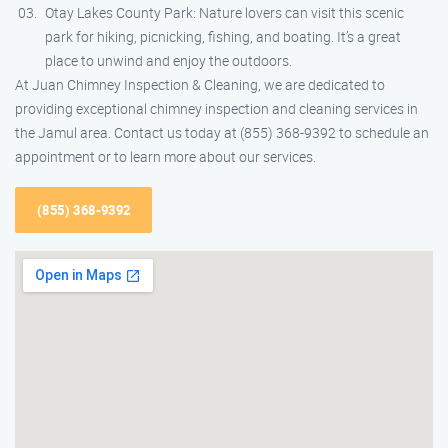
Otay Lakes County Park: Nature lovers can visit this scenic
park for hiking, picnicking, fishing, and boating. It’s a great
place to unwind and enjoy the outdoors.
At Juan Chimney Inspection & Cleaning, we are dedicated to
providing exceptional chimney inspection and cleaning services in
the Jamul area. Contact us today at (855) 368-9392 to schedule an
appointment or to learn more about our services.
(855) 368-9392