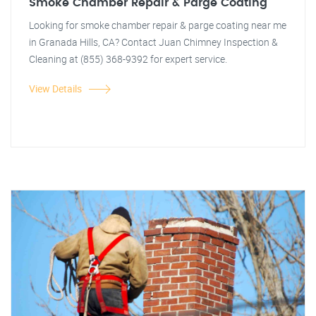
Smoke Chamber Repair & Parge Coating
Looking for smoke chamber repair & parge coating near me
in Granada Hills, CA? Contact Juan Chimney Inspection &
Cleaning at (855) 368-9392 for expert service.
View Details