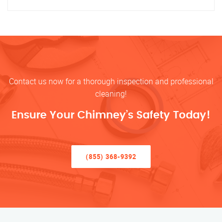
Contact us now for a thorough inspection and professional
cleaning!
Ensure Your Chimney’s Safety Today!
(855) 368-9392