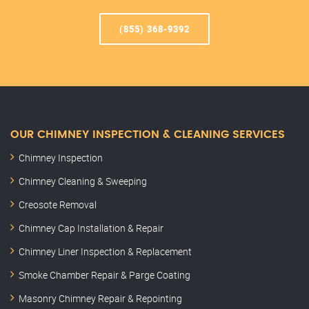
(855) 368-9392
OUR CHIMNEY INSPECTION & CLEANING SERVICES
Chimney Inspection
Chimney Cleaning & Sweeping
Creosote Removal
Chimney Cap Installation & Repair
Chimney Liner Inspection & Replacement
Smoke Chamber Repair & Parge Coating
Masonry Chimney Repair & Repointing