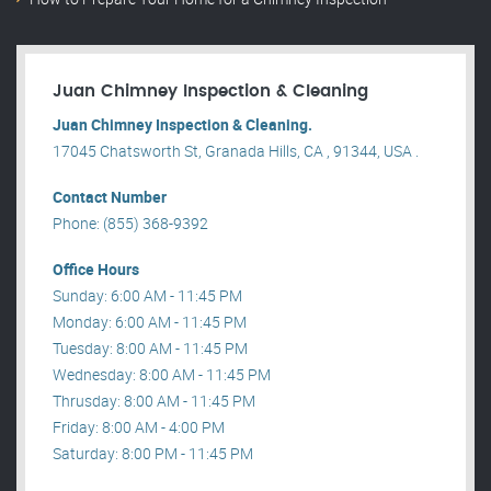
Juan Chimney Inspection & Cleaning
Juan Chimney Inspection & Cleaning.
17045 Chatsworth St, Granada Hills, CA , 91344, USA .
Contact Number
Phone: (855) 368-9392
Office Hours
Sunday: 6:00 AM - 11:45 PM
Monday: 6:00 AM - 11:45 PM
Tuesday: 8:00 AM - 11:45 PM
Wednesday: 8:00 AM - 11:45 PM
Thrusday: 8:00 AM - 11:45 PM
Friday: 8:00 AM - 4:00 PM
Saturday: 8:00 PM - 11:45 PM