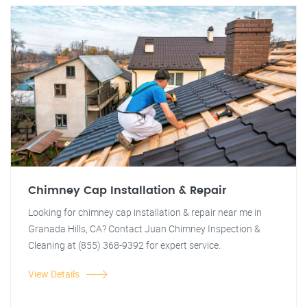
Chimney Cap Installation & Repair
Looking for chimney cap installation & repair near me in
Granada Hills, CA? Contact Juan Chimney Inspection &
Cleaning at (855) 368-9392 for expert service.
View Details