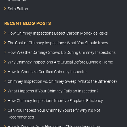
Soth Fulton
RECENT BLOG POSTS
How Chimney Inspections Detect Carbon Monoxide Risks
The Cost of Chimney Inspections: What You Should Know
How Weather Damage Shows Up During Chimney Inspections
Why Chimney Inspections Are Crucial Before Buying a Home
How to Choose a Certified Chimney Inspector
Chimney Inspection vs. Chimney Sweep: What’s the Difference?
What Happens If Your Chimney Fails an Inspection?
How Chimney Inspections Improve Fireplace Efficiency
Can You Inspect Your Chimney Yourself? Why It’s Not
Recommended
How to Prepare Your Home for a Chimney Inspection