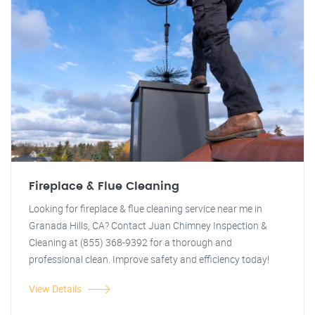
Fireplace & Flue Cleaning
Looking for fireplace & flue cleaning service near me in
Granada Hills, CA? Contact Juan Chimney Inspection &
Cleaning at (855) 368-9392 for a thorough and
professional clean. Improve safety and efficiency today!
View Details