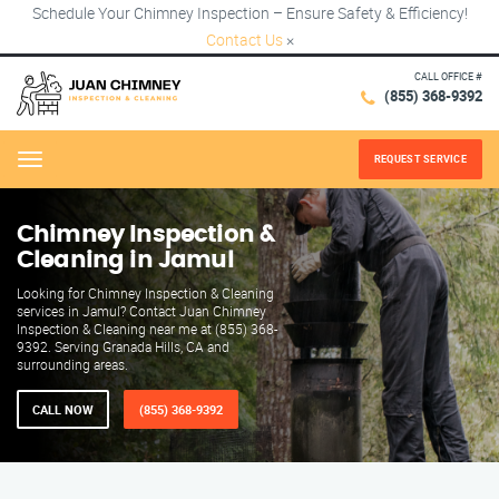
Schedule Your Chimney Inspection – Ensure Safety & Efficiency!
Contact Us
×
CALL OFFICE #
(855) 368-9392
REQUEST SERVICE
Menu
Chimney Inspection &
Cleaning in Jamul
Looking for Chimney Inspection & Cleaning
services in Jamul? Contact Juan Chimney
Inspection & Cleaning near me at (855) 368-
9392. Serving Granada Hills, CA and
surrounding areas.
CALL NOW
(855) 368-9392