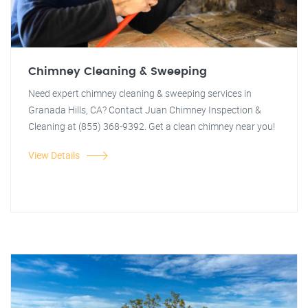
Chimney Cleaning & Sweeping
Need expert chimney cleaning & sweeping services in
Granada Hills, CA? Contact Juan Chimney Inspection &
Cleaning at (855) 368-9392. Get a clean chimney near you!
View Details