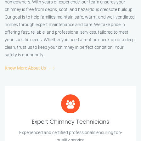
homeowners. With years of experience, our team ensures your
chimney is free from debris, soot, and hazardous creosote buildup.
Our goal is to help families maintain safe, warm, and well-ventilated
homes through expert maintenance and care. We take pride in
offering fast, reliable, and professional services, tailored to meet
your specific needs. Whether you need a routine check-up or a deep
clean, trust us to keep your chimney in perfect condition. Your
safety is our priority!
Know More About Us
Expert Chimney Technicians
Experienced and certified professionals ensuring top-
quality service