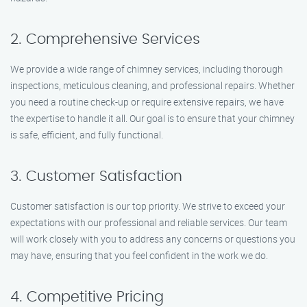
2. Comprehensive Services
We provide a wide range of chimney services, including thorough
inspections, meticulous cleaning, and professional repairs. Whether
you need a routine check-up or require extensive repairs, we have
the expertise to handle it all. Our goal is to ensure that your chimney
is safe, efficient, and fully functional.
3. Customer Satisfaction
Customer satisfaction is our top priority. We strive to exceed your
expectations with our professional and reliable services. Our team
will work closely with you to address any concerns or questions you
may have, ensuring that you feel confident in the work we do.
4. Competitive Pricing