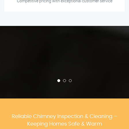
Competitive pricing with exceptional customer service
Reliable Chimney Inspection & Cleaning –
Keeping Homes Safe & Warm