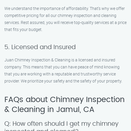
We understand the importance of affordability. That’s why we offer
competitive pricing for all our chimney inspection and cleaning
services. Rest assured, you will receive top-quality services at a price
that fits your budget.
5. Licensed and Insured
Juan Chimney Inspection & Cleaning is a licensed and insured
company. This means that you can have peace of mind knowing
that you are working with a reputable and trustworthy service
provider. We prioritize your safety and the safety of your property.
FAQs about Chimney Inspection
& Cleaning in Jamul, CA
Q: How often should I get my chimney