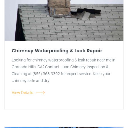
Chimney Waterproofing & Leak Repair
Looking for chimney waterproofing & leak repair near me in
Granada Hills, CA? Contact Juan Chimney Inspection &
Cleaning at (855) 368-9392 for expert service. Keep your
chimney safe and dry!
View Details