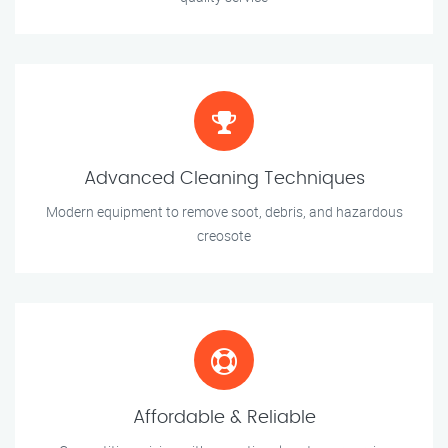
Advanced Cleaning Techniques
Modern equipment to remove soot, debris, and hazardous
creosote
Affordable & Reliable