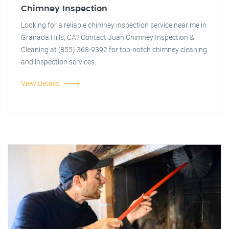
Chimney Inspection
Looking for a reliable chimney inspection service near me in
Granada Hills, CA? Contact Juan Chimney Inspection &
Cleaning at (855) 368-9392 for top-notch chimney cleaning
and inspection services.
View Details